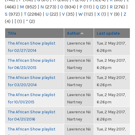
(466)
|
M
(952)
|
N
(273)
|
O
(934)
|
P
(111)
|
Q
(2)
|
R
(276)
|
S
(972)
|
T
(2286)
|
U
(22)
|
V
(35)
|
W
(112)
|
X
(1)
|
Y
(9)
|
Z
(4)
|
[
(1)
|
“
(2)
Title
Author
Last update
The African Show playlist
Lawrence Nii
Tue, 2 May 2017,
for 02/27/2014
Nartney
6:26pm
The African Show playlist
Lawrence Nii
Tue, 2 May 2017,
for 06/25/2015
Nartney
6:26pm
The African Show playlist
Lawrence Nii
Tue, 2 May 2017,
for 03/20/2014
Nartney
6:26pm
The African Show playlist
Lawrence Nii
Tue, 2 May 2017,
for 10/01/2015
Nartney
6:26pm
The African Show playlist
Lawrence Nii
Tue, 2 May 2017,
for 04/21/2016
Nartney
6:26pm
The African Show playlist
Lawrence Nii
Tue, 2 May 2017,