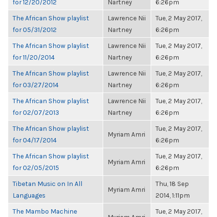
for 12/20/2012
Nartney
6:26pm
The African Show playlist
Lawrence Nii
Tue, 2 May 2017,
for 05/31/2012
Nartney
6:26pm
The African Show playlist
Lawrence Nii
Tue, 2 May 2017,
for 11/20/2014
Nartney
6:26pm
The African Show playlist
Lawrence Nii
Tue, 2 May 2017,
for 03/27/2014
Nartney
6:26pm
The African Show playlist
Lawrence Nii
Tue, 2 May 2017,
for 02/07/2013
Nartney
6:26pm
The African Show playlist
Tue, 2 May 2017,
Myriam Amri
for 04/17/2014
6:26pm
The African Show playlist
Tue, 2 May 2017,
Myriam Amri
for 02/05/2015
6:26pm
Tibetan Music on In All
Thu, 18 Sep
Myriam Amri
Languages
2014, 1:11pm
The Mambo Machine
Tue, 2 May 2017,