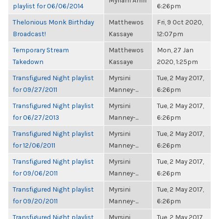
Myriam Amri
playlist for 06/06/2014
6:26pm
Thelonious Monk Birthday
Matthewos
Fri, 9 Oct 2020,
Broadcast!
Kassaye
12:07pm
Temporary Stream
Matthewos
Mon, 27 Jan
Takedown
Kassaye
2020, 1:25pm
Transfigured Night playlist
Myrsini
Tue, 2 May 2017,
for 09/27/2011
Manney-...
6:26pm
Transfigured Night playlist
Myrsini
Tue, 2 May 2017,
for 06/27/2013
Manney-...
6:26pm
Transfigured Night playlist
Myrsini
Tue, 2 May 2017,
for 12/06/2011
Manney-...
6:26pm
Transfigured Night playlist
Myrsini
Tue, 2 May 2017,
for 09/06/2011
Manney-...
6:26pm
Transfigured Night playlist
Myrsini
Tue, 2 May 2017,
for 09/20/2011
Manney-...
6:26pm
Transfigured Night playlist
Myrsini
Tue, 2 May 2017,