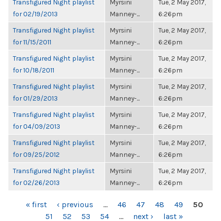
Transfigured Night playlist
Myrsini
Tue, 2 May 2017,
for 02/19/2013
Manney-...
6:26pm
Transfigured Night playlist
Myrsini
Tue, 2 May 2017,
for 11/15/2011
Manney-...
6:26pm
Transfigured Night playlist
Myrsini
Tue, 2 May 2017,
for 10/18/2011
Manney-...
6:26pm
Transfigured Night playlist
Myrsini
Tue, 2 May 2017,
for 01/29/2013
Manney-...
6:26pm
Transfigured Night playlist
Myrsini
Tue, 2 May 2017,
for 04/09/2013
Manney-...
6:26pm
Transfigured Night playlist
Myrsini
Tue, 2 May 2017,
for 09/25/2012
Manney-...
6:26pm
Transfigured Night playlist
Myrsini
Tue, 2 May 2017,
for 02/26/2013
Manney-...
6:26pm
PAGES
« first
‹ previous
…
46
47
48
49
50
51
52
53
54
…
next ›
last »