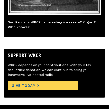
Sun Ra visits WKCR! Is he eating ice cream? Yogurt?
Who knows?
SUPPORT WKCR
WKCR depends on your contributions. With your tax-
deductible donation, we can continue to bring you
innovative live-hosted radio.
GIVE TODAY