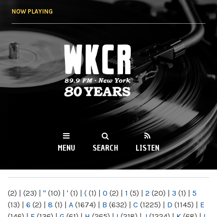
Skip to
NOW PLAYING
main
content
WKCR 89.9FM
NY
MENU
SEARCH
LISTEN
MAIN MENU
(2)
|
(23)
|
"
(10)
|
'
(1)
|
(
(1)
|
0
(2)
|
1
(5)
|
2
(20)
|
3
(1)
|
5
(13)
|
6
(2)
|
8
(1)
|
A
(1674)
|
B
(632)
|
C
(1225)
|
D
(1145)
|
E
(146)
|
F
(136)
|
G
(61)
|
H
(265)
|
I
(218)
|
J
(1224)
|
K
(68)
|
L