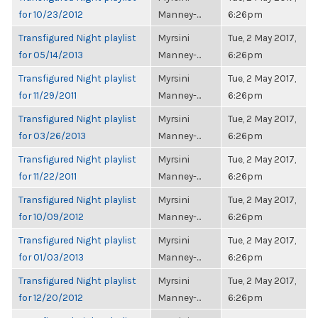
for 10/23/2012
Manney-...
6:26pm
Transfigured Night playlist
Myrsini
Tue, 2 May 2017,
for 05/14/2013
Manney-...
6:26pm
Transfigured Night playlist
Myrsini
Tue, 2 May 2017,
for 11/29/2011
Manney-...
6:26pm
Transfigured Night playlist
Myrsini
Tue, 2 May 2017,
for 03/26/2013
Manney-...
6:26pm
Transfigured Night playlist
Myrsini
Tue, 2 May 2017,
for 11/22/2011
Manney-...
6:26pm
Transfigured Night playlist
Myrsini
Tue, 2 May 2017,
for 10/09/2012
Manney-...
6:26pm
Transfigured Night playlist
Myrsini
Tue, 2 May 2017,
for 01/03/2013
Manney-...
6:26pm
Transfigured Night playlist
Myrsini
Tue, 2 May 2017,
for 12/20/2012
Manney-...
6:26pm