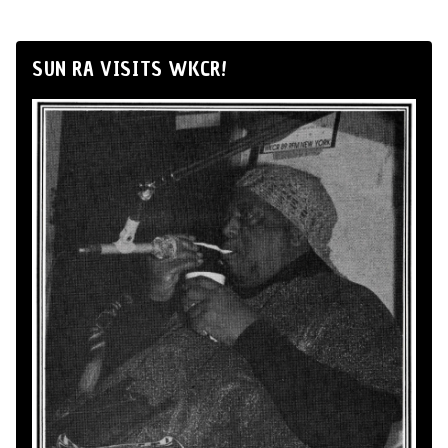
SUN RA VISITS WKCR!