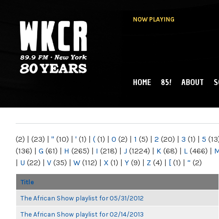
NOW PLAYING
HOME
85!
ABOUT
S
MAIN MENU
WKCR 89.9FM
NY
(2)
|
(23)
|
"
(10)
|
'
(1)
|
(
(1)
|
0
(2)
|
1
(5)
|
2
(20)
|
3
(1)
|
5
(13
(136)
|
G
(61)
|
H
(265)
|
I
(218)
|
J
(1224)
|
K
(68)
|
L
(466)
|
|
U
(22)
|
V
(35)
|
W
(112)
|
X
(1)
|
Y
(9)
|
Z
(4)
|
[
(1)
|
“
(2)
Title
The African Show playlist for 05/31/2012
The African Show playlist for 02/14/2013