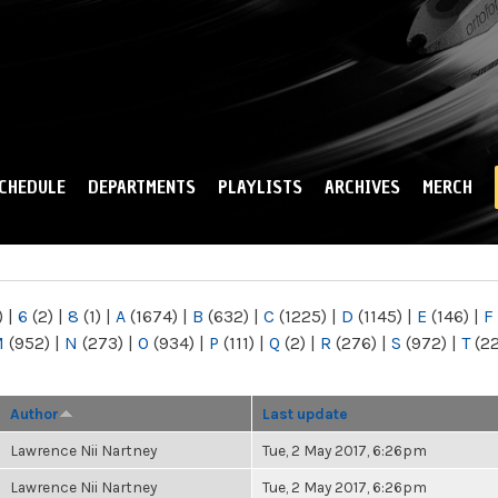
Skip to
main
content
CHEDULE
DEPARTMENTS
PLAYLISTS
ARCHIVES
MERCH
)
|
6
(2)
|
8
(1)
|
A
(1674)
|
B
(632)
|
C
(1225)
|
D
(1145)
|
E
(146)
|
F
M
(952)
|
N
(273)
|
O
(934)
|
P
(111)
|
Q
(2)
|
R
(276)
|
S
(972)
|
T
(2
Author
Last update
Lawrence Nii Nartney
Tue, 2 May 2017, 6:26pm
Lawrence Nii Nartney
Tue, 2 May 2017, 6:26pm