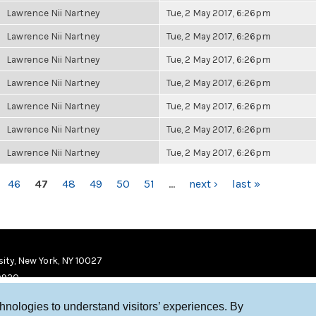
Lawrence Nii Nartney
Tue, 2 May 2017, 6:26pm
Lawrence Nii Nartney
Tue, 2 May 2017, 6:26pm
Lawrence Nii Nartney
Tue, 2 May 2017, 6:26pm
Lawrence Nii Nartney
Tue, 2 May 2017, 6:26pm
Lawrence Nii Nartney
Tue, 2 May 2017, 6:26pm
Lawrence Nii Nartney
Tue, 2 May 2017, 6:26pm
Lawrence Nii Nartney
Tue, 2 May 2017, 6:26pm
46
47
48
49
50
51
…
next ›
last »
ity, New York, NY 10027
9920
chnologies to understand visitors’ experiences. By