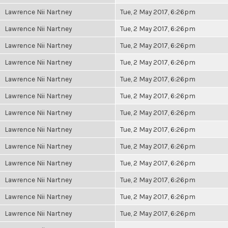
Lawrence Nii Nartney
Tue, 2 May 2017, 6:26pm
Lawrence Nii Nartney
Tue, 2 May 2017, 6:26pm
Lawrence Nii Nartney
Tue, 2 May 2017, 6:26pm
Lawrence Nii Nartney
Tue, 2 May 2017, 6:26pm
Lawrence Nii Nartney
Tue, 2 May 2017, 6:26pm
Lawrence Nii Nartney
Tue, 2 May 2017, 6:26pm
Lawrence Nii Nartney
Tue, 2 May 2017, 6:26pm
Lawrence Nii Nartney
Tue, 2 May 2017, 6:26pm
Lawrence Nii Nartney
Tue, 2 May 2017, 6:26pm
Lawrence Nii Nartney
Tue, 2 May 2017, 6:26pm
Lawrence Nii Nartney
Tue, 2 May 2017, 6:26pm
Lawrence Nii Nartney
Tue, 2 May 2017, 6:26pm
Lawrence Nii Nartney
Tue, 2 May 2017, 6:26pm