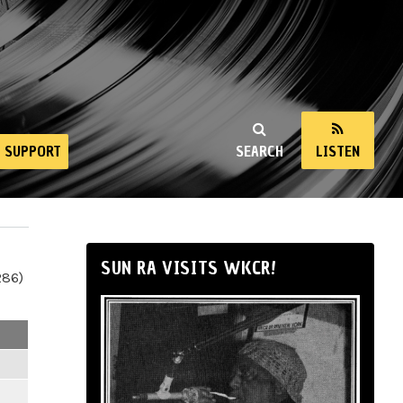
SUPPORT
SEARCH
LISTEN
SUN RA VISITS WKCR!
286)