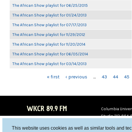
The African Show playlist for 06/25/2015
The African Show playlist for 01/24/2013
The African Show playlist for 07/17/2013
The African Show playlist for 11/29/2012
The African Show playlist for 11/20/2014
The African Show playlist for 06/05/2014
The African Show playlist for 03/14/2013
PAGES
« first
‹ previous
…
43
44
45
WKCR 89.9 FM
Columbia Univers
Studio 212-854-
board@wkcr.org
This website uses cookies as well as similar tools and te
WKC
WKC