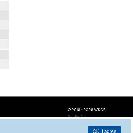
© 2016 - 2026 WKCR
Public File
OK, I agree