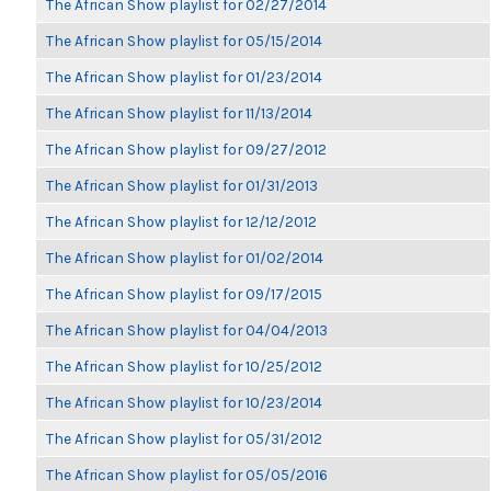
The African Show playlist for 02/27/2014
The African Show playlist for 05/15/2014
The African Show playlist for 01/23/2014
The African Show playlist for 11/13/2014
The African Show playlist for 09/27/2012
The African Show playlist for 01/31/2013
The African Show playlist for 12/12/2012
The African Show playlist for 01/02/2014
The African Show playlist for 09/17/2015
The African Show playlist for 04/04/2013
The African Show playlist for 10/25/2012
The African Show playlist for 10/23/2014
The African Show playlist for 05/31/2012
The African Show playlist for 05/05/2016