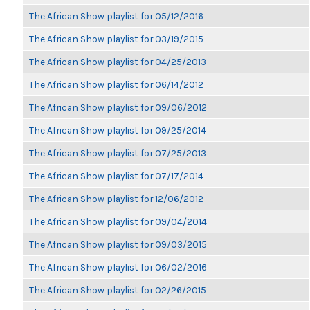
The African Show playlist for 05/12/2016
The African Show playlist for 03/19/2015
The African Show playlist for 04/25/2013
The African Show playlist for 06/14/2012
The African Show playlist for 09/06/2012
The African Show playlist for 09/25/2014
The African Show playlist for 07/25/2013
The African Show playlist for 07/17/2014
The African Show playlist for 12/06/2012
The African Show playlist for 09/04/2014
The African Show playlist for 09/03/2015
The African Show playlist for 06/02/2016
The African Show playlist for 02/26/2015