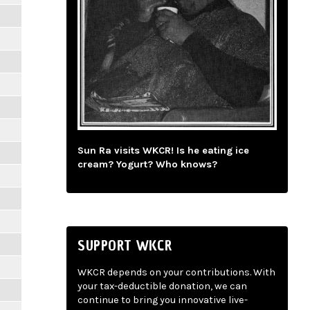
Sun Ra visits WKCR! Is he eating ice
cream? Yogurt? Who knows?
SUPPORT WKCR
WKCR depends on your contributions. With
your tax-deductible donation, we can
continue to bring you innovative live-