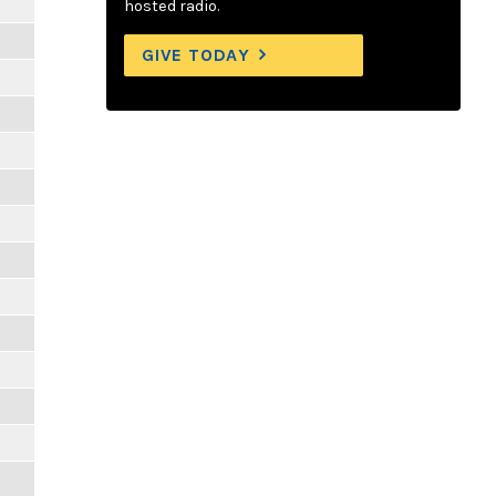
hosted radio.
GIVE TODAY