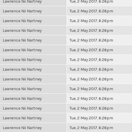
Lawrence Nii Nartney
Tue, 2 May 2017, 6:26pm
Lawrence Nii Nartney
Tue, 2 May 2017, 6:26pm
Lawrence Nii Nartney
Tue, 2 May 2017, 6:26pm
Lawrence Nii Nartney
Tue, 2 May 2017, 6:26pm
Lawrence Nii Nartney
Tue, 2 May 2017, 6:26pm
Lawrence Nii Nartney
Tue, 2 May 2017, 6:26pm
Lawrence Nii Nartney
Tue, 2 May 2017, 6:26pm
Lawrence Nii Nartney
Tue, 2 May 2017, 6:26pm
Lawrence Nii Nartney
Tue, 2 May 2017, 6:26pm
Lawrence Nii Nartney
Tue, 2 May 2017, 6:26pm
Lawrence Nii Nartney
Tue, 2 May 2017, 6:26pm
Lawrence Nii Nartney
Tue, 2 May 2017, 6:26pm
Lawrence Nii Nartney
Tue, 2 May 2017, 6:26pm
Lawrence Nii Nartney
Tue, 2 May 2017, 6:26pm