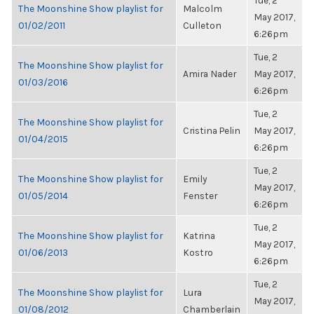
Tue, 2
The Moonshine Show playlist for
Malcolm
May 2017,
01/02/2011
Culleton
6:26pm
Tue, 2
The Moonshine Show playlist for
Amira Nader
May 2017,
01/03/2016
6:26pm
Tue, 2
The Moonshine Show playlist for
Cristina Pelin
May 2017,
01/04/2015
6:26pm
Tue, 2
The Moonshine Show playlist for
Emily
May 2017,
01/05/2014
Fenster
6:26pm
Tue, 2
The Moonshine Show playlist for
Katrina
May 2017,
01/06/2013
Kostro
6:26pm
Tue, 2
The Moonshine Show playlist for
Lura
May 2017,
01/08/2012
Chamberlain