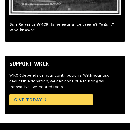
Sun Ra visits WKCR! Is he eating ice cream? Yogurt?
Who knows?
SUPPORT WKCR
WKCR depends on your contributions. With your tax-
deductible donation, we can continue to bring you
innovative live-hosted radio.
GIVE TODAY