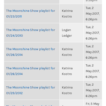
3:59pm
Tue, 2
The Moonshine Show playlist for
Katrina
May 2017,
01/23/2011
Kostro
6:26pm
Tue, 2
The Moonshine Show playlist for
Logan
May 2017,
01/24/2010
Ledger
6:26pm
Tue, 2
The Moonshine Show playlist for
Katrina
May 2017,
01/26/2014
Kostro
6:26pm
Tue, 2
The Moonshine Show playlist for
Katrina
May 2017,
01/26/2014
Kostro
6:26pm
Tue, 2
The Moonshine Show playlist for
Katrina
May 2017,
01/29/2012
Kostro
6:26pm
Fri, 5 May