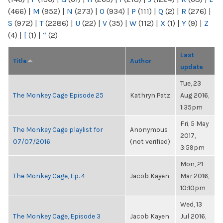
(466)
|
M
(952)
|
N
(273)
|
O
(934)
|
P
(111)
|
Q
(2)
|
R
(276)
|
S
(972)
|
T
(2286)
|
U
(22)
|
V
(35)
|
W
(112)
|
X
(1)
|
Y
(9)
|
Z
(4)
|
[
(1)
|
“
(2)
Last
Title
Author
update
Tue, 23
The Monkey Cage Episode 25
Kathryn Patz
Aug 2016,
1:35pm
Fri, 5 May
The Monkey Cage playlist for
Anonymous
2017,
07/07/2016
(not verified)
3:59pm
Mon, 21
The Monkey Cage, Ep. 4
Jacob Kayen
Mar 2016,
10:10pm
Wed, 13
The Monkey Cage, Episode 3
Jacob Kayen
Jul 2016,