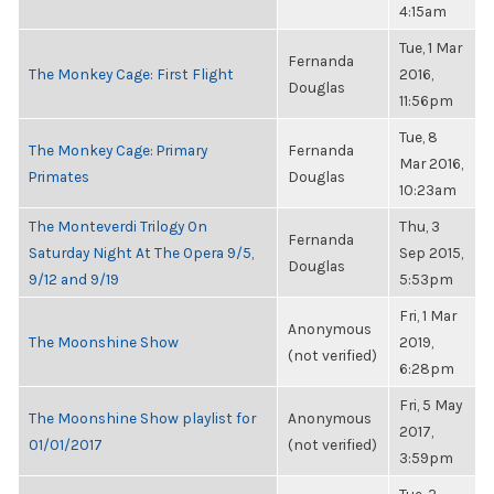
4:15am
Tue, 1 Mar
Fernanda
The Monkey Cage: First Flight
2016,
Douglas
11:56pm
Tue, 8
The Monkey Cage: Primary
Fernanda
Mar 2016,
Primates
Douglas
10:23am
The Monteverdi Trilogy On
Thu, 3
Fernanda
Saturday Night At The Opera 9/5,
Sep 2015,
Douglas
9/12 and 9/19
5:53pm
Fri, 1 Mar
Anonymous
The Moonshine Show
2019,
(not verified)
6:28pm
Fri, 5 May
The Moonshine Show playlist for
Anonymous
2017,
01/01/2017
(not verified)
3:59pm