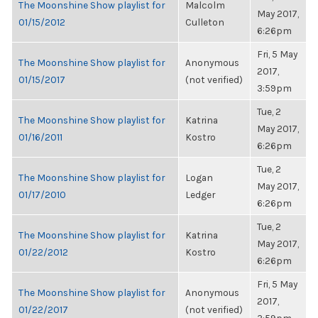
The Moonshine Show playlist for
Malcolm
May 2017,
01/15/2012
Culleton
6:26pm
Fri, 5 May
The Moonshine Show playlist for
Anonymous
2017,
01/15/2017
(not verified)
3:59pm
Tue, 2
The Moonshine Show playlist for
Katrina
May 2017,
01/16/2011
Kostro
6:26pm
Tue, 2
The Moonshine Show playlist for
Logan
May 2017,
01/17/2010
Ledger
6:26pm
Tue, 2
The Moonshine Show playlist for
Katrina
May 2017,
01/22/2012
Kostro
6:26pm
Fri, 5 May
The Moonshine Show playlist for
Anonymous
2017,
01/22/2017
(not verified)