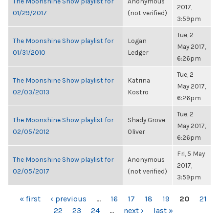
The Moonshine Show playlist for
Anonymous
2017,
01/29/2017
(not verified)
3:59pm
Tue, 2
The Moonshine Show playlist for
Logan
May 2017,
01/31/2010
Ledger
6:26pm
Tue, 2
The Moonshine Show playlist for
Katrina
May 2017,
02/03/2013
Kostro
6:26pm
Tue, 2
The Moonshine Show playlist for
Shady Grove
May 2017,
02/05/2012
Oliver
6:26pm
Fri, 5 May
The Moonshine Show playlist for
Anonymous
2017,
02/05/2017
(not verified)
3:59pm
PAGES
« first
‹ previous
…
16
17
18
19
20
21
22
23
24
…
next ›
last »