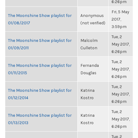
6:26pm
Fri, 5 May
The Moonshine Show playlist for
Anonymous
2017,
01/08/2017
(not verified)
3:59pm
Tue, 2
The Moonshine Show playlist for
Malcolm
May 2017,
01/09/2011
Culleton
6:26pm
Tue, 2
The Moonshine Show playlist for
Fernanda
May 2017,
01/11/2015
Douglas
6:26pm
Tue, 2
The Moonshine Show playlist for
Katrina
May 2017,
01/12/2014
Kostro
6:26pm
Tue, 2
The Moonshine Show playlist for
Katrina
May 2017,
01/13/2013
Kostro
6:26pm
Tue, 2