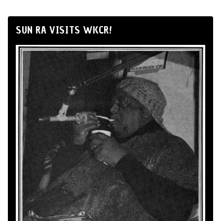
SUN RA VISITS WKCR!