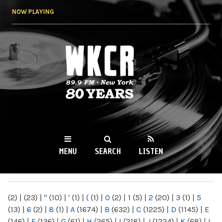
Skip to
NOW PLAYING
main
content
WKCR 89.9FM
NY
MENU
SEARCH
LISTEN
MAIN MENU
(2)
|
(23)
|
"
(10)
|
'
(1)
|
(
(1)
|
0
(2)
|
1
(5)
|
2
(20)
|
3
(1)
|
5
(13)
|
6
(2)
|
8
(1)
|
A
(1674)
|
B
(632)
|
C
(1225)
|
D
(1145)
|
E
(146)
|
F
(136)
|
G
(61)
|
H
(265)
|
I
(218)
|
J
(1224)
|
K
(68)
|
L