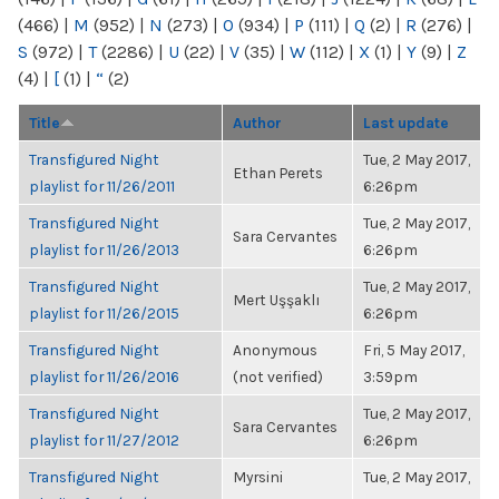
(466)
|
M
(952)
|
N
(273)
|
O
(934)
|
P
(111)
|
Q
(2)
|
R
(276)
|
S
(972)
|
T
(2286)
|
U
(22)
|
V
(35)
|
W
(112)
|
X
(1)
|
Y
(9)
|
Z
(4)
|
[
(1)
|
“
(2)
Title
Author
Last update
Transfigured Night
Tue, 2 May 2017,
Ethan Perets
playlist for 11/26/2011
6:26pm
Transfigured Night
Tue, 2 May 2017,
Sara Cervantes
playlist for 11/26/2013
6:26pm
Transfigured Night
Tue, 2 May 2017,
Mert Uşşaklı
playlist for 11/26/2015
6:26pm
Transfigured Night
Anonymous
Fri, 5 May 2017,
playlist for 11/26/2016
(not verified)
3:59pm
Transfigured Night
Tue, 2 May 2017,
Sara Cervantes
playlist for 11/27/2012
6:26pm
Transfigured Night
Myrsini
Tue, 2 May 2017,