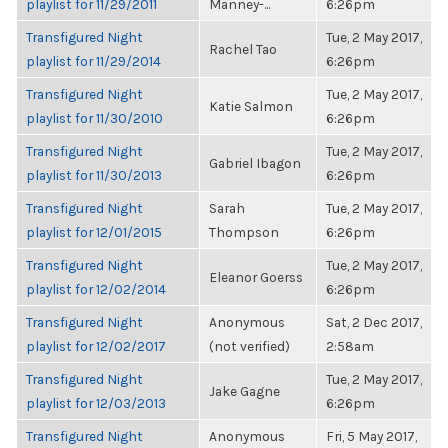
playlist for 11/29/2011
Manney-...
6:26pm
Transfigured Night
Tue, 2 May 2017,
Rachel Tao
playlist for 11/29/2014
6:26pm
Transfigured Night
Tue, 2 May 2017,
Katie Salmon
playlist for 11/30/2010
6:26pm
Transfigured Night
Tue, 2 May 2017,
Gabriel Ibagon
playlist for 11/30/2013
6:26pm
Transfigured Night
Sarah
Tue, 2 May 2017,
playlist for 12/01/2015
Thompson
6:26pm
Transfigured Night
Tue, 2 May 2017,
Eleanor Goerss
playlist for 12/02/2014
6:26pm
Transfigured Night
Anonymous
Sat, 2 Dec 2017,
playlist for 12/02/2017
(not verified)
2:58am
Transfigured Night
Tue, 2 May 2017,
Jake Gagne
playlist for 12/03/2013
6:26pm
Transfigured Night
Anonymous
Fri, 5 May 2017,