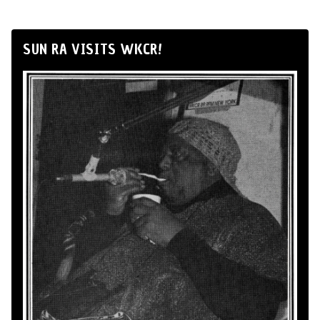
SUN RA VISITS WKCR!