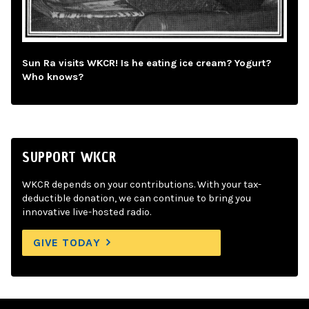
Sun Ra visits WKCR! Is he eating ice cream? Yogurt?
Who knows?
SUPPORT WKCR
WKCR depends on your contributions. With your tax-
deductible donation, we can continue to bring you
innovative live-hosted radio.
GIVE TODAY