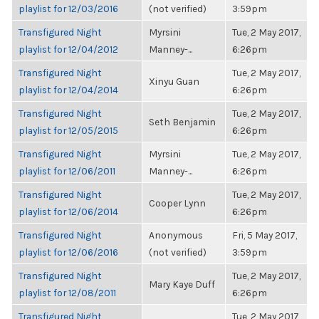
playlist for 12/03/2016
(not verified)
3:59pm
Transfigured Night
Myrsini
Tue, 2 May 2017,
playlist for 12/04/2012
Manney-...
6:26pm
Transfigured Night
Tue, 2 May 2017,
Xinyu Guan
playlist for 12/04/2014
6:26pm
Transfigured Night
Tue, 2 May 2017,
Seth Benjamin
playlist for 12/05/2015
6:26pm
Transfigured Night
Myrsini
Tue, 2 May 2017,
playlist for 12/06/2011
Manney-...
6:26pm
Transfigured Night
Tue, 2 May 2017,
Cooper Lynn
playlist for 12/06/2014
6:26pm
Transfigured Night
Anonymous
Fri, 5 May 2017,
playlist for 12/06/2016
(not verified)
3:59pm
Transfigured Night
Tue, 2 May 2017,
Mary Kaye Duff
playlist for 12/08/2011
6:26pm
Transfigured Night
Tue, 2 May 2017,