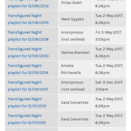
Xinyu Guan
playlist for 12/08/2012
6:26pm
Transfigured Night
Tue, 2 May 2017,
Mert Uşşaklı
playlist for 12/08/2015
6:26pm
Transfigured Night
Anonymous
Fri, 5 May 2017,
playlist for 12/08/2016
(not verified)
3:59pm
Transfigured Night
Tue, 2 May 2017,
Narine Atamian
playlist for 12/09/2010
6:26pm
Transfigured Night
Amelia
Tue, 2 May 2017,
playlist for 12/09/2014
Pitcherella
6:26pm
Transfigured Night
Anonymous
Sat, 9 Dec 2017,
playlist for 12/09/2017
(not verified)
3:10am
Transfigured Night
Tue, 2 May 2017,
Sara Cervantes
playlist for 12/10/2011
6:26pm
Transfigured Night
Tue, 2 May 2017,
Sara Cervantes
playlist for 12/11/2012
6:26pm