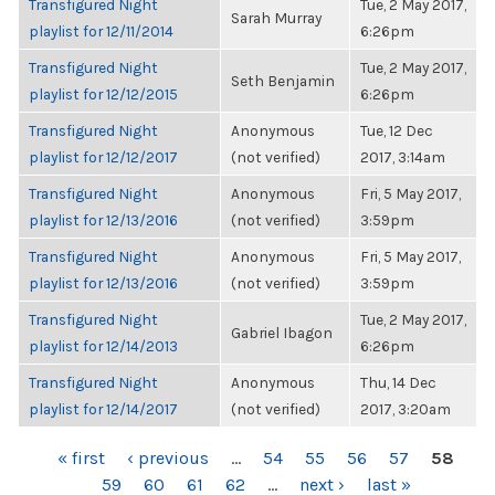
Transfigured Night
Tue, 2 May 2017,
Sarah Murray
playlist for 12/11/2014
6:26pm
Transfigured Night
Tue, 2 May 2017,
Seth Benjamin
playlist for 12/12/2015
6:26pm
Transfigured Night
Anonymous
Tue, 12 Dec
playlist for 12/12/2017
(not verified)
2017, 3:14am
Transfigured Night
Anonymous
Fri, 5 May 2017,
playlist for 12/13/2016
(not verified)
3:59pm
Transfigured Night
Anonymous
Fri, 5 May 2017,
playlist for 12/13/2016
(not verified)
3:59pm
Transfigured Night
Tue, 2 May 2017,
Gabriel Ibagon
playlist for 12/14/2013
6:26pm
Transfigured Night
Anonymous
Thu, 14 Dec
playlist for 12/14/2017
(not verified)
2017, 3:20am
PAGES
« first
‹ previous
…
54
55
56
57
58
59
60
61
62
…
next ›
last »