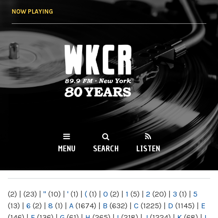
Skip to
NOW PLAYING
main
content
WKCR 89.9FM
NY
MENU
SEARCH
LISTEN
MAIN MENU
(2)
|
(23)
|
"
(10)
|
'
(1)
|
(
(1)
|
0
(2)
|
1
(5)
|
2
(20)
|
3
(1)
|
5
(13)
|
6
(2)
|
8
(1)
|
A
(1674)
|
B
(632)
|
C
(1225)
|
D
(1145)
|
E
(146)
|
F
(136)
|
G
(61)
|
H
(265)
|
I
(218)
|
J
(1224)
|
K
(68)
|
L