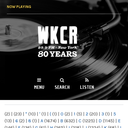
Skip to
NOW PLAYING
main
content
WKCR 89.9FM
NY
MENU
SEARCH
LISTEN
MAIN MENU
(2)
|
(23)
|
"
(10)
|
'
(1)
|
(
(1)
|
0
(2)
|
1
(5)
|
2
(20)
|
3
(1)
|
5
(13)
|
6
(2)
|
8
(1)
|
A
(1674)
|
B
(632)
|
C
(1225)
|
D
(1145)
|
E
(146)
|
F
(136)
|
G
(61)
|
H
(265)
|
I
(218)
|
J
(1224)
|
K
(68)
|
L