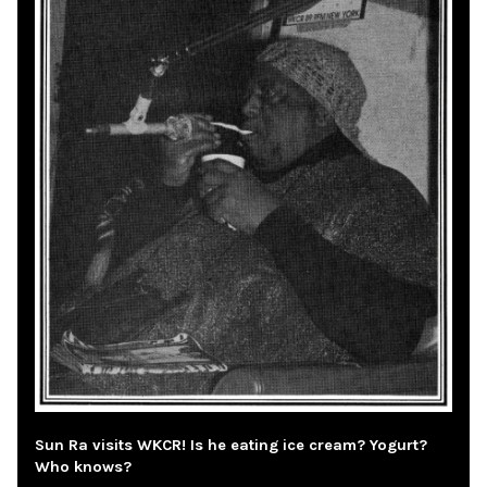
Sun Ra visits WKCR! Is he eating ice cream? Yogurt?
Who knows?