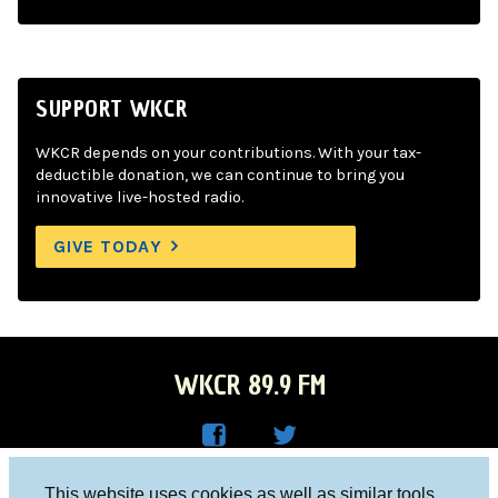
SUPPORT WKCR
WKCR depends on your contributions. With your tax-
deductible donation, we can continue to bring you
innovative live-hosted radio.
GIVE TODAY
WKCR 89.9 FM
WKC
WKC
Columbia University, New York, NY 10027
This website uses cookies as well as similar tools