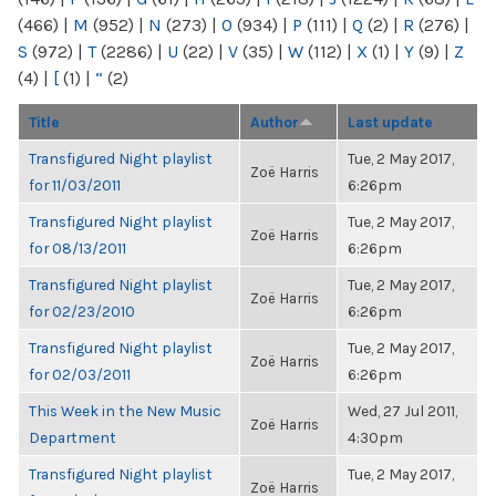
(466)
|
M
(952)
|
N
(273)
|
O
(934)
|
P
(111)
|
Q
(2)
|
R
(276)
|
S
(972)
|
T
(2286)
|
U
(22)
|
V
(35)
|
W
(112)
|
X
(1)
|
Y
(9)
|
Z
(4)
|
[
(1)
|
“
(2)
Title
Author
Last update
Transfigured Night playlist
Tue, 2 May 2017,
Zoë Harris
for 11/03/2011
6:26pm
Transfigured Night playlist
Tue, 2 May 2017,
Zoë Harris
for 08/13/2011
6:26pm
Transfigured Night playlist
Tue, 2 May 2017,
Zoë Harris
for 02/23/2010
6:26pm
Transfigured Night playlist
Tue, 2 May 2017,
Zoë Harris
for 02/03/2011
6:26pm
This Week in the New Music
Wed, 27 Jul 2011,
Zoë Harris
Department
4:30pm
Transfigured Night playlist
Tue, 2 May 2017,
Zoë Harris