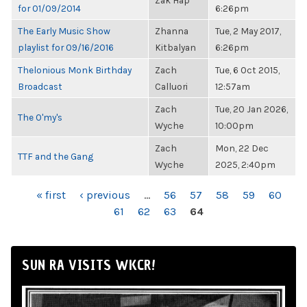
Zak Hap
for 01/09/2014
6:26pm
The Early Music Show
Zhanna
Tue, 2 May 2017,
playlist for 09/16/2016
Kitbalyan
6:26pm
Thelonious Monk Birthday
Zach
Tue, 6 Oct 2015,
Broadcast
Calluori
12:57am
Zach
Tue, 20 Jan 2026,
The O'my's
Wyche
10:00pm
Zach
Mon, 22 Dec
TTF and the Gang
Wyche
2025, 2:40pm
PAGES
« first
‹ previous
…
56
57
58
59
60
61
62
63
64
SUN RA VISITS WKCR!