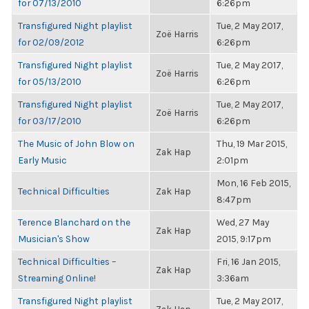
for 07/13/2010
6:26pm
Transfigured Night playlist
Tue, 2 May 2017,
Zoë Harris
for 02/09/2012
6:26pm
Transfigured Night playlist
Tue, 2 May 2017,
Zoë Harris
for 05/13/2010
6:26pm
Transfigured Night playlist
Tue, 2 May 2017,
Zoë Harris
for 03/17/2010
6:26pm
The Music of John Blow on
Thu, 19 Mar 2015,
Zak Hap
Early Music
2:01pm
Mon, 16 Feb 2015,
Technical Difficulties
Zak Hap
8:47pm
Terence Blanchard on the
Wed, 27 May
Zak Hap
Musician's Show
2015, 9:17pm
Technical Difficulties –
Fri, 16 Jan 2015,
Zak Hap
Streaming Online!
3:36am
Transfigured Night playlist
Tue, 2 May 2017,