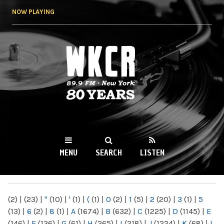
Skip to
NOW PLAYING
main
content
WKCR 89.9FM
NY
MENU
SEARCH
LISTEN
MAIN MENU
(2)
|
(23)
|
"
(10)
|
'
(1)
|
(
(1)
|
0
(2)
|
1
(5)
|
2
(20)
|
3
(1)
|
5
(13)
|
6
(2)
|
8
(1)
|
A
(1674)
|
B
(632)
|
C
(1225)
|
D
(1145)
|
E
(146)
|
F
(136)
|
G
(61)
|
H
(265)
|
I
(218)
|
J
(1224)
|
K
(68)
|
L