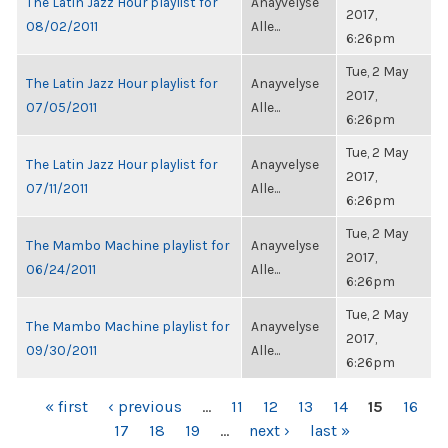
The Latin Jazz Hour playlist for
Anayvelyse
2017,
08/02/2011
Alle...
6:26pm
Tue, 2 May
The Latin Jazz Hour playlist for
Anayvelyse
2017,
07/05/2011
Alle...
6:26pm
Tue, 2 May
The Latin Jazz Hour playlist for
Anayvelyse
2017,
07/11/2011
Alle...
6:26pm
Tue, 2 May
The Mambo Machine playlist for
Anayvelyse
2017,
06/24/2011
Alle...
6:26pm
Tue, 2 May
The Mambo Machine playlist for
Anayvelyse
2017,
09/30/2011
Alle...
6:26pm
PAGES
« first
‹ previous
…
11
12
13
14
15
16
17
18
19
…
next ›
last »