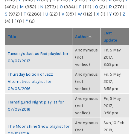
(466)
|
M
(952)
|
N
(273)
|
O
(934)
|
P
(111)
|
Q
(2)
|
R
(276)
|
S
(972)
|
T
(2286)
|
U
(22)
|
V
(35)
|
W
(112)
|
X
(1)
|
Y
(9)
|
Z
(4)
|
[
(1)
|
“
(2)
Last
Title
Author
update
Anonymous
Fri, 5 May
Tuesday's Just as Bad playlist for
(not
2017,
03/07/2017
verified)
3:59pm
Thursday Edition of Jazz
Anonymous
Fri, 5 May
Alternatives playlist for
(not
2017,
09/08/2016
verified)
3:59pm
Anonymous
Fri, 5 May
Transfigured Night playlist for
(not
2017,
07/09/2016
verified)
3:59pm
Anonymous
Sun, 10 Feb
The Moonshine Show playlist for
(not
2019,
02/10/2019