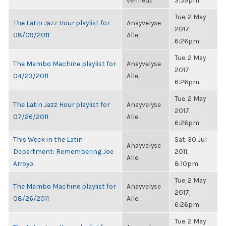
verified)
3:59pm
Tue, 2 May
The Latin Jazz Hour playlist for
Anayvelyse
2017,
08/09/2011
Alle...
6:26pm
Tue, 2 May
The Mambo Machine playlist for
Anayvelyse
2017,
04/23/2011
Alle...
6:26pm
Tue, 2 May
The Latin Jazz Hour playlist for
Anayvelyse
2017,
07/26/2011
Alle...
6:26pm
This Week in the Latin
Sat, 30 Jul
Anayvelyse
Department: Remembering Joe
2011,
Alle...
Arroyo
8:10pm
Tue, 2 May
The Mambo Machine playlist for
Anayvelyse
2017,
08/26/2011
Alle...
6:26pm
Tue, 2 May