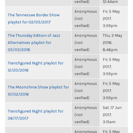
verified)
12:44am
Anonymous
Fri, 5 May
The Tennessee Border Show
(not
2017,
playlist for 02/05/2017
verified)
3:59pm
The Thursday Edition of Jazz
Anonymous
Thu, 3 May
Alternatives playlist for
(not
2018,
05/03/2018
verified)
8:46pm
Anonymous
Fri, 5 May
Transfigured Night playlist for
(not
2017,
12/20/2016
verified)
3:59pm
Anonymous
Fri, 5 May
The Moonshine Show playlist for
(not
2017,
10/02/2016
verified)
3:59pm
Anonymous
Sat, 17 Jun
Transfigured Night playlist for
(not
2017,
06/17/2017
verified)
3:15am
Anonymous
Fri, 5 May