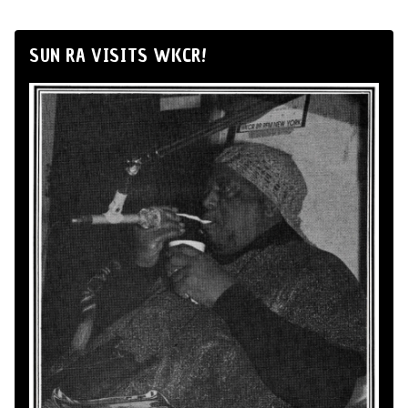
SUN RA VISITS WKCR!