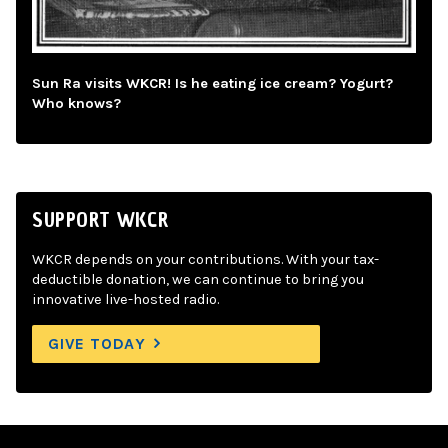
Sun Ra visits WKCR! Is he eating ice cream? Yogurt?
Who knows?
SUPPORT WKCR
WKCR depends on your contributions. With your tax-
deductible donation, we can continue to bring you
innovative live-hosted radio.
GIVE TODAY