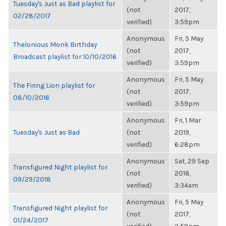
Tuesday's Just as Bad playlist for
(not
2017,
02/28/2017
verified)
3:59pm
Anonymous
Fri, 5 May
Thelonious Monk Birthday
(not
2017,
Broadcast playlist for 10/10/2016
verified)
3:59pm
Anonymous
Fri, 5 May
The Firing Lion playlist for
(not
2017,
08/10/2016
verified)
3:59pm
Anonymous
Fri, 1 Mar
Tuesday's Just as Bad
(not
2019,
verified)
6:28pm
Anonymous
Sat, 29 Sep
Transfigured Night playlist for
(not
2018,
09/29/2018
verified)
3:34am
Anonymous
Fri, 5 May
Transfigured Night playlist for
(not
2017,
01/24/2017