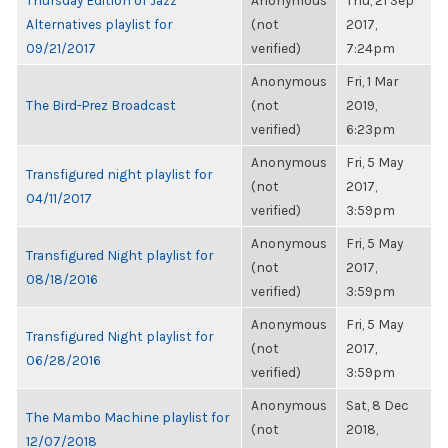
Thursday Edition of Jazz
Anonymous
Thu, 21 Sep
Alternatives playlist for
(not
2017,
09/21/2017
verified)
7:24pm
Anonymous
Fri, 1 Mar
The Bird-Prez Broadcast
(not
2019,
verified)
6:23pm
Anonymous
Fri, 5 May
Transfigured night playlist for
(not
2017,
04/11/2017
verified)
3:59pm
Anonymous
Fri, 5 May
Transfigured Night playlist for
(not
2017,
08/18/2016
verified)
3:59pm
Anonymous
Fri, 5 May
Transfigured Night playlist for
(not
2017,
06/28/2016
verified)
3:59pm
Anonymous
Sat, 8 Dec
The Mambo Machine playlist for
(not
2018,
12/07/2018