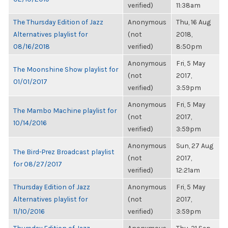
verified)
11:38am
The Thursday Edition of Jazz
Anonymous
Thu, 16 Aug
Alternatives playlist for
(not
2018,
08/16/2018
verified)
8:50pm
Anonymous
Fri, 5 May
The Moonshine Show playlist for
(not
2017,
01/01/2017
verified)
3:59pm
Anonymous
Fri, 5 May
The Mambo Machine playlist for
(not
2017,
10/14/2016
verified)
3:59pm
Anonymous
Sun, 27 Aug
The Bird-Prez Broadcast playlist
(not
2017,
for 08/27/2017
verified)
12:21am
Thursday Edition of Jazz
Anonymous
Fri, 5 May
Alternatives playlist for
(not
2017,
11/10/2016
verified)
3:59pm