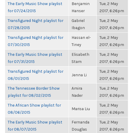
The Early Music Show playlist
Benjamin
Tue, 2 May
for 07/24/2015
Hanser
2017, 6:26pm
Transfigured Night playlist for
Gabriel
Tue, 2 May
07/28/2015
Ibagon
2017, 6:26pm
Transfigured Night playlist for
Hassan el-
Tue, 2 May
07/30/2015
Tiney
2017, 6:26pm
The Early Music Show playlist
Elisabeth
Tue, 2 May
for 07/31/2015
Stam
2017, 6:26pm
Transfigured Night playlist for
Tue, 2 May
Jenna Li
08/01/2015
2017, 6:26pm
The Tennessee Border Show
Amira
Tue, 2 May
playlist for 08/02/2015
Nader
2017, 6:26pm
The African Show playlist for
Tue, 2 May
Marisa Liu
08/06/2015
2017, 6:26pm
The Early Music Show playlist
Fernanda
Tue, 2 May
for 08/07/2015
Douglas
2017, 6:26pm