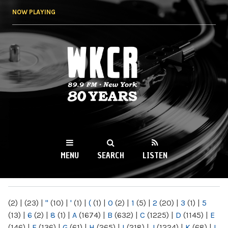
Skip to
NOW PLAYING
main
content
WKCR 89.9FM
NY
MENU
SEARCH
LISTEN
MAIN MENU
(2)
|
(23)
|
"
(10)
|
'
(1)
|
(
(1)
|
0
(2)
|
1
(5)
|
2
(20)
|
3
(1)
|
5
(13)
|
6
(2)
|
8
(1)
|
A
(1674)
|
B
(632)
|
C
(1225)
|
D
(1145)
|
E
(146)
|
F
(136)
|
G
(61)
|
H
(265)
|
I
(218)
|
J
(1224)
|
K
(68)
|
L