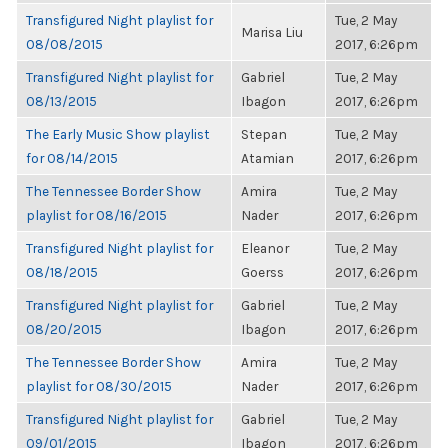
Transfigured Night playlist for
Tue, 2 May
Marisa Liu
08/08/2015
2017, 6:26pm
Transfigured Night playlist for
Gabriel
Tue, 2 May
08/13/2015
Ibagon
2017, 6:26pm
The Early Music Show playlist
Stepan
Tue, 2 May
for 08/14/2015
Atamian
2017, 6:26pm
The Tennessee Border Show
Amira
Tue, 2 May
playlist for 08/16/2015
Nader
2017, 6:26pm
Transfigured Night playlist for
Eleanor
Tue, 2 May
08/18/2015
Goerss
2017, 6:26pm
Transfigured Night playlist for
Gabriel
Tue, 2 May
08/20/2015
Ibagon
2017, 6:26pm
The Tennessee Border Show
Amira
Tue, 2 May
playlist for 08/30/2015
Nader
2017, 6:26pm
Transfigured Night playlist for
Gabriel
Tue, 2 May
09/01/2015
Ibagon
2017, 6:26pm