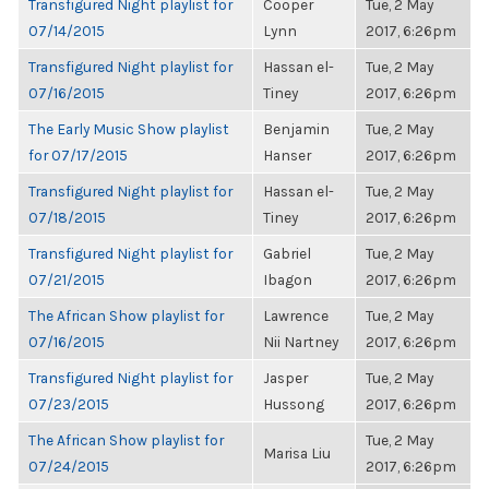
Transfigured Night playlist for
Cooper
Tue, 2 May
07/14/2015
Lynn
2017, 6:26pm
Transfigured Night playlist for
Hassan el-
Tue, 2 May
07/16/2015
Tiney
2017, 6:26pm
The Early Music Show playlist
Benjamin
Tue, 2 May
for 07/17/2015
Hanser
2017, 6:26pm
Transfigured Night playlist for
Hassan el-
Tue, 2 May
07/18/2015
Tiney
2017, 6:26pm
Transfigured Night playlist for
Gabriel
Tue, 2 May
07/21/2015
Ibagon
2017, 6:26pm
The African Show playlist for
Lawrence
Tue, 2 May
07/16/2015
Nii Nartney
2017, 6:26pm
Transfigured Night playlist for
Jasper
Tue, 2 May
07/23/2015
Hussong
2017, 6:26pm
The African Show playlist for
Tue, 2 May
Marisa Liu
07/24/2015
2017, 6:26pm