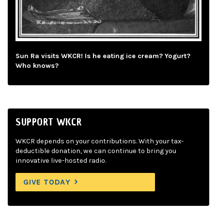
Sun Ra visits WKCR! Is he eating ice cream? Yogurt?
Who knows?
SUPPORT WKCR
WKCR depends on your contributions. With your tax-
deductible donation, we can continue to bring you
innovative live-hosted radio.
GIVE TODAY