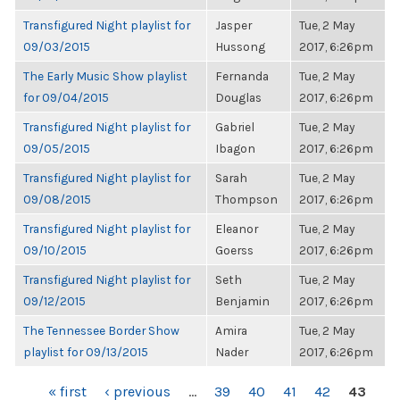
Transfigured Night playlist for
Jasper
Tue, 2 May
09/03/2015
Hussong
2017, 6:26pm
The Early Music Show playlist
Fernanda
Tue, 2 May
for 09/04/2015
Douglas
2017, 6:26pm
Transfigured Night playlist for
Gabriel
Tue, 2 May
09/05/2015
Ibagon
2017, 6:26pm
Transfigured Night playlist for
Sarah
Tue, 2 May
09/08/2015
Thompson
2017, 6:26pm
Transfigured Night playlist for
Eleanor
Tue, 2 May
09/10/2015
Goerss
2017, 6:26pm
Transfigured Night playlist for
Seth
Tue, 2 May
09/12/2015
Benjamin
2017, 6:26pm
The Tennessee Border Show
Amira
Tue, 2 May
playlist for 09/13/2015
Nader
2017, 6:26pm
PAGES
« first
‹ previous
…
39
40
41
42
43