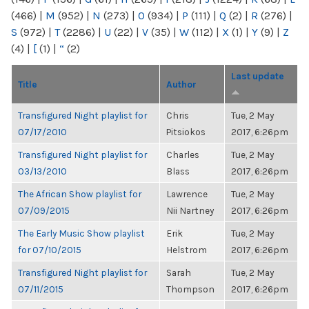
(466)
|
M
(952)
|
N
(273)
|
O
(934)
|
P
(111)
|
Q
(2)
|
R
(276)
|
S
(972)
|
T
(2286)
|
U
(22)
|
V
(35)
|
W
(112)
|
X
(1)
|
Y
(9)
|
Z
(4)
|
[
(1)
|
“
(2)
Last update
Title
Author
Transfigured Night playlist for
Chris
Tue, 2 May
07/17/2010
Pitsiokos
2017, 6:26pm
Transfigured Night playlist for
Charles
Tue, 2 May
03/13/2010
Blass
2017, 6:26pm
The African Show playlist for
Lawrence
Tue, 2 May
07/09/2015
Nii Nartney
2017, 6:26pm
The Early Music Show playlist
Erik
Tue, 2 May
for 07/10/2015
Helstrom
2017, 6:26pm
Transfigured Night playlist for
Sarah
Tue, 2 May
07/11/2015
Thompson
2017, 6:26pm