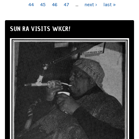
44
45
46
47
…
next ›
last »
SUN RA VISITS WKCR!