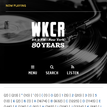
Skip to
NOW PLAYING
main
content
WKCR 89.9FM
NY
MENU
SEARCH
LISTEN
MAIN MENU
(2)
|
(23)
|
"
(10)
|
'
(1)
|
(
(1)
|
0
(2)
|
1
(5)
|
2
(20)
|
3
(1)
|
5
(13)
|
6
(2)
|
8
(1)
|
A
(1674)
|
B
(632)
|
C
(1225)
|
D
(1145)
|
E
(146)
|
F
(136)
|
G
(61)
|
H
(265)
|
I
(218)
|
J
(1224)
|
K
(68)
|
L