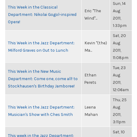
Sun, 14
This Week in the Classical
Eric "The
Aug
Department: Nikolai Gogol-inspired
Wind"...
2011,
Opera!
1:33pm
Sat, 20
This Week in the Jazz Department:
Kevin "(the)
Aug
Milford Graves on Out to Lunch
Ma...
2011,
11:08pm
Tue, 23
This Week in the New Music
Ethan
Aug
Department: Come one, come all! to
Perets
2011,
Stockhausen's Birthday Jamboree!
12:06am
Thu, 25
This Week in the Jazz Department:
Leena
Aug
Musician's Show with Ches Smith
Mahan
2011,
3:11pm
Sat, 10
This week in the Jazz Department: