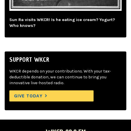
Sun Ra visits WKCR! Is he eating ice cream? Yogurt?
Who knows?
SUPPORT WKCR
WKCR depends on your contributions. With your tax-
deductible donation, we can continue to bring you
innovative live-hosted radio.
GIVE TODAY