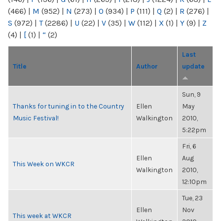
(466)
|
M
(952)
|
N
(273)
|
O
(934)
|
P
(111)
|
Q
(2)
|
R
(276)
|
S
(972)
|
T
(2286)
|
U
(22)
|
V
(35)
|
W
(112)
|
X
(1)
|
Y
(9)
|
Z
(4)
|
[
(1)
|
“
(2)
Last
Title
Author
update
Sun, 9
Thanks for tuning in to the Country
Ellen
May
Music Festival!
Walkington
2010,
5:22pm
Fri, 6
Ellen
Aug
This Week on WKCR
Walkington
2010,
12:10pm
Tue, 23
Ellen
Nov
This week at WKCR