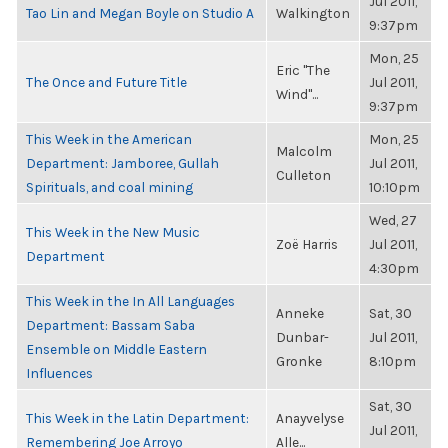
Jul 2011,
Tao Lin and Megan Boyle on Studio A
Walkington
9:37pm
Mon, 25
Eric "The
The Once and Future Title
Jul 2011,
Wind"...
9:37pm
This Week in the American
Mon, 25
Malcolm
Department: Jamboree, Gullah
Jul 2011,
Culleton
Spirituals, and coal mining
10:10pm
Wed, 27
This Week in the New Music
Zoë Harris
Jul 2011,
Department
4:30pm
This Week in the In All Languages
Anneke
Sat, 30
Department: Bassam Saba
Dunbar-
Jul 2011,
Ensemble on Middle Eastern
Gronke
8:10pm
Influences
Sat, 30
This Week in the Latin Department:
Anayvelyse
Jul 2011,
Remembering Joe Arroyo
Alle...