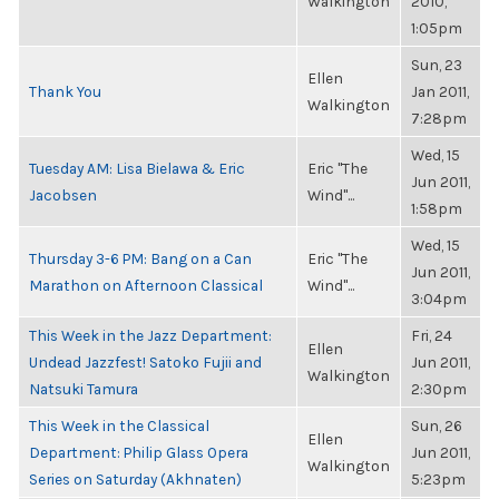
Walkington
2010,
1:05pm
Sun, 23
Ellen
Thank You
Jan 2011,
Walkington
7:28pm
Wed, 15
Tuesday AM: Lisa Bielawa & Eric
Eric "The
Jun 2011,
Jacobsen
Wind"...
1:58pm
Wed, 15
Thursday 3-6 PM: Bang on a Can
Eric "The
Jun 2011,
Marathon on Afternoon Classical
Wind"...
3:04pm
This Week in the Jazz Department:
Fri, 24
Ellen
Undead Jazzfest! Satoko Fujii and
Jun 2011,
Walkington
Natsuki Tamura
2:30pm
This Week in the Classical
Sun, 26
Ellen
Department: Philip Glass Opera
Jun 2011,
Walkington
Series on Saturday (Akhnaten)
5:23pm