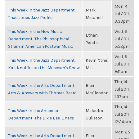
Mon, 4
This Week in the Jazz Department:
Mark
Jul 2011,
Thad Jones Jazz Profile
Micchelli
3:33pm
This Week in the New Music
Wed, 6
Ethan
Department: The Philosophical
Jul 2011,
Perets
Strain in American Postwar Music
5:52pm
Wed, 6
This Week in the Jazz Department:
Kevin "(the)
Jul 2011,
Kirk Knuffke on the Musician's Show
Ma...
9:11pm
Thu, 14
This Week in the Arts Department:
Blair
Jul 2011,
Arts & Answers with Thomas Beard
McClendon
1:37am
Thu, 14
This Week in the American
Malcolm
Jul 2011,
Department: The Dixie Bee-Liners!
Culleton
12:24pm
Mon, 25
This Week in the Arts Department:
Ellen