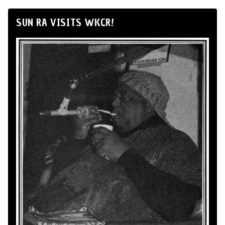
SUN RA VISITS WKCR!