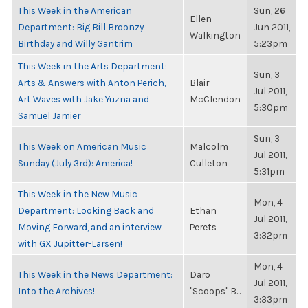
This Week in the American
Sun, 26
Ellen
Department: Big Bill Broonzy
Jun 2011,
Walkington
Birthday and Willy Gantrim
5:23pm
This Week in the Arts Department:
Sun, 3
Arts & Answers with Anton Perich,
Blair
Jul 2011,
Art Waves with Jake Yuzna and
McClendon
5:30pm
Samuel Jamier
Sun, 3
This Week on American Music
Malcolm
Jul 2011,
Sunday (July 3rd): America!
Culleton
5:31pm
This Week in the New Music
Mon, 4
Department: Looking Back and
Ethan
Jul 2011,
Moving Forward, and an interview
Perets
3:32pm
with GX Jupitter-Larsen!
Mon, 4
This Week in the News Department:
Daro
Jul 2011,
Into the Archives!
"Scoops" B...
3:33pm