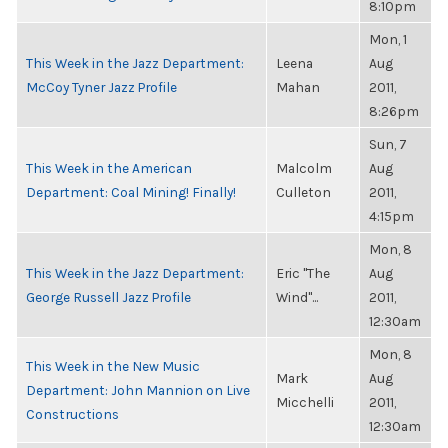
8:10pm
Mon, 1
This Week in the Jazz Department:
Leena
Aug
McCoy Tyner Jazz Profile
Mahan
2011,
8:26pm
Sun, 7
This Week in the American
Malcolm
Aug
Department: Coal Mining! Finally!
Culleton
2011,
4:15pm
Mon, 8
This Week in the Jazz Department:
Eric "The
Aug
George Russell Jazz Profile
Wind"...
2011,
12:30am
Mon, 8
This Week in the New Music
Mark
Aug
Department: John Mannion on Live
Micchelli
2011,
Constructions
12:30am