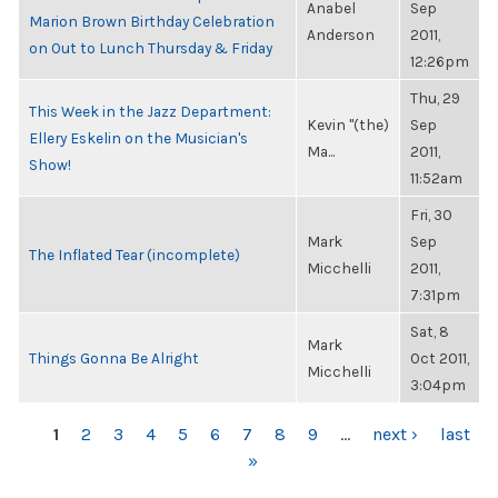
Anabel
Sep
Marion Brown Birthday Celebration
Anderson
2011,
on Out to Lunch Thursday & Friday
12:26pm
Thu, 29
This Week in the Jazz Department:
Kevin "(the)
Sep
Ellery Eskelin on the Musician's
Ma...
2011,
Show!
11:52am
Fri, 30
Mark
Sep
The Inflated Tear (incomplete)
Micchelli
2011,
7:31pm
Sat, 8
Mark
Things Gonna Be Alright
Oct 2011,
Micchelli
3:04pm
PAGES
1
2
3
4
5
6
7
8
9
…
next ›
last
»