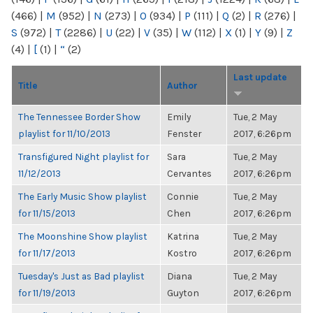
(466)
|
M
(952)
|
N
(273)
|
O
(934)
|
P
(111)
|
Q
(2)
|
R
(276)
|
S
(972)
|
T
(2286)
|
U
(22)
|
V
(35)
|
W
(112)
|
X
(1)
|
Y
(9)
|
Z
(4)
|
[
(1)
|
“
(2)
Last update
Title
Author
The Tennessee Border Show
Emily
Tue, 2 May
playlist for 11/10/2013
Fenster
2017, 6:26pm
Transfigured Night playlist for
Sara
Tue, 2 May
11/12/2013
Cervantes
2017, 6:26pm
The Early Music Show playlist
Connie
Tue, 2 May
for 11/15/2013
Chen
2017, 6:26pm
The Moonshine Show playlist
Katrina
Tue, 2 May
for 11/17/2013
Kostro
2017, 6:26pm
Tuesday's Just as Bad playlist
Diana
Tue, 2 May
for 11/19/2013
Guyton
2017, 6:26pm