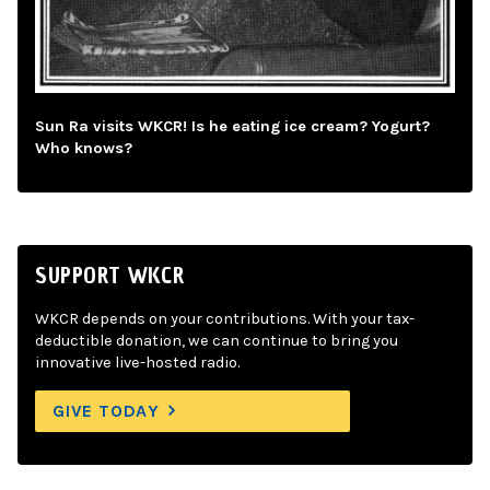
Sun Ra visits WKCR! Is he eating ice cream? Yogurt?
Who knows?
SUPPORT WKCR
WKCR depends on your contributions. With your tax-
deductible donation, we can continue to bring you
innovative live-hosted radio.
GIVE TODAY