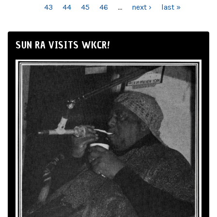
43
44
45
46
…
next ›
last »
SUN RA VISITS WKCR!