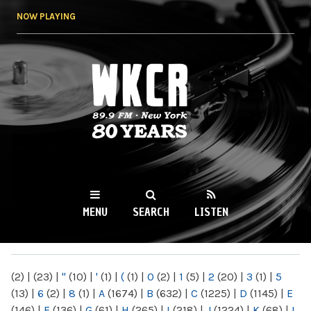
Skip to
NOW PLAYING
main
content
WKCR 89.9FM
NY
MENU
SEARCH
LISTEN
MAIN MENU
(2)
|
(23)
|
"
(10)
|
'
(1)
|
(
(1)
|
0
(2)
|
1
(5)
|
2
(20)
|
3
(1)
|
5
(13)
|
6
(2)
|
8
(1)
|
A
(1674)
|
B
(632)
|
C
(1225)
|
D
(1145)
|
E
(146)
|
F
(136)
|
G
(61)
|
H
(265)
|
I
(218)
|
J
(1224)
|
K
(68)
|
L