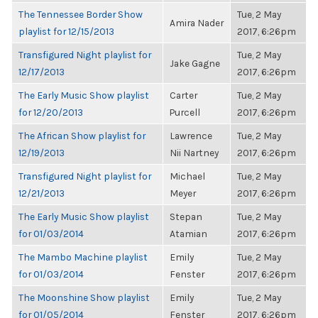
The Tennessee Border Show
Tue, 2 May
Amira Nader
playlist for 12/15/2013
2017, 6:26pm
Transfigured Night playlist for
Tue, 2 May
Jake Gagne
12/17/2013
2017, 6:26pm
The Early Music Show playlist
Carter
Tue, 2 May
for 12/20/2013
Purcell
2017, 6:26pm
The African Show playlist for
Lawrence
Tue, 2 May
12/19/2013
Nii Nartney
2017, 6:26pm
Transfigured Night playlist for
Michael
Tue, 2 May
12/21/2013
Meyer
2017, 6:26pm
The Early Music Show playlist
Stepan
Tue, 2 May
for 01/03/2014
Atamian
2017, 6:26pm
The Mambo Machine playlist
Emily
Tue, 2 May
for 01/03/2014
Fenster
2017, 6:26pm
The Moonshine Show playlist
Emily
Tue, 2 May
for 01/05/2014
Fenster
2017, 6:26pm