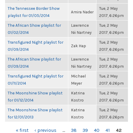
The Tennessee Border Show
Tue, 2 May
Amira Nader
playlist for 01/05/2014
2017, 6:26pm
The African Show playlist for
Lawrence
Tue, 2 May
01/02/2014
Nii Nartney
2017, 6:26pm
Transfigured Night playlist for
Tue, 2 May
Zak Hap
01/09/2014
2017, 6:26pm
The African Show playlist for
Lawrence
Tue, 2 May
01/09/2014
Nii Nartney
2017, 6:26pm
Transfigured Night playlist for
Michael
Tue, 2 May
01/11/2014
Meyer
2017, 6:26pm
The Moonshine Show playlist
Katrina
Tue, 2 May
for 01/12/2014
Kostro
2017, 6:26pm
The Moonshine Show playlist
Katrina
Tue, 2 May
for 12/01/2013
Kostro
2017, 6:26pm
PAGES
« first
‹ previous
…
38
39
40
41
42