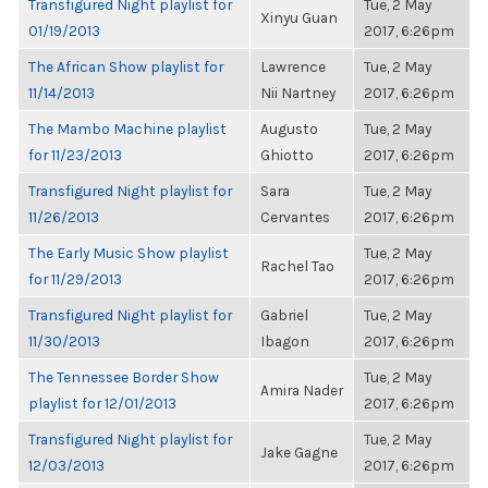
Transfigured Night playlist for
Tue, 2 May
Xinyu Guan
01/19/2013
2017, 6:26pm
The African Show playlist for
Lawrence
Tue, 2 May
11/14/2013
Nii Nartney
2017, 6:26pm
The Mambo Machine playlist
Augusto
Tue, 2 May
for 11/23/2013
Ghiotto
2017, 6:26pm
Transfigured Night playlist for
Sara
Tue, 2 May
11/26/2013
Cervantes
2017, 6:26pm
The Early Music Show playlist
Tue, 2 May
Rachel Tao
for 11/29/2013
2017, 6:26pm
Transfigured Night playlist for
Gabriel
Tue, 2 May
11/30/2013
Ibagon
2017, 6:26pm
The Tennessee Border Show
Tue, 2 May
Amira Nader
playlist for 12/01/2013
2017, 6:26pm
Transfigured Night playlist for
Tue, 2 May
Jake Gagne
12/03/2013
2017, 6:26pm