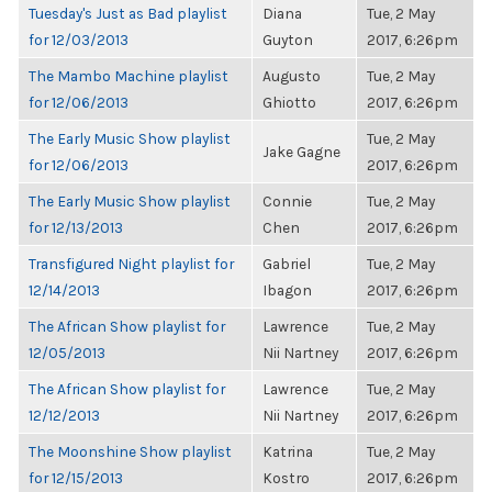
Tuesday's Just as Bad playlist
Diana
Tue, 2 May
for 12/03/2013
Guyton
2017, 6:26pm
The Mambo Machine playlist
Augusto
Tue, 2 May
for 12/06/2013
Ghiotto
2017, 6:26pm
The Early Music Show playlist
Tue, 2 May
Jake Gagne
for 12/06/2013
2017, 6:26pm
The Early Music Show playlist
Connie
Tue, 2 May
for 12/13/2013
Chen
2017, 6:26pm
Transfigured Night playlist for
Gabriel
Tue, 2 May
12/14/2013
Ibagon
2017, 6:26pm
The African Show playlist for
Lawrence
Tue, 2 May
12/05/2013
Nii Nartney
2017, 6:26pm
The African Show playlist for
Lawrence
Tue, 2 May
12/12/2013
Nii Nartney
2017, 6:26pm
The Moonshine Show playlist
Katrina
Tue, 2 May
for 12/15/2013
Kostro
2017, 6:26pm