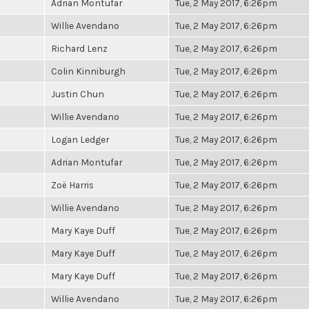
Adrian Montufar
Tue, 2 May 2017, 6:26pm
Willie Avendano
Tue, 2 May 2017, 6:26pm
Richard Lenz
Tue, 2 May 2017, 6:26pm
Colin Kinniburgh
Tue, 2 May 2017, 6:26pm
Justin Chun
Tue, 2 May 2017, 6:26pm
Willie Avendano
Tue, 2 May 2017, 6:26pm
Logan Ledger
Tue, 2 May 2017, 6:26pm
Adrian Montufar
Tue, 2 May 2017, 6:26pm
Zoë Harris
Tue, 2 May 2017, 6:26pm
Willie Avendano
Tue, 2 May 2017, 6:26pm
Mary Kaye Duff
Tue, 2 May 2017, 6:26pm
Mary Kaye Duff
Tue, 2 May 2017, 6:26pm
Mary Kaye Duff
Tue, 2 May 2017, 6:26pm
Willie Avendano
Tue, 2 May 2017, 6:26pm