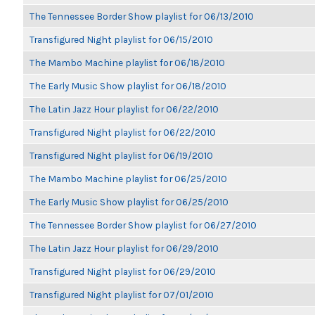
The Tennessee Border Show playlist for 06/13/2010
Transfigured Night playlist for 06/15/2010
The Mambo Machine playlist for 06/18/2010
The Early Music Show playlist for 06/18/2010
The Latin Jazz Hour playlist for 06/22/2010
Transfigured Night playlist for 06/22/2010
Transfigured Night playlist for 06/19/2010
The Mambo Machine playlist for 06/25/2010
The Early Music Show playlist for 06/25/2010
The Tennessee Border Show playlist for 06/27/2010
The Latin Jazz Hour playlist for 06/29/2010
Transfigured Night playlist for 06/29/2010
Transfigured Night playlist for 07/01/2010