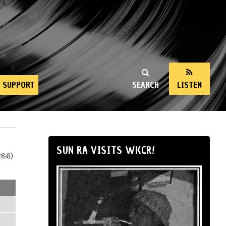
SUPPORT
SEARCH
LISTEN
SUN RA VISITS WKCR!
286)