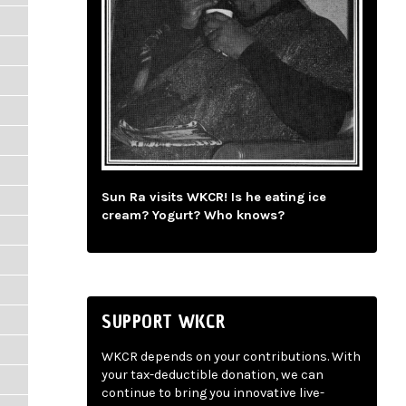
Sun Ra visits WKCR! Is he eating ice
cream? Yogurt? Who knows?
SUPPORT WKCR
WKCR depends on your contributions. With
your tax-deductible donation, we can
continue to bring you innovative live-