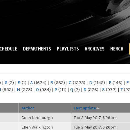
Skip to
main
content
CHEDULE
DEPARTMENTS
PLAYLISTS
ARCHIVES
MERCH
)
|
6
(2)
|
8
(1)
|
A
(1674)
|
B
(632)
|
C
(1225)
|
D
(1145)
|
E
(146)
|
F
M
(952)
|
N
(273)
|
O
(934)
|
P
(111)
|
Q
(2)
|
R
(276)
|
S
(972)
|
T
(2
Author
Last update
Colin Kinniburgh
Tue, 2 May 2017, 6:26pm
Ellen Walkington
Tue, 2 May 2017, 6:26pm