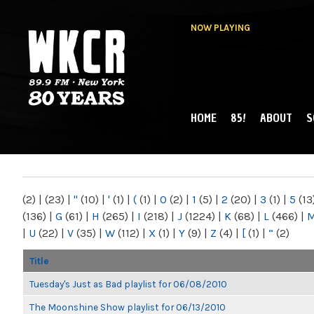
NOW PLAYING
HOME
85!
ABOUT
S
MAIN MENU
WKCR 89.9FM
NY
(2)
|
(23)
|
"
(10)
|
'
(1)
|
(
(1)
|
0
(2)
|
1
(5)
|
2
(20)
|
3
(1)
|
5
(13
(136)
|
G
(61)
|
H
(265)
|
I
(218)
|
J
(1224)
|
K
(68)
|
L
(466)
|
|
U
(22)
|
V
(35)
|
W
(112)
|
X
(1)
|
Y
(9)
|
Z
(4)
|
[
(1)
|
“
(2)
Title
Tuesday's Just as Bad playlist for 06/08/2010
The Moonshine Show playlist for 06/13/2010