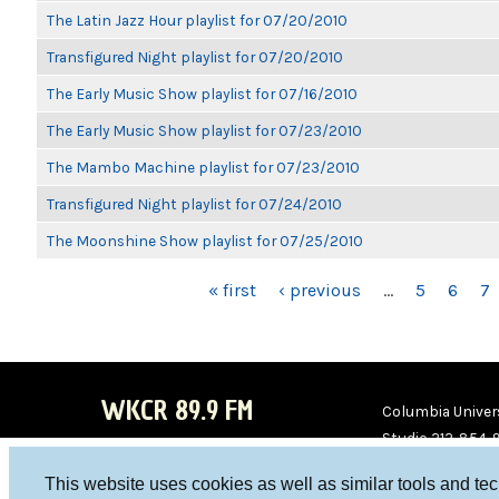
The Latin Jazz Hour playlist for 07/20/2010
Transfigured Night playlist for 07/20/2010
The Early Music Show playlist for 07/16/2010
The Early Music Show playlist for 07/23/2010
The Mambo Machine playlist for 07/23/2010
Transfigured Night playlist for 07/24/2010
The Moonshine Show playlist for 07/25/2010
PAGES
« first
‹ previous
…
5
6
7
WKCR 89.9 FM
Columbia Univers
Studio 212-854-
board@wkcr.org
This website uses cookies as well as similar tools and te
WKC
WKC