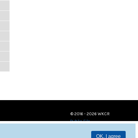
© 2016 - 2026 WKCR
Public File
OK, I agree