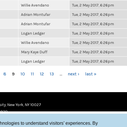
Willie Avendano
Tue, 2 May 2017, 6:26pm
Adrian Montufar
Tue, 2 May 2017, 6:26pm
Adrian Montufar
Tue, 2 May 2017, 6:26pm
Logan Ledger
Tue, 2 May 2017, 6:26pm
Willie Avendano
Tue, 2 May 2017, 6:26pm
Mary Kaye Duff
Tue, 2 May 2017, 6:26pm
Logan Ledger
Tue, 2 May 2017, 6:26pm
8
9
10
11
12
13
…
next ›
last »
ity, New York, NY 10027
9920
chnologies to understand visitors’ experiences. By