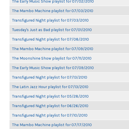
The Early Music Show playlist for 07/02/2010
The Mambo Machine playlist for 07/03/2010
Transfigured Night playlist for 07/03/2010
Tuesday's Just as Bad playlist for 07/01/2010
Transfigured Night playlist for 07/08/2010
The Mambo Machine playlist for 07/09/2010
The Moonshine Show playlist for 07/11/2010
The Early Music Show playlist for 07/09/2010
Transfigured Night playlist for 07/13/2010
The Latin Jazz Hour playlist for 07/13/2010
Transfigured Night playlist for 05/28/2010
Transfigured Night playlist for 06/26/2010
Transfigured Night playlist for 07/10/2010
The Mambo Machine playlist for 07/17/2010