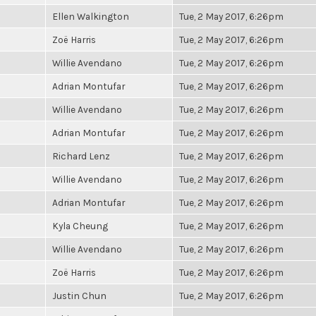
Ellen Walkington
Tue, 2 May 2017, 6:26pm
Zoë Harris
Tue, 2 May 2017, 6:26pm
Willie Avendano
Tue, 2 May 2017, 6:26pm
Adrian Montufar
Tue, 2 May 2017, 6:26pm
Willie Avendano
Tue, 2 May 2017, 6:26pm
Adrian Montufar
Tue, 2 May 2017, 6:26pm
Richard Lenz
Tue, 2 May 2017, 6:26pm
Willie Avendano
Tue, 2 May 2017, 6:26pm
Adrian Montufar
Tue, 2 May 2017, 6:26pm
Kyla Cheung
Tue, 2 May 2017, 6:26pm
Willie Avendano
Tue, 2 May 2017, 6:26pm
Zoë Harris
Tue, 2 May 2017, 6:26pm
Justin Chun
Tue, 2 May 2017, 6:26pm