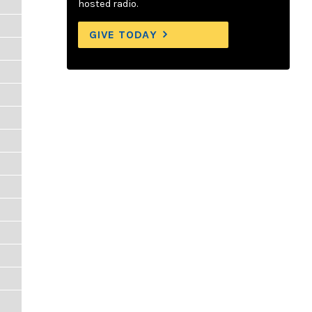
hosted radio.
GIVE TODAY