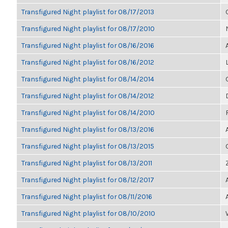
Transfigured Night playlist for 08/17/2013
Transfigured Night playlist for 08/17/2010
Transfigured Night playlist for 08/16/2016
Transfigured Night playlist for 08/16/2012
Transfigured Night playlist for 08/14/2014
Transfigured Night playlist for 08/14/2012
Transfigured Night playlist for 08/14/2010
Transfigured Night playlist for 08/13/2016
Transfigured Night playlist for 08/13/2015
Transfigured Night playlist for 08/13/2011
Transfigured Night playlist for 08/12/2017
Transfigured Night playlist for 08/11/2016
Transfigured Night playlist for 08/10/2010