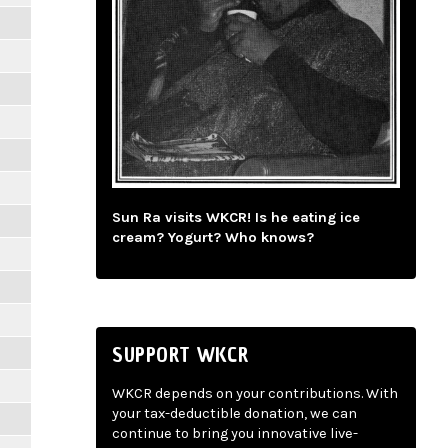
Sun Ra visits WKCR! Is he eating ice
cream? Yogurt? Who knows?
SUPPORT WKCR
WKCR depends on your contributions. With
your tax-deductible donation, we can
continue to bring you innovative live-