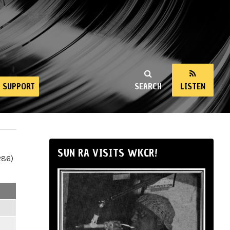
SUPPORT
SEARCH
LISTEN
SUN RA VISITS WKCR!
286)