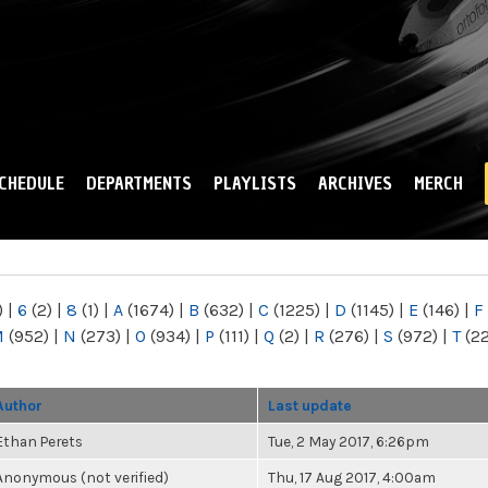
Skip to
main
content
CHEDULE
DEPARTMENTS
PLAYLISTS
ARCHIVES
MERCH
)
|
6
(2)
|
8
(1)
|
A
(1674)
|
B
(632)
|
C
(1225)
|
D
(1145)
|
E
(146)
|
F
M
(952)
|
N
(273)
|
O
(934)
|
P
(111)
|
Q
(2)
|
R
(276)
|
S
(972)
|
T
(2
Author
Last update
Ethan Perets
Tue, 2 May 2017, 6:26pm
Anonymous (not verified)
Thu, 17 Aug 2017, 4:00am