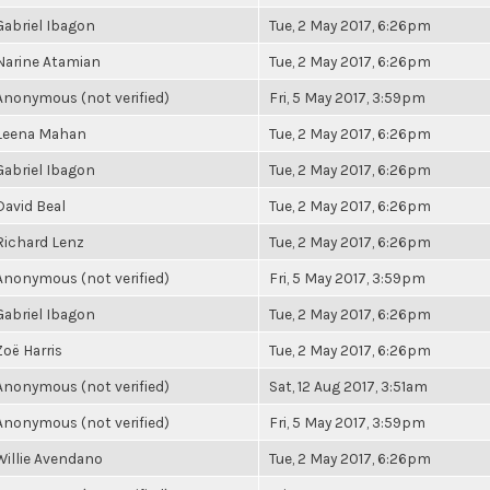
Gabriel Ibagon
Tue, 2 May 2017, 6:26pm
Narine Atamian
Tue, 2 May 2017, 6:26pm
Anonymous (not verified)
Fri, 5 May 2017, 3:59pm
Leena Mahan
Tue, 2 May 2017, 6:26pm
Gabriel Ibagon
Tue, 2 May 2017, 6:26pm
David Beal
Tue, 2 May 2017, 6:26pm
Richard Lenz
Tue, 2 May 2017, 6:26pm
Anonymous (not verified)
Fri, 5 May 2017, 3:59pm
Gabriel Ibagon
Tue, 2 May 2017, 6:26pm
Zoë Harris
Tue, 2 May 2017, 6:26pm
Anonymous (not verified)
Sat, 12 Aug 2017, 3:51am
Anonymous (not verified)
Fri, 5 May 2017, 3:59pm
Willie Avendano
Tue, 2 May 2017, 6:26pm