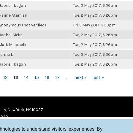
Gabriel Ibagon
Tue, 2 May 2017, 6:26pm
Narine Atamian
Tue, 2 May 2017, 6:26pm
Anonymous (not verified)
Fri, 5 May 2017, 3:59pm
Rachel Meirs
Tue, 2 May 2017, 6:26pm
Mark Micchelli
Tue, 2 May 2017, 6:26pm
Jenna Li
Tue, 2 May 2017, 6:26pm
Gabriel Ibagon
Tue, 2 May 2017, 6:26pm
12
13
14
15
16
17
…
next ›
last »
ity, New York, NY 10027
9920
chnologies to understand visitors’ experiences. By