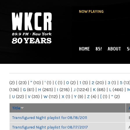
NOW PLAYING
HOME
85!
ABOUT
S
MAIN MENU
WKCR 89.9FM
NY
(2)
|
(23)
|
"
(10)
|
'
(1)
|
(
(1)
|
0
(2)
|
1
(5)
|
2
(20)
|
3
(1)
|
5
(13
(136)
|
G
(61)
|
H
(265)
|
I
(218)
|
J
(1224)
|
K
(68)
|
L
(466)
|
|
U
(22)
|
V
(35)
|
W
(112)
|
X
(1)
|
Y
(9)
|
Z
(4)
|
[
(1)
|
“
(2)
Title
Transfigured Night playlist for 08/18/2011
Transfigured Night playlist for 08/17/2017