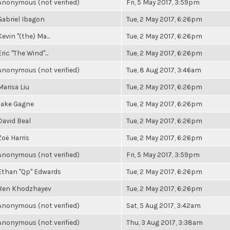
Anonymous (not verified)
Fri, 5 May 2017, 3:59pm
Gabriel Ibagon
Tue, 2 May 2017, 6:26pm
Kevin "(the) Ma...
Tue, 2 May 2017, 6:26pm
Eric "The Wind"...
Tue, 2 May 2017, 6:26pm
Anonymous (not verified)
Tue, 8 Aug 2017, 3:46am
Marisa Liu
Tue, 2 May 2017, 6:26pm
Jake Gagne
Tue, 2 May 2017, 6:26pm
David Beal
Tue, 2 May 2017, 6:26pm
Zoë Harris
Tue, 2 May 2017, 6:26pm
Anonymous (not verified)
Fri, 5 May 2017, 3:59pm
Ethan "Qp" Edwards
Tue, 2 May 2017, 6:26pm
Ren Khodzhayev
Tue, 2 May 2017, 6:26pm
Anonymous (not verified)
Sat, 5 Aug 2017, 3:42am
Anonymous (not verified)
Thu, 3 Aug 2017, 3:38am