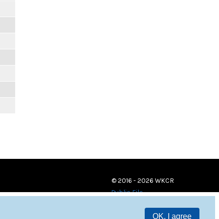
© 2016 - 2026 WKCR
Public File
OK, I agree