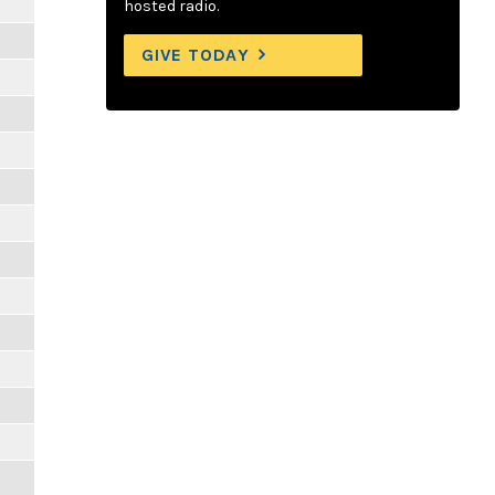
hosted radio.
GIVE TODAY