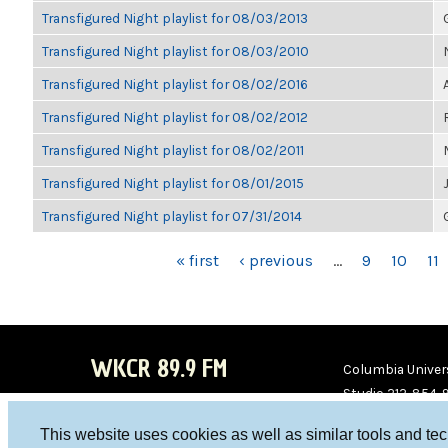
Transfigured Night playlist for 08/03/2013
Transfigured Night playlist for 08/03/2010
Transfigured Night playlist for 08/02/2016
Transfigured Night playlist for 08/02/2012
Transfigured Night playlist for 08/02/2011
Transfigured Night playlist for 08/01/2015
Transfigured Night playlist for 07/31/2014
PAGES
« first
‹ previous
…
9
10
11
WKCR 89.9 FM
Columbia Univers
Studio 212-854-
board@wkcr.org
This website uses cookies as well as similar tools and te
WKC
WKC