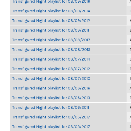
Transfigured Night playlist for 08/09/2016
Transfigured Night playlist for 08/09/2014
Transfigured Night playlist for 08/09/2012
Transfigured Night playlist for 08/09/2011
Transfigured Night playlist for 08/08/2017
Transfigured Night playlist for 08/08/2015
Transfigured Night playlist for 08/07/2014
Transfigured Night playlist for 08/07/2012
Transfigured Night playlist for 08/07/2010
Transfigured Night playlist for 08/06/2016
Transfigured Night playlist for 08/06/2013
Transfigured Night playlist for 08/06/2011
Transfigured Night playlist for 08/05/2017
Transfigured Night playlist for 08/03/2017