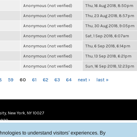
Anonymous (not verified)
Thu, 16 Aug 2018, 8:50pm
Anonymous (not verified)
Thu, 23 Aug 2018, 8:57pm
Anonymous (not verified)
Thu, 30 Aug 2018, 9:05pm
Anonymous (not verified)
Sat, 1 Sep 2018, 6:07am
Anonymous (not verified)
Thu, 6 Sep 2018, 6:14pm
Anonymous (not verified)
Thu, 13 Sep 2018, 6:21pm
Anonymous (not verified)
Sun, 16 Sep 2018, 12:23pm
8
59
60
61
62
63
64
next ›
last »
ity, New York, NY 10027
9920
chnologies to understand visitors’ experiences. By