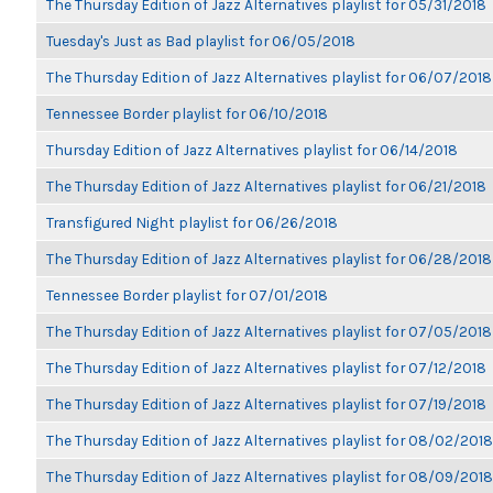
The Thursday Edition of Jazz Alternatives playlist for 05/31/2018
Tuesday's Just as Bad playlist for 06/05/2018
The Thursday Edition of Jazz Alternatives playlist for 06/07/2018
Tennessee Border playlist for 06/10/2018
Thursday Edition of Jazz Alternatives playlist for 06/14/2018
The Thursday Edition of Jazz Alternatives playlist for 06/21/2018
Transfigured Night playlist for 06/26/2018
The Thursday Edition of Jazz Alternatives playlist for 06/28/2018
Tennessee Border playlist for 07/01/2018
The Thursday Edition of Jazz Alternatives playlist for 07/05/2018
The Thursday Edition of Jazz Alternatives playlist for 07/12/2018
The Thursday Edition of Jazz Alternatives playlist for 07/19/2018
The Thursday Edition of Jazz Alternatives playlist for 08/02/2018
The Thursday Edition of Jazz Alternatives playlist for 08/09/2018