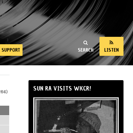
SUPPORT
SEARCH
LISTEN
SUN RA VISITS WKCR!
286)