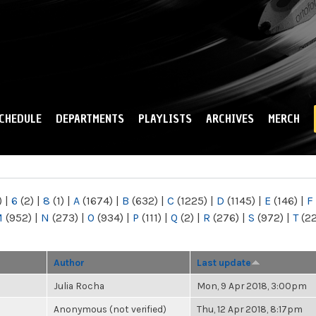
Skip to
main
content
CHEDULE
DEPARTMENTS
PLAYLISTS
ARCHIVES
MERCH
)
|
6
(2)
|
8
(1)
|
A
(1674)
|
B
(632)
|
C
(1225)
|
D
(1145)
|
E
(146)
|
F
M
(952)
|
N
(273)
|
O
(934)
|
P
(111)
|
Q
(2)
|
R
(276)
|
S
(972)
|
T
(2
Author
Last update
Julia Rocha
Mon, 9 Apr 2018, 3:00pm
Anonymous (not verified)
Thu, 12 Apr 2018, 8:17pm