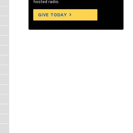
hosted radio.
GIVE TODAY