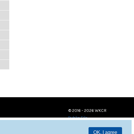
© 2016 - 2026 WKCR
Public File
OK, I agree