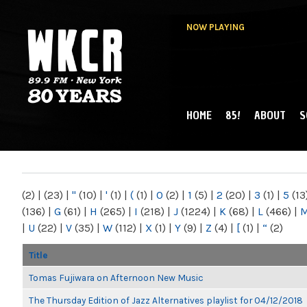
NOW PLAYING
HOME
85!
ABOUT
S
MAIN MENU
WKCR 89.9FM
NY
(2)
|
(23)
|
"
(10)
|
'
(1)
|
(
(1)
|
0
(2)
|
1
(5)
|
2
(20)
|
3
(1)
|
5
(13
(136)
|
G
(61)
|
H
(265)
|
I
(218)
|
J
(1224)
|
K
(68)
|
L
(466)
|
|
U
(22)
|
V
(35)
|
W
(112)
|
X
(1)
|
Y
(9)
|
Z
(4)
|
[
(1)
|
“
(2)
Title
Tomas Fujiwara on Afternoon New Music
The Thursday Edition of Jazz Alternatives playlist for 04/12/2018