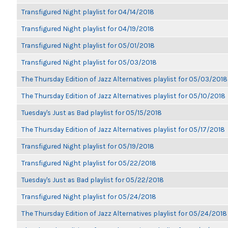
Transfigured Night playlist for 04/14/2018
Transfigured Night playlist for 04/19/2018
Transfigured Night playlist for 05/01/2018
Transfigured Night playlist for 05/03/2018
The Thursday Edition of Jazz Alternatives playlist for 05/03/2018
The Thursday Edition of Jazz Alternatives playlist for 05/10/2018
Tuesday's Just as Bad playlist for 05/15/2018
The Thursday Edition of Jazz Alternatives playlist for 05/17/2018
Transfigured Night playlist for 05/19/2018
Transfigured Night playlist for 05/22/2018
Tuesday's Just as Bad playlist for 05/22/2018
Transfigured Night playlist for 05/24/2018
The Thursday Edition of Jazz Alternatives playlist for 05/24/2018