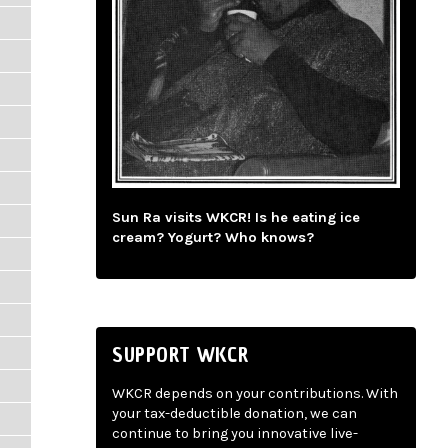
Sun Ra visits WKCR! Is he eating ice
cream? Yogurt? Who knows?
SUPPORT WKCR
WKCR depends on your contributions. With
your tax-deductible donation, we can
continue to bring you innovative live-