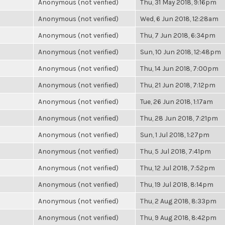
Anonymous (not verified)
Thu, 31 May 2018, 9:16pm
Anonymous (not verified)
Wed, 6 Jun 2018, 12:28am
Anonymous (not verified)
Thu, 7 Jun 2018, 6:34pm
Anonymous (not verified)
Sun, 10 Jun 2018, 12:48pm
Anonymous (not verified)
Thu, 14 Jun 2018, 7:00pm
Anonymous (not verified)
Thu, 21 Jun 2018, 7:12pm
Anonymous (not verified)
Tue, 26 Jun 2018, 1:17am
Anonymous (not verified)
Thu, 28 Jun 2018, 7:21pm
Anonymous (not verified)
Sun, 1 Jul 2018, 1:27pm
Anonymous (not verified)
Thu, 5 Jul 2018, 7:41pm
Anonymous (not verified)
Thu, 12 Jul 2018, 7:52pm
Anonymous (not verified)
Thu, 19 Jul 2018, 8:14pm
Anonymous (not verified)
Thu, 2 Aug 2018, 8:33pm
Anonymous (not verified)
Thu, 9 Aug 2018, 8:42pm