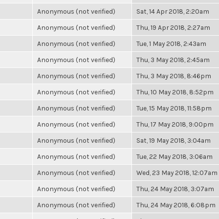
Anonymous (not verified)
Sat, 14 Apr 2018, 2:20am
Anonymous (not verified)
Thu, 19 Apr 2018, 2:27am
Anonymous (not verified)
Tue, 1 May 2018, 2:43am
Anonymous (not verified)
Thu, 3 May 2018, 2:45am
Anonymous (not verified)
Thu, 3 May 2018, 8:46pm
Anonymous (not verified)
Thu, 10 May 2018, 8:52pm
Anonymous (not verified)
Tue, 15 May 2018, 11:58pm
Anonymous (not verified)
Thu, 17 May 2018, 9:00pm
Anonymous (not verified)
Sat, 19 May 2018, 3:04am
Anonymous (not verified)
Tue, 22 May 2018, 3:06am
Anonymous (not verified)
Wed, 23 May 2018, 12:07am
Anonymous (not verified)
Thu, 24 May 2018, 3:07am
Anonymous (not verified)
Thu, 24 May 2018, 6:08pm