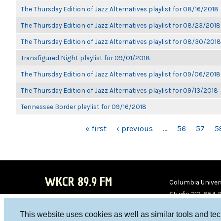
The Thursday Edition of Jazz Alternatives playlist for 08/16/2018
The Thursday Edition of Jazz Alternatives playlist for 08/23/2018
The Thursday Edition of Jazz Alternatives playlist for 08/30/2018
Transfigured Night playlist for 09/01/2018
The Thursday Edition of Jazz Alternatives playlist for 09/06/2018
The Thursday Edition of Jazz Alternatives playlist for 09/13/2018
Tennessee Border playlist for 09/16/2018
PAGES
« first
‹ previous
…
56
57
5
WKCR 89.9 FM
Columbia Univers
Studio 212-854-
board@wkcr.org
This website uses cookies as well as similar tools and te
WKC
WKC