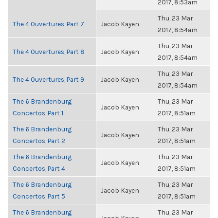
2017, 8:53am
Thu, 23 Mar
The 4 Ouvertures, Part 7
Jacob Kayen
2017, 8:54am
Thu, 23 Mar
The 4 Ouvertures, Part 8
Jacob Kayen
2017, 8:54am
Thu, 23 Mar
The 4 Ouvertures, Part 9
Jacob Kayen
2017, 8:54am
The 6 Brandenburg
Thu, 23 Mar
Jacob Kayen
Concertos, Part 1
2017, 8:51am
The 6 Brandenburg
Thu, 23 Mar
Jacob Kayen
Concertos, Part 2
2017, 8:51am
The 6 Brandenburg
Thu, 23 Mar
Jacob Kayen
Concertos, Part 4
2017, 8:51am
The 6 Brandenburg
Thu, 23 Mar
Jacob Kayen
Concertos, Part 5
2017, 8:51am
The 6 Brandenburg
Thu, 23 Mar