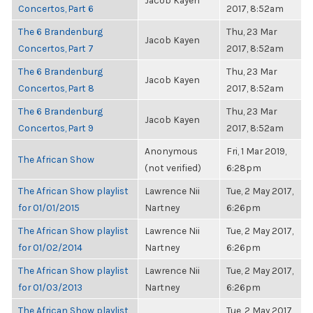
Jacob Kayen
Concertos, Part 6
2017, 8:52am
The 6 Brandenburg
Thu, 23 Mar
Jacob Kayen
Concertos, Part 7
2017, 8:52am
The 6 Brandenburg
Thu, 23 Mar
Jacob Kayen
Concertos, Part 8
2017, 8:52am
The 6 Brandenburg
Thu, 23 Mar
Jacob Kayen
Concertos, Part 9
2017, 8:52am
Anonymous
Fri, 1 Mar 2019,
The African Show
(not verified)
6:28pm
The African Show playlist
Lawrence Nii
Tue, 2 May 2017,
for 01/01/2015
Nartney
6:26pm
The African Show playlist
Lawrence Nii
Tue, 2 May 2017,
for 01/02/2014
Nartney
6:26pm
The African Show playlist
Lawrence Nii
Tue, 2 May 2017,
for 01/03/2013
Nartney
6:26pm
The African Show playlist
Tue, 2 May 2017,