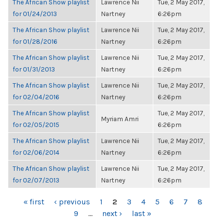
The African Show playlist
Lawrence Nii
Tue, 2 May 2017,
for 01/24/2013
Nartney
6:26pm
The African Show playlist
Lawrence Nii
Tue, 2 May 2017,
for 01/28/2016
Nartney
6:26pm
The African Show playlist
Lawrence Nii
Tue, 2 May 2017,
for 01/31/2013
Nartney
6:26pm
The African Show playlist
Lawrence Nii
Tue, 2 May 2017,
for 02/04/2016
Nartney
6:26pm
The African Show playlist
Tue, 2 May 2017,
Myriam Amri
for 02/05/2015
6:26pm
The African Show playlist
Lawrence Nii
Tue, 2 May 2017,
for 02/06/2014
Nartney
6:26pm
The African Show playlist
Lawrence Nii
Tue, 2 May 2017,
for 02/07/2013
Nartney
6:26pm
PAGES
« first
‹ previous
1
2
3
4
5
6
7
8
9
…
next ›
last »