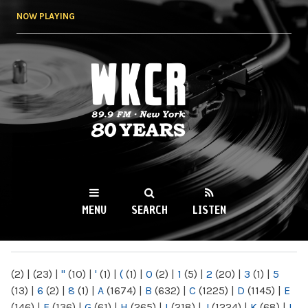
Skip to
NOW PLAYING
main
content
WKCR 89.9FM
NY
MENU
SEARCH
LISTEN
MAIN MENU
(2)
|
(23)
|
"
(10)
|
'
(1)
|
(
(1)
|
0
(2)
|
1
(5)
|
2
(20)
|
3
(1)
|
5
(13)
|
6
(2)
|
8
(1)
|
A
(1674)
|
B
(632)
|
C
(1225)
|
D
(1145)
|
E
(146)
|
F
(136)
|
G
(61)
|
H
(265)
|
I
(218)
|
J
(1224)
|
K
(68)
|
L