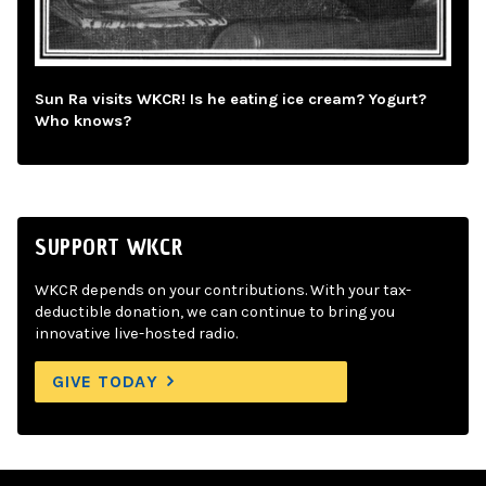
Sun Ra visits WKCR! Is he eating ice cream? Yogurt?
Who knows?
SUPPORT WKCR
WKCR depends on your contributions. With your tax-
deductible donation, we can continue to bring you
innovative live-hosted radio.
GIVE TODAY