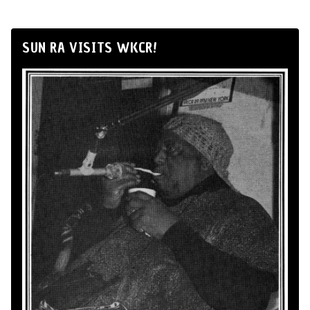
SUN RA VISITS WKCR!