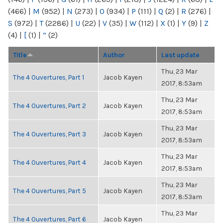
(466)
|
M
(952)
|
N
(273)
|
O
(934)
|
P
(111)
|
Q
(2)
|
R
(276)
|
S
(972)
|
T
(2286)
|
U
(22)
|
V
(35)
|
W
(112)
|
X
(1)
|
Y
(9)
|
Z
(4)
|
[
(1)
|
“
(2)
Title
Author
Last update
Thu, 23 Mar
The 4 Ouvertures, Part 1
Jacob Kayen
2017, 8:53am
Thu, 23 Mar
The 4 Ouvertures, Part 2
Jacob Kayen
2017, 8:53am
Thu, 23 Mar
The 4 Ouvertures, Part 3
Jacob Kayen
2017, 8:53am
Thu, 23 Mar
The 4 Ouvertures, Part 4
Jacob Kayen
2017, 8:53am
Thu, 23 Mar
The 4 Ouvertures, Part 5
Jacob Kayen
2017, 8:53am
Thu, 23 Mar
The 4 Ouvertures, Part 6
Jacob Kayen