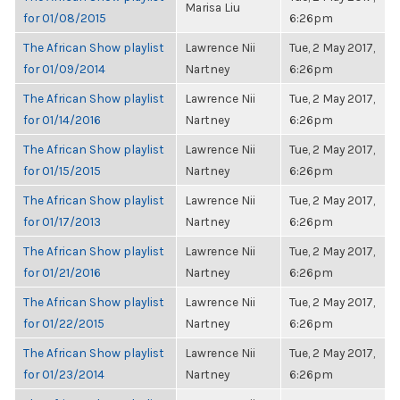
Marisa Liu
for 01/08/2015
6:26pm
The African Show playlist
Lawrence Nii
Tue, 2 May 2017,
for 01/09/2014
Nartney
6:26pm
The African Show playlist
Lawrence Nii
Tue, 2 May 2017,
for 01/14/2016
Nartney
6:26pm
The African Show playlist
Lawrence Nii
Tue, 2 May 2017,
for 01/15/2015
Nartney
6:26pm
The African Show playlist
Lawrence Nii
Tue, 2 May 2017,
for 01/17/2013
Nartney
6:26pm
The African Show playlist
Lawrence Nii
Tue, 2 May 2017,
for 01/21/2016
Nartney
6:26pm
The African Show playlist
Lawrence Nii
Tue, 2 May 2017,
for 01/22/2015
Nartney
6:26pm
The African Show playlist
Lawrence Nii
Tue, 2 May 2017,
for 01/23/2014
Nartney
6:26pm