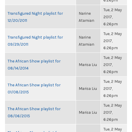
6:26pm
Tue, 2 May
Transfigured Night playlist for
Narine
2017,
12/20/2011
Atamian
6:26pm
Tue, 2 May
Transfigured Night playlist for
Narine
2017,
09/29/2011
Atamian
6:26pm
Tue, 2 May
The African Show playlist for
Marisa Liu
2017,
08/14/2014
6:26pm
Tue, 2 May
The African Show playlist for
Marisa Liu
2017,
01/08/2015
6:26pm
Tue, 2 May
The African Show playlist for
Marisa Liu
2017,
08/06/2015
6:26pm
Tue, 2 May