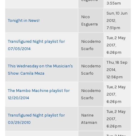
3:55am
Sun, 10 Jun
Nico
Tonight in News!
2012,
Esguerra
7:51pm
Tue, 2 May
Transfigured Night playlist for
Nicodemo
2017,
07/05/2014
Scarfo
6:26pm
Thu, 18 Sep
This Wednesday on the Musician's
Nicodemo
2014,
Show: Camila Meza
Scarfo
12:56pm
Tue, 2 May
The Mambo Machine playlist for
Nicodemo
2017,
12/20/2014
Scarfo
6:26pm
Tue, 2 May
Transfigured Night playlist for
Narine
2017,
03/29/2010
Atamian
6:26pm