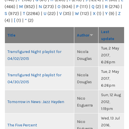
(466)
|
M
(952)
|
N
(273)
|
O
(934)
|
P
(111)
|
Q
(2)
|
R
(276)
|
S
(972)
|
T
(2286)
|
U
(22)
|
V
(35)
|
W
(112)
|
X
(1)
|
Y
(9)
|
Z
(4)
|
[
(1)
|
“
(2)
Last
Title
Author
update
Tue, 2 May
Transfigured Night playlist for
Nicola
2017,
04/02/2015
Douglas
6:26pm
Tue, 2 May
Transfigured Night playlist for
Nicola
2017,
04/30/2015
Douglas
6:26pm
Sun, 12 Aug
Nico
Tomorrow in News: Jazz Hayden
2012,
Esguerra
1:19pm
Wed, 13 Jul
Nico
The Five Percent
2016,
Esguerra