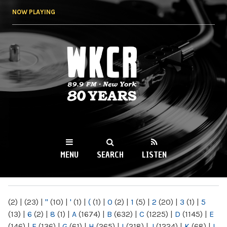
Skip to
NOW PLAYING
main
content
WKCR 89.9FM
NY
MENU
SEARCH
LISTEN
MAIN MENU
(2)
|
(23)
|
"
(10)
|
'
(1)
|
(
(1)
|
0
(2)
|
1
(5)
|
2
(20)
|
3
(1)
|
5
(13)
|
6
(2)
|
8
(1)
|
A
(1674)
|
B
(632)
|
C
(1225)
|
D
(1145)
|
E
(146)
|
F
(136)
|
G
(61)
|
H
(265)
|
I
(218)
|
J
(1224)
|
K
(68)
|
L