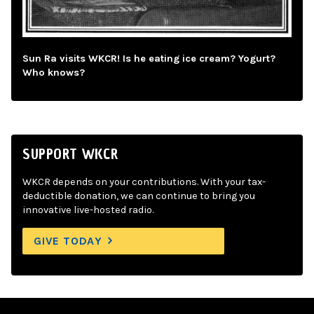
Sun Ra visits WKCR! Is he eating ice cream? Yogurt?
Who knows?
SUPPORT WKCR
WKCR depends on your contributions. With your tax-
deductible donation, we can continue to bring you
innovative live-hosted radio.
GIVE TODAY