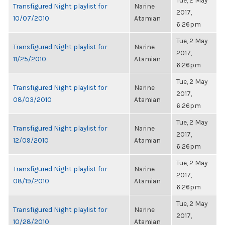
Tue, 2 May
Transfigured Night playlist for
Narine
2017,
10/07/2010
Atamian
6:26pm
Tue, 2 May
Transfigured Night playlist for
Narine
2017,
11/25/2010
Atamian
6:26pm
Tue, 2 May
Transfigured Night playlist for
Narine
2017,
08/03/2010
Atamian
6:26pm
Tue, 2 May
Transfigured Night playlist for
Narine
2017,
12/09/2010
Atamian
6:26pm
Tue, 2 May
Transfigured Night playlist for
Narine
2017,
08/19/2010
Atamian
6:26pm
Tue, 2 May
Transfigured Night playlist for
Narine
2017,
10/28/2010
Atamian