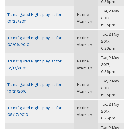
6:26pm
Tue, 2 May
Transfigured Night playlist for
Narine
2017,
01/25/2011
Atamian
6:26pm
Tue, 2 May
Transfigured Night playlist for
Narine
2017,
02/09/2010
Atamian
6:26pm
Tue, 2 May
Transfigured Night playlist for
Narine
2017,
12/19/2009
Atamian
6:26pm
Tue, 2 May
Transfigured Night playlist for
Narine
2017,
10/21/2010
Atamian
6:26pm
Tue, 2 May
Transfigured Night playlist for
Narine
2017,
08/17/2010
Atamian
6:26pm
Tue, 2 May