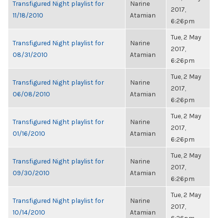
Transfigured Night playlist for
Narine
2017,
11/18/2010
Atamian
6:26pm
Tue, 2 May
Transfigured Night playlist for
Narine
2017,
08/31/2010
Atamian
6:26pm
Tue, 2 May
Transfigured Night playlist for
Narine
2017,
06/08/2010
Atamian
6:26pm
Tue, 2 May
Transfigured Night playlist for
Narine
2017,
01/16/2010
Atamian
6:26pm
Tue, 2 May
Transfigured Night playlist for
Narine
2017,
09/30/2010
Atamian
6:26pm
Tue, 2 May
Transfigured Night playlist for
Narine
2017,
10/14/2010
Atamian