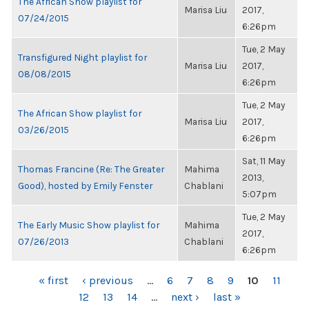
The African Show playlist for
Marisa Liu
2017,
07/24/2015
6:26pm
Tue, 2 May
Transfigured Night playlist for
Marisa Liu
2017,
08/08/2015
6:26pm
Tue, 2 May
The African Show playlist for
Marisa Liu
2017,
03/26/2015
6:26pm
Sat, 11 May
Thomas Francine (Re: The Greater
Mahima
2013,
Good), hosted by Emily Fenster
Chablani
5:07pm
Tue, 2 May
The Early Music Show playlist for
Mahima
2017,
07/26/2013
Chablani
6:26pm
PAGES
« first
‹ previous
…
6
7
8
9
10
11
12
13
14
…
next ›
last »