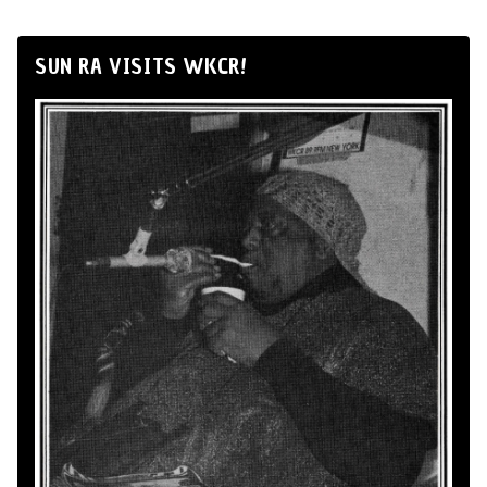
SUN RA VISITS WKCR!