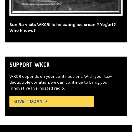
Sun Ra visits WKCR! Is he eating ice cream? Yogurt?
Who knows?
SUPPORT WKCR
WKCR depends on your contributions. With your tax-
deductible donation, we can continue to bring you
innovative live-hosted radio.
GIVE TODAY