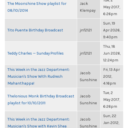
Tue, 2
The Moonshine Show playlist for
Jack
May 2017,
08/10/2014
Klempay
6:26pm
Sun, 19
Tito Puente Birthday Broadcast
jnf2121
Apr 2026,
9:40pm
Thu, 18
Teddy Charles — Sunday Profiles
jnf2121
Jun 2026,
12:24pm
This Week in the Jazz Department:
Fri, 13 Apr
Jacob
Musician's Show With Rudresh
2012,
Sunshine
Mahanthappa!
4:16pm
Tue, 2
Thelonious Monk Birthday Broadcast
Jacob
May 2017,
playlist for 10/10/2011
Sunshine
6:26pm
Sun, 22
This Week in the Jazz Department:
Jacob
Jan 2012,
Musician's Show with Kevin Shea
Sunshine