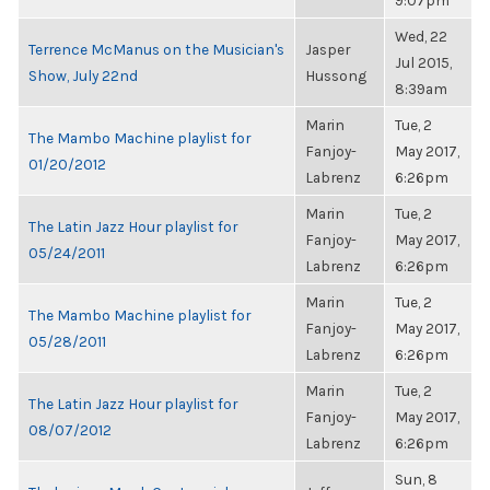
9:07pm
Wed, 22
Terrence McManus on the Musician's
Jasper
Jul 2015,
Show, July 22nd
Hussong
8:39am
Marin
Tue, 2
The Mambo Machine playlist for
Fanjoy-
May 2017,
01/20/2012
Labrenz
6:26pm
Marin
Tue, 2
The Latin Jazz Hour playlist for
Fanjoy-
May 2017,
05/24/2011
Labrenz
6:26pm
Marin
Tue, 2
The Mambo Machine playlist for
Fanjoy-
May 2017,
05/28/2011
Labrenz
6:26pm
Marin
Tue, 2
The Latin Jazz Hour playlist for
Fanjoy-
May 2017,
08/07/2012
Labrenz
6:26pm
Sun, 8