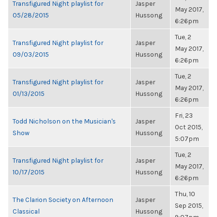
Transfigured Night playlist for
Jasper
May 2017,
05/28/2015
Hussong
6:26pm
Tue, 2
Transfigured Night playlist for
Jasper
May 2017,
09/03/2015
Hussong
6:26pm
Tue, 2
Transfigured Night playlist for
Jasper
May 2017,
01/13/2015
Hussong
6:26pm
Fri, 23
Todd Nicholson on the Musician's
Jasper
Oct 2015,
Show
Hussong
5:07pm
Tue, 2
Transfigured Night playlist for
Jasper
May 2017,
10/17/2015
Hussong
6:26pm
Thu, 10
The Clarion Society on Afternoon
Jasper
Sep 2015,
Classical
Hussong