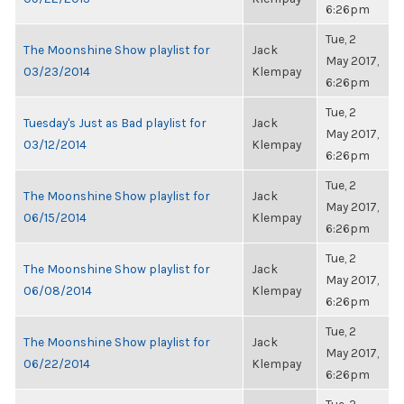
6:26pm
Tue, 2
The Moonshine Show playlist for
Jack
May 2017,
03/23/2014
Klempay
6:26pm
Tue, 2
Tuesday's Just as Bad playlist for
Jack
May 2017,
03/12/2014
Klempay
6:26pm
Tue, 2
The Moonshine Show playlist for
Jack
May 2017,
06/15/2014
Klempay
6:26pm
Tue, 2
The Moonshine Show playlist for
Jack
May 2017,
06/08/2014
Klempay
6:26pm
Tue, 2
The Moonshine Show playlist for
Jack
May 2017,
06/22/2014
Klempay
6:26pm