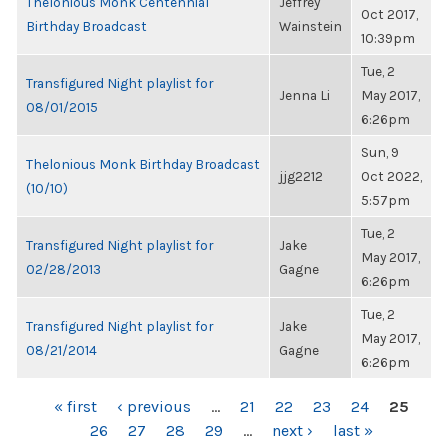
Thelonious Monk Centennial
Jeffrey
Oct 2017,
Birthday Broadcast
Wainstein
10:39pm
Tue, 2
Transfigured Night playlist for
Jenna Li
May 2017,
08/01/2015
6:26pm
Sun, 9
Thelonious Monk Birthday Broadcast
jjg2212
Oct 2022,
(10/10)
5:57pm
Tue, 2
Transfigured Night playlist for
Jake
May 2017,
02/28/2013
Gagne
6:26pm
Tue, 2
Transfigured Night playlist for
Jake
May 2017,
08/21/2014
Gagne
6:26pm
PAGES
« first
‹ previous
…
21
22
23
24
25
26
27
28
29
…
next ›
last »