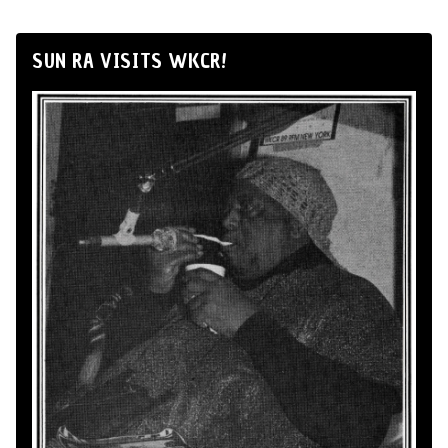
SUN RA VISITS WKCR!