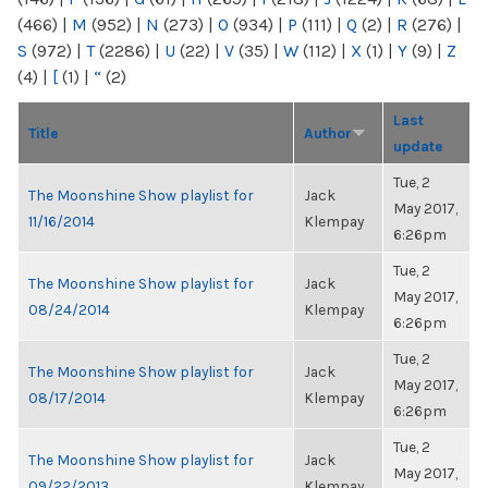
(466)
|
M
(952)
|
N
(273)
|
O
(934)
|
P
(111)
|
Q
(2)
|
R
(276)
|
S
(972)
|
T
(2286)
|
U
(22)
|
V
(35)
|
W
(112)
|
X
(1)
|
Y
(9)
|
Z
(4)
|
[
(1)
|
“
(2)
Last
Title
Author
update
Tue, 2
The Moonshine Show playlist for
Jack
May 2017,
11/16/2014
Klempay
6:26pm
Tue, 2
The Moonshine Show playlist for
Jack
May 2017,
08/24/2014
Klempay
6:26pm
Tue, 2
The Moonshine Show playlist for
Jack
May 2017,
08/17/2014
Klempay
6:26pm
Tue, 2
The Moonshine Show playlist for
Jack
May 2017,
09/22/2013
Klempay