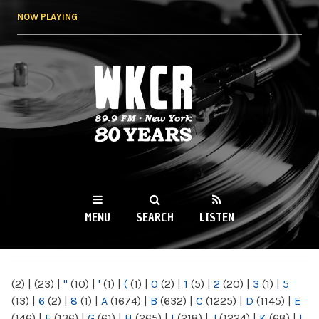
Skip to
NOW PLAYING
main
content
WKCR 89.9FM
NY
MENU
SEARCH
LISTEN
MAIN MENU
(2)
|
(23)
|
"
(10)
|
'
(1)
|
(
(1)
|
0
(2)
|
1
(5)
|
2
(20)
|
3
(1)
|
5
(13)
|
6
(2)
|
8
(1)
|
A
(1674)
|
B
(632)
|
C
(1225)
|
D
(1145)
|
E
(146)
|
F
(136)
|
G
(61)
|
H
(265)
|
I
(218)
|
J
(1224)
|
K
(68)
|
L