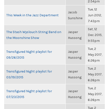
2:54pm
Tue, 12
Jacob
This Week in the Jazz Department
Jun 2012,
Sunshine
7:43pm
Sat, 12
The Stash Wyslouch String Band on
Jasper
Dec 2015,
the Moonshine Show
Hussong
9:55pm
Tue, 2
Transfigured Night playlist for
Jasper
May 2017,
09/26/2015
Hussong
6:26pm
Tue, 2
Transfigured Night playlist for
Jasper
May 2017,
03/19/2015
Hussong
6:26pm
Tue, 2
Transfigured Night playlist for
Jasper
May 2017,
07/23/2015
Hussong
6:26pm
Tue, 2