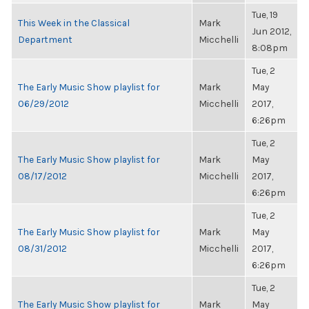
Tue, 19
This Week in the Classical
Mark
Jun 2012,
Department
Micchelli
8:08pm
Tue, 2
The Early Music Show playlist for
Mark
May
06/29/2012
Micchelli
2017,
6:26pm
Tue, 2
The Early Music Show playlist for
Mark
May
08/17/2012
Micchelli
2017,
6:26pm
Tue, 2
The Early Music Show playlist for
Mark
May
08/31/2012
Micchelli
2017,
6:26pm
Tue, 2
The Early Music Show playlist for
Mark
May