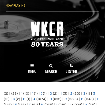
Skip to
NOW PLAYING
main
content
WKCR 89.9FM
NY
MENU
SEARCH
LISTEN
MAIN MENU
(2)
|
(23)
|
"
(10)
|
'
(1)
|
(
(1)
|
0
(2)
|
1
(5)
|
2
(20)
|
3
(1)
|
5
(13)
|
6
(2)
|
8
(1)
|
A
(1674)
|
B
(632)
|
C
(1225)
|
D
(1145)
|
E
(146)
|
F
(136)
|
G
(61)
|
H
(265)
|
I
(218)
|
J
(1224)
|
K
(68)
|
L