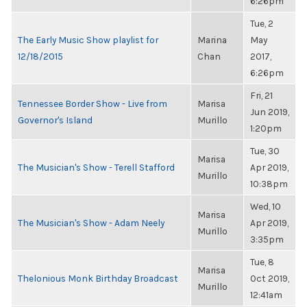
6:26pm
Tue, 2
The Early Music Show playlist for
Marina
May
12/18/2015
Chan
2017,
6:26pm
Fri, 21
Tennessee Border Show - Live from
Marisa
Jun 2019,
Governor's Island
Murillo
1:20pm
Tue, 30
Marisa
The Musician's Show - Terell Stafford
Apr 2019,
Murillo
10:38pm
Wed, 10
Marisa
The Musician's Show - Adam Neely
Apr 2019,
Murillo
3:35pm
Tue, 8
Marisa
Thelonious Monk Birthday Broadcast
Oct 2019,
Murillo
12:41am