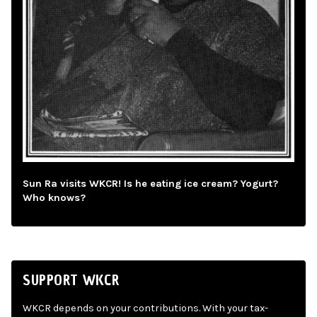
Sun Ra visits WKCR! Is he eating ice cream? Yogurt?
Who knows?
SUPPORT WKCR
WKCR depends on your contributions. With your tax-