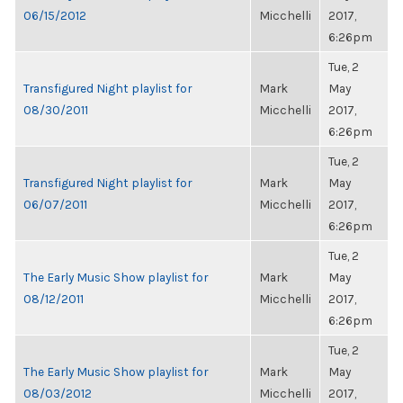
06/15/2012
Micchelli
2017,
6:26pm
Tue, 2
Transfigured Night playlist for
Mark
May
08/30/2011
Micchelli
2017,
6:26pm
Tue, 2
Transfigured Night playlist for
Mark
May
06/07/2011
Micchelli
2017,
6:26pm
Tue, 2
The Early Music Show playlist for
Mark
May
08/12/2011
Micchelli
2017,
6:26pm
Tue, 2
The Early Music Show playlist for
Mark
May
08/03/2012
Micchelli
2017,