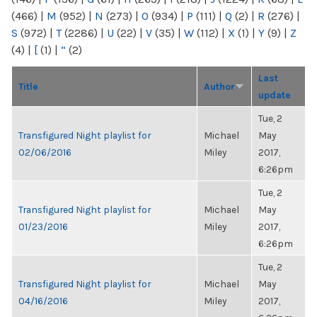
(466)
|
M
(952)
|
N
(273)
|
O
(934)
|
P
(111)
|
Q
(2)
|
R
(276)
|
S
(972)
|
T
(2286)
|
U
(22)
|
V
(35)
|
W
(112)
|
X
(1)
|
Y
(9)
|
Z
(4)
|
[
(1)
|
“
(2)
Last
Title
Author
update
Tue, 2
Transfigured Night playlist for
Michael
May
02/06/2016
Miley
2017,
6:26pm
Tue, 2
Transfigured Night playlist for
Michael
May
01/23/2016
Miley
2017,
6:26pm
Tue, 2
Transfigured Night playlist for
Michael
May
04/16/2016
Miley
2017,