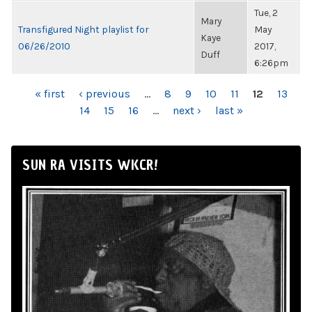
Tue, 2
Mary
Transfigured Night playlist for
May
Kaye
06/26/2010
2017,
Duff
6:26pm
PAGES
« first
‹ previous
…
8
9
10
11
12
13
14
15
16
…
next ›
last »
SUN RA VISITS WKCR!