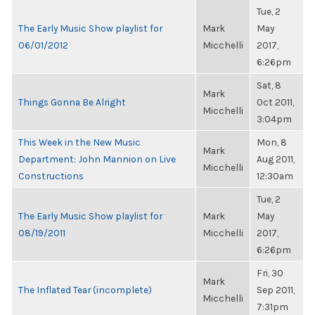
Tue, 2
The Early Music Show playlist for
Mark
May
06/01/2012
Micchelli
2017,
6:26pm
Sat, 8
Mark
Things Gonna Be Alright
Oct 2011,
Micchelli
3:04pm
This Week in the New Music
Mon, 8
Mark
Department: John Mannion on Live
Aug 2011,
Micchelli
Constructions
12:30am
Tue, 2
The Early Music Show playlist for
Mark
May
08/19/2011
Micchelli
2017,
6:26pm
Fri, 30
Mark
The Inflated Tear (incomplete)
Sep 2011,
Micchelli
7:31pm