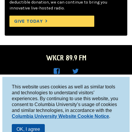
deductible donation, we can continue to bring you
innovative live-hosted radio.
GIVE TODAY
WKCR 89.9 FM
WKC
WKC
Columbia University, New York, NY 10027
This website uses cookies as well as similar tools
R on
R on
and technologies to understand visitors’
Studio 212-854-9920
experiences. By continuing to use this website, you
Face
Twitt
board@wkcr.org
consent to Columbia University’s usage of cookies
boo
er
and similar technologies, in accordance with the
© 2016 - 2026 WKCR
Columbia University Website Cookie Notice
.
k
Public File
OK, I agree