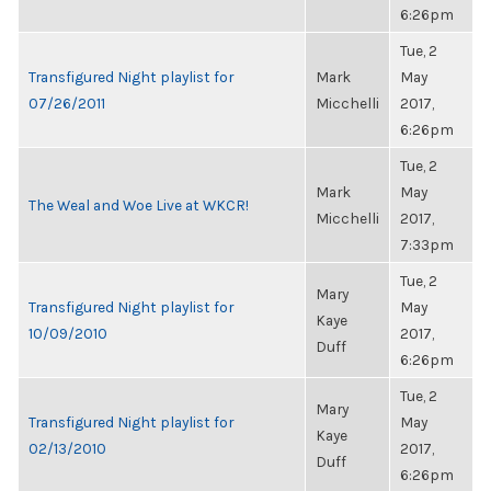
6:26pm
Tue, 2
Transfigured Night playlist for
Mark
May
07/26/2011
Micchelli
2017,
6:26pm
Tue, 2
Mark
May
The Weal and Woe Live at WKCR!
Micchelli
2017,
7:33pm
Tue, 2
Mary
Transfigured Night playlist for
May
Kaye
10/09/2010
2017,
Duff
6:26pm
Tue, 2
Mary
Transfigured Night playlist for
May
Kaye
02/13/2010
2017,
Duff
6:26pm