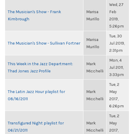
Wed, 27
The Musician's Show - Frank
Marisa
Feb
Kimbrough
Murillo
2019,
5:26pm
Tue, 30
Marisa
The Musician's Show - Sullivan Fortner
Jul 2019,
Murillo
2:31pm
Mon, 4
This Week in the Jazz Department:
Mark
Jul 2011,
Thad Jones Jazz Profile
Micchelli
3:33pm
Tue, 2
The Latin Jazz Hour playlist for
Mark
May
08/16/2011
Micchelli
2017,
6:26pm
Tue, 2
Transfigured Night playlist for
Mark
May
06/21/2011
Micchelli
2017,