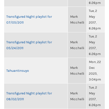
6:26pm
Tue, 2
Transfigured Night playlist for
Mark
May
07/05/2011
Micchelli
2017,
6:26pm
Tue, 2
Transfigured Night playlist for
Mark
May
05/24/2011
Micchelli
2017,
6:26pm
Mon, 22
Mark
Dec
Tahuantinsuyo
Micchelli
2025,
3:04pm
Tue, 2
Transfigured Night playlist for
Mark
May
08/02/2011
Micchelli
2017,
6:26pm