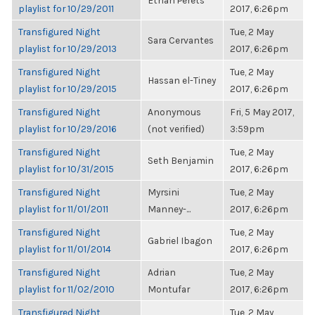
Ethan Perets
playlist for 10/29/2011
2017, 6:26pm
Transfigured Night
Tue, 2 May
Sara Cervantes
playlist for 10/29/2013
2017, 6:26pm
Transfigured Night
Tue, 2 May
Hassan el-Tiney
playlist for 10/29/2015
2017, 6:26pm
Transfigured Night
Anonymous
Fri, 5 May 2017,
playlist for 10/29/2016
(not verified)
3:59pm
Transfigured Night
Tue, 2 May
Seth Benjamin
playlist for 10/31/2015
2017, 6:26pm
Transfigured Night
Myrsini
Tue, 2 May
playlist for 11/01/2011
Manney-...
2017, 6:26pm
Transfigured Night
Tue, 2 May
Gabriel Ibagon
playlist for 11/01/2014
2017, 6:26pm
Transfigured Night
Adrian
Tue, 2 May
playlist for 11/02/2010
Montufar
2017, 6:26pm
Transfigured Night
Tue, 2 May