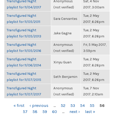
Transfigured Night
Anonymous
Sat, 4 Nov
playlist for 11/04/2017
(not verified)
2017, 3:00am
Transfigured Night
Tue, 2 May
Sara Cervantes
playlist for 11/05/2011
2017, 6:26pm
Transfigured Night
Tue, 2 May
Jake Gagne
playlist for 11/05/2013
2017, 6:26pm
Transfigured Night
Anonymous
Fri, 5 May 2017,
playlist for 11/05/2016
(not verified)
3:59pm
Transfigured Night
Tue, 2 May
Xinyu Guan
playlist for 11/06/2014
2017, 6:26pm
Transfigured Night
Tue, 2 May
Seth Benjamin
playlist for 11/07/2015
2017, 6:26pm
Transfigured Night
Anonymous
Tue, 7 Nov
playlist for 11/07/2017
(not verified)
2017, 2:10am
PAGES
« first
‹ previous
…
52
53
54
55
56
57
58
59
60
…
next ›
last »