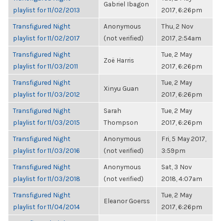
Gabriel Ibagon
playlist for 11/02/2013
2017, 6:26pm
Transfigured Night
Anonymous
Thu, 2 Nov
playlist for 11/02/2017
(not verified)
2017, 2:54am
Transfigured Night
Tue, 2 May
Zoë Harris
playlist for 11/03/2011
2017, 6:26pm
Transfigured Night
Tue, 2 May
Xinyu Guan
playlist for 11/03/2012
2017, 6:26pm
Transfigured Night
Sarah
Tue, 2 May
playlist for 11/03/2015
Thompson
2017, 6:26pm
Transfigured Night
Anonymous
Fri, 5 May 2017,
playlist for 11/03/2016
(not verified)
3:59pm
Transfigured Night
Anonymous
Sat, 3 Nov
playlist for 11/03/2018
(not verified)
2018, 4:07am
Transfigured Night
Tue, 2 May
Eleanor Goerss
playlist for 11/04/2014
2017, 6:26pm