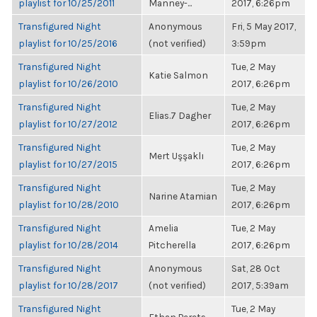
playlist for 10/25/2011
Manney-...
2017, 6:26pm
Transfigured Night
Anonymous
Fri, 5 May 2017,
playlist for 10/25/2016
(not verified)
3:59pm
Transfigured Night
Tue, 2 May
Katie Salmon
playlist for 10/26/2010
2017, 6:26pm
Transfigured Night
Tue, 2 May
Elias.7 Dagher
playlist for 10/27/2012
2017, 6:26pm
Transfigured Night
Tue, 2 May
Mert Uşşaklı
playlist for 10/27/2015
2017, 6:26pm
Transfigured Night
Tue, 2 May
Narine Atamian
playlist for 10/28/2010
2017, 6:26pm
Transfigured Night
Amelia
Tue, 2 May
playlist for 10/28/2014
Pitcherella
2017, 6:26pm
Transfigured Night
Anonymous
Sat, 28 Oct
playlist for 10/28/2017
(not verified)
2017, 5:39am
Transfigured Night
Tue, 2 May