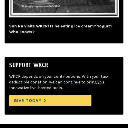
Sun Ra visits WKCR! Is he eating ice cream? Yogurt?
Who knows?
SUPPORT WKCR
WKCR depends on your contributions. With your tax-
deductible donation, we can continue to bring you
innovative live-hosted radio.
GIVE TODAY