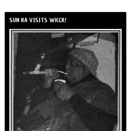
SUN RA VISITS WKCR!