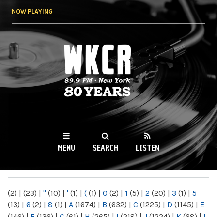
Skip to
NOW PLAYING
main
content
WKCR 89.9FM
NY
MENU
SEARCH
LISTEN
MAIN MENU
(2)
|
(23)
|
"
(10)
|
'
(1)
|
(
(1)
|
0
(2)
|
1
(5)
|
2
(20)
|
3
(1)
|
5
(13)
|
6
(2)
|
8
(1)
|
A
(1674)
|
B
(632)
|
C
(1225)
|
D
(1145)
|
E
(146)
|
F
(136)
|
G
(61)
|
H
(265)
|
I
(218)
|
J
(1224)
|
K
(68)
|
L