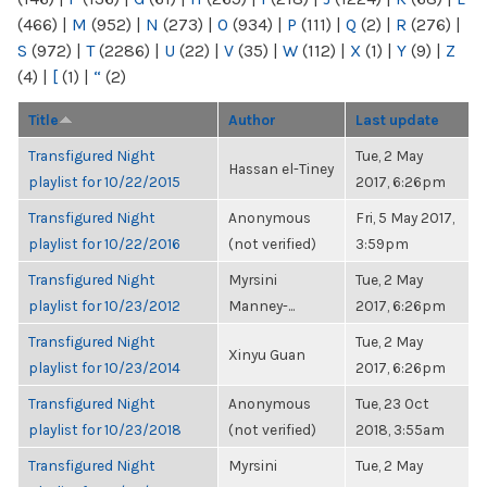
(466)
|
M
(952)
|
N
(273)
|
O
(934)
|
P
(111)
|
Q
(2)
|
R
(276)
|
S
(972)
|
T
(2286)
|
U
(22)
|
V
(35)
|
W
(112)
|
X
(1)
|
Y
(9)
|
Z
(4)
|
[
(1)
|
“
(2)
Title
Author
Last update
Transfigured Night
Tue, 2 May
Hassan el-Tiney
playlist for 10/22/2015
2017, 6:26pm
Transfigured Night
Anonymous
Fri, 5 May 2017,
playlist for 10/22/2016
(not verified)
3:59pm
Transfigured Night
Myrsini
Tue, 2 May
playlist for 10/23/2012
Manney-...
2017, 6:26pm
Transfigured Night
Tue, 2 May
Xinyu Guan
playlist for 10/23/2014
2017, 6:26pm
Transfigured Night
Anonymous
Tue, 23 Oct
playlist for 10/23/2018
(not verified)
2018, 3:55am
Transfigured Night
Myrsini
Tue, 2 May