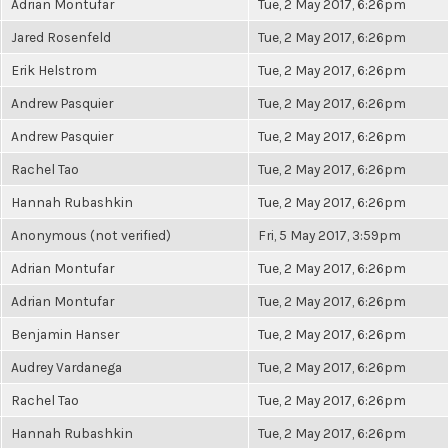
Adrian Montufar
Tue, 2 May 2017, 6:26pm
Jared Rosenfeld
Tue, 2 May 2017, 6:26pm
Erik Helstrom
Tue, 2 May 2017, 6:26pm
Andrew Pasquier
Tue, 2 May 2017, 6:26pm
Andrew Pasquier
Tue, 2 May 2017, 6:26pm
Rachel Tao
Tue, 2 May 2017, 6:26pm
Hannah Rubashkin
Tue, 2 May 2017, 6:26pm
Anonymous (not verified)
Fri, 5 May 2017, 3:59pm
Adrian Montufar
Tue, 2 May 2017, 6:26pm
Adrian Montufar
Tue, 2 May 2017, 6:26pm
Benjamin Hanser
Tue, 2 May 2017, 6:26pm
Audrey Vardanega
Tue, 2 May 2017, 6:26pm
Rachel Tao
Tue, 2 May 2017, 6:26pm
Hannah Rubashkin
Tue, 2 May 2017, 6:26pm