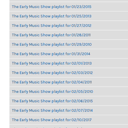
The Early Music Show playlist for 01/23/2015
The Early Music Show playlist for 01/25/2013
The Early Music Show playlist for 01/27/2012
The Early Music Show playlist for 01/28/2011
The Early Music Show playlist for 01/29/2010
The Early Music Show playlist for 01/31/2014
The Early Music Show playlist for 02/01/2013
The Early Music Show playlist for 02/03/2012
The Early Music Show playlist for 02/04/2011
The Early Music Show playlist for 02/05/2010
The Early Music Show playlist for 02/06/2015
The Early Music Show playlist for 02/07/2014
The Early Music Show playlist for 02/10/2017