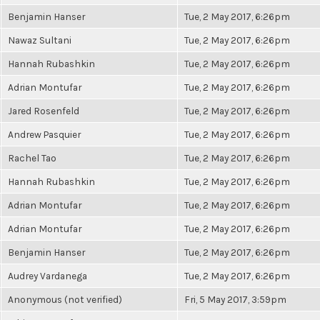
Benjamin Hanser
Tue, 2 May 2017, 6:26pm
Nawaz Sultani
Tue, 2 May 2017, 6:26pm
Hannah Rubashkin
Tue, 2 May 2017, 6:26pm
Adrian Montufar
Tue, 2 May 2017, 6:26pm
Jared Rosenfeld
Tue, 2 May 2017, 6:26pm
Andrew Pasquier
Tue, 2 May 2017, 6:26pm
Rachel Tao
Tue, 2 May 2017, 6:26pm
Hannah Rubashkin
Tue, 2 May 2017, 6:26pm
Adrian Montufar
Tue, 2 May 2017, 6:26pm
Adrian Montufar
Tue, 2 May 2017, 6:26pm
Benjamin Hanser
Tue, 2 May 2017, 6:26pm
Audrey Vardanega
Tue, 2 May 2017, 6:26pm
Anonymous (not verified)
Fri, 5 May 2017, 3:59pm