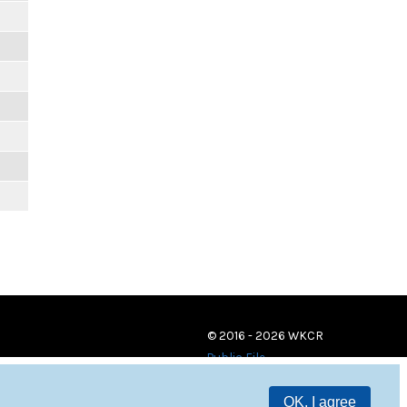
© 2016 - 2026 WKCR
Public File
OK, I agree