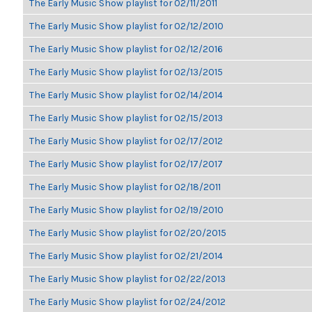
The Early Music Show playlist for 02/11/2011
The Early Music Show playlist for 02/12/2010
The Early Music Show playlist for 02/12/2016
The Early Music Show playlist for 02/13/2015
The Early Music Show playlist for 02/14/2014
The Early Music Show playlist for 02/15/2013
The Early Music Show playlist for 02/17/2012
The Early Music Show playlist for 02/17/2017
The Early Music Show playlist for 02/18/2011
The Early Music Show playlist for 02/19/2010
The Early Music Show playlist for 02/20/2015
The Early Music Show playlist for 02/21/2014
The Early Music Show playlist for 02/22/2013
The Early Music Show playlist for 02/24/2012