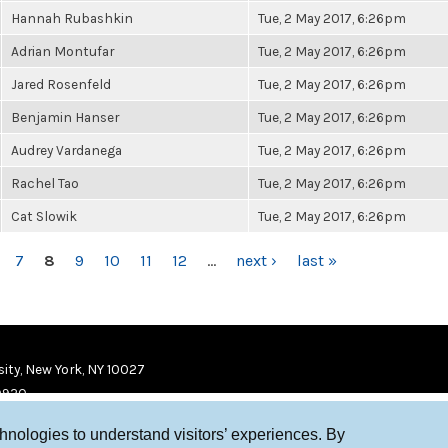
Hannah Rubashkin
Tue, 2 May 2017, 6:26pm
Adrian Montufar
Tue, 2 May 2017, 6:26pm
Jared Rosenfeld
Tue, 2 May 2017, 6:26pm
Benjamin Hanser
Tue, 2 May 2017, 6:26pm
Audrey Vardanega
Tue, 2 May 2017, 6:26pm
Rachel Tao
Tue, 2 May 2017, 6:26pm
Cat Slowik
Tue, 2 May 2017, 6:26pm
7
8
9
10
11
12
…
next ›
last »
ity, New York, NY 10027
9920
chnologies to understand visitors’ experiences. By