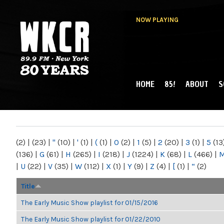
NOW PLAYING
HOME
85!
ABOUT
S
MAIN MENU
WKCR 89.9FM
NY
(2)
|
(23)
|
"
(10)
|
'
(1)
|
(
(1)
|
0
(2)
|
1
(5)
|
2
(20)
|
3
(1)
|
5
(13
(136)
|
G
(61)
|
H
(265)
|
I
(218)
|
J
(1224)
|
K
(68)
|
L
(466)
|
|
U
(22)
|
V
(35)
|
W
(112)
|
X
(1)
|
Y
(9)
|
Z
(4)
|
[
(1)
|
“
(2)
Title
The Early Music Show playlist for 01/15/2016
The Early Music Show playlist for 01/22/2010