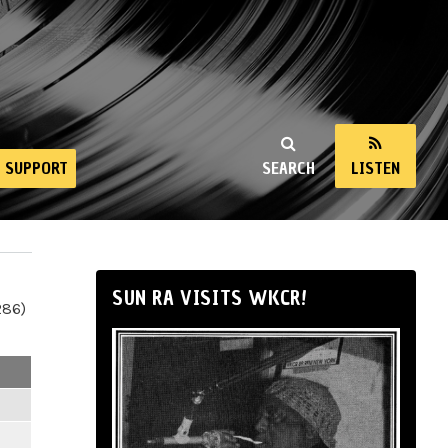
SUPPORT
SEARCH
LISTEN
SUN RA VISITS WKCR!
286)