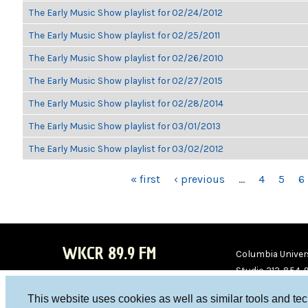
The Early Music Show playlist for 02/24/2012
The Early Music Show playlist for 02/25/2011
The Early Music Show playlist for 02/26/2010
The Early Music Show playlist for 02/27/2015
The Early Music Show playlist for 02/28/2014
The Early Music Show playlist for 03/01/2013
The Early Music Show playlist for 03/02/2012
PAGES
« first
‹ previous
…
4
5
6
WKCR 89.9 FM
Columbia Univers
Studio 212-854-
board@wkcr.org
This website uses cookies as well as similar tools and te
WKC
WKC