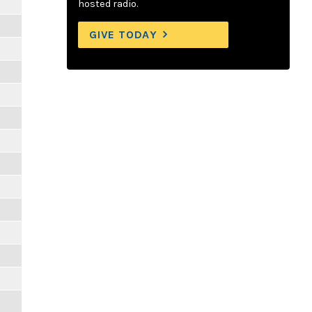
hosted radio.
GIVE TODAY