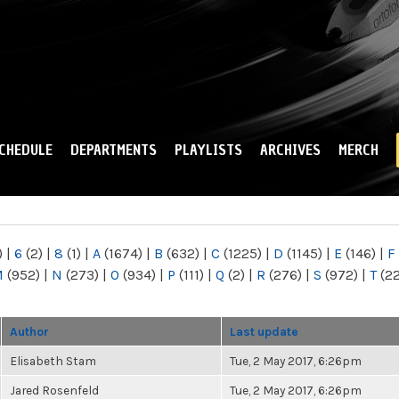
Skip to
main
content
CHEDULE
DEPARTMENTS
PLAYLISTS
ARCHIVES
MERCH
)
|
6
(2)
|
8
(1)
|
A
(1674)
|
B
(632)
|
C
(1225)
|
D
(1145)
|
E
(146)
|
F
M
(952)
|
N
(273)
|
O
(934)
|
P
(111)
|
Q
(2)
|
R
(276)
|
S
(972)
|
T
(2
Author
Last update
Elisabeth Stam
Tue, 2 May 2017, 6:26pm
Jared Rosenfeld
Tue, 2 May 2017, 6:26pm