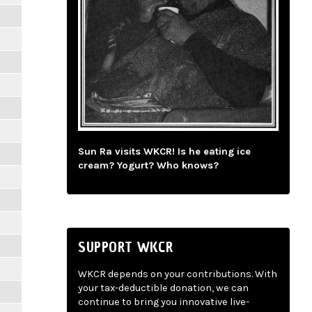
Sun Ra visits WKCR! Is he eating ice
cream? Yogurt? Who knows?
SUPPORT WKCR
WKCR depends on your contributions. With
your tax-deductible donation, we can
continue to bring you innovative live-