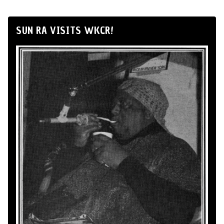
SUN RA VISITS WKCR!