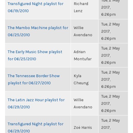
Tue, 2 May
Transfigured Night playlist for
Richard
2017,
06/19/2010
Lenz
6:26pm
Tue, 2 May
The Mambo Machine playlist for
Willie
2017,
06/25/2010
Avendano
6:26pm
Tue, 2 May
The Early Music Show playlist
Adrian
2017,
for 06/25/2010
Montufar
6:26pm
Tue, 2 May
The Tennessee Border Show
Kyla
2017,
playlist for 06/27/2010
Cheung
6:26pm
Tue, 2 May
The Latin Jazz Hour playlist for
Willie
2017,
06/29/2010
Avendano
6:26pm
Tue, 2 May
Transfigured Night playlist for
Zoë Harris
2017,
06/29/2010