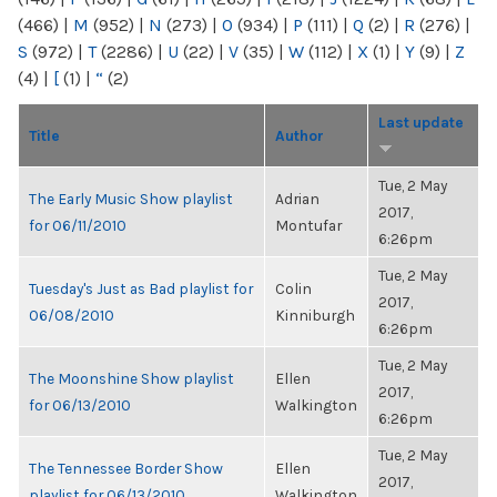
(466)
|
M
(952)
|
N
(273)
|
O
(934)
|
P
(111)
|
Q
(2)
|
R
(276)
|
S
(972)
|
T
(2286)
|
U
(22)
|
V
(35)
|
W
(112)
|
X
(1)
|
Y
(9)
|
Z
(4)
|
[
(1)
|
“
(2)
Last update
Title
Author
Tue, 2 May
The Early Music Show playlist
Adrian
2017,
for 06/11/2010
Montufar
6:26pm
Tue, 2 May
Tuesday's Just as Bad playlist for
Colin
2017,
06/08/2010
Kinniburgh
6:26pm
Tue, 2 May
The Moonshine Show playlist
Ellen
2017,
for 06/13/2010
Walkington
6:26pm
Tue, 2 May
The Tennessee Border Show
Ellen
2017,
playlist for 06/13/2010
Walkington