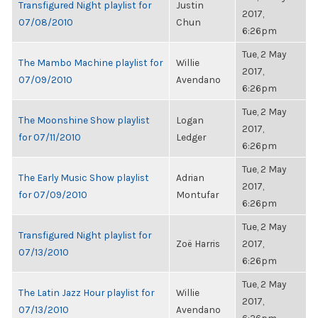
Transfigured Night playlist for
Justin
2017,
07/08/2010
Chun
6:26pm
Tue, 2 May
The Mambo Machine playlist for
Willie
2017,
07/09/2010
Avendano
6:26pm
Tue, 2 May
The Moonshine Show playlist
Logan
2017,
for 07/11/2010
Ledger
6:26pm
Tue, 2 May
The Early Music Show playlist
Adrian
2017,
for 07/09/2010
Montufar
6:26pm
Tue, 2 May
Transfigured Night playlist for
Zoë Harris
2017,
07/13/2010
6:26pm
Tue, 2 May
The Latin Jazz Hour playlist for
Willie
2017,
07/13/2010
Avendano