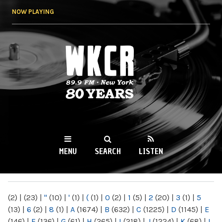
Skip to
NOW PLAYING
main
content
WKCR 89.9FM
NY
MENU
SEARCH
LISTEN
MAIN MENU
(2)
|
(23)
|
"
(10)
|
'
(1)
|
(
(1)
|
0
(2)
|
1
(5)
|
2
(20)
|
3
(1)
|
5
(13)
|
6
(2)
|
8
(1)
|
A
(1674)
|
B
(632)
|
C
(1225)
|
D
(1145)
|
E
(146)
|
F
(136)
|
G
(61)
|
H
(265)
|
I
(218)
|
J
(1224)
|
K
(68)
|
L