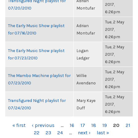
Transfigured Night playlist for
Adrian
2017,
07/20/2010
Montufar
6:26pm
Tue, 2 May
The Early Music Show playlist
Adrian
2017,
for 07/16/2010
Montufar
6:26pm
Tue, 2 May
The Early Music Show playlist
Logan
2017,
for 07/23/2010
Ledger
6:26pm
Tue, 2 May
The Mambo Machine playlist for
Willie
2017,
07/23/2010
Avendano
6:26pm
Tue, 2 May
Transfigured Night playlist for
Mary Kaye
2017,
07/24/2010
Duff
6:26pm
PAGES
« first
‹ previous
…
16
17
18
19
20
21
22
23
24
…
next ›
last »