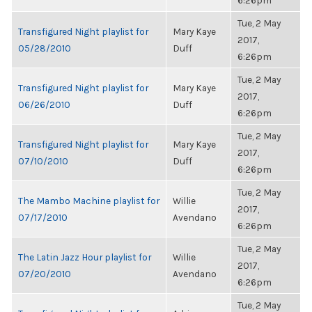
6:26pm
Tue, 2 May
Transfigured Night playlist for
Mary Kaye
2017,
05/28/2010
Duff
6:26pm
Tue, 2 May
Transfigured Night playlist for
Mary Kaye
2017,
06/26/2010
Duff
6:26pm
Tue, 2 May
Transfigured Night playlist for
Mary Kaye
2017,
07/10/2010
Duff
6:26pm
Tue, 2 May
The Mambo Machine playlist for
Willie
2017,
07/17/2010
Avendano
6:26pm
Tue, 2 May
The Latin Jazz Hour playlist for
Willie
2017,
07/20/2010
Avendano
6:26pm
Tue, 2 May