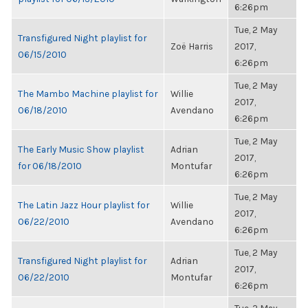
6:26pm
Tue, 2 May
Transfigured Night playlist for
Zoë Harris
2017,
06/15/2010
6:26pm
Tue, 2 May
The Mambo Machine playlist for
Willie
2017,
06/18/2010
Avendano
6:26pm
Tue, 2 May
The Early Music Show playlist
Adrian
2017,
for 06/18/2010
Montufar
6:26pm
Tue, 2 May
The Latin Jazz Hour playlist for
Willie
2017,
06/22/2010
Avendano
6:26pm
Tue, 2 May
Transfigured Night playlist for
Adrian
2017,
06/22/2010
Montufar
6:26pm