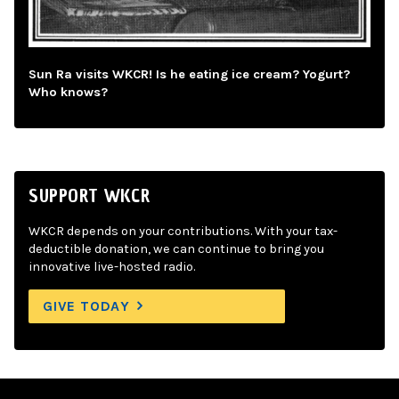
Sun Ra visits WKCR! Is he eating ice cream? Yogurt?
Who knows?
SUPPORT WKCR
WKCR depends on your contributions. With your tax-
deductible donation, we can continue to bring you
innovative live-hosted radio.
GIVE TODAY