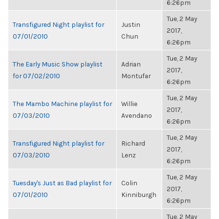
6:26pm
Tue, 2 May
Transfigured Night playlist for
Justin
2017,
07/01/2010
Chun
6:26pm
Tue, 2 May
The Early Music Show playlist
Adrian
2017,
for 07/02/2010
Montufar
6:26pm
Tue, 2 May
The Mambo Machine playlist for
Willie
2017,
07/03/2010
Avendano
6:26pm
Tue, 2 May
Transfigured Night playlist for
Richard
2017,
07/03/2010
Lenz
6:26pm
Tue, 2 May
Tuesday's Just as Bad playlist for
Colin
2017,
07/01/2010
Kinniburgh
6:26pm
Tue, 2 May