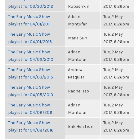
playlist for 03/30/2012
Rubashkin
2017, 6:26pm
The Early Music Show
Adrian
Tue, 2 May
playlist for 04/01/2011
Montufar
2017, 6:26pm
The Early Music Show
Tue, 2 May
Maria Sun
playlist for 04/01/2016
2017, 6:26pm
The Early Music Show
Adrian
Tue, 2 May
playlist for 04/02/2010
Montufar
2017, 6:26pm
The Early Music Show
Andrew
Tue, 2 May
playlist for 04/03/2015
Pasquier
2017, 6:26pm
The Early Music Show
Tue, 2 May
Rachel Tao
playlist for 04/05/2013
2017, 6:26pm
The Early Music Show
Adrian
Tue, 2 May
playlist for 04/08/2011
Montufar
2017, 6:26pm
The Early Music Show
Tue, 2 May
Erik Helstrom
playlist for 04/08/2016
2017, 6:26pm