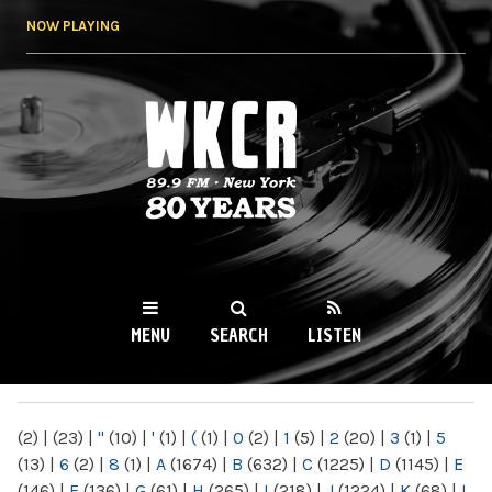
Skip to
NOW PLAYING
main
content
WKCR 89.9FM
NY
MENU
SEARCH
LISTEN
MAIN MENU
(2)
|
(23)
|
"
(10)
|
'
(1)
|
(
(1)
|
0
(2)
|
1
(5)
|
2
(20)
|
3
(1)
|
5
(13)
|
6
(2)
|
8
(1)
|
A
(1674)
|
B
(632)
|
C
(1225)
|
D
(1145)
|
E
(146)
|
F
(136)
|
G
(61)
|
H
(265)
|
I
(218)
|
J
(1224)
|
K
(68)
|
L