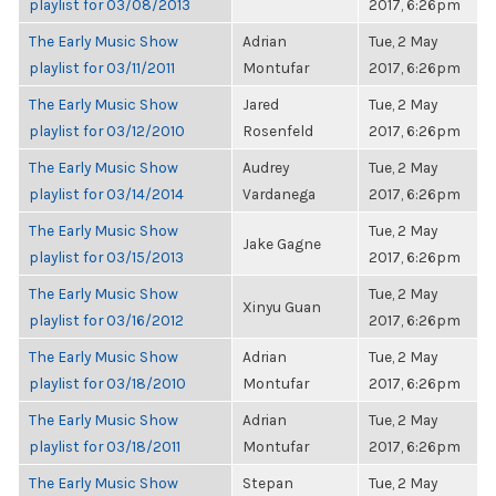
playlist for 03/08/2013
2017, 6:26pm
The Early Music Show
Adrian
Tue, 2 May
playlist for 03/11/2011
Montufar
2017, 6:26pm
The Early Music Show
Jared
Tue, 2 May
playlist for 03/12/2010
Rosenfeld
2017, 6:26pm
The Early Music Show
Audrey
Tue, 2 May
playlist for 03/14/2014
Vardanega
2017, 6:26pm
The Early Music Show
Tue, 2 May
Jake Gagne
playlist for 03/15/2013
2017, 6:26pm
The Early Music Show
Tue, 2 May
Xinyu Guan
playlist for 03/16/2012
2017, 6:26pm
The Early Music Show
Adrian
Tue, 2 May
playlist for 03/18/2010
Montufar
2017, 6:26pm
The Early Music Show
Adrian
Tue, 2 May
playlist for 03/18/2011
Montufar
2017, 6:26pm
The Early Music Show
Stepan
Tue, 2 May