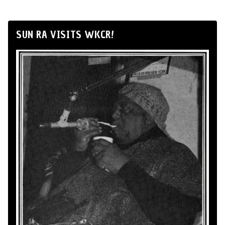
SUN RA VISITS WKCR!