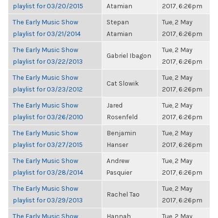
playlist for 03/20/2015
Atamian
2017, 6:26pm
The Early Music Show
Stepan
Tue, 2 May
playlist for 03/21/2014
Atamian
2017, 6:26pm
The Early Music Show
Tue, 2 May
Gabriel Ibagon
playlist for 03/22/2013
2017, 6:26pm
The Early Music Show
Tue, 2 May
Cat Slowik
playlist for 03/23/2012
2017, 6:26pm
The Early Music Show
Jared
Tue, 2 May
playlist for 03/26/2010
Rosenfeld
2017, 6:26pm
The Early Music Show
Benjamin
Tue, 2 May
playlist for 03/27/2015
Hanser
2017, 6:26pm
The Early Music Show
Andrew
Tue, 2 May
playlist for 03/28/2014
Pasquier
2017, 6:26pm
The Early Music Show
Tue, 2 May
Rachel Tao
playlist for 03/29/2013
2017, 6:26pm
The Early Music Show
Hannah
Tue, 2 May