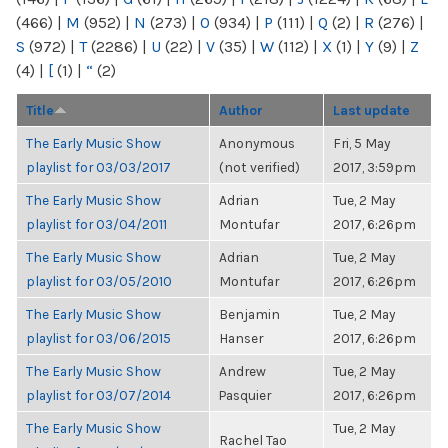
(466)
|
M
(952)
|
N
(273)
|
O
(934)
|
P
(111)
|
Q
(2)
|
R
(276)
|
S
(972)
|
T
(2286)
|
U
(22)
|
V
(35)
|
W
(112)
|
X
(1)
|
Y
(9)
|
Z
(4)
|
[
(1)
|
“
(2)
Title
Author
Last update
The Early Music Show
Anonymous
Fri, 5 May
playlist for 03/03/2017
(not verified)
2017, 3:59pm
The Early Music Show
Adrian
Tue, 2 May
playlist for 03/04/2011
Montufar
2017, 6:26pm
The Early Music Show
Adrian
Tue, 2 May
playlist for 03/05/2010
Montufar
2017, 6:26pm
The Early Music Show
Benjamin
Tue, 2 May
playlist for 03/06/2015
Hanser
2017, 6:26pm
The Early Music Show
Andrew
Tue, 2 May
playlist for 03/07/2014
Pasquier
2017, 6:26pm
The Early Music Show
Tue, 2 May
Rachel Tao