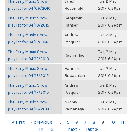
The Early Music Show
Jared
Tue, 2 May
playlist for 04/09/2010
Rosenfeld
2017, 6:26pm
The Early Music Show
Benjamin
Tue, 2 May
playlist for 04/10/2015
Hanser
2017, 6:26pm
The Early Music Show
Andrew
Tue, 2 May
playlist for 04/11/2014
Pasquier
2017, 6:26pm
The Early Music Show
Tue, 2 May
Rachel Tao
playlist for 04/12/2013
2017, 6:26pm
The Early Music Show
Hannah
Tue, 2 May
playlist for 04/13/2012
Rubashkin
2017, 6:26pm
The Early Music Show
Andrew
Tue, 2 May
playlist for 04/17/2015
Pasquier
2017, 6:26pm
The Early Music Show
Audrey
Tue, 2 May
playlist for 04/18/2014
Vardanega
2017, 6:26pm
PAGES
« first
‹ previous
…
5
6
7
8
9
10
11
12
13
…
next ›
last »