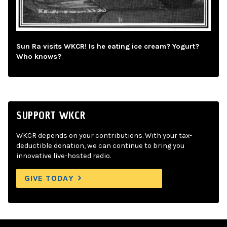
Sun Ra visits WKCR! Is he eating ice cream? Yogurt?
Who knows?
SUPPORT WKCR
WKCR depends on your contributions. With your tax-
deductible donation, we can continue to bring you
innovative live-hosted radio.
GIVE TODAY