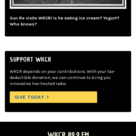
Sun Ra visits WKCR! Is he eating ice cream? Yogurt?
Who knows?
SUPPORT WKCR
WKCR depends on your contributions. With your tax-
deductible donation, we can continue to bring you
innovative live-hosted radio.
GIVE TODAY
WKCR 89.9 FM