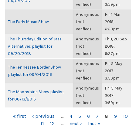
04/08/2017
verified)
3:59pm
Anonymous
Fri, 1 Mar
The Early Music Show
(not
2019,
verified)
6:23pm
The Thursday Edition of Jazz
Anonymous
Thu, 20 Sep
Alternatives playlist for
(not
2018,
09/20/2018
verified)
6:27pm
Anonymous
Fri, 5 May
The Tennessee Border Show
(not
2017,
playlist for 09/04/2016
verified)
3:59pm
Anonymous
Fri, 5 May
The Moonshine Show playlist
(not
2017,
for 08/13/2016
verified)
3:59pm
PAGES
« first
‹ previous
…
4
5
6
7
8
9
10
11
12
…
next ›
last »