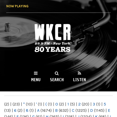
Skip to
NOW PLAYING
main
content
WKCR 89.9FM
NY
MENU
SEARCH
LISTEN
MAIN MENU
(2)
|
(23)
|
"
(10)
|
'
(1)
|
(
(1)
|
0
(2)
|
1
(5)
|
2
(20)
|
3
(1)
|
5
(13)
|
6
(2)
|
8
(1)
|
A
(1674)
|
B
(632)
|
C
(1225)
|
D
(1145)
|
E
(146)
|
F
(136)
|
G
(61)
|
H
(265)
|
I
(218)
|
J
(1224)
|
K
(68)
|
L