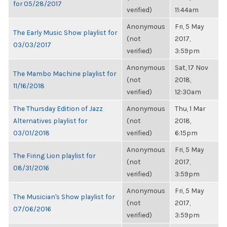
for 05/28/2017
verified)
11:44am
Anonymous
Fri, 5 May
The Early Music Show playlist for
(not
2017,
03/03/2017
verified)
3:59pm
Anonymous
Sat, 17 Nov
The Mambo Machine playlist for
(not
2018,
11/16/2018
verified)
12:30am
The Thursday Edition of Jazz
Anonymous
Thu, 1 Mar
Alternatives playlist for
(not
2018,
03/01/2018
verified)
6:15pm
Anonymous
Fri, 5 May
The Firing Lion playlist for
(not
2017,
08/31/2016
verified)
3:59pm
Anonymous
Fri, 5 May
The Musician's Show playlist for
(not
2017,
07/06/2016
verified)
3:59pm