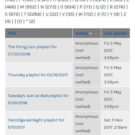
(466)
|
M
(952)
|
N
(273)
|
O
(934)
|
P
(111)
|
Q
(2)
|
R
(276)
|
S
(972)
|
T
(2286)
|
U
(22)
|
V
(35)
|
W
(112)
|
X
(1)
|
Y
(9)
|
Z
(4)
|
[
(1)
|
“
(2)
Title
Author
Last update
Anonymous
Fri, 5 May
The Firing Lion playlist for
(not
2017,
07/20/2016
verified)
3:59pm
Anonymous
Fri, 5 May
Thursday playlist for 02/16/2017
(not
2017,
verified)
3:59pm
Anonymous
Fri, 5 May
Tuesday's Just as Bad playlist for
(not
2017,
11/29/2016
verified)
3:59pm
Anonymous
Transfigured Night playlist for
Sat, 11 Nov
(not
11/11/2017
2017, 2:19am
verified)