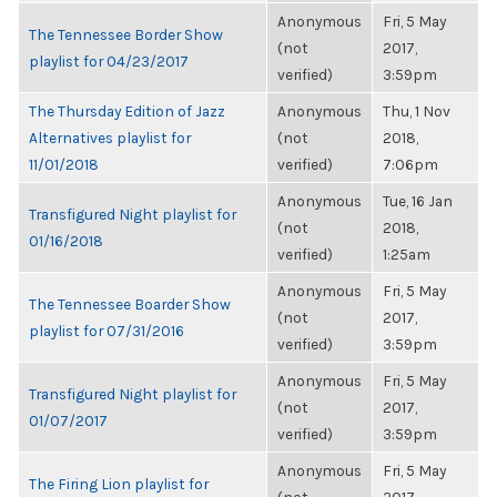
Anonymous
Fri, 5 May
The Tennessee Border Show
(not
2017,
playlist for 04/23/2017
verified)
3:59pm
The Thursday Edition of Jazz
Anonymous
Thu, 1 Nov
Alternatives playlist for
(not
2018,
11/01/2018
verified)
7:06pm
Anonymous
Tue, 16 Jan
Transfigured Night playlist for
(not
2018,
01/16/2018
verified)
1:25am
Anonymous
Fri, 5 May
The Tennessee Boarder Show
(not
2017,
playlist for 07/31/2016
verified)
3:59pm
Anonymous
Fri, 5 May
Transfigured Night playlist for
(not
2017,
01/07/2017
verified)
3:59pm
Anonymous
Fri, 5 May
The Firing Lion playlist for