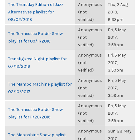
The Thursday Edition of Jazz
Anonymous
Thu, 2 Aug
Alternatives playlist for
(not
2018,
08/02/2018
verified)
8:33pm
Anonymous
Fri, 5 May
The Tennessee Border Show
(not
2017,
playlist for 09/11/2016
verified)
3:59pm
Anonymous
Fri, 5 May
Transfigured Night playlist for
(not
2017,
07/12/2016
verified)
3:59pm
Anonymous
Fri, 5 May
The Mambo Machine playlist for
(not
2017,
02/10/2017
verified)
3:59pm
Anonymous
Fri, 5 May
The Tennessee Border Show
(not
2017,
playlist for 11/20/2016
verified)
3:59pm
Anonymous
Sun, 28 May
The Moonshine Show playlist
(not
2017,