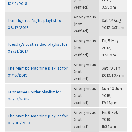
(not
2017,
10/19/2016
verified)
3:59pm
Anonymous
Transfigured Night playlist for
Sat, 12 Aug
(not
08/12/2017
2017, 3:51am
verified)
Anonymous
Fri, 5 May
Tuesday's Just as Bad playlist for
(not
2017,
03/21/2017
verified)
3:59pm
Anonymous
The Mambo Machine playlist for
Sat, 19 Jan
(not
01/18/2019
2019, 1:37am
verified)
Anonymous
Sun, 10 Jun
Tennessee Border playlist for
(not
2018,
06/10/2018
verified)
12:48pm
Anonymous
Fri, 8 Feb
The Mambo Machine playlist for
(not
2019,
02/08/2019
verified)
11:35pm