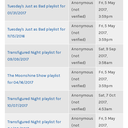
Anonymous
Fri, 5 May
Tuesday's Just as Bad playlist for
(not
2017,
01/31/2017
verified)
3:59pm
Anonymous
Fri, 5 May
Tuesday's Just as Bad playlist for
(not
2017,
11/15/2016
verified)
3:59pm
Anonymous
Sat, 9 Sep
Transfigured Night playlist for
(not
2017,
09/09/2017
verified)
3:58am
Anonymous
Fri, 5 May
The Moonshine Show playlist
(not
2017,
for 04/16/2017
verified)
3:59pm
Anonymous
Sat, 7 Oct
Transfigured Night playlist for
(not
2017,
10/07/2017
verified)
4:53am
Anonymous
Fri, 5 May
Transfigured Night playlist for
(not
2017,