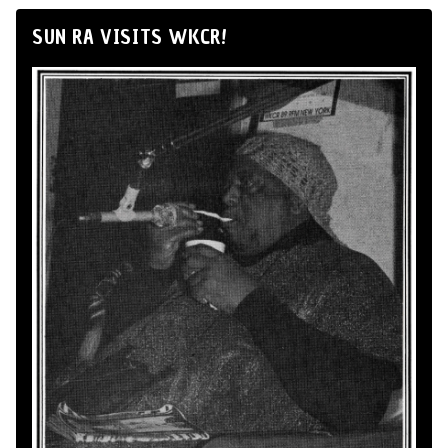
SUN RA VISITS WKCR!