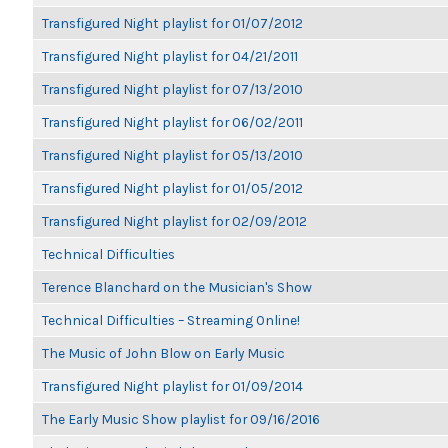
Transfigured Night playlist for 01/07/2012
Transfigured Night playlist for 04/21/2011
Transfigured Night playlist for 07/13/2010
Transfigured Night playlist for 06/02/2011
Transfigured Night playlist for 05/13/2010
Transfigured Night playlist for 01/05/2012
Transfigured Night playlist for 02/09/2012
Technical Difficulties
Terence Blanchard on the Musician's Show
Technical Difficulties – Streaming Online!
The Music of John Blow on Early Music
Transfigured Night playlist for 01/09/2014
The Early Music Show playlist for 09/16/2016