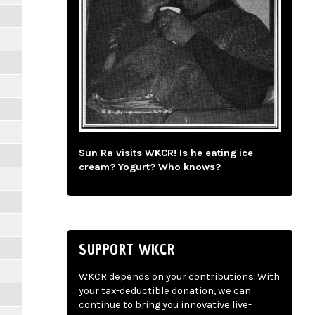
Sun Ra visits WKCR! Is he eating ice
cream? Yogurt? Who knows?
SUPPORT WKCR
WKCR depends on your contributions. With
your tax-deductible donation, we can
continue to bring you innovative live-