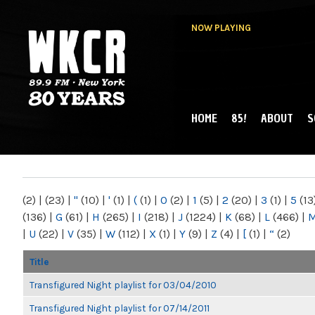
NOW PLAYING
HOME
85!
ABOUT
S
MAIN MENU
WKCR 89.9FM
NY
(2)
|
(23)
|
"
(10)
|
'
(1)
|
(
(1)
|
0
(2)
|
1
(5)
|
2
(20)
|
3
(1)
|
5
(13
(136)
|
G
(61)
|
H
(265)
|
I
(218)
|
J
(1224)
|
K
(68)
|
L
(466)
|
|
U
(22)
|
V
(35)
|
W
(112)
|
X
(1)
|
Y
(9)
|
Z
(4)
|
[
(1)
|
“
(2)
Title
Transfigured Night playlist for 03/04/2010
Transfigured Night playlist for 07/14/2011