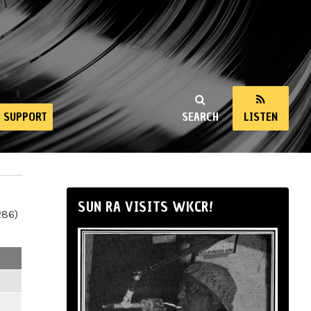
SUPPORT
SEARCH
LISTEN
SUN RA VISITS WKCR!
286)