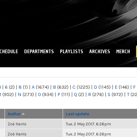
Skip to
main
content
CHEDULE
DEPARTMENTS
PLAYLISTS
ARCHIVES
MERCH
)
|
6
(2)
|
8
(1)
|
A
(1674)
|
B
(632)
|
C
(1225)
|
D
(1145)
|
E
(146)
|
F
M
(952)
|
N
(273)
|
O
(934)
|
P
(111)
|
Q
(2)
|
R
(276)
|
S
(972)
|
T
(2
Author
Last update
Zoë Harris
Tue, 2 May 2017, 6:26pm
Zoë Harris
Tue, 2 May 2017, 6:26pm