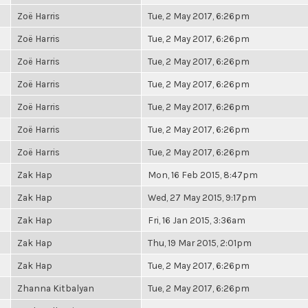
Zoë Harris
Tue, 2 May 2017, 6:26pm
Zoë Harris
Tue, 2 May 2017, 6:26pm
Zoë Harris
Tue, 2 May 2017, 6:26pm
Zoë Harris
Tue, 2 May 2017, 6:26pm
Zoë Harris
Tue, 2 May 2017, 6:26pm
Zoë Harris
Tue, 2 May 2017, 6:26pm
Zoë Harris
Tue, 2 May 2017, 6:26pm
Zak Hap
Mon, 16 Feb 2015, 8:47pm
Zak Hap
Wed, 27 May 2015, 9:17pm
Zak Hap
Fri, 16 Jan 2015, 3:36am
Zak Hap
Thu, 19 Mar 2015, 2:01pm
Zak Hap
Tue, 2 May 2017, 6:26pm
Zhanna Kitbalyan
Tue, 2 May 2017, 6:26pm