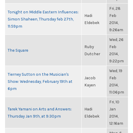
Fri, 28
Tonight on Middle Eastern Influences:
Hadi
Feb
Simon Shaheen, Thursday feb 27th,
Eldebek
2014,
11:59pm
9:26am
Wed, 26
Ruby
Feb
The Square
Dutcher
2014,
9:22pm
Wed, 19
Tierney Sutton on the Musician's
Jacob
Feb
Show: Wednesday, February 19th at
Kayen
2014,
6pm
11:06pm
Fri, 10
Tarek Yamani on Arts and Answers:
Hadi
Jan
Thursday Jan 9th, at 9:30pm
Eldebek
2014,
12:16am