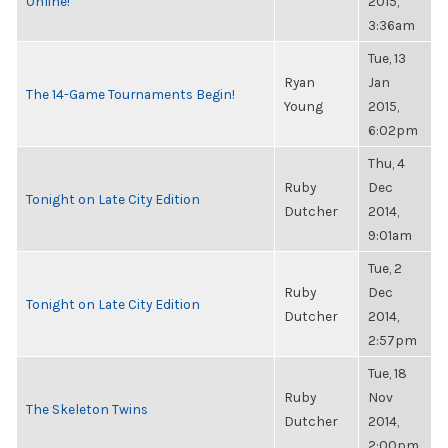
Online!
2015,
3:36am
Tue, 13
Ryan
Jan
The 14-Game Tournaments Begin!
Young
2015,
6:02pm
Thu, 4
Ruby
Dec
Tonight on Late City Edition
Dutcher
2014,
9:01am
Tue, 2
Ruby
Dec
Tonight on Late City Edition
Dutcher
2014,
2:57pm
Tue, 18
Ruby
Nov
The Skeleton Twins
Dutcher
2014,
2:00pm