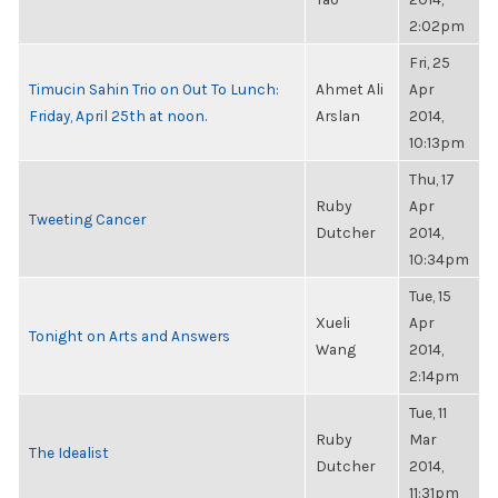
2:02pm
Fri, 25
Timucin Sahin Trio on Out To Lunch:
Ahmet Ali
Apr
Friday, April 25th at noon.
Arslan
2014,
10:13pm
Thu, 17
Ruby
Apr
Tweeting Cancer
Dutcher
2014,
10:34pm
Tue, 15
Xueli
Apr
Tonight on Arts and Answers
Wang
2014,
2:14pm
Tue, 11
Ruby
Mar
The Idealist
Dutcher
2014,
11:31pm