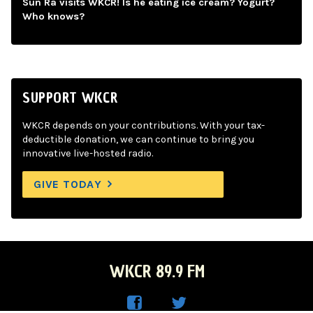
Sun Ra visits WKCR! Is he eating ice cream? Yogurt?
Who knows?
SUPPORT WKCR
WKCR depends on your contributions. With your tax-
deductible donation, we can continue to bring you
innovative live-hosted radio.
GIVE TODAY
WKCR 89.9 FM