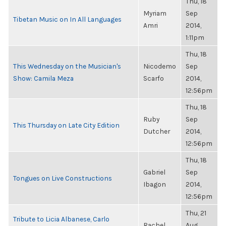
Thu, 18
Myriam
Sep
Tibetan Music on In All Languages
Amri
2014,
1:11pm
Thu, 18
This Wednesday on the Musician's
Nicodemo
Sep
Show: Camila Meza
Scarfo
2014,
12:56pm
Thu, 18
Ruby
Sep
This Thursday on Late City Edition
Dutcher
2014,
12:56pm
Thu, 18
Gabriel
Sep
Tongues on Live Constructions
Ibagon
2014,
12:56pm
Thu, 21
Tribute to Licia Albanese, Carlo
Rachel
Aug