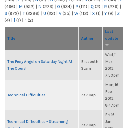
(466)
|
M
(952)
|
N
(273)
|
O
(934)
|
P
(111)
|
Q
(2)
|
R
(276)
|
S
(972)
|
T
(2286)
|
U
(22)
|
V
(35)
|
W
(112)
|
X
(1)
|
Y
(9)
|
Z
(4)
|
[
(1)
|
“
(2)
Last
Title
Author
update
Wed, 11
The Fiery Angel on Saturday Night At
Elisabeth
Mar
The Opera!
Stam
2015,
7:50pm
Mon, 16
Feb
Technical Difficulties
Zak Hap
2015,
8:47pm
Fri, 16
Technical Difficulties – Streaming
Jan
Zak Hap