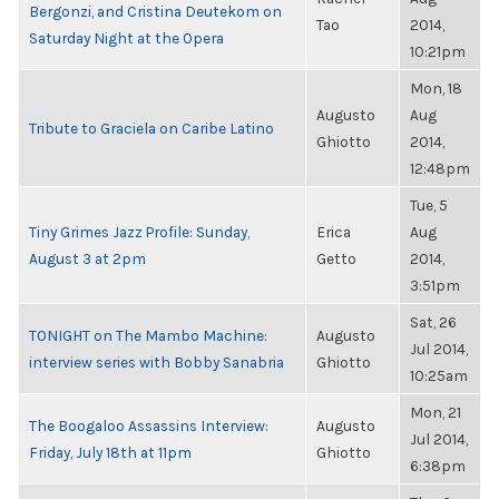
Bergonzi, and Cristina Deutekom on
Tao
2014,
Saturday Night at the Opera
10:21pm
Mon, 18
Augusto
Aug
Tribute to Graciela on Caribe Latino
Ghiotto
2014,
12:48pm
Tue, 5
Tiny Grimes Jazz Profile: Sunday,
Erica
Aug
August 3 at 2pm
Getto
2014,
3:51pm
Sat, 26
TONIGHT on The Mambo Machine:
Augusto
Jul 2014,
interview series with Bobby Sanabria
Ghiotto
10:25am
Mon, 21
The Boogaloo Assassins Interview:
Augusto
Jul 2014,
Friday, July 18th at 11pm
Ghiotto
6:38pm