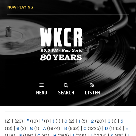
Skip to
NOW PLAYING
main
content
WKCR 89.9FM
NY
MENU
SEARCH
LISTEN
MAIN MENU
(2)
|
(23)
|
"
(10)
|
'
(1)
|
(
(1)
|
0
(2)
|
1
(5)
|
2
(20)
|
3
(1)
|
5
(13)
|
6
(2)
|
8
(1)
|
A
(1674)
|
B
(632)
|
C
(1225)
|
D
(1145)
|
E
(146)
|
F
(136)
|
G
(61)
|
H
(265)
|
I
(218)
|
J
(1224)
|
K
(68)
|
L