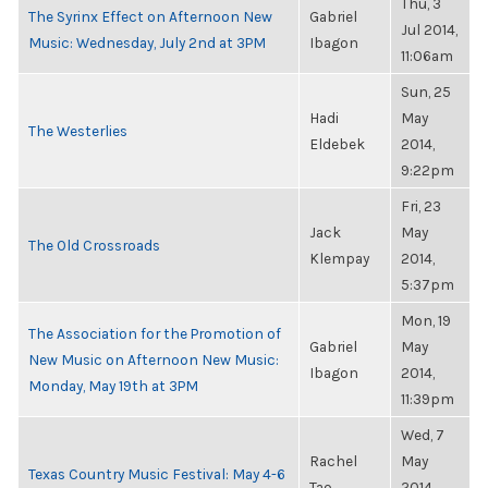
Thu, 3
The Syrinx Effect on Afternoon New
Gabriel
Jul 2014,
Music: Wednesday, July 2nd at 3PM
Ibagon
11:06am
Sun, 25
Hadi
May
The Westerlies
Eldebek
2014,
9:22pm
Fri, 23
Jack
May
The Old Crossroads
Klempay
2014,
5:37pm
Mon, 19
The Association for the Promotion of
Gabriel
May
New Music on Afternoon New Music:
Ibagon
2014,
Monday, May 19th at 3PM
11:39pm
Wed, 7
Rachel
May
Texas Country Music Festival: May 4-6
Tao
2014,