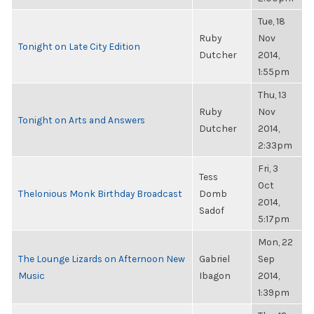
Tue, 18
Ruby
Nov
Tonight on Late City Edition
Dutcher
2014,
1:55pm
Thu, 13
Ruby
Nov
Tonight on Arts and Answers
Dutcher
2014,
2:33pm
Fri, 3
Tess
Oct
Thelonious Monk Birthday Broadcast
Domb
2014,
Sadof
5:17pm
Mon, 22
The Lounge Lizards on Afternoon New
Gabriel
Sep
Music
Ibagon
2014,
1:39pm