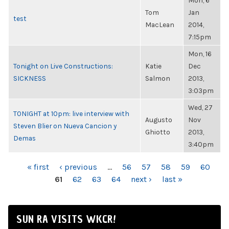
Mon, 6
Tom
Jan
test
MacLean
2014,
7:15pm
Mon, 16
Tonight on Live Constructions:
Katie
Dec
SICKNESS
Salmon
2013,
3:03pm
Wed, 27
TONIGHT at 10pm: live interview with
Augusto
Nov
Steven Blier on Nueva Cancion y
Ghiotto
2013,
Demas
3:40pm
PAGES
« first
‹ previous
…
56
57
58
59
60
61
62
63
64
next ›
last »
SUN RA VISITS WKCR!