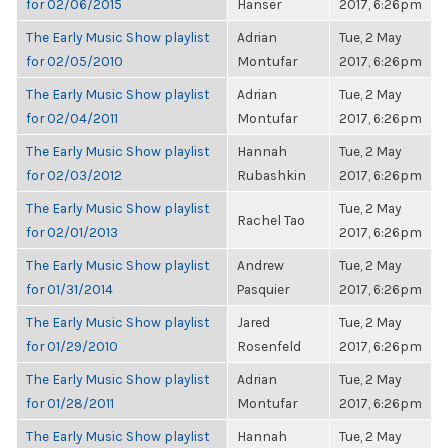
for 02/06/2015
Hanser
2017, 6:26pm
The Early Music Show playlist
Adrian
Tue, 2 May
for 02/05/2010
Montufar
2017, 6:26pm
The Early Music Show playlist
Adrian
Tue, 2 May
for 02/04/2011
Montufar
2017, 6:26pm
The Early Music Show playlist
Hannah
Tue, 2 May
for 02/03/2012
Rubashkin
2017, 6:26pm
The Early Music Show playlist
Tue, 2 May
Rachel Tao
for 02/01/2013
2017, 6:26pm
The Early Music Show playlist
Andrew
Tue, 2 May
for 01/31/2014
Pasquier
2017, 6:26pm
The Early Music Show playlist
Jared
Tue, 2 May
for 01/29/2010
Rosenfeld
2017, 6:26pm
The Early Music Show playlist
Adrian
Tue, 2 May
for 01/28/2011
Montufar
2017, 6:26pm
The Early Music Show playlist
Hannah
Tue, 2 May