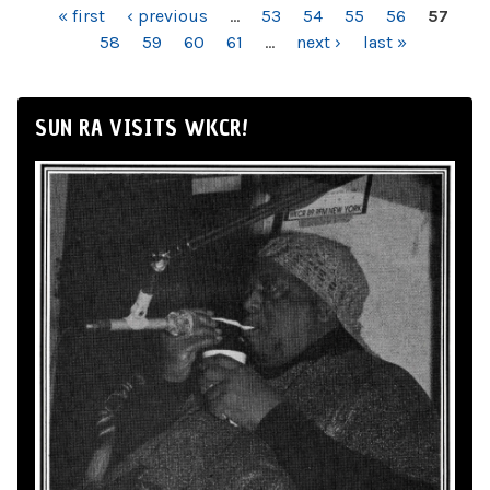
PAGES
« first
‹ previous
…
53
54
55
56
57
58
59
60
61
…
next ›
last »
SUN RA VISITS WKCR!