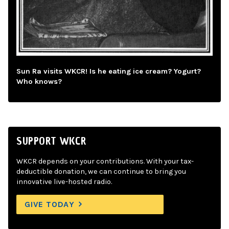
Sun Ra visits WKCR! Is he eating ice cream? Yogurt?
Who knows?
SUPPORT WKCR
WKCR depends on your contributions. With your tax-
deductible donation, we can continue to bring you
innovative live-hosted radio.
GIVE TODAY