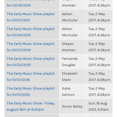
for 01/09/2015
Atamian
2017, 6:26pm
The Early Music Show playlist
Adrian
Tue, 2 May
for 01/07/2011
Montufar
2017, 6:26pm
The Early Music Show playlist
Adrian
Tue, 2 May
for 01/04/2013
Montufar
2017, 6:26pm
The Early Music Show playlist
Stepan
Tue, 2 May
for 01/03/2014
Atamian
2017, 6:26pm
The Early Music Show playlist
Fernanda
Tue, 2 May
for 01/02/2015
Douglas
2017, 6:26pm
The Early Music Show playlist
Elisabeth
Tue, 2 May
for 01/01/2016
Stam
2017, 6:26pm
The Early Music Show playlist
Katie
Tue, 2 May
for 01/01/2010
Salmon
2017, 6:26pm
The Early Music Show : Friday,
Sun, 18 Aug
Honor Bailey
August 16th at 9:30am
2013, 9:21am