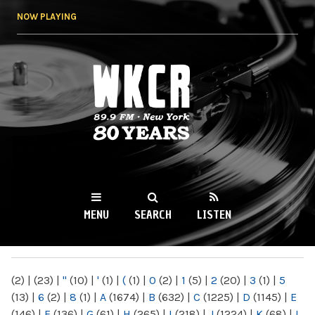
Skip to
NOW PLAYING
main
content
WKCR 89.9FM
NY
MENU
SEARCH
LISTEN
MAIN MENU
(2)
|
(23)
|
"
(10)
|
'
(1)
|
(
(1)
|
0
(2)
|
1
(5)
|
2
(20)
|
3
(1)
|
5
(13)
|
6
(2)
|
8
(1)
|
A
(1674)
|
B
(632)
|
C
(1225)
|
D
(1145)
|
E
(146)
|
F
(136)
|
G
(61)
|
H
(265)
|
I
(218)
|
J
(1224)
|
K
(68)
|
L