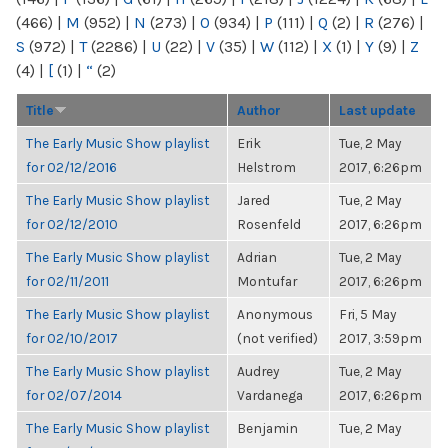
(466)
|
M
(952)
|
N
(273)
|
O
(934)
|
P
(111)
|
Q
(2)
|
R
(276)
|
S
(972)
|
T
(2286)
|
U
(22)
|
V
(35)
|
W
(112)
|
X
(1)
|
Y
(9)
|
Z
(4)
|
[
(1)
|
“
(2)
Title
Author
Last update
The Early Music Show playlist
Erik
Tue, 2 May
for 02/12/2016
Helstrom
2017, 6:26pm
The Early Music Show playlist
Jared
Tue, 2 May
for 02/12/2010
Rosenfeld
2017, 6:26pm
The Early Music Show playlist
Adrian
Tue, 2 May
for 02/11/2011
Montufar
2017, 6:26pm
The Early Music Show playlist
Anonymous
Fri, 5 May
for 02/10/2017
(not verified)
2017, 3:59pm
The Early Music Show playlist
Audrey
Tue, 2 May
for 02/07/2014
Vardanega
2017, 6:26pm
The Early Music Show playlist
Benjamin
Tue, 2 May