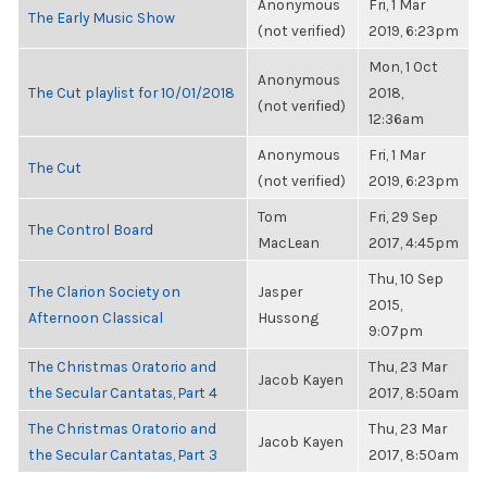
Anonymous
Fri, 1 Mar
The Early Music Show
(not verified)
2019, 6:23pm
Mon, 1 Oct
Anonymous
The Cut playlist for 10/01/2018
2018,
(not verified)
12:36am
Anonymous
Fri, 1 Mar
The Cut
(not verified)
2019, 6:23pm
Tom
Fri, 29 Sep
The Control Board
MacLean
2017, 4:45pm
Thu, 10 Sep
The Clarion Society on
Jasper
2015,
Afternoon Classical
Hussong
9:07pm
The Christmas Oratorio and
Thu, 23 Mar
Jacob Kayen
the Secular Cantatas, Part 4
2017, 8:50am
The Christmas Oratorio and
Thu, 23 Mar
Jacob Kayen
the Secular Cantatas, Part 3
2017, 8:50am