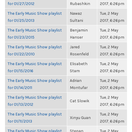
for 01/27/2012
Rubashkin
2017, 6:26pm
The Early Music Show playlist
Nawaz
Tue, 2 May
for 01/25/2013
Sultani
2017, 6:26pm
The Early Music Show playlist
Benjamin
Tue, 2 May
for 01/23/2015
Hanser
2017, 6:26pm
The Early Music Show playlist
Jared
Tue, 2 May
for 01/22/2010
Rosenfeld
2017, 6:26pm
The Early Music Show playlist
Elisabeth
Tue, 2 May
for 01/15/2016
Stam
2017, 6:26pm
The Early Music Show playlist
Adrian
Tue, 2 May
for 01/14/2011
Montufar
2017, 6:26pm
The Early Music Show playlist
Tue, 2 May
Cat Slowik
for 01/13/2012
2017, 6:26pm
The Early Music Show playlist
Tue, 2 May
Xinyu Guan
for 01/11/2013
2017, 6:26pm
The Early Music Show playlist
Stepan
Tue, 2 May