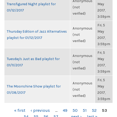
Anonymous
Transfigured Night playlist for
May
(not
01/12/2017
2017,
verified)
3:59pm
Fri, 5
Anonymous
Thursday Edition of Jazz Alternatives
May
(not
playlist for 01/12/2017
2017,
verified)
3:59pm
Fri, 5
Anonymous
Tuesday's Just as Bad playlist for
May
(not
01/11/2017
2017,
verified)
3:59pm
Fri, 5
Anonymous
The Moonshine Show playlist for
May
(not
01/08/2017
2017,
verified)
3:59pm
PAGES
« first
‹ previous
…
49
50
51
52
53
54
55
56
57
…
next ›
last »