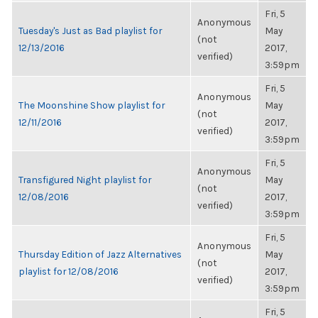
Fri, 5
Anonymous
Tuesday's Just as Bad playlist for
May
(not
12/13/2016
2017,
verified)
3:59pm
Fri, 5
Anonymous
The Moonshine Show playlist for
May
(not
12/11/2016
2017,
verified)
3:59pm
Fri, 5
Anonymous
Transfigured Night playlist for
May
(not
12/08/2016
2017,
verified)
3:59pm
Fri, 5
Anonymous
Thursday Edition of Jazz Alternatives
May
(not
playlist for 12/08/2016
2017,
verified)
3:59pm
Fri, 5