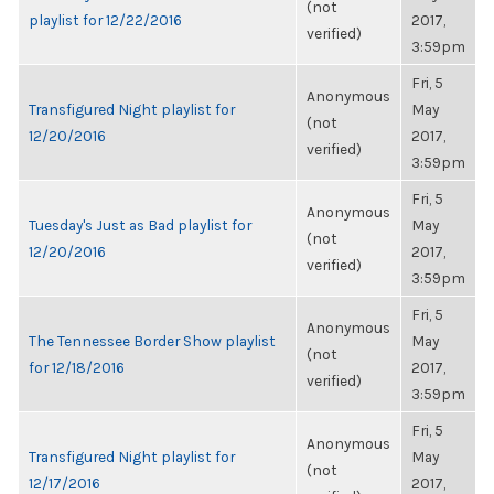
(not
playlist for 12/22/2016
2017,
verified)
3:59pm
Fri, 5
Anonymous
Transfigured Night playlist for
May
(not
12/20/2016
2017,
verified)
3:59pm
Fri, 5
Anonymous
Tuesday's Just as Bad playlist for
May
(not
12/20/2016
2017,
verified)
3:59pm
Fri, 5
Anonymous
The Tennessee Border Show playlist
May
(not
for 12/18/2016
2017,
verified)
3:59pm
Fri, 5
Anonymous
Transfigured Night playlist for
May
(not
12/17/2016
2017,