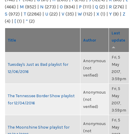
(466)
|
M
(952)
|
N
(273)
|
O
(934)
|
P
(111)
|
Q
(2)
|
R
(276)
|
S
(972)
|
T
(2286)
|
U
(22)
|
V
(35)
|
W
(112)
|
X
(1)
|
Y
(9)
|
Z
(4)
|
[
(1)
|
“
(2)
Last
Title
Author
update
Fri, 5
Anonymous
Tuesday's Just as Bad playlist for
May
(not
12/06/2016
2017,
verified)
3:59pm
Fri, 5
Anonymous
The Tennessee Border Show playlist
May
(not
for 12/04/2016
2017,
verified)
3:59pm
Fri, 5
Anonymous
The Moonshine Show playlist for
May
(not