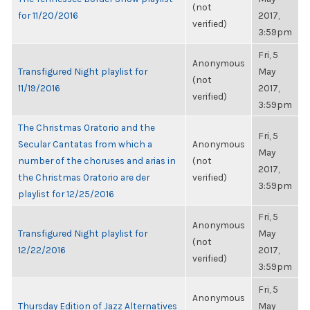
(not
for 11/20/2016
2017,
verified)
3:59pm
Fri, 5
Anonymous
Transfigured Night playlist for
May
(not
11/19/2016
2017,
verified)
3:59pm
The Christmas Oratorio and the
Fri, 5
Secular Cantatas from which a
Anonymous
May
number of the choruses and arias in
(not
2017,
the Christmas Oratorio are der
verified)
3:59pm
playlist for 12/25/2016
Fri, 5
Anonymous
Transfigured Night playlist for
May
(not
12/22/2016
2017,
verified)
3:59pm
Fri, 5
Anonymous
Thursday Edition of Jazz Alternatives
May