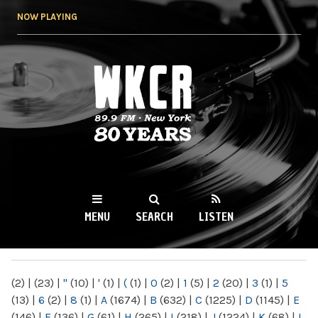
Skip to
NOW PLAYING
main
content
WKCR 89.9FM
NY
MENU
SEARCH
LISTEN
MAIN MENU
(2)
|
(23)
|
"
(10)
|
'
(1)
|
(
(1)
|
0
(2)
|
1
(5)
|
2
(20)
|
3
(1)
|
5
(13)
|
6
(2)
|
8
(1)
|
A
(1674)
|
B
(632)
|
C
(1225)
|
D
(1145)
|
E
(146)
|
F
(136)
|
G
(61)
|
H
(265)
|
I
(218)
|
J
(1224)
|
K
(68)
|
L