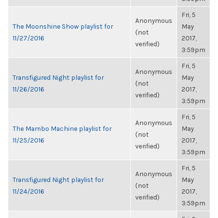
Fri, 5
Anonymous
The Moonshine Show playlist for
May
(not
11/27/2016
2017,
verified)
3:59pm
Fri, 5
Anonymous
Transfigured Night playlist for
May
(not
11/26/2016
2017,
verified)
3:59pm
Fri, 5
Anonymous
The Mambo Machine playlist for
May
(not
11/25/2016
2017,
verified)
3:59pm
Fri, 5
Anonymous
Transfigured Night playlist for
May
(not
11/24/2016
2017,
verified)
3:59pm