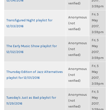
12/04/2016
2017,
verified)
3:59pm
Fri, 5
Anonymous
Transfigured Night playlist for
May
(not
12/03/2016
2017,
verified)
3:59pm
Fri, 5
Anonymous
The Early Music Show playlist for
May
(not
12/02/2016
2017,
verified)
3:59pm
Fri, 5
Anonymous
Thursday Edition of Jazz Alternatives
May
(not
playlist for 12/01/2016
2017,
verified)
3:59pm
Fri, 5
Anonymous
Tuesday's Just as Bad playlist for
May
(not
11/29/2016
2017,
verified)
3:59pm