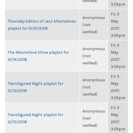
verified)
3:59pm
Fri, 5
Anonymous
Thursday Edition of Jazz Alternatives
May
(not
playlist for 12/15/2016
2017,
verified)
3:59pm
Fri, 5
Anonymous
The Moonshine Show playlist for
May
(not
12/14/2016
2017,
verified)
3:59pm
Fri, 5
Anonymous
Transfigured Night playlist for
May
(not
12/13/2016
2017,
verified)
3:59pm
Fri, 5
Anonymous
Transfigured Night playlist for
May
(not
12/13/2016
2017,
verified)
3:59pm