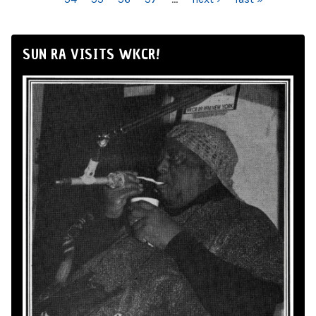
SUN RA VISITS WKCR!