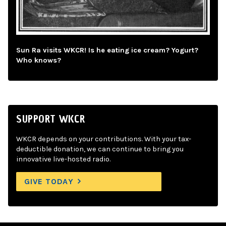
Sun Ra visits WKCR! Is he eating ice cream? Yogurt?
Who knows?
SUPPORT WKCR
WKCR depends on your contributions. With your tax-
deductible donation, we can continue to bring you
innovative live-hosted radio.
GIVE TODAY