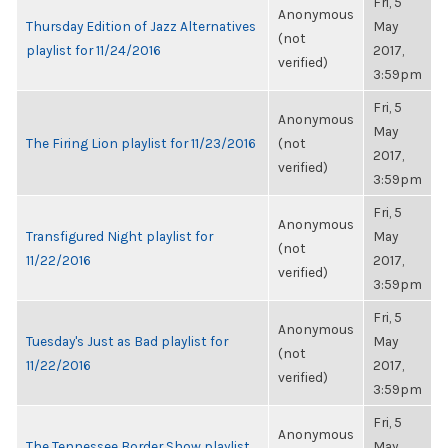
Fri, 5
Anonymous
Thursday Edition of Jazz Alternatives
May
(not
playlist for 11/24/2016
2017,
verified)
3:59pm
Fri, 5
Anonymous
May
The Firing Lion playlist for 11/23/2016
(not
2017,
verified)
3:59pm
Fri, 5
Anonymous
Transfigured Night playlist for
May
(not
11/22/2016
2017,
verified)
3:59pm
Fri, 5
Anonymous
Tuesday's Just as Bad playlist for
May
(not
11/22/2016
2017,
verified)
3:59pm
Fri, 5
Anonymous
The Tennessee Border Show playlist
May