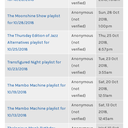
verified)
Anonymous
Sun, 28 Oct
The Moonshine Show playlist
(not
2018,
for 10/28/2018
verified)
1:00pm
The Thursday Edition of Jazz
Anonymous
Thu, 25 Oct
Alternatives playlist for
(not
2018,
10/25/2018
verified)
6:57pm
Anonymous
Tue, 23 Oct
Transfigured Night playlist for
(not
2018,
10/23/2018
verified)
3:55am
Anonymous
Sat, 20 Oct
The Mambo Machine playlist for
(not
2018,
10/19/2018
verified)
12:51am
Anonymous
Sat, 13 Oct
The Mambo Machine playlist for
(not
2018,
10/13/2018
verified)
12:45am