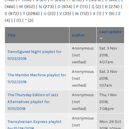
(466)
|
M
(952)
|
N
(273)
|
O
(934)
|
P
(111)
|
Q
(2)
|
R
(276)
|
S
(972)
|
T
(2286)
|
U
(22)
|
V
(35)
|
W
(112)
|
X
(1)
|
Y
(9)
|
Z
(4)
|
[
(1)
|
“
(2)
Last update
Title
Author
Anonymous
Sat, 3 Nov
Transfigured Night playlist for
(not
2018,
11/03/2018
verified)
4:07am
Anonymous
Sat, 3 Nov
The Mambo Machine playlist for
(not
2018,
11/02/2018
verified)
1:07am
The Thursday Edition of Jazz
Anonymous
Thu, 1 Nov
Alternatives playlist for
(not
2018,
11/01/2018
verified)
7:06pm
Anonymous
Transylvanian Express playlist
Mon, 29 Oct
(not
for 10/28/2018
2018, 1:01am