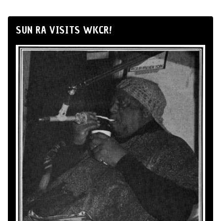
SUN RA VISITS WKCR!