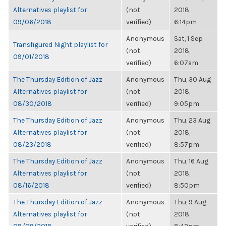
Alternatives playlist for
(not
2018,
09/06/2018
verified)
6:14pm
Anonymous
Sat, 1 Sep
Transfigured Night playlist for
(not
2018,
09/01/2018
verified)
6:07am
The Thursday Edition of Jazz
Anonymous
Thu, 30 Aug
Alternatives playlist for
(not
2018,
08/30/2018
verified)
9:05pm
The Thursday Edition of Jazz
Anonymous
Thu, 23 Aug
Alternatives playlist for
(not
2018,
08/23/2018
verified)
8:57pm
The Thursday Edition of Jazz
Anonymous
Thu, 16 Aug
Alternatives playlist for
(not
2018,
08/16/2018
verified)
8:50pm
The Thursday Edition of Jazz
Anonymous
Thu, 9 Aug
Alternatives playlist for
(not
2018,