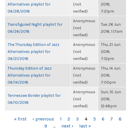
Alternatives playlist for
(not
2018,
06/28/2018
verified)
7:21pm
Anonymous
Transfigured Night playlist for
Tue, 26 Jun
(not
06/26/2018
2018, 1:17am
verified)
The Thursday Edition of Jazz
Anonymous
Thu, 21 Jun
Alternatives playlist for
(not
2018,
06/21/2018
verified)
7:12pm
Thursday Edition of Jazz
Anonymous
Thu, 14 Jun
Alternatives playlist for
(not
2018,
06/14/2018
verified)
7:00pm
Anonymous
Sun, 10 Jun
Tennessee Border playlist for
(not
2018,
06/10/2018
verified)
12:48pm
PAGES
« first
‹ previous
1
2
3
4
5
6
7
8
9
…
next ›
last »