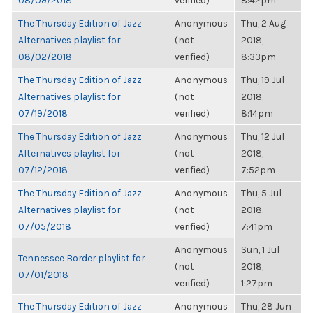
08/09/2018
verified)
8:42pm
The Thursday Edition of Jazz
Anonymous
Thu, 2 Aug
Alternatives playlist for
(not
2018,
08/02/2018
verified)
8:33pm
The Thursday Edition of Jazz
Anonymous
Thu, 19 Jul
Alternatives playlist for
(not
2018,
07/19/2018
verified)
8:14pm
The Thursday Edition of Jazz
Anonymous
Thu, 12 Jul
Alternatives playlist for
(not
2018,
07/12/2018
verified)
7:52pm
The Thursday Edition of Jazz
Anonymous
Thu, 5 Jul
Alternatives playlist for
(not
2018,
07/05/2018
verified)
7:41pm
Anonymous
Sun, 1 Jul
Tennessee Border playlist for
(not
2018,
07/01/2018
verified)
1:27pm
The Thursday Edition of Jazz
Anonymous
Thu, 28 Jun