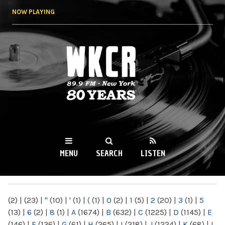
Skip to
NOW PLAYING
main
content
WKCR 89.9FM
NY
MENU
SEARCH
LISTEN
MAIN MENU
(2)
|
(23)
|
"
(10)
|
'
(1)
|
(
(1)
|
0
(2)
|
1
(5)
|
2
(20)
|
3
(1)
|
5
(13)
|
6
(2)
|
8
(1)
|
A
(1674)
|
B
(632)
|
C
(1225)
|
D
(1145)
|
E
(146)
|
F
(136)
|
G
(61)
|
H
(265)
|
I
(218)
|
J
(1224)
|
K
(68)
|
L