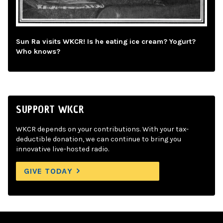
Sun Ra visits WKCR! Is he eating ice cream? Yogurt?
Who knows?
SUPPORT WKCR
WKCR depends on your contributions. With your tax-
deductible donation, we can continue to bring you
innovative live-hosted radio.
GIVE TODAY