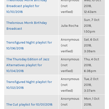
Thelonious Monk Birthday
Anonymous
Wed, 10 Oct
Broadcast playlist for
(not
2018,
10/10/2018
verified)
12:43am
Sun, 7 Oct
Thelonious Monk Birthday
Julia Rocha
2018,
Broadcast
1:50pm
Anonymous
Sat, 6 Oct
Transfigured Night playlist for
(not
2018,
10/06/2018
verified)
3:39am
The Thursday Edition of Jazz
Anonymous
Thu, 4 Oct
Alternatives playlist for
(not
2018,
10/04/2018
verified)
6:38pm
Anonymous
Tue, 2 Oct
Transfigured Night playlist for
(not
2018,
10/02/2018
verified)
3:37am
Anonymous
Mon, 1 Oct
The Cut playlist for 10/01/2018
(not
2018,