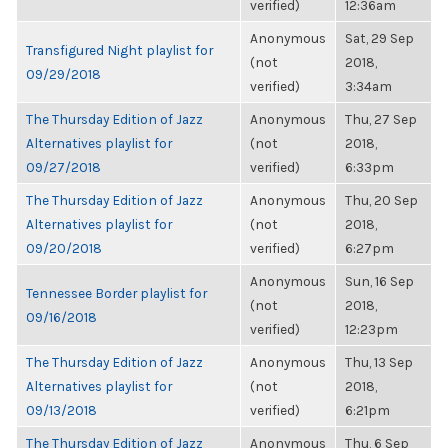
verified)
12:36am
Anonymous
Sat, 29 Sep
Transfigured Night playlist for
(not
2018,
09/29/2018
verified)
3:34am
The Thursday Edition of Jazz
Anonymous
Thu, 27 Sep
Alternatives playlist for
(not
2018,
09/27/2018
verified)
6:33pm
The Thursday Edition of Jazz
Anonymous
Thu, 20 Sep
Alternatives playlist for
(not
2018,
09/20/2018
verified)
6:27pm
Anonymous
Sun, 16 Sep
Tennessee Border playlist for
(not
2018,
09/16/2018
verified)
12:23pm
The Thursday Edition of Jazz
Anonymous
Thu, 13 Sep
Alternatives playlist for
(not
2018,
09/13/2018
verified)
6:21pm
The Thursday Edition of Jazz
Anonymous
Thu, 6 Sep