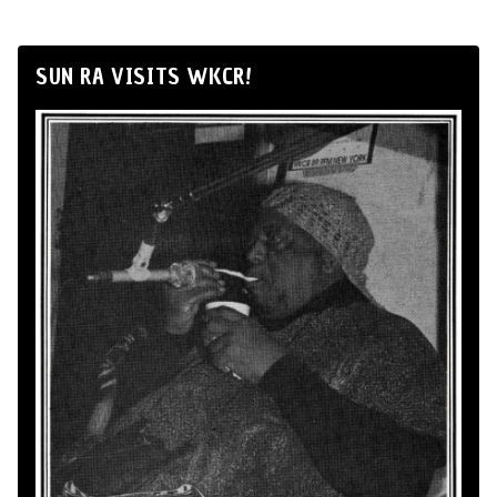
SUN RA VISITS WKCR!