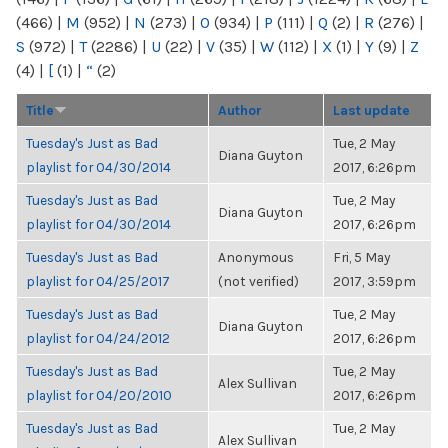
(466)
|
M
(952)
|
N
(273)
|
O
(934)
|
P
(111)
|
Q
(2)
|
R
(276)
|
S
(972)
|
T
(2286)
|
U
(22)
|
V
(35)
|
W
(112)
|
X
(1)
|
Y
(9)
|
Z
(4)
|
[
(1)
|
“
(2)
Title
Author
Last update
Tuesday's Just as Bad
Tue, 2 May
Diana Guyton
playlist for 04/30/2014
2017, 6:26pm
Tuesday's Just as Bad
Tue, 2 May
Diana Guyton
playlist for 04/30/2014
2017, 6:26pm
Tuesday's Just as Bad
Anonymous
Fri, 5 May
playlist for 04/25/2017
(not verified)
2017, 3:59pm
Tuesday's Just as Bad
Tue, 2 May
Diana Guyton
playlist for 04/24/2012
2017, 6:26pm
Tuesday's Just as Bad
Tue, 2 May
Alex Sullivan
playlist for 04/20/2010
2017, 6:26pm
Tuesday's Just as Bad
Tue, 2 May
Alex Sullivan