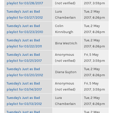
playlist for 03/28/2017
(not verified)
2017, 3:59pm
Tuesday's Just as Bad
Lura
Tue, 2 May
playlist for 03/27/2012
Chamberlain
2017, 6:26pm
Tuesday's Just as Bad
Colin
Tue, 2 May
playlist for 03/23/2010
Kinniburgh
2017, 6:26pm
Tuesday's Just as Bad
Tue, 2 May
Bina Westrich
playlist for 03/22/2011
2017, 6:26pm
Tuesday's Just as Bad
Anonymous
Fri, 5 May
playlist for 03/21/2017
(not verified)
2017, 3:59pm
Tuesday's Just as Bad
Tue, 2 May
Diana Guyton
playlist for 03/20/2012
2017, 6:26pm
Tuesday's Just as Bad
Anonymous
Fri, 5 May
playlist for 03/14/2017
(not verified)
2017, 3:59pm
Tuesday's Just as Bad
Lura
Tue, 2 May
playlist for 03/13/2012
Chamberlain
2017, 6:26pm
Tuesday's Just as Bad
Tue, 2 May