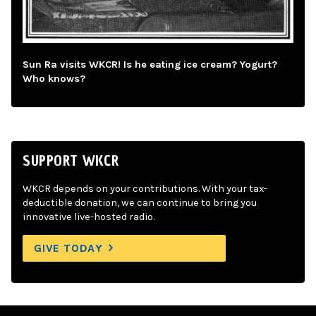
Sun Ra visits WKCR! Is he eating ice cream? Yogurt?
Who knows?
SUPPORT WKCR
WKCR depends on your contributions. With your tax-
deductible donation, we can continue to bring you
innovative live-hosted radio.
GIVE TODAY