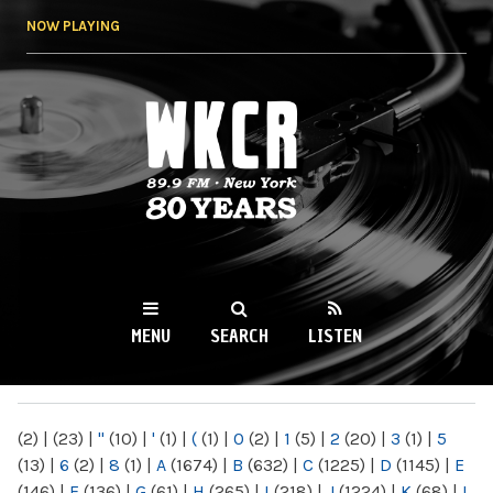
Skip to
NOW PLAYING
main
content
WKCR 89.9FM
NY
MENU
SEARCH
LISTEN
MAIN MENU
(2)
|
(23)
|
"
(10)
|
'
(1)
|
(
(1)
|
0
(2)
|
1
(5)
|
2
(20)
|
3
(1)
|
5
(13)
|
6
(2)
|
8
(1)
|
A
(1674)
|
B
(632)
|
C
(1225)
|
D
(1145)
|
E
(146)
|
F
(136)
|
G
(61)
|
H
(265)
|
I
(218)
|
J
(1224)
|
K
(68)
|
L