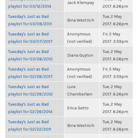
Jack Klempay
playlist for 03/12/2014
2017, 6:26pm
Tuesday's Just as Bad
Tue, 2 May
Bina Westrich
playlist for 03/08/2011
2017, 6:26pm
Tuesday's Just as Bad
Anonymous
Fri, 5 May
playlist for 03/07/2017
(not verified)
2017, 3:59pm
Tuesday's Just as Bad
Tue, 2 May
Diana Guyton
playlist for 03/06/2012
2017, 6:26pm
Tuesday's Just as Bad
Anonymous
Fri, 5 May
playlist for 02/28/2017
(not verified)
2017, 3:59pm
Tuesday's Just as Bad
Lura
Tue, 2 May
playlist for 02/28/2012
Chamberlain
2017, 6:26pm
Tuesday's Just as Bad
Tue, 2 May
Erica Getto
playlist for 02/26/2014
2017, 6:26pm
Tuesday's Just as Bad
Tue, 2 May
Bina Westrich
playlist for 02/22/2011
2017, 6:26pm