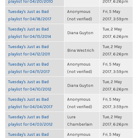
playlist for 04/20/2010
2017, 6:26pm
Tuesday's Just as Bad
Anonymous
Fri, 5 May
playlist for 04/18/2017
(not verified)
2017, 3:59pm
Tuesday's Just as Bad
Tue, 2 May
Diana Guyton
playlist for 04/15/2014
2017, 6:26pm
Tuesday's Just as Bad
Tue, 2 May
Bina Westrich
playlist for 04/12/2011
2017, 6:26pm
Tuesday's Just as Bad
Anonymous
Fri, 5 May
playlist for 04/11/2017
(not verified)
2017, 3:59pm
Tuesday's Just as Bad
Tue, 2 May
Diana Guyton
playlist for 04/10/2012
2017, 6:26pm
Tuesday's Just as Bad
Anonymous
Fri, 5 May
playlist for 04/04/2017
(not verified)
2017, 3:59pm
Tuesday's Just as Bad
Lura
Tue, 2 May
playlist for 04/03/2012
Chamberlain
2017, 6:26pm
Tuesday's Just as Bad
Anonymous
Fri, 5 May