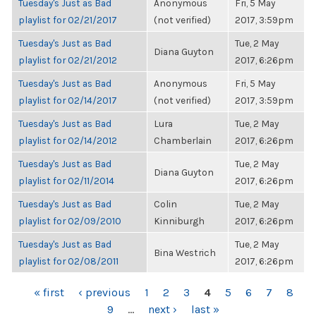
Tuesday's Just as Bad
Anonymous
Fri, 5 May
playlist for 02/21/2017
(not verified)
2017, 3:59pm
Tuesday's Just as Bad
Tue, 2 May
Diana Guyton
playlist for 02/21/2012
2017, 6:26pm
Tuesday's Just as Bad
Anonymous
Fri, 5 May
playlist for 02/14/2017
(not verified)
2017, 3:59pm
Tuesday's Just as Bad
Lura
Tue, 2 May
playlist for 02/14/2012
Chamberlain
2017, 6:26pm
Tuesday's Just as Bad
Tue, 2 May
Diana Guyton
playlist for 02/11/2014
2017, 6:26pm
Tuesday's Just as Bad
Colin
Tue, 2 May
playlist for 02/09/2010
Kinniburgh
2017, 6:26pm
Tuesday's Just as Bad
Tue, 2 May
Bina Westrich
playlist for 02/08/2011
2017, 6:26pm
PAGES
« first
‹ previous
1
2
3
4
5
6
7
8
9
…
next ›
last »