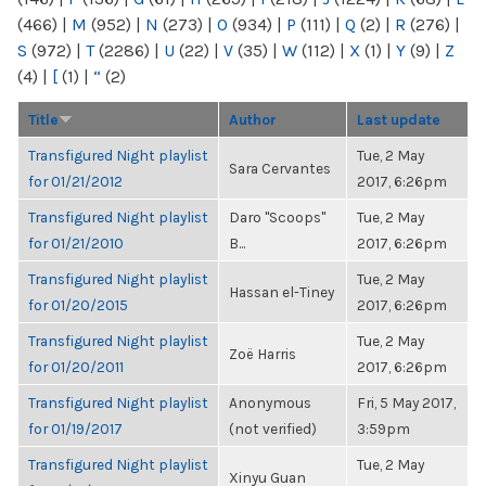
(466)
|
M
(952)
|
N
(273)
|
O
(934)
|
P
(111)
|
Q
(2)
|
R
(276)
|
S
(972)
|
T
(2286)
|
U
(22)
|
V
(35)
|
W
(112)
|
X
(1)
|
Y
(9)
|
Z
(4)
|
[
(1)
|
“
(2)
Title
Author
Last update
Transfigured Night playlist
Tue, 2 May
Sara Cervantes
for 01/21/2012
2017, 6:26pm
Transfigured Night playlist
Daro "Scoops"
Tue, 2 May
for 01/21/2010
B...
2017, 6:26pm
Transfigured Night playlist
Tue, 2 May
Hassan el-Tiney
for 01/20/2015
2017, 6:26pm
Transfigured Night playlist
Tue, 2 May
Zoë Harris
for 01/20/2011
2017, 6:26pm
Transfigured Night playlist
Anonymous
Fri, 5 May 2017,
for 01/19/2017
(not verified)
3:59pm
Transfigured Night playlist
Tue, 2 May
Xinyu Guan