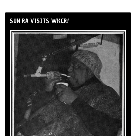
SUN RA VISITS WKCR!