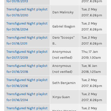
for 01/19/2013
2017, 6:26pm
Transfigured Night playlist
Tue, 2 May
Dan Malinsky
for 01/19/2010
2017, 6:26pm
Transfigured Night playlist
Tue, 2 May
Gabriel Ibagon
for 01/18/2014
2017, 6:26pm
Transfigured Night playlist
Daro "Scoops"
Tue, 2 May
for 01/18/2011
B...
2017, 6:26pm
Transfigured Night playlist
Anonymous
Thu, 17 Jan
for 01/17/2019
(not verified)
2019, 1:30am
Transfigured Night playlist
Anonymous
Tue, 16 Jan
for 01/16/2018
(not verified)
2018, 1:25am
Transfigured Night playlist
Tue, 2 May
Seth Benjamin
for 01/16/2016
2017, 6:26pm
Transfigured Night playlist
Tue, 2 May
Xinyu Guan
for 01/16/2014
2017, 6:26pm
Transfigured Night playlist
Tue, 2 May