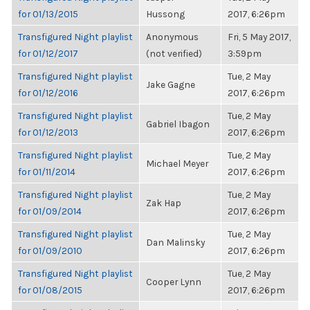
for 01/13/2015
Hussong
2017, 6:26pm
Transfigured Night playlist
Anonymous
Fri, 5 May 2017,
for 01/12/2017
(not verified)
3:59pm
Transfigured Night playlist
Tue, 2 May
Jake Gagne
for 01/12/2016
2017, 6:26pm
Transfigured Night playlist
Tue, 2 May
Gabriel Ibagon
for 01/12/2013
2017, 6:26pm
Transfigured Night playlist
Tue, 2 May
Michael Meyer
for 01/11/2014
2017, 6:26pm
Transfigured Night playlist
Tue, 2 May
Zak Hap
for 01/09/2014
2017, 6:26pm
Transfigured Night playlist
Tue, 2 May
Dan Malinsky
for 01/09/2010
2017, 6:26pm
Transfigured Night playlist
Tue, 2 May
Cooper Lynn
for 01/08/2015
2017, 6:26pm