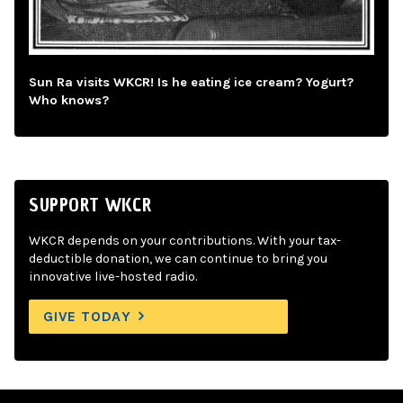
Sun Ra visits WKCR! Is he eating ice cream? Yogurt?
Who knows?
SUPPORT WKCR
WKCR depends on your contributions. With your tax-
deductible donation, we can continue to bring you
innovative live-hosted radio.
GIVE TODAY