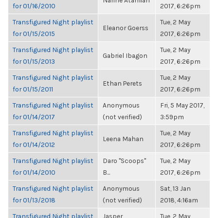
Narine Atamian
for 01/16/2010
2017, 6:26pm
Transfigured Night playlist
Tue, 2 May
Eleanor Goerss
for 01/15/2015
2017, 6:26pm
Transfigured Night playlist
Tue, 2 May
Gabriel Ibagon
for 01/15/2013
2017, 6:26pm
Transfigured Night playlist
Tue, 2 May
Ethan Perets
for 01/15/2011
2017, 6:26pm
Transfigured Night playlist
Anonymous
Fri, 5 May 2017,
for 01/14/2017
(not verified)
3:59pm
Transfigured Night playlist
Tue, 2 May
Leena Mahan
for 01/14/2012
2017, 6:26pm
Transfigured Night playlist
Daro "Scoops"
Tue, 2 May
for 01/14/2010
B...
2017, 6:26pm
Transfigured Night playlist
Anonymous
Sat, 13 Jan
for 01/13/2018
(not verified)
2018, 4:16am
Transfigured Night playlist
Jasper
Tue, 2 May