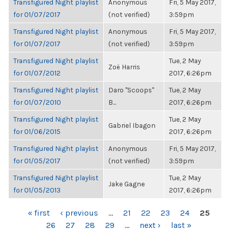
Transfigured Night playlist
Anonymous
Fri, 5 May 2017,
for 01/07/2017
(not verified)
3:59pm
Transfigured Night playlist
Anonymous
Fri, 5 May 2017,
for 01/07/2017
(not verified)
3:59pm
Transfigured Night playlist
Tue, 2 May
Zoë Harris
for 01/07/2012
2017, 6:26pm
Transfigured Night playlist
Daro "Scoops"
Tue, 2 May
for 01/07/2010
B...
2017, 6:26pm
Transfigured Night playlist
Tue, 2 May
Gabriel Ibagon
for 01/06/2015
2017, 6:26pm
Transfigured Night playlist
Anonymous
Fri, 5 May 2017,
for 01/05/2017
(not verified)
3:59pm
Transfigured Night playlist
Tue, 2 May
Jake Gagne
for 01/05/2013
2017, 6:26pm
PAGES
« first
‹ previous
…
21
22
23
24
25
26
27
28
29
…
next ›
last »