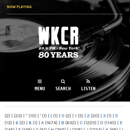
Skip to
NOW PLAYING
main
content
WKCR 89.9FM
NY
MENU
SEARCH
LISTEN
MAIN MENU
(2)
|
(23)
|
"
(10)
|
'
(1)
|
(
(1)
|
0
(2)
|
1
(5)
|
2
(20)
|
3
(1)
|
5
(13)
|
6
(2)
|
8
(1)
|
A
(1674)
|
B
(632)
|
C
(1225)
|
D
(1145)
|
E
(146)
|
F
(136)
|
G
(61)
|
H
(265)
|
I
(218)
|
J
(1224)
|
K
(68)
|
L