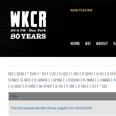
NOW PLAYING
HOME
85!
ABOUT
S
MAIN MENU
WKCR 89.9FM
NY
(2)
|
(23)
|
"
(10)
|
'
(1)
|
(
(1)
|
0
(2)
|
1
(5)
|
2
(20)
|
3
(1)
|
5
(13
(136)
|
G
(61)
|
H
(265)
|
I
(218)
|
J
(1224)
|
K
(68)
|
L
(466)
|
|
U
(22)
|
V
(35)
|
W
(112)
|
X
(1)
|
Y
(9)
|
Z
(4)
|
[
(1)
|
“
(2)
Title
The Tennessee Border Show playlist for 01/13/2013