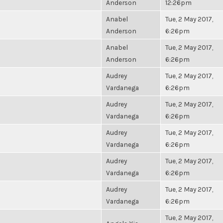
Anderson
12:26pm
Anabel
Tue, 2 May 2017,
Anderson
6:26pm
Anabel
Tue, 2 May 2017,
Anderson
6:26pm
Audrey
Tue, 2 May 2017,
Vardanega
6:26pm
Audrey
Tue, 2 May 2017,
Vardanega
6:26pm
Audrey
Tue, 2 May 2017,
Vardanega
6:26pm
Audrey
Tue, 2 May 2017,
Vardanega
6:26pm
Audrey
Tue, 2 May 2017,
Vardanega
6:26pm
Tue, 2 May 2017,