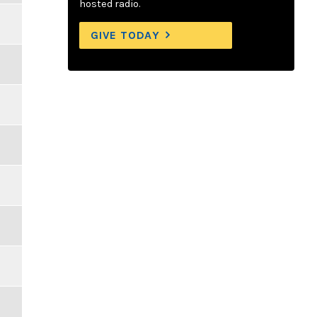
hosted radio.
GIVE TODAY