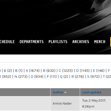
Skip to
main
content
CHEDULE
DEPARTMENTS
PLAYLISTS
ARCHIVES
MERCH
)
|
6
(2)
|
8
(1)
|
A
(1674)
|
B
(632)
|
C
(1225)
|
D
(1145)
|
E
(146)
|
F
M
(952)
|
N
(273)
|
O
(934)
|
P
(111)
|
Q
(2)
|
R
(276)
|
S
(972)
|
T
(2
Author
Last update
Tue, 2 May 2017,
Amira Nader
6:26pm