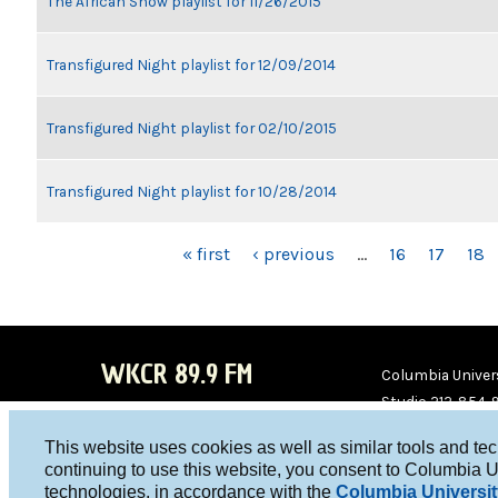
The African Show playlist for 11/26/2015
Transfigured Night playlist for 12/09/2014
Transfigured Night playlist for 02/10/2015
Transfigured Night playlist for 10/28/2014
PAGES
« first
‹ previous
…
16
17
18
WKCR 89.9 FM
Columbia Univers
Studio 212-854-
board@wkcr.org
This website uses cookies as well as similar tools and te
WKC
WKC
continuing to use this website, you consent to Columbia U
technologies, in accordance with the
Columbia Universit
R on
R on