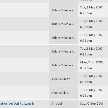
Tue, 2 May 2017,
Aidan Miles a.k...
6:26pm
Tue, 2 May 2017,
Aidan Miles a.k...
6:26pm
Tue, 2 May 2017,
Aidan Miles a.k...
6:26pm
Tue, 2 May 2017,
Aidan Miles a.k...
6:26pm
Mon, 9 Jul 2012,
Aidan Miles a.k...
9:37pm
Tue, 2 May 2017,
Alex Sullivan
6:26pm
Tue, 2 May 2017,
Alex Sullivan
6:26pm
ration on Out to Lunch
Anabel
Sat, 10 Sep 2011,