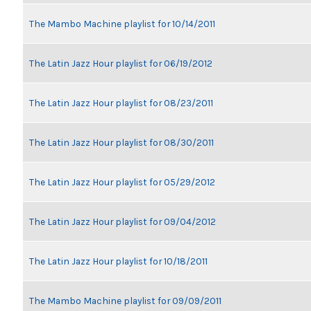
The Mambo Machine playlist for 10/14/2011
The Latin Jazz Hour playlist for 06/19/2012
The Latin Jazz Hour playlist for 08/23/2011
The Latin Jazz Hour playlist for 08/30/2011
The Latin Jazz Hour playlist for 05/29/2012
The Latin Jazz Hour playlist for 09/04/2012
The Latin Jazz Hour playlist for 10/18/2011
The Mambo Machine playlist for 09/09/2011