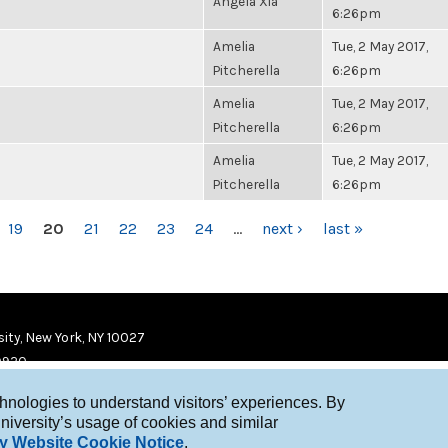
Angela Xia
6:26pm
Amelia
Tue, 2 May 2017,
Pitcherella
6:26pm
Amelia
Tue, 2 May 2017,
Pitcherella
6:26pm
Amelia
Tue, 2 May 2017,
Pitcherella
6:26pm
19
20
21
22
23
24
…
next ›
last »
ity, New York, NY 10027
9920
chnologies to understand visitors’ experiences. By
niversity’s usage of cookies and similar
y Website Cookie Notice
.