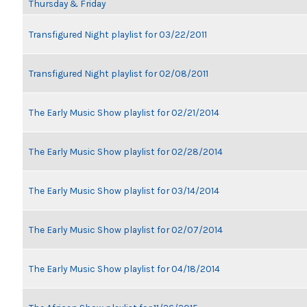
Thursday & Friday
Transfigured Night playlist for 03/22/2011
Transfigured Night playlist for 02/08/2011
The Early Music Show playlist for 02/21/2014
The Early Music Show playlist for 02/28/2014
The Early Music Show playlist for 03/14/2014
The Early Music Show playlist for 02/07/2014
The Early Music Show playlist for 04/18/2014