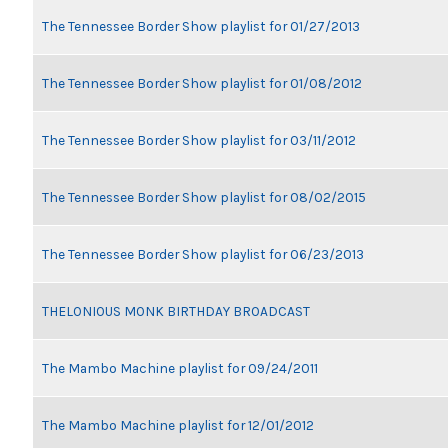
The Tennessee Border Show playlist for 01/27/2013
The Tennessee Border Show playlist for 01/08/2012
The Tennessee Border Show playlist for 03/11/2012
The Tennessee Border Show playlist for 08/02/2015
The Tennessee Border Show playlist for 06/23/2013
THELONIOUS MONK BIRTHDAY BROADCAST
The Mambo Machine playlist for 09/24/2011
The Mambo Machine playlist for 12/01/2012