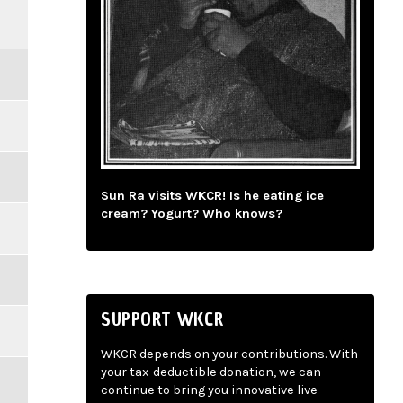
Sun Ra visits WKCR! Is he eating ice
cream? Yogurt? Who knows?
SUPPORT WKCR
WKCR depends on your contributions. With
your tax-deductible donation, we can
continue to bring you innovative live-