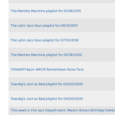
The Mambo Machine playlist for 10/28/2011
The Latin Jazz Hour playlist for 09/13/2011
The Latin Jazz Hour playlist for 07/10/2012
The Mambo Machine playlist for 05/18/2012
TONIGHT! 6pm: WKCR Remembers Yomo Toro
Tuesday's Just as Bad playlist for 04/20/2010
Tuesday's Just as Bad playlist for 04/20/2010
This week in the Jazz Department: Marion Brown Birthday Celeb