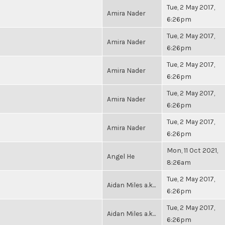
Tue, 2 May 2017,
Amira Nader
6:26pm
Tue, 2 May 2017,
Amira Nader
6:26pm
Tue, 2 May 2017,
Amira Nader
6:26pm
Tue, 2 May 2017,
Amira Nader
6:26pm
Tue, 2 May 2017,
Amira Nader
6:26pm
Mon, 11 Oct 2021,
Angel He
8:26am
Tue, 2 May 2017,
Aidan Miles a.k...
6:26pm
Tue, 2 May 2017,
Aidan Miles a.k...
6:26pm