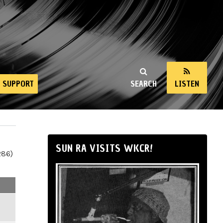
SUPPORT
SEARCH
LISTEN
SUN RA VISITS WKCR!
286)