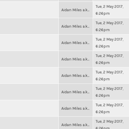
Tue, 2 May 2017,
Aidan Miles a.k...
6:26pm
Tue, 2 May 2017,
Aidan Miles a.k...
6:26pm
Tue, 2 May 2017,
Aidan Miles a.k...
6:26pm
Tue, 2 May 2017,
Aidan Miles a.k...
6:26pm
Tue, 2 May 2017,
Aidan Miles a.k...
6:26pm
Tue, 2 May 2017,
Aidan Miles a.k...
6:26pm
Tue, 2 May 2017,
Aidan Miles a.k...
6:26pm
Tue, 2 May 2017,
Aidan Miles a.k...
6:26pm