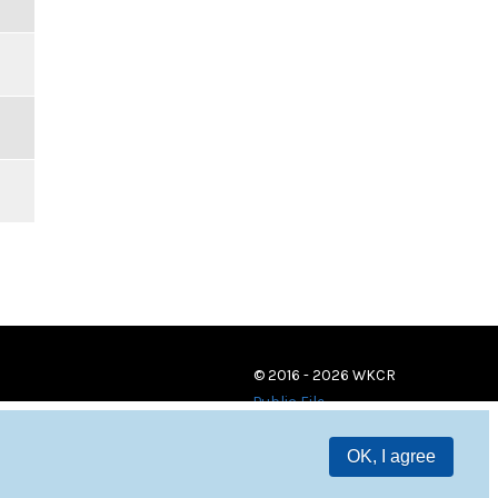
© 2016 - 2026 WKCR
Public File
OK, I agree