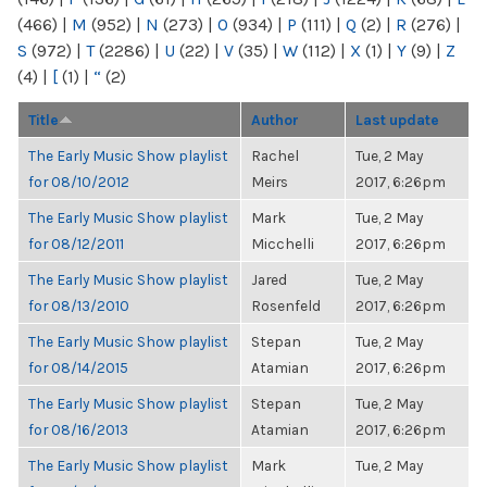
(466)
|
M
(952)
|
N
(273)
|
O
(934)
|
P
(111)
|
Q
(2)
|
R
(276)
|
S
(972)
|
T
(2286)
|
U
(22)
|
V
(35)
|
W
(112)
|
X
(1)
|
Y
(9)
|
Z
(4)
|
[
(1)
|
“
(2)
Title
Author
Last update
The Early Music Show playlist
Rachel
Tue, 2 May
for 08/10/2012
Meirs
2017, 6:26pm
The Early Music Show playlist
Mark
Tue, 2 May
for 08/12/2011
Micchelli
2017, 6:26pm
The Early Music Show playlist
Jared
Tue, 2 May
for 08/13/2010
Rosenfeld
2017, 6:26pm
The Early Music Show playlist
Stepan
Tue, 2 May
for 08/14/2015
Atamian
2017, 6:26pm
The Early Music Show playlist
Stepan
Tue, 2 May
for 08/16/2013
Atamian
2017, 6:26pm
The Early Music Show playlist
Mark
Tue, 2 May