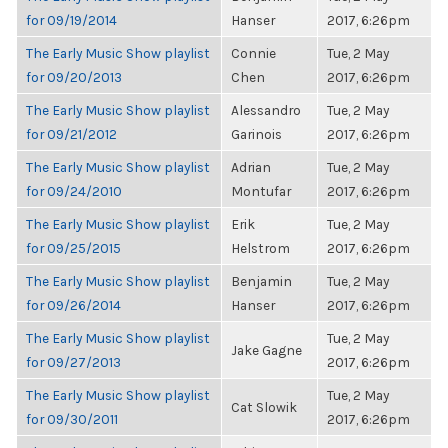
for 09/19/2014
Hanser
2017, 6:26pm
The Early Music Show playlist
Connie
Tue, 2 May
for 09/20/2013
Chen
2017, 6:26pm
The Early Music Show playlist
Alessandro
Tue, 2 May
for 09/21/2012
Garinois
2017, 6:26pm
The Early Music Show playlist
Adrian
Tue, 2 May
for 09/24/2010
Montufar
2017, 6:26pm
The Early Music Show playlist
Erik
Tue, 2 May
for 09/25/2015
Helstrom
2017, 6:26pm
The Early Music Show playlist
Benjamin
Tue, 2 May
for 09/26/2014
Hanser
2017, 6:26pm
The Early Music Show playlist
Tue, 2 May
Jake Gagne
for 09/27/2013
2017, 6:26pm
The Early Music Show playlist
Tue, 2 May
Cat Slowik
for 09/30/2011
2017, 6:26pm