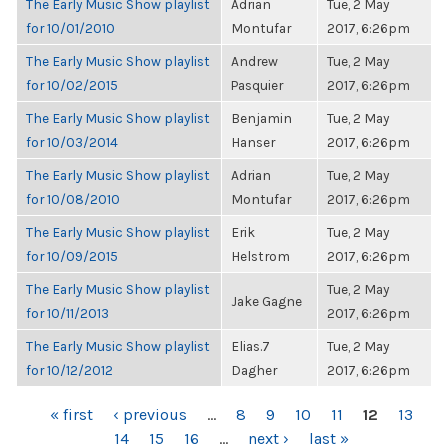
The Early Music Show playlist
Adrian
Tue, 2 May
for 10/01/2010
Montufar
2017, 6:26pm
The Early Music Show playlist
Andrew
Tue, 2 May
for 10/02/2015
Pasquier
2017, 6:26pm
The Early Music Show playlist
Benjamin
Tue, 2 May
for 10/03/2014
Hanser
2017, 6:26pm
The Early Music Show playlist
Adrian
Tue, 2 May
for 10/08/2010
Montufar
2017, 6:26pm
The Early Music Show playlist
Erik
Tue, 2 May
for 10/09/2015
Helstrom
2017, 6:26pm
The Early Music Show playlist
Tue, 2 May
Jake Gagne
for 10/11/2013
2017, 6:26pm
The Early Music Show playlist
Elias.7
Tue, 2 May
for 10/12/2012
Dagher
2017, 6:26pm
PAGES
« first
‹ previous
…
8
9
10
11
12
13
14
15
16
…
next ›
last »