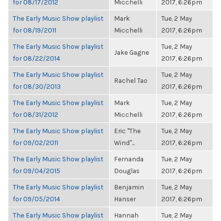
for 08/17/2012
Micchelli
2017, 6:26pm
The Early Music Show playlist
Mark
Tue, 2 May
for 08/19/2011
Micchelli
2017, 6:26pm
The Early Music Show playlist
Tue, 2 May
Jake Gagne
for 08/22/2014
2017, 6:26pm
The Early Music Show playlist
Tue, 2 May
Rachel Tao
for 08/30/2013
2017, 6:26pm
The Early Music Show playlist
Mark
Tue, 2 May
for 08/31/2012
Micchelli
2017, 6:26pm
The Early Music Show playlist
Eric "The
Tue, 2 May
for 09/02/2011
Wind"...
2017, 6:26pm
The Early Music Show playlist
Fernanda
Tue, 2 May
for 09/04/2015
Douglas
2017, 6:26pm
The Early Music Show playlist
Benjamin
Tue, 2 May
for 09/05/2014
Hanser
2017, 6:26pm
The Early Music Show playlist
Hannah
Tue, 2 May