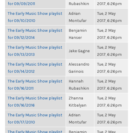
for 09/09/2011
Rubashkin
2017, 6:26pm
The Early Music Show playlist
Adrian
Tue, 2 May
for 09/10/2010
Montufar
2017, 6:26pm
The Early Music Show playlist
Benjamin
Tue, 2 May
for 09/12/2014
Hanser
2017, 6:26pm
The Early Music Show playlist
Tue, 2 May
Jake Gagne
for 09/13/2013
2017, 6:26pm
The Early Music Show playlist
Alessandro
Tue, 2 May
for 09/14/2012
Garinois
2017, 6:26pm
The Early Music Show playlist
Hannah
Tue, 2 May
for 09/16/2011
Rubashkin
2017, 6:26pm
The Early Music Show playlist
Zhanna
Tue, 2 May
for 09/16/2016
Kitbalyan
2017, 6:26pm
The Early Music Show playlist
Adrian
Tue, 2 May
for 09/17/2010
Montufar
2017, 6:26pm
The Early Music Show playlist
Benjamin
Tue, 2 May