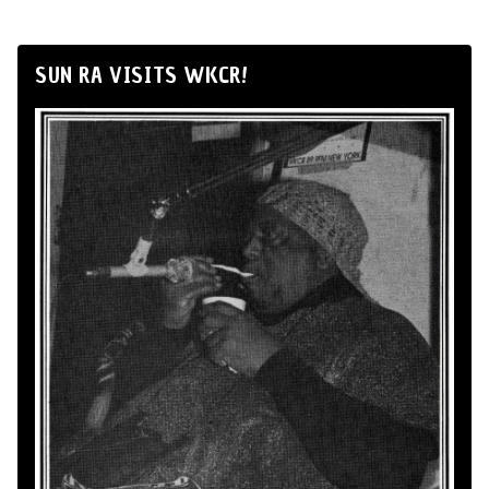
SUN RA VISITS WKCR!