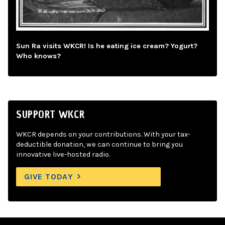
Sun Ra visits WKCR! Is he eating ice cream? Yogurt?
Who knows?
SUPPORT WKCR
WKCR depends on your contributions. With your tax-
deductible donation, we can continue to bring you
innovative live-hosted radio.
GIVE TODAY