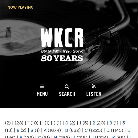
Skip to
NOW PLAYING
main
content
WKCR 89.9FM
NY
MENU
SEARCH
LISTEN
MAIN MENU
(2)
|
(23)
|
"
(10)
|
'
(1)
|
(
(1)
|
0
(2)
|
1
(5)
|
2
(20)
|
3
(1)
|
5
(13)
|
6
(2)
|
8
(1)
|
A
(1674)
|
B
(632)
|
C
(1225)
|
D
(1145)
|
E
(146)
|
F
(136)
|
G
(61)
|
H
(265)
|
I
(218)
|
J
(1224)
|
K
(68)
|
L