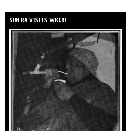
SUN RA VISITS WKCR!