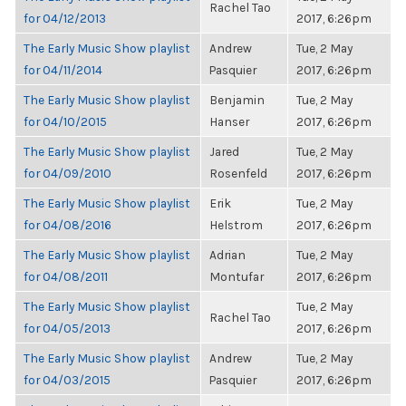
Rachel Tao
for 04/12/2013
2017, 6:26pm
The Early Music Show playlist
Andrew
Tue, 2 May
for 04/11/2014
Pasquier
2017, 6:26pm
The Early Music Show playlist
Benjamin
Tue, 2 May
for 04/10/2015
Hanser
2017, 6:26pm
The Early Music Show playlist
Jared
Tue, 2 May
for 04/09/2010
Rosenfeld
2017, 6:26pm
The Early Music Show playlist
Erik
Tue, 2 May
for 04/08/2016
Helstrom
2017, 6:26pm
The Early Music Show playlist
Adrian
Tue, 2 May
for 04/08/2011
Montufar
2017, 6:26pm
The Early Music Show playlist
Tue, 2 May
Rachel Tao
for 04/05/2013
2017, 6:26pm
The Early Music Show playlist
Andrew
Tue, 2 May
for 04/03/2015
Pasquier
2017, 6:26pm