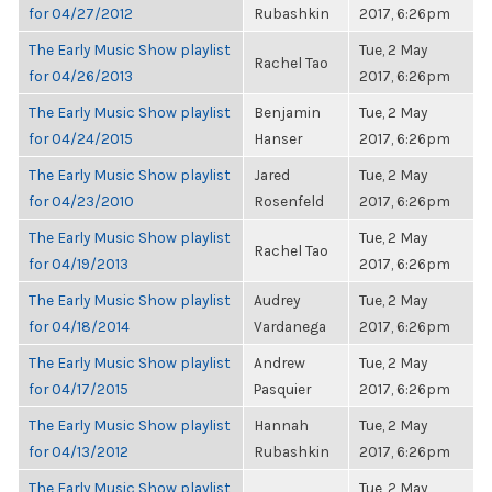
for 04/27/2012
Rubashkin
2017, 6:26pm
The Early Music Show playlist
Tue, 2 May
Rachel Tao
for 04/26/2013
2017, 6:26pm
The Early Music Show playlist
Benjamin
Tue, 2 May
for 04/24/2015
Hanser
2017, 6:26pm
The Early Music Show playlist
Jared
Tue, 2 May
for 04/23/2010
Rosenfeld
2017, 6:26pm
The Early Music Show playlist
Tue, 2 May
Rachel Tao
for 04/19/2013
2017, 6:26pm
The Early Music Show playlist
Audrey
Tue, 2 May
for 04/18/2014
Vardanega
2017, 6:26pm
The Early Music Show playlist
Andrew
Tue, 2 May
for 04/17/2015
Pasquier
2017, 6:26pm
The Early Music Show playlist
Hannah
Tue, 2 May
for 04/13/2012
Rubashkin
2017, 6:26pm
The Early Music Show playlist
Tue, 2 May