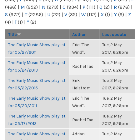
(466)
|
M
(952)
|
N
(273)
|
O
(934)
|
P
(111)
|
Q
(2)
|
R
(276)
|
S
(972)
|
T
(2286)
|
U
(22)
|
V
(35)
|
W
(112)
|
X
(1)
|
Y
(9)
|
Z
(4)
|
[
(1)
|
“
(2)
Title
Author
Last update
The Early Music Show playlist
Eric "The
Tue, 2 May
for 05/27/2011
Wind"...
2017, 6:26pm
The Early Music Show playlist
Tue, 2 May
Rachel Tao
for 05/24/2013
2017, 6:26pm
The Early Music Show playlist
Erik
Tue, 2 May
for 05/22/2015
Helstrom
2017, 6:26pm
The Early Music Show playlist
Eric "The
Tue, 2 May
for 05/20/2011
Wind"...
2017, 6:26pm
The Early Music Show playlist
Tue, 2 May
Rachel Tao
for 05/17/2013
2017, 6:26pm
The Early Music Show playlist
Adrian
Tue, 2 May