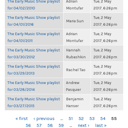
The Early Music Show playlist
Adrian
Tue, 2 May
for 04/02/2010
Montufar
2017, 6:26pm
The Early Music Show playlist
Tue, 2 May
Maria Sun
for 04/01/2016
2017, 6:26pm
The Early Music Show playlist
Adrian
Tue, 2 May
for 04/01/2011
Montufar
2017, 6:26pm
The Early Music Show playlist
Hannah
Tue, 2 May
for 03/30/2012
Rubashkin
2017, 6:26pm
The Early Music Show playlist
Tue, 2 May
Rachel Tao
for 03/29/2013
2017, 6:26pm
The Early Music Show playlist
Andrew
Tue, 2 May
for 03/28/2014
Pasquier
2017, 6:26pm
The Early Music Show playlist
Benjamin
Tue, 2 May
for 03/27/2015
Hanser
2017, 6:26pm
PAGES
« first
‹ previous
…
51
52
53
54
55
56
57
58
59
…
next ›
last »