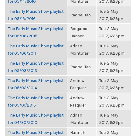
for 05/14/2010
Montufar
2017, 6:26pm
The Early Music Show playlist
Tue, 2 May
Rachel Tao
for 05/13/2016
2017, 6:26pm
The Early Music Show playlist
Benjamin
Tue, 2 May
for 05/08/2015
Hanser
2017, 6:26pm
The Early Music Show playlist
Adrian
Tue, 2 May
for 05/06/2011
Montufar
2017, 6:26pm
The Early Music Show playlist
Tue, 2 May
Rachel Tao
for 05/03/2013
2017, 6:26pm
The Early Music Show playlist
Andrew
Tue, 2 May
for 05/02/2014
Pasquier
2017, 6:26pm
The Early Music Show playlist
Andrew
Tue, 2 May
for 05/01/2015
Pasquier
2017, 6:26pm
The Early Music Show playlist
Adrian
Tue, 2 May
for 04/30/2010
Montufar
2017, 6:26pm
The Early Music Show playlist
Hannah
Tue, 2 May