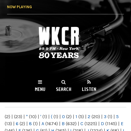
Skip to
NOW PLAYING
main
content
WKCR 89.9FM
NY
MENU
SEARCH
LISTEN
MAIN MENU
(2)
|
(23)
|
"
(10)
|
'
(1)
|
(
(1)
|
0
(2)
|
1
(5)
|
2
(20)
|
3
(1)
|
5
(13)
|
6
(2)
|
8
(1)
|
A
(1674)
|
B
(632)
|
C
(1225)
|
D
(1145)
|
E
(146)
|
F
(136)
|
G
(61)
|
H
(265)
|
I
(218)
|
J
(1224)
|
K
(68)
|
L