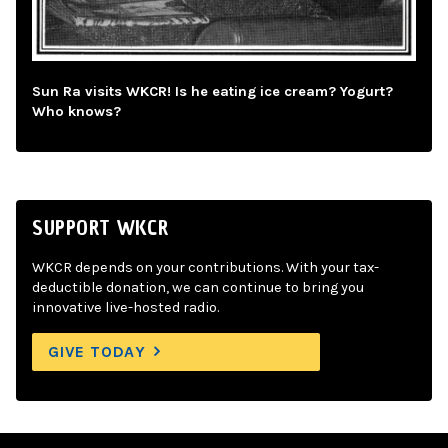
Sun Ra visits WKCR! Is he eating ice cream? Yogurt?
Who knows?
SUPPORT WKCR
WKCR depends on your contributions. With your tax-
deductible donation, we can continue to bring you
innovative live-hosted radio.
GIVE TODAY