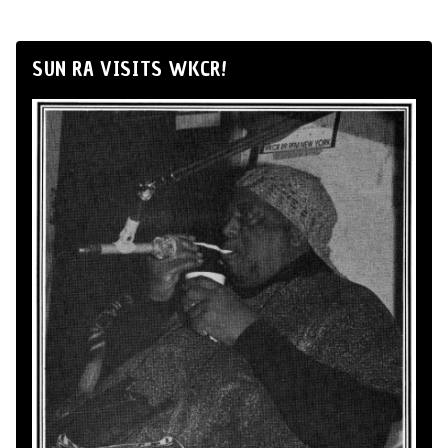
SUN RA VISITS WKCR!