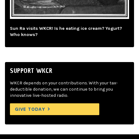
Sun Ra visits WKCR! Is he eating ice cream? Yogurt?
Who knows?
SUPPORT WKCR
WKCR depends on your contributions. With your tax-
deductible donation, we can continue to bring you
innovative live-hosted radio.
GIVE TODAY