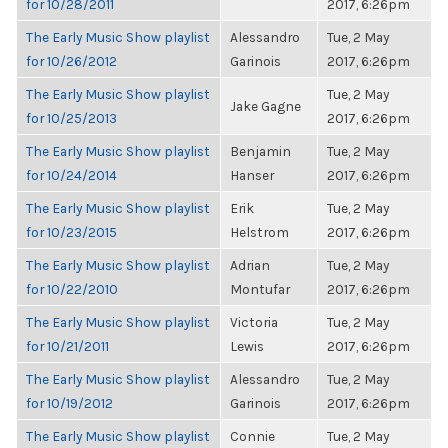
for 10/28/2011
2017, 6:26pm
The Early Music Show playlist
Alessandro
Tue, 2 May
for 10/26/2012
Garinois
2017, 6:26pm
The Early Music Show playlist
Tue, 2 May
Jake Gagne
for 10/25/2013
2017, 6:26pm
The Early Music Show playlist
Benjamin
Tue, 2 May
for 10/24/2014
Hanser
2017, 6:26pm
The Early Music Show playlist
Erik
Tue, 2 May
for 10/23/2015
Helstrom
2017, 6:26pm
The Early Music Show playlist
Adrian
Tue, 2 May
for 10/22/2010
Montufar
2017, 6:26pm
The Early Music Show playlist
Victoria
Tue, 2 May
for 10/21/2011
Lewis
2017, 6:26pm
The Early Music Show playlist
Alessandro
Tue, 2 May
for 10/19/2012
Garinois
2017, 6:26pm
The Early Music Show playlist
Connie
Tue, 2 May