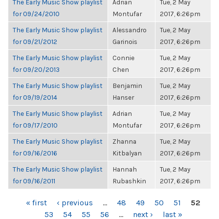
The Early Music Show playlist
Adrian
Tue, 2 May
for 09/24/2010
Montufar
2017, 6:26pm
The Early Music Show playlist
Alessandro
Tue, 2 May
for 09/21/2012
Garinois
2017, 6:26pm
The Early Music Show playlist
Connie
Tue, 2 May
for 09/20/2013
Chen
2017, 6:26pm
The Early Music Show playlist
Benjamin
Tue, 2 May
for 09/19/2014
Hanser
2017, 6:26pm
The Early Music Show playlist
Adrian
Tue, 2 May
for 09/17/2010
Montufar
2017, 6:26pm
The Early Music Show playlist
Zhanna
Tue, 2 May
for 09/16/2016
Kitbalyan
2017, 6:26pm
The Early Music Show playlist
Hannah
Tue, 2 May
for 09/16/2011
Rubashkin
2017, 6:26pm
PAGES
« first
‹ previous
…
48
49
50
51
52
53
54
55
56
…
next ›
last »