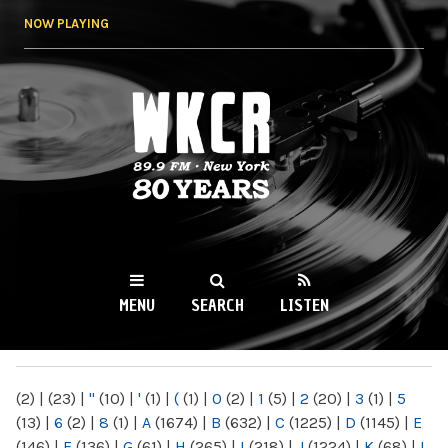
Skip to
NOW PLAYING
main
content
WKCR 89.9FM
NY
MENU
SEARCH
LISTEN
MAIN MENU
(2)
|
(23)
|
"
(10)
|
'
(1)
|
(
(1)
|
0
(2)
|
1
(5)
|
2
(20)
|
3
(1)
|
5
(13)
|
6
(2)
|
8
(1)
|
A
(1674)
|
B
(632)
|
C
(1225)
|
D
(1145)
|
E
(146)
|
F
(136)
|
G
(61)
|
H
(265)
|
I
(218)
|
J
(1224)
|
K
(68)
|
L