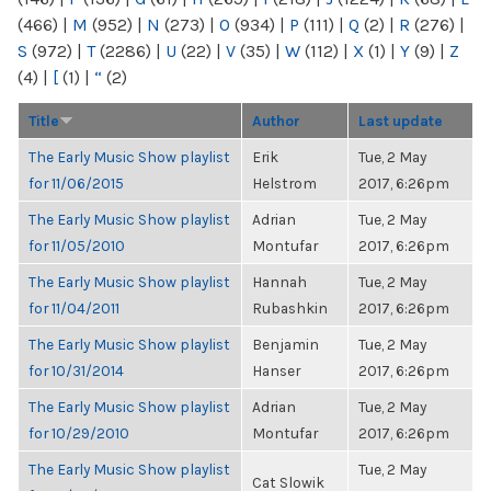
(466)
|
M
(952)
|
N
(273)
|
O
(934)
|
P
(111)
|
Q
(2)
|
R
(276)
|
S
(972)
|
T
(2286)
|
U
(22)
|
V
(35)
|
W
(112)
|
X
(1)
|
Y
(9)
|
Z
(4)
|
[
(1)
|
“
(2)
Title
Author
Last update
The Early Music Show playlist
Erik
Tue, 2 May
for 11/06/2015
Helstrom
2017, 6:26pm
The Early Music Show playlist
Adrian
Tue, 2 May
for 11/05/2010
Montufar
2017, 6:26pm
The Early Music Show playlist
Hannah
Tue, 2 May
for 11/04/2011
Rubashkin
2017, 6:26pm
The Early Music Show playlist
Benjamin
Tue, 2 May
for 10/31/2014
Hanser
2017, 6:26pm
The Early Music Show playlist
Adrian
Tue, 2 May
for 10/29/2010
Montufar
2017, 6:26pm
The Early Music Show playlist
Tue, 2 May
Cat Slowik