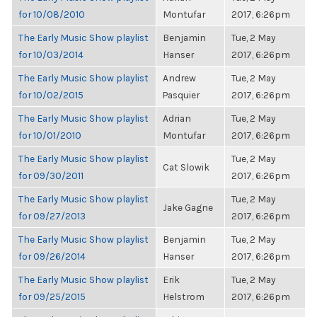
for 10/08/2010
Montufar
2017, 6:26pm
The Early Music Show playlist
Benjamin
Tue, 2 May
for 10/03/2014
Hanser
2017, 6:26pm
The Early Music Show playlist
Andrew
Tue, 2 May
for 10/02/2015
Pasquier
2017, 6:26pm
The Early Music Show playlist
Adrian
Tue, 2 May
for 10/01/2010
Montufar
2017, 6:26pm
The Early Music Show playlist
Tue, 2 May
Cat Slowik
for 09/30/2011
2017, 6:26pm
The Early Music Show playlist
Tue, 2 May
Jake Gagne
for 09/27/2013
2017, 6:26pm
The Early Music Show playlist
Benjamin
Tue, 2 May
for 09/26/2014
Hanser
2017, 6:26pm
The Early Music Show playlist
Erik
Tue, 2 May
for 09/25/2015
Helstrom
2017, 6:26pm