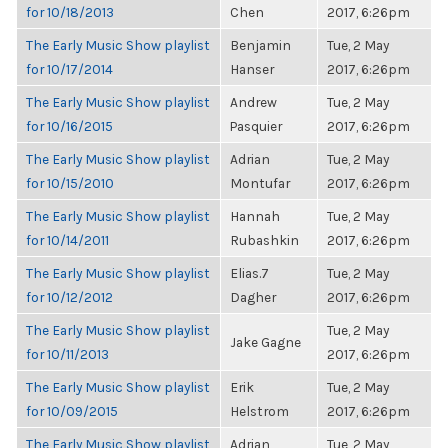
for 10/18/2013
Chen
2017, 6:26pm
The Early Music Show playlist
Benjamin
Tue, 2 May
for 10/17/2014
Hanser
2017, 6:26pm
The Early Music Show playlist
Andrew
Tue, 2 May
for 10/16/2015
Pasquier
2017, 6:26pm
The Early Music Show playlist
Adrian
Tue, 2 May
for 10/15/2010
Montufar
2017, 6:26pm
The Early Music Show playlist
Hannah
Tue, 2 May
for 10/14/2011
Rubashkin
2017, 6:26pm
The Early Music Show playlist
Elias.7
Tue, 2 May
for 10/12/2012
Dagher
2017, 6:26pm
The Early Music Show playlist
Tue, 2 May
Jake Gagne
for 10/11/2013
2017, 6:26pm
The Early Music Show playlist
Erik
Tue, 2 May
for 10/09/2015
Helstrom
2017, 6:26pm
The Early Music Show playlist
Adrian
Tue, 2 May