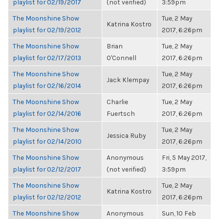
playlist for 02/19/2017
(not verified)
3:59pm
The Moonshine Show
Tue, 2 May
Katrina Kostro
playlist for 02/19/2012
2017, 6:26pm
The Moonshine Show
Brian
Tue, 2 May
playlist for 02/17/2013
O'Connell
2017, 6:26pm
The Moonshine Show
Tue, 2 May
Jack Klempay
playlist for 02/16/2014
2017, 6:26pm
The Moonshine Show
Charlie
Tue, 2 May
playlist for 02/14/2016
Fuertsch
2017, 6:26pm
The Moonshine Show
Tue, 2 May
Jessica Ruby
playlist for 02/14/2010
2017, 6:26pm
The Moonshine Show
Anonymous
Fri, 5 May 2017,
playlist for 02/12/2017
(not verified)
3:59pm
The Moonshine Show
Tue, 2 May
Katrina Kostro
playlist for 02/12/2012
2017, 6:26pm
The Moonshine Show
Anonymous
Sun, 10 Feb