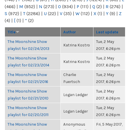
(466)
|
M
(952)
|
N
(273)
|
O
(934)
|
P
(111)
|
Q
(2)
|
R
(276)
|
S
(972)
|
T
(2286)
|
U
(22)
|
V
(35)
|
W
(112)
|
X
(1)
|
Y
(9)
|
Z
(4)
|
[
(1)
|
“
(2)
Title
Author
Last update
The Moonshine Show
Tue, 2 May
Katrina Kostro
playlist for 02/24/2013
2017, 6:26pm
The Moonshine Show
Tue, 2 May
Katrina Kostro
playlist for 02/23/2014
2017, 6:26pm
The Moonshine Show
Charlie
Tue, 2 May
playlist for 02/21/2016
Fuertsch
2017, 6:26pm
The Moonshine Show
Tue, 2 May
Logan Ledger
playlist for 02/21/2010
2017, 6:26pm
The Moonshine Show
Tue, 2 May
Logan Ledger
playlist for 02/20/2011
2017, 6:26pm
The Moonshine Show
Anonymous
Fri, 5 May 2017,