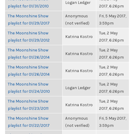
Logan Ledger
playlist for 01/31/2010
2017, 6:26pm
The Moonshine Show
Anonymous
Fri, 5 May 2017,
playlist for 01/29/2017
(not verified)
3:59pm
The Moonshine Show
Tue, 2 May
Katrina Kostro
playlist for 01/29/2012
2017, 6:26pm
The Moonshine Show
Tue, 2 May
Katrina Kostro
playlist for 01/26/2014
2017, 6:26pm
The Moonshine Show
Tue, 2 May
Katrina Kostro
playlist for 01/26/2014
2017, 6:26pm
The Moonshine Show
Tue, 2 May
Logan Ledger
playlist for 01/24/2010
2017, 6:26pm
The Moonshine Show
Tue, 2 May
Katrina Kostro
playlist for 01/23/2011
2017, 6:26pm
The Moonshine Show
Anonymous
Fri, 5 May 2017,
playlist for 01/22/2017
(not verified)
3:59pm