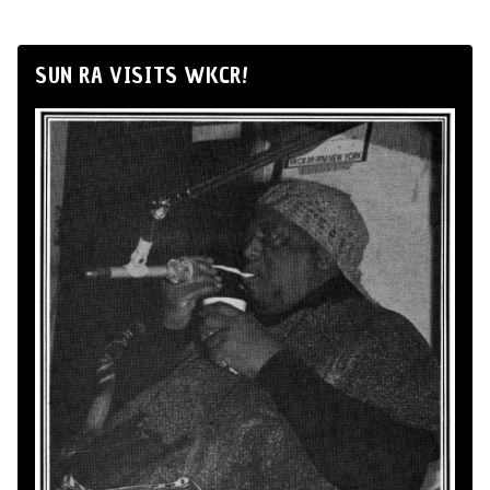
SUN RA VISITS WKCR!