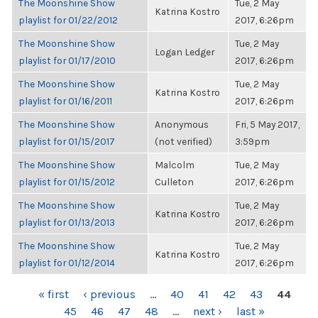
The Moonshine Show
Tue, 2 May
Katrina Kostro
playlist for 01/22/2012
2017, 6:26pm
The Moonshine Show
Tue, 2 May
Logan Ledger
playlist for 01/17/2010
2017, 6:26pm
The Moonshine Show
Tue, 2 May
Katrina Kostro
playlist for 01/16/2011
2017, 6:26pm
The Moonshine Show
Anonymous
Fri, 5 May 2017,
playlist for 01/15/2017
(not verified)
3:59pm
The Moonshine Show
Malcolm
Tue, 2 May
playlist for 01/15/2012
Culleton
2017, 6:26pm
The Moonshine Show
Tue, 2 May
Katrina Kostro
playlist for 01/13/2013
2017, 6:26pm
The Moonshine Show
Tue, 2 May
Katrina Kostro
playlist for 01/12/2014
2017, 6:26pm
PAGES
« first
‹ previous
…
40
41
42
43
44
45
46
47
48
…
next ›
last »