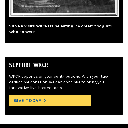
Sun Ra visits WKCR! Is he eating ice cream? Yogurt?
Who knows?
SUPPORT WKCR
WKCR depends on your contributions. With your tax-
deductible donation, we can continue to bring you
innovative live-hosted radio.
GIVE TODAY