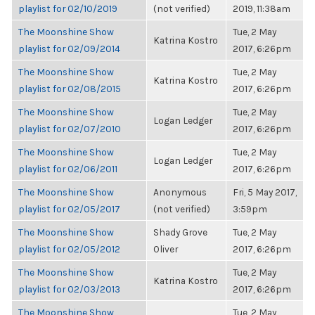
playlist for 02/10/2019
(not verified)
2019, 11:38am
The Moonshine Show
Tue, 2 May
Katrina Kostro
playlist for 02/09/2014
2017, 6:26pm
The Moonshine Show
Tue, 2 May
Katrina Kostro
playlist for 02/08/2015
2017, 6:26pm
The Moonshine Show
Tue, 2 May
Logan Ledger
playlist for 02/07/2010
2017, 6:26pm
The Moonshine Show
Tue, 2 May
Logan Ledger
playlist for 02/06/2011
2017, 6:26pm
The Moonshine Show
Anonymous
Fri, 5 May 2017,
playlist for 02/05/2017
(not verified)
3:59pm
The Moonshine Show
Shady Grove
Tue, 2 May
playlist for 02/05/2012
Oliver
2017, 6:26pm
The Moonshine Show
Tue, 2 May
Katrina Kostro
playlist for 02/03/2013
2017, 6:26pm
The Moonshine Show
Tue, 2 May