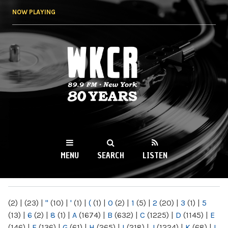
Skip to
NOW PLAYING
main
content
WKCR 89.9FM
NY
MENU
SEARCH
LISTEN
MAIN MENU
(2)
|
(23)
|
"
(10)
|
'
(1)
|
(
(1)
|
0
(2)
|
1
(5)
|
2
(20)
|
3
(1)
|
5
(13)
|
6
(2)
|
8
(1)
|
A
(1674)
|
B
(632)
|
C
(1225)
|
D
(1145)
|
E
(146)
|
F
(136)
|
G
(61)
|
H
(265)
|
I
(218)
|
J
(1224)
|
K
(68)
|
L