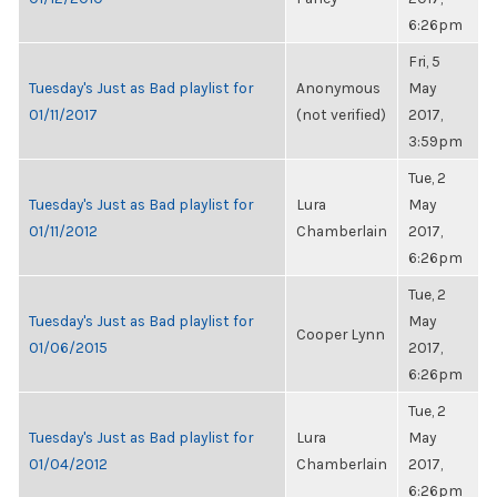
6:26pm
Fri, 5
Tuesday's Just as Bad playlist for
Anonymous
May
01/11/2017
(not verified)
2017,
3:59pm
Tue, 2
Tuesday's Just as Bad playlist for
Lura
May
01/11/2012
Chamberlain
2017,
6:26pm
Tue, 2
Tuesday's Just as Bad playlist for
May
Cooper Lynn
01/06/2015
2017,
6:26pm
Tue, 2
Tuesday's Just as Bad playlist for
Lura
May
01/04/2012
Chamberlain
2017,
6:26pm