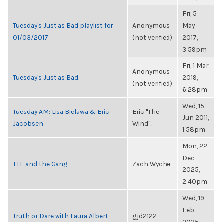
Fri, 5
Tuesday's Just as Bad playlist for
Anonymous
May
01/03/2017
(not verified)
2017,
3:59pm
Fri, 1 Mar
Anonymous
Tuesday's Just as Bad
2019,
(not verified)
6:28pm
Wed, 15
Tuesday AM: Lisa Bielawa & Eric
Eric "The
Jun 2011,
Jacobsen
Wind"...
1:58pm
Mon, 22
Dec
TTF and the Gang
Zach Wyche
2025,
2:40pm
Wed, 19
Feb
Truth or Dare with Laura Albert
gjd2122
2025,