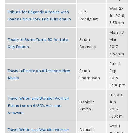
Wed, 27
Tribute for Edgar de Almeida with
Luis
Jul 2016,
Joanna Nova York and Túlio Araujo
Rodriguez
5:59pm
Mon, 27
Treaty of Rome Turns 60 for Late
Sarah
Mar
City Edition
Courville
2017,
7:52pm
Sun, 4
Travis LaPlante on Afternoon New
Sarah
Sep
Music
Thompson
2016,
12:38pm
Tue, 30
Travel Writer and Wander Woman
Danielle
Jun
Elaine Lee on 6/30's Arts and
Smith
2015,
Answers
1:59pm
Wed, 1
Travel Writer and Wander Woman
Danielle