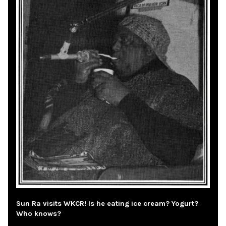
Sun Ra visits WKCR! Is he eating ice cream? Yogurt?
Who knows?