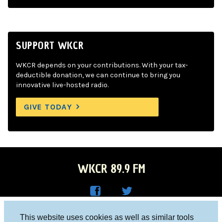
SUPPORT WKCR
WKCR depends on your contributions. With your tax-
deductible donation, we can continue to bring you
innovative live-hosted radio.
GIVE TODAY
WKCR 89.9 FM
WKC
WKC
Columbia University, New York, NY 10027
This website uses cookies as well as similar tools