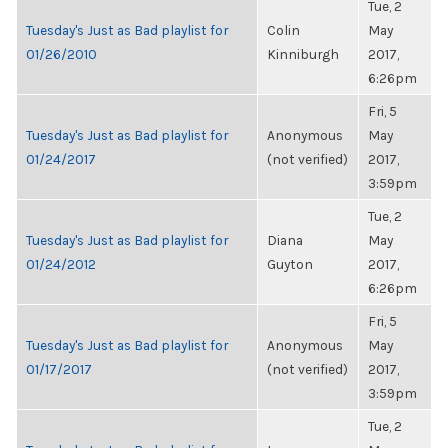
Tue, 2
Tuesday's Just as Bad playlist for
Colin
May
01/26/2010
Kinniburgh
2017,
6:26pm
Fri, 5
Tuesday's Just as Bad playlist for
Anonymous
May
01/24/2017
(not verified)
2017,
3:59pm
Tue, 2
Tuesday's Just as Bad playlist for
Diana
May
01/24/2012
Guyton
2017,
6:26pm
Fri, 5
Tuesday's Just as Bad playlist for
Anonymous
May
01/17/2017
(not verified)
2017,
3:59pm
Tue, 2