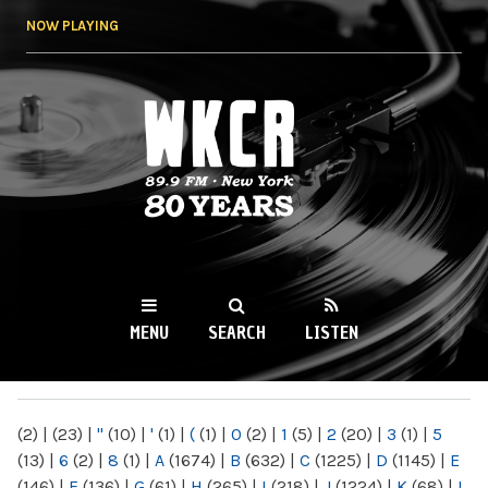
Skip to
NOW PLAYING
main
content
WKCR 89.9FM
NY
MENU
SEARCH
LISTEN
MAIN MENU
(2)
|
(23)
|
"
(10)
|
'
(1)
|
(
(1)
|
0
(2)
|
1
(5)
|
2
(20)
|
3
(1)
|
5
(13)
|
6
(2)
|
8
(1)
|
A
(1674)
|
B
(632)
|
C
(1225)
|
D
(1145)
|
E
(146)
|
F
(136)
|
G
(61)
|
H
(265)
|
I
(218)
|
J
(1224)
|
K
(68)
|
L