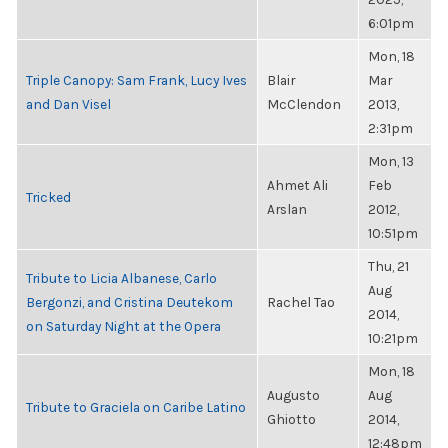
6:01pm
Mon, 18
Triple Canopy: Sam Frank, Lucy Ives
Blair
Mar
and Dan Visel
McClendon
2013,
2:31pm
Mon, 13
Ahmet Ali
Feb
Tricked
Arslan
2012,
10:51pm
Thu, 21
Tribute to Licia Albanese, Carlo
Aug
Bergonzi, and Cristina Deutekom
Rachel Tao
2014,
on Saturday Night at the Opera
10:21pm
Mon, 18
Augusto
Aug
Tribute to Graciela on Caribe Latino
Ghiotto
2014,
12:48pm