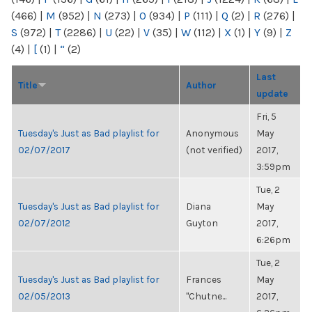
(466)
|
M
(952)
|
N
(273)
|
O
(934)
|
P
(111)
|
Q
(2)
|
R
(276)
|
S
(972)
|
T
(2286)
|
U
(22)
|
V
(35)
|
W
(112)
|
X
(1)
|
Y
(9)
|
Z
(4)
|
[
(1)
|
“
(2)
Last
Title
Author
update
Fri, 5
Tuesday's Just as Bad playlist for
Anonymous
May
02/07/2017
(not verified)
2017,
3:59pm
Tue, 2
Tuesday's Just as Bad playlist for
Diana
May
02/07/2012
Guyton
2017,
6:26pm
Tue, 2
Tuesday's Just as Bad playlist for
Frances
May
02/05/2013
"Chutne...
2017,