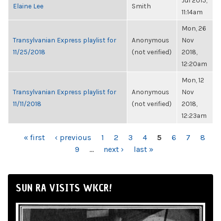
Jul 2015,
Elaine Lee
Smith
11:14am
Mon, 26
Transylvanian Express playlist for
Anonymous
Nov
11/25/2018
(not verified)
2018,
12:20am
Mon, 12
Transylvanian Express playlist for
Anonymous
Nov
11/11/2018
(not verified)
2018,
12:23am
PAGES
« first
‹ previous
1
2
3
4
5
6
7
8
9
…
next ›
last »
SUN RA VISITS WKCR!