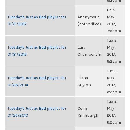
6:26pm
Fri, 5
Tuesday's Just as Bad playlist for
Anonymous
May
01/31/2017
(not verified)
2017,
3:59pm
Tue, 2
Tuesday's Just as Bad playlist for
Lura
May
01/31/2012
Chamberlain
2017,
6:26pm
Tue, 2
Tuesday's Just as Bad playlist for
Diana
May
01/28/2014
Guyton
2017,
6:26pm
Tue, 2
Tuesday's Just as Bad playlist for
Colin
May
01/26/2010
Kinniburgh
2017,
6:26pm