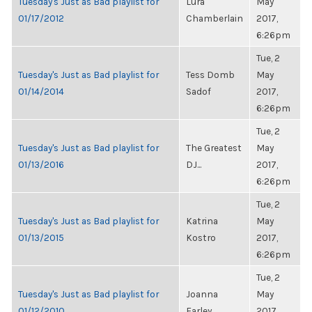
Tuesday's Just as Bad playlist for
Lura
May
01/17/2012
Chamberlain
2017,
6:26pm
Tue, 2
Tuesday's Just as Bad playlist for
Tess Domb
May
01/14/2014
Sadof
2017,
6:26pm
Tue, 2
Tuesday's Just as Bad playlist for
The Greatest
May
01/13/2016
DJ...
2017,
6:26pm
Tue, 2
Tuesday's Just as Bad playlist for
Katrina
May
01/13/2015
Kostro
2017,
6:26pm
Tue, 2
Tuesday's Just as Bad playlist for
Joanna
May
01/12/2010
Farley
2017,