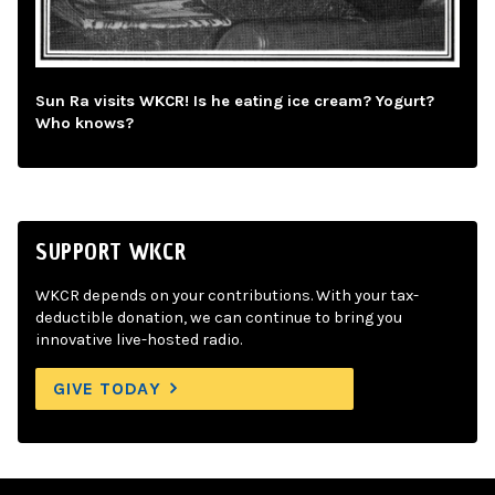
Sun Ra visits WKCR! Is he eating ice cream? Yogurt?
Who knows?
SUPPORT WKCR
WKCR depends on your contributions. With your tax-
deductible donation, we can continue to bring you
innovative live-hosted radio.
GIVE TODAY