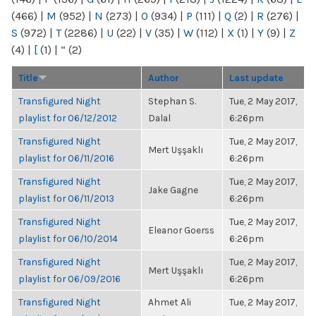
(466)
|
M
(952)
|
N
(273)
|
O
(934)
|
P
(111)
|
Q
(2)
|
R
(276)
|
S
(972)
|
T
(2286)
|
U
(22)
|
V
(35)
|
W
(112)
|
X
(1)
|
Y
(9)
|
Z
(4)
|
[
(1)
|
“
(2)
Title
Author
Last update
Transfigured Night
Stephan S.
Tue, 2 May 2017,
playlist for 06/12/2012
Dalal
6:26pm
Transfigured Night
Tue, 2 May 2017,
Mert Uşşaklı
playlist for 06/11/2016
6:26pm
Transfigured Night
Tue, 2 May 2017,
Jake Gagne
playlist for 06/11/2013
6:26pm
Transfigured Night
Tue, 2 May 2017,
Eleanor Goerss
playlist for 06/10/2014
6:26pm
Transfigured Night
Tue, 2 May 2017,
Mert Uşşaklı
playlist for 06/09/2016
6:26pm
Transfigured Night
Ahmet Ali
Tue, 2 May 2017,