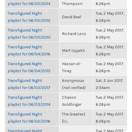
playlist for 06/05/2014
Thompson
6:26pm
Transfigured Night
Tue, 2 May 2017,
David Beal
playlist for 06/05/2012
6:26pm
Transfigured Night
Tue, 2 May 2017,
Richard Lenz
playlist for 06/05/2010
6:26pm
Transfigured Night
Tue, 2 May 2017,
Mert Uşşaklı
playlist for 06/04/2016
6:26pm
Transfigured Night
Hassan el-
Tue, 2 May 2017,
playlist for 06/04/2015
Tiney
6:26pm
Transfigured Night
Anonymous
Sat, 3 Jun 2017,
playlist for 06/03/2017
(not verified)
2:54am
Transfigured Night
Chason
Tue, 2 May 2017,
playlist for 06/03/2014
Goldfinger
6:26pm
Transfigured Night
The Greatest
Tue, 2 May 2017,
playlist for 06/02/2016
DJ...
6:26pm
Transfigured Night
Tue, 2 May 2017,