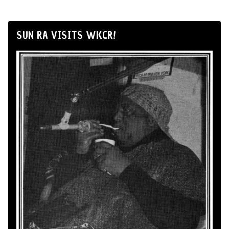
SUN RA VISITS WKCR!