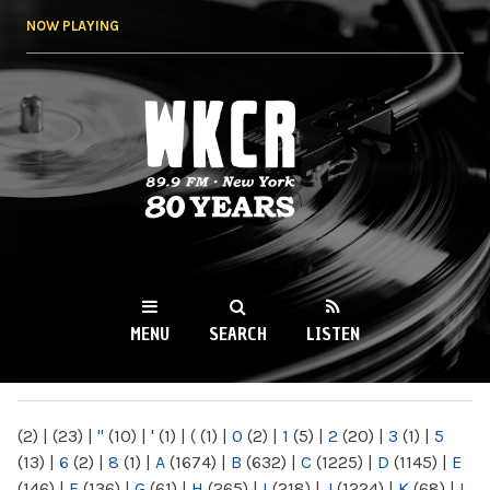
Skip to
NOW PLAYING
main
content
WKCR 89.9FM
NY
MENU
SEARCH
LISTEN
MAIN MENU
(2)
|
(23)
|
"
(10)
|
'
(1)
|
(
(1)
|
0
(2)
|
1
(5)
|
2
(20)
|
3
(1)
|
5
(13)
|
6
(2)
|
8
(1)
|
A
(1674)
|
B
(632)
|
C
(1225)
|
D
(1145)
|
E
(146)
|
F
(136)
|
G
(61)
|
H
(265)
|
I
(218)
|
J
(1224)
|
K
(68)
|
L