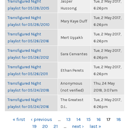
Transfigured Night
Jasper
Tue, 2 May 2017,
playlist for 05/28/2015
Hussong
6:26pm
Transfigured Night
Tue, 2 May 2017,
Mary Kaye Duff
playlist for 05/28/2010
6:26pm
Transfigured Night
Tue, 2 May 2017,
Mert Uşşaklı
playlist for 05/26/2016
6:26pm
Transfigured Night
Tue, 2 May 2017,
Sara Cervantes
playlist for 05/26/2012
6:26pm
Transfigured Night
Tue, 2 May 2017,
Ethan Perets
playlist for 05/26/2011
6:26pm
Transfigured Night
Anonymous
Thu, 24 May
playlist for 05/24/2018
(not verified)
2018, 3:07am
Transfigured Night
The Greatest
Tue, 2 May 2017,
playlist for 05/24/2016
DJ...
6:26pm
PAGES
« first
‹ previous
…
13
14
15
16
17
18
19
20
21
…
next ›
last »