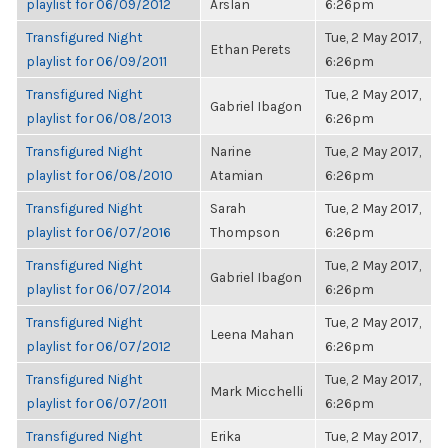
playlist for 06/09/2012
Arslan
6:26pm
Transfigured Night
Tue, 2 May 2017,
Ethan Perets
playlist for 06/09/2011
6:26pm
Transfigured Night
Tue, 2 May 2017,
Gabriel Ibagon
playlist for 06/08/2013
6:26pm
Transfigured Night
Narine
Tue, 2 May 2017,
playlist for 06/08/2010
Atamian
6:26pm
Transfigured Night
Sarah
Tue, 2 May 2017,
playlist for 06/07/2016
Thompson
6:26pm
Transfigured Night
Tue, 2 May 2017,
Gabriel Ibagon
playlist for 06/07/2014
6:26pm
Transfigured Night
Tue, 2 May 2017,
Leena Mahan
playlist for 06/07/2012
6:26pm
Transfigured Night
Tue, 2 May 2017,
Mark Micchelli
playlist for 06/07/2011
6:26pm
Transfigured Night
Erika
Tue, 2 May 2017,