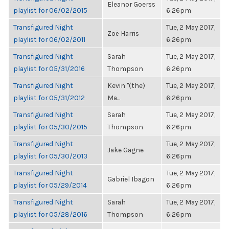
Eleanor Goerss
playlist for 06/02/2015
6:26pm
Transfigured Night
Tue, 2 May 2017,
Zoë Harris
playlist for 06/02/2011
6:26pm
Transfigured Night
Sarah
Tue, 2 May 2017,
playlist for 05/31/2016
Thompson
6:26pm
Transfigured Night
Kevin "(the)
Tue, 2 May 2017,
playlist for 05/31/2012
Ma...
6:26pm
Transfigured Night
Sarah
Tue, 2 May 2017,
playlist for 05/30/2015
Thompson
6:26pm
Transfigured Night
Tue, 2 May 2017,
Jake Gagne
playlist for 05/30/2013
6:26pm
Transfigured Night
Tue, 2 May 2017,
Gabriel Ibagon
playlist for 05/29/2014
6:26pm
Transfigured Night
Sarah
Tue, 2 May 2017,
playlist for 05/28/2016
Thompson
6:26pm