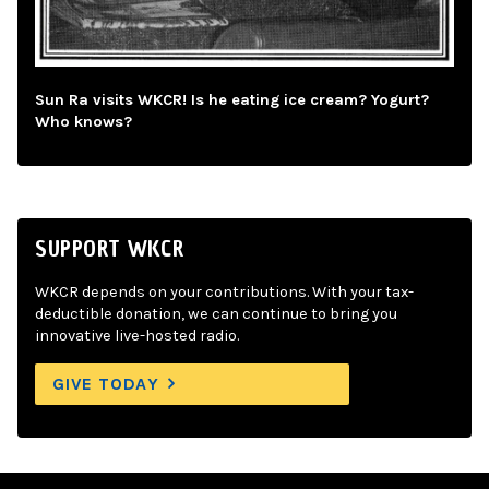
Sun Ra visits WKCR! Is he eating ice cream? Yogurt?
Who knows?
SUPPORT WKCR
WKCR depends on your contributions. With your tax-
deductible donation, we can continue to bring you
innovative live-hosted radio.
GIVE TODAY