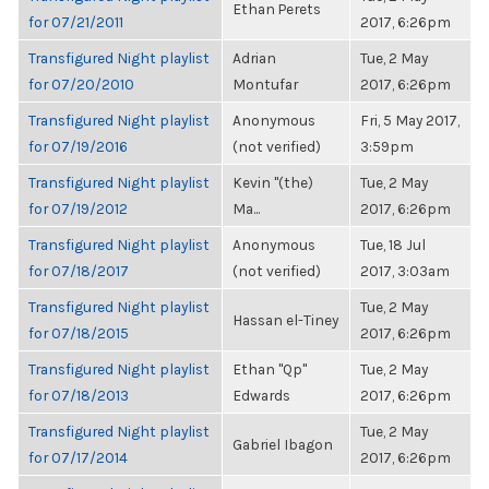
Ethan Perets
for 07/21/2011
2017, 6:26pm
Transfigured Night playlist
Adrian
Tue, 2 May
for 07/20/2010
Montufar
2017, 6:26pm
Transfigured Night playlist
Anonymous
Fri, 5 May 2017,
for 07/19/2016
(not verified)
3:59pm
Transfigured Night playlist
Kevin "(the)
Tue, 2 May
for 07/19/2012
Ma...
2017, 6:26pm
Transfigured Night playlist
Anonymous
Tue, 18 Jul
for 07/18/2017
(not verified)
2017, 3:03am
Transfigured Night playlist
Tue, 2 May
Hassan el-Tiney
for 07/18/2015
2017, 6:26pm
Transfigured Night playlist
Ethan "Qp"
Tue, 2 May
for 07/18/2013
Edwards
2017, 6:26pm
Transfigured Night playlist
Tue, 2 May
Gabriel Ibagon
for 07/17/2014
2017, 6:26pm