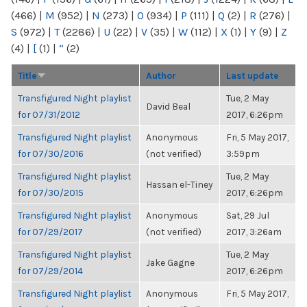
(466)
|
M
(952)
|
N
(273)
|
O
(934)
|
P
(111)
|
Q
(2)
|
R
(276)
|
S
(972)
|
T
(2286)
|
U
(22)
|
V
(35)
|
W
(112)
|
X
(1)
|
Y
(9)
|
Z
(4)
|
[
(1)
|
“
(2)
Title
Author
Last update
Transfigured Night playlist
Tue, 2 May
David Beal
for 07/31/2012
2017, 6:26pm
Transfigured Night playlist
Anonymous
Fri, 5 May 2017,
for 07/30/2016
(not verified)
3:59pm
Transfigured Night playlist
Tue, 2 May
Hassan el-Tiney
for 07/30/2015
2017, 6:26pm
Transfigured Night playlist
Anonymous
Sat, 29 Jul
for 07/29/2017
(not verified)
2017, 3:26am
Transfigured Night playlist
Tue, 2 May
Jake Gagne
for 07/29/2014
2017, 6:26pm
Transfigured Night playlist
Anonymous
Fri, 5 May 2017,