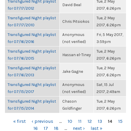
Transfigured Night playlist
Tue, 2 May
David Beal
for 07/17/2012
2017, 6:26pm
Transfigured Night playlist
Tue, 2 May
Chris Pitsiokos
for 07/17/2010
2017, 6:26pm
Transfigured Night playlist
Anonymous
Fri, 5 May 2017,
for 07/16/2016
(not verified)
3:59pm
Transfigured Night playlist
Tue, 2 May
Hassan el-Tiney
for 07/16/2015
2017, 6:26pm
Transfigured Night playlist
Tue, 2 May
Jake Gagne
for 07/16/2013
2017, 6:26pm
Transfigured Night playlist
Anonymous
Sat, 15 Jul
for 07/15/2017
(not verified)
2017, 2:49am
Transfigured Night playlist
Chason
Tue, 2 May
for 07/15/2014
Goldfinger
2017, 6:26pm
PAGES
« first
‹ previous
…
10
11
12
13
14
15
16
17
18
…
next ›
last »