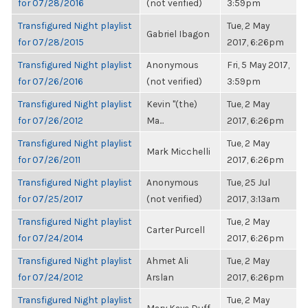
for 07/28/2016
(not verified)
3:59pm
Transfigured Night playlist
Tue, 2 May
Gabriel Ibagon
for 07/28/2015
2017, 6:26pm
Transfigured Night playlist
Anonymous
Fri, 5 May 2017,
for 07/26/2016
(not verified)
3:59pm
Transfigured Night playlist
Kevin "(the)
Tue, 2 May
for 07/26/2012
Ma...
2017, 6:26pm
Transfigured Night playlist
Tue, 2 May
Mark Micchelli
for 07/26/2011
2017, 6:26pm
Transfigured Night playlist
Anonymous
Tue, 25 Jul
for 07/25/2017
(not verified)
2017, 3:13am
Transfigured Night playlist
Tue, 2 May
Carter Purcell
for 07/24/2014
2017, 6:26pm
Transfigured Night playlist
Ahmet Ali
Tue, 2 May
for 07/24/2012
Arslan
2017, 6:26pm
Transfigured Night playlist
Tue, 2 May