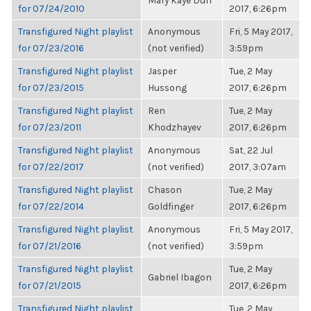
Mary Kaye Duff
for 07/24/2010
2017, 6:26pm
Transfigured Night playlist
Anonymous
Fri, 5 May 2017,
for 07/23/2016
(not verified)
3:59pm
Transfigured Night playlist
Jasper
Tue, 2 May
for 07/23/2015
Hussong
2017, 6:26pm
Transfigured Night playlist
Ren
Tue, 2 May
for 07/23/2011
Khodzhayev
2017, 6:26pm
Transfigured Night playlist
Anonymous
Sat, 22 Jul
for 07/22/2017
(not verified)
2017, 3:07am
Transfigured Night playlist
Chason
Tue, 2 May
for 07/22/2014
Goldfinger
2017, 6:26pm
Transfigured Night playlist
Anonymous
Fri, 5 May 2017,
for 07/21/2016
(not verified)
3:59pm
Transfigured Night playlist
Tue, 2 May
Gabriel Ibagon
for 07/21/2015
2017, 6:26pm
Transfigured Night playlist
Tue, 2 May