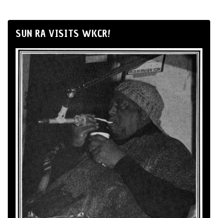
SUN RA VISITS WKCR!