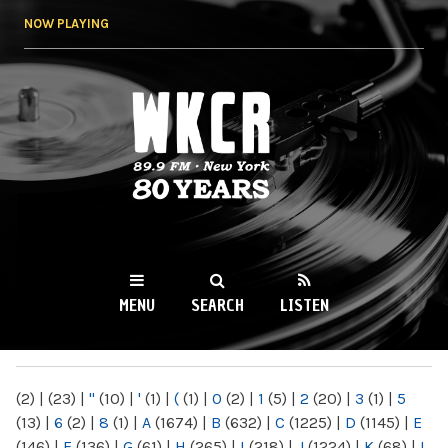
Skip to
NOW PLAYING
main
content
WKCR 89.9FM
NY
MENU
SEARCH
LISTEN
MAIN MENU
(2)
|
(23)
|
"
(10)
|
'
(1)
|
(
(1)
|
0
(2)
|
1
(5)
|
2
(20)
|
3
(1)
|
5
(13)
|
6
(2)
|
8
(1)
|
A
(1674)
|
B
(632)
|
C
(1225)
|
D
(1145)
|
E
(146)
|
F
(136)
|
G
(61)
|
H
(265)
|
I
(218)
|
J
(1224)
|
K
(68)
|
L