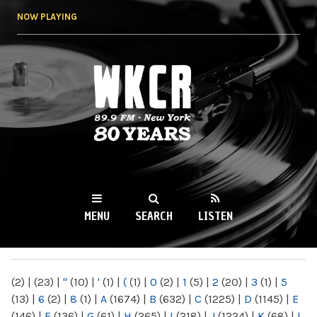
Skip to
NOW PLAYING
main
content
WKCR 89.9FM
NY
MENU
SEARCH
LISTEN
MAIN MENU
(2)
|
(23)
|
"
(10)
|
'
(1)
|
(
(1)
|
0
(2)
|
1
(5)
|
2
(20)
|
3
(1)
|
5
(13)
|
6
(2)
|
8
(1)
|
A
(1674)
|
B
(632)
|
C
(1225)
|
D
(1145)
|
E
(146)
|
F
(136)
|
G
(61)
|
H
(265)
|
I
(218)
|
J
(1224)
|
K
(68)
|
L