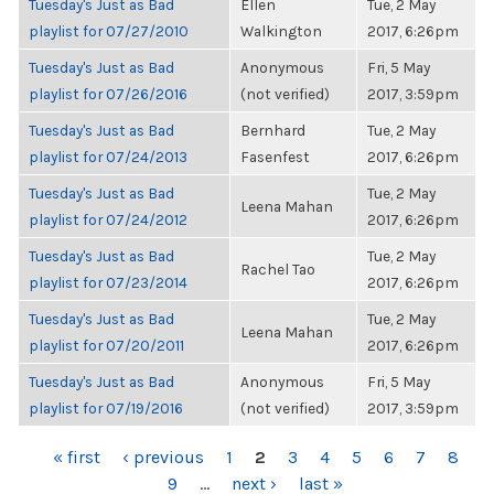
Tuesday's Just as Bad
Ellen
Tue, 2 May
playlist for 07/27/2010
Walkington
2017, 6:26pm
Tuesday's Just as Bad
Anonymous
Fri, 5 May
playlist for 07/26/2016
(not verified)
2017, 3:59pm
Tuesday's Just as Bad
Bernhard
Tue, 2 May
playlist for 07/24/2013
Fasenfest
2017, 6:26pm
Tuesday's Just as Bad
Tue, 2 May
Leena Mahan
playlist for 07/24/2012
2017, 6:26pm
Tuesday's Just as Bad
Tue, 2 May
Rachel Tao
playlist for 07/23/2014
2017, 6:26pm
Tuesday's Just as Bad
Tue, 2 May
Leena Mahan
playlist for 07/20/2011
2017, 6:26pm
Tuesday's Just as Bad
Anonymous
Fri, 5 May
playlist for 07/19/2016
(not verified)
2017, 3:59pm
PAGES
« first
‹ previous
1
2
3
4
5
6
7
8
9
…
next ›
last »