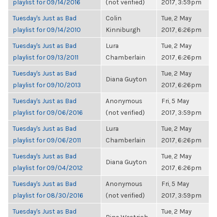
playlist for 09/14/2016
(not verified)
2017, 3:59pm
Tuesday's Just as Bad
Colin
Tue, 2 May
playlist for 09/14/2010
Kinniburgh
2017, 6:26pm
Tuesday's Just as Bad
Lura
Tue, 2 May
playlist for 09/13/2011
Chamberlain
2017, 6:26pm
Tuesday's Just as Bad
Tue, 2 May
Diana Guyton
playlist for 09/10/2013
2017, 6:26pm
Tuesday's Just as Bad
Anonymous
Fri, 5 May
playlist for 09/06/2016
(not verified)
2017, 3:59pm
Tuesday's Just as Bad
Lura
Tue, 2 May
playlist for 09/06/2011
Chamberlain
2017, 6:26pm
Tuesday's Just as Bad
Tue, 2 May
Diana Guyton
playlist for 09/04/2012
2017, 6:26pm
Tuesday's Just as Bad
Anonymous
Fri, 5 May
playlist for 08/30/2016
(not verified)
2017, 3:59pm
Tuesday's Just as Bad
Tue, 2 May