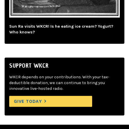
Sun Ra visits WKCR! Is he eating ice cream? Yogurt?
Who knows?
SUPPORT WKCR
WKCR depends on your contributions. With your tax-
deductible donation, we can continue to bring you
innovative live-hosted radio.
GIVE TODAY