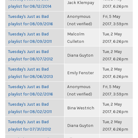
Jack Klempay
playlist for 08/12/2014
2017, 6:26pm
Tuesday's Just as Bad
Anonymous
Fri, 5 May
playlist for 08/09/2016
(not verified)
2017, 3:59pm
Tuesday's Just as Bad
Malcolm
Tue, 2 May
playlist for 08/09/2011
Culleton
2017, 6:26pm
Tuesday's Just as Bad
Tue, 2 May
Diana Guyton
playlist for 08/07/2012
2017, 6:26pm
Tuesday's Just as Bad
Tue, 2 May
Emily Fenster
playlist for 08/06/2013
2017, 6:26pm
Tuesday's Just as Bad
Anonymous
Fri, 5 May
playlist for 08/02/2016
(not verified)
2017, 3:59pm
Tuesday's Just as Bad
Tue, 2 May
Bina Westrich
playlist for 08/02/2011
2017, 6:26pm
Tuesday's Just as Bad
Tue, 2 May
Diana Guyton
playlist for 07/31/2012
2017, 6:26pm