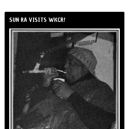
SUN RA VISITS WKCR!