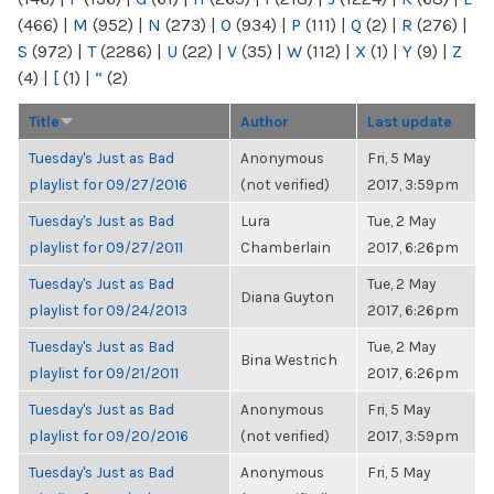
(466)
|
M
(952)
|
N
(273)
|
O
(934)
|
P
(111)
|
Q
(2)
|
R
(276)
|
S
(972)
|
T
(2286)
|
U
(22)
|
V
(35)
|
W
(112)
|
X
(1)
|
Y
(9)
|
Z
(4)
|
[
(1)
|
“
(2)
Title
Author
Last update
Tuesday's Just as Bad
Anonymous
Fri, 5 May
playlist for 09/27/2016
(not verified)
2017, 3:59pm
Tuesday's Just as Bad
Lura
Tue, 2 May
playlist for 09/27/2011
Chamberlain
2017, 6:26pm
Tuesday's Just as Bad
Tue, 2 May
Diana Guyton
playlist for 09/24/2013
2017, 6:26pm
Tuesday's Just as Bad
Tue, 2 May
Bina Westrich
playlist for 09/21/2011
2017, 6:26pm
Tuesday's Just as Bad
Anonymous
Fri, 5 May
playlist for 09/20/2016
(not verified)
2017, 3:59pm
Tuesday's Just as Bad
Anonymous
Fri, 5 May