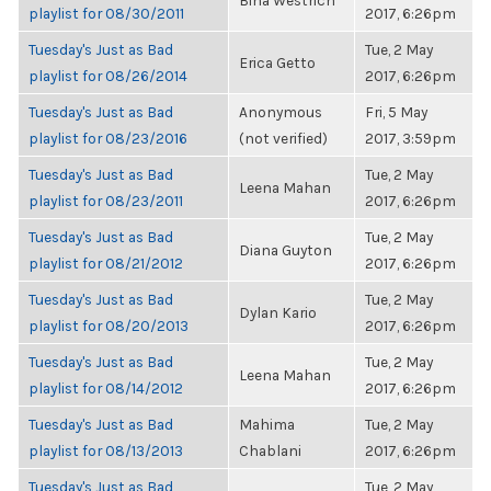
Bina Westrich
playlist for 08/30/2011
2017, 6:26pm
Tuesday's Just as Bad
Tue, 2 May
Erica Getto
playlist for 08/26/2014
2017, 6:26pm
Tuesday's Just as Bad
Anonymous
Fri, 5 May
playlist for 08/23/2016
(not verified)
2017, 3:59pm
Tuesday's Just as Bad
Tue, 2 May
Leena Mahan
playlist for 08/23/2011
2017, 6:26pm
Tuesday's Just as Bad
Tue, 2 May
Diana Guyton
playlist for 08/21/2012
2017, 6:26pm
Tuesday's Just as Bad
Tue, 2 May
Dylan Kario
playlist for 08/20/2013
2017, 6:26pm
Tuesday's Just as Bad
Tue, 2 May
Leena Mahan
playlist for 08/14/2012
2017, 6:26pm
Tuesday's Just as Bad
Mahima
Tue, 2 May
playlist for 08/13/2013
Chablani
2017, 6:26pm
Tuesday's Just as Bad
Tue, 2 May