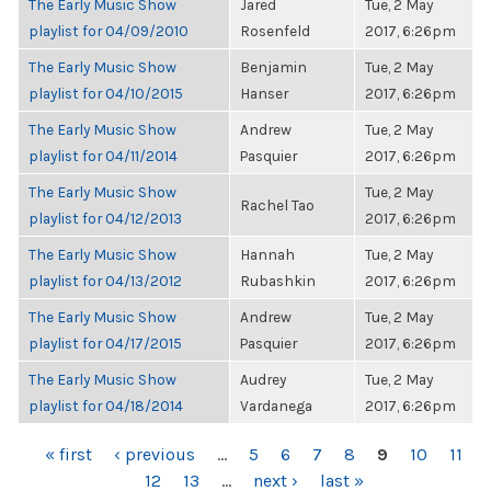
The Early Music Show
Jared
Tue, 2 May
playlist for 04/09/2010
Rosenfeld
2017, 6:26pm
The Early Music Show
Benjamin
Tue, 2 May
playlist for 04/10/2015
Hanser
2017, 6:26pm
The Early Music Show
Andrew
Tue, 2 May
playlist for 04/11/2014
Pasquier
2017, 6:26pm
The Early Music Show
Tue, 2 May
Rachel Tao
playlist for 04/12/2013
2017, 6:26pm
The Early Music Show
Hannah
Tue, 2 May
playlist for 04/13/2012
Rubashkin
2017, 6:26pm
The Early Music Show
Andrew
Tue, 2 May
playlist for 04/17/2015
Pasquier
2017, 6:26pm
The Early Music Show
Audrey
Tue, 2 May
playlist for 04/18/2014
Vardanega
2017, 6:26pm
PAGES
« first
‹ previous
…
5
6
7
8
9
10
11
12
13
…
next ›
last »