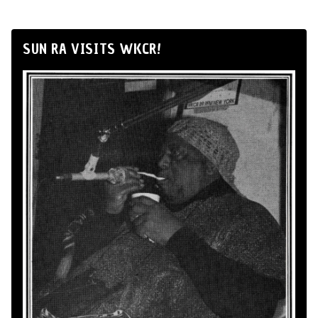
SUN RA VISITS WKCR!