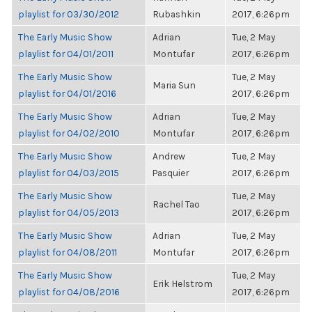
playlist for 03/30/2012
Rubashkin
2017, 6:26pm
The Early Music Show
Adrian
Tue, 2 May
playlist for 04/01/2011
Montufar
2017, 6:26pm
The Early Music Show
Tue, 2 May
Maria Sun
playlist for 04/01/2016
2017, 6:26pm
The Early Music Show
Adrian
Tue, 2 May
playlist for 04/02/2010
Montufar
2017, 6:26pm
The Early Music Show
Andrew
Tue, 2 May
playlist for 04/03/2015
Pasquier
2017, 6:26pm
The Early Music Show
Tue, 2 May
Rachel Tao
playlist for 04/05/2013
2017, 6:26pm
The Early Music Show
Adrian
Tue, 2 May
playlist for 04/08/2011
Montufar
2017, 6:26pm
The Early Music Show
Tue, 2 May
Erik Helstrom
playlist for 04/08/2016
2017, 6:26pm