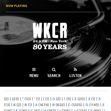
Skip to
NOW PLAYING
main
content
WKCR 89.9FM
NY
MENU
SEARCH
LISTEN
MAIN MENU
(2)
|
(23)
|
"
(10)
|
'
(1)
|
(
(1)
|
0
(2)
|
1
(5)
|
2
(20)
|
3
(1)
|
5
(13)
|
6
(2)
|
8
(1)
|
A
(1674)
|
B
(632)
|
C
(1225)
|
D
(1145)
|
E
(146)
|
F
(136)
|
G
(61)
|
H
(265)
|
I
(218)
|
J
(1224)
|
K
(68)
|
L