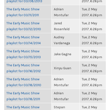
playlist for 03/08/2013
2017, 6:26pm
The Early Music Show
Adrian
Tue, 2 May
playlist for 03/11/2011
Montufar
2017, 6:26pm
The Early Music Show
Jared
Tue, 2 May
playlist for 03/12/2010
Rosenfeld
2017, 6:26pm
The Early Music Show
Audrey
Tue, 2 May
playlist for 03/14/2014
Vardanega
2017, 6:26pm
The Early Music Show
Tue, 2 May
Jake Gagne
playlist for 03/15/2013
2017, 6:26pm
The Early Music Show
Tue, 2 May
Xinyu Guan
playlist for 03/16/2012
2017, 6:26pm
The Early Music Show
Adrian
Tue, 2 May
playlist for 03/18/2010
Montufar
2017, 6:26pm
The Early Music Show
Adrian
Tue, 2 May
playlist for 03/18/2011
Montufar
2017, 6:26pm
The Early Music Show
Stepan
Tue, 2 May