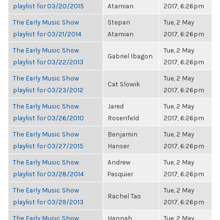
playlist for 03/20/2015
Atamian
2017, 6:26pm
The Early Music Show
Stepan
Tue, 2 May
playlist for 03/21/2014
Atamian
2017, 6:26pm
The Early Music Show
Tue, 2 May
Gabriel Ibagon
playlist for 03/22/2013
2017, 6:26pm
The Early Music Show
Tue, 2 May
Cat Slowik
playlist for 03/23/2012
2017, 6:26pm
The Early Music Show
Jared
Tue, 2 May
playlist for 03/26/2010
Rosenfeld
2017, 6:26pm
The Early Music Show
Benjamin
Tue, 2 May
playlist for 03/27/2015
Hanser
2017, 6:26pm
The Early Music Show
Andrew
Tue, 2 May
playlist for 03/28/2014
Pasquier
2017, 6:26pm
The Early Music Show
Tue, 2 May
Rachel Tao
playlist for 03/29/2013
2017, 6:26pm
The Early Music Show
Hannah
Tue, 2 May