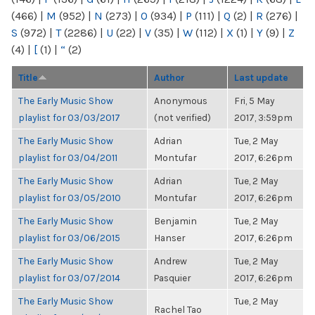
(466)
|
M
(952)
|
N
(273)
|
O
(934)
|
P
(111)
|
Q
(2)
|
R
(276)
|
S
(972)
|
T
(2286)
|
U
(22)
|
V
(35)
|
W
(112)
|
X
(1)
|
Y
(9)
|
Z
(4)
|
[
(1)
|
“
(2)
Title
Author
Last update
The Early Music Show
Anonymous
Fri, 5 May
playlist for 03/03/2017
(not verified)
2017, 3:59pm
The Early Music Show
Adrian
Tue, 2 May
playlist for 03/04/2011
Montufar
2017, 6:26pm
The Early Music Show
Adrian
Tue, 2 May
playlist for 03/05/2010
Montufar
2017, 6:26pm
The Early Music Show
Benjamin
Tue, 2 May
playlist for 03/06/2015
Hanser
2017, 6:26pm
The Early Music Show
Andrew
Tue, 2 May
playlist for 03/07/2014
Pasquier
2017, 6:26pm
The Early Music Show
Tue, 2 May
Rachel Tao