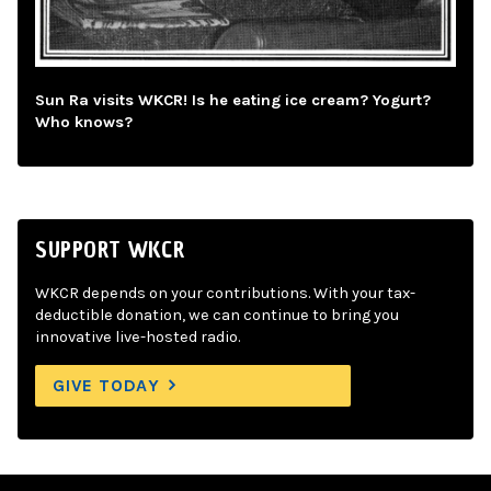
Sun Ra visits WKCR! Is he eating ice cream? Yogurt?
Who knows?
SUPPORT WKCR
WKCR depends on your contributions. With your tax-
deductible donation, we can continue to bring you
innovative live-hosted radio.
GIVE TODAY