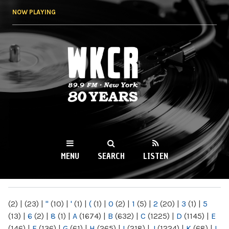
Skip to
NOW PLAYING
main
content
WKCR 89.9FM
NY
MENU
SEARCH
LISTEN
MAIN MENU
(2)
|
(23)
|
"
(10)
|
'
(1)
|
(
(1)
|
0
(2)
|
1
(5)
|
2
(20)
|
3
(1)
|
5
(13)
|
6
(2)
|
8
(1)
|
A
(1674)
|
B
(632)
|
C
(1225)
|
D
(1145)
|
E
(146)
|
F
(136)
|
G
(61)
|
H
(265)
|
I
(218)
|
J
(1224)
|
K
(68)
|
L