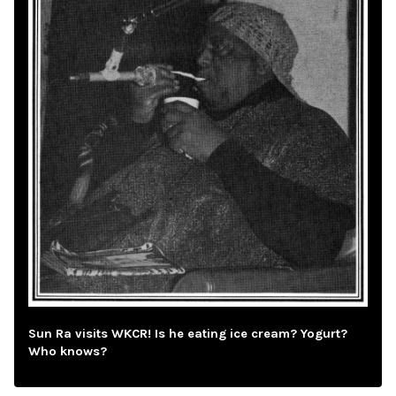
Sun Ra visits WKCR! Is he eating ice cream? Yogurt?
Who knows?