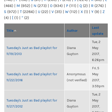
(466)
|
M
(952)
|
N
(273)
|
O
(934)
|
P
(111)
|
Q
(2)
|
R
(276)
|
S
(972)
|
T
(2286)
|
U
(22)
|
V
(35)
|
W
(112)
|
X
(1)
|
Y
(9)
|
Z
(4)
|
[
(1)
|
“
(2)
Last
Title
Author
update
Tue, 2
Tuesday's Just as Bad playlist for
Diana
May
11/19/2013
Guyton
2017,
6:26pm
Fri, 5
Tuesday's Just as Bad playlist for
Anonymous
May
11/22/2016
(not verified)
2017,
3:59pm
Tue, 2
Tuesday's Just as Bad playlist for
Diana
May
11/27/2012
Guyton
2017,