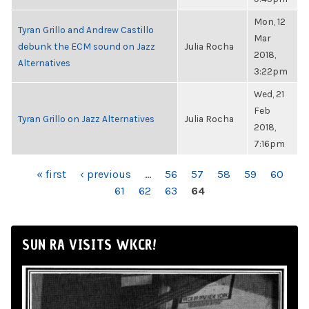
Mon, 12
Tyran Grillo and Andrew Castillo
Mar
debunk the ECM sound on Jazz
Julia Rocha
2018,
Alternatives
3:22pm
Wed, 21
Feb
Tyran Grillo on Jazz Alternatives
Julia Rocha
2018,
7:16pm
PAGES
« first
‹ previous
…
56
57
58
59
60
61
62
63
64
SUN RA VISITS WKCR!