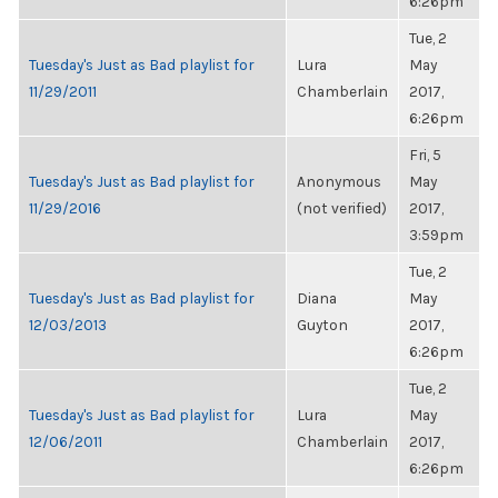
6:26pm
Tue, 2
Tuesday's Just as Bad playlist for
Lura
May
11/29/2011
Chamberlain
2017,
6:26pm
Fri, 5
Tuesday's Just as Bad playlist for
Anonymous
May
11/29/2016
(not verified)
2017,
3:59pm
Tue, 2
Tuesday's Just as Bad playlist for
Diana
May
12/03/2013
Guyton
2017,
6:26pm
Tue, 2
Tuesday's Just as Bad playlist for
Lura
May
12/06/2011
Chamberlain
2017,
6:26pm