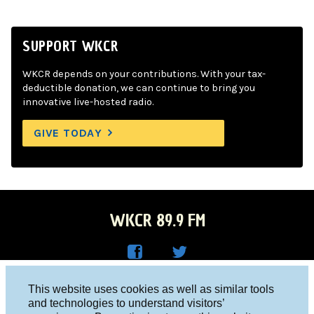
SUPPORT WKCR
WKCR depends on your contributions. With your tax-
deductible donation, we can continue to bring you
innovative live-hosted radio.
GIVE TODAY
WKCR 89.9 FM
WKC
WKC
Columbia University, New York, NY 10027
This website uses cookies as well as similar tools
R on
R on
and technologies to understand visitors’
Studio 212-854-9920