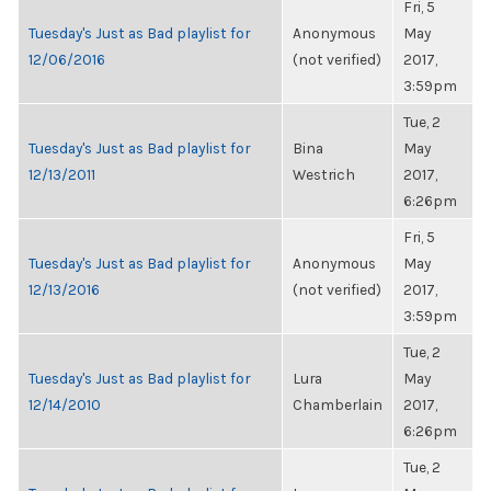
Fri, 5
Tuesday's Just as Bad playlist for
Anonymous
May
12/06/2016
(not verified)
2017,
3:59pm
Tue, 2
Tuesday's Just as Bad playlist for
Bina
May
12/13/2011
Westrich
2017,
6:26pm
Fri, 5
Tuesday's Just as Bad playlist for
Anonymous
May
12/13/2016
(not verified)
2017,
3:59pm
Tue, 2
Tuesday's Just as Bad playlist for
Lura
May
12/14/2010
Chamberlain
2017,
6:26pm
Tue, 2