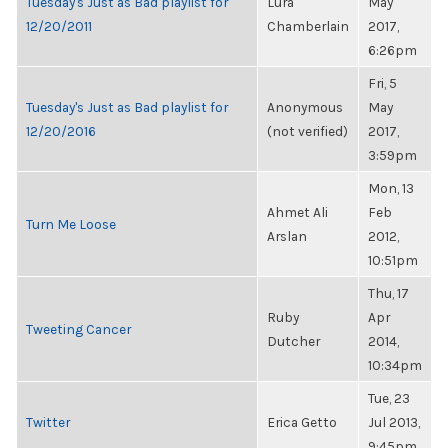
Tuesday's Just as Bad playlist for
Lura
May
12/20/2011
Chamberlain
2017,
6:26pm
Fri, 5
Tuesday's Just as Bad playlist for
Anonymous
May
12/20/2016
(not verified)
2017,
3:59pm
Mon, 13
Ahmet Ali
Feb
Turn Me Loose
Arslan
2012,
10:51pm
Thu, 17
Ruby
Apr
Tweeting Cancer
Dutcher
2014,
10:34pm
Tue, 23
Twitter
Erica Getto
Jul 2013,
9:45pm