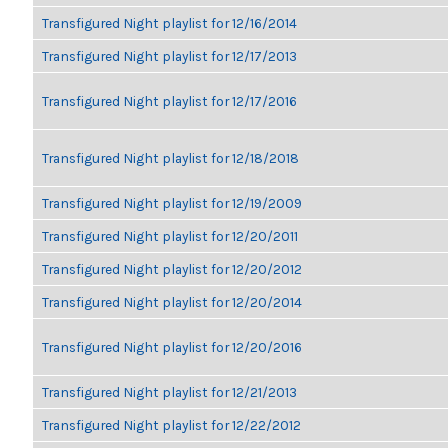
Transfigured Night playlist for 12/16/2014
Transfigured Night playlist for 12/17/2013
Transfigured Night playlist for 12/17/2016
Transfigured Night playlist for 12/18/2018
Transfigured Night playlist for 12/19/2009
Transfigured Night playlist for 12/20/2011
Transfigured Night playlist for 12/20/2012
Transfigured Night playlist for 12/20/2014
Transfigured Night playlist for 12/20/2016
Transfigured Night playlist for 12/21/2013
Transfigured Night playlist for 12/22/2012