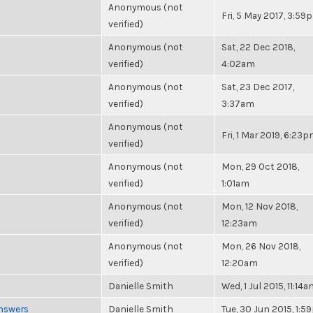
Anonymous (not
Fri, 5 May 2017, 3:59
verified)
Anonymous (not
Sat, 22 Dec 2018,
verified)
4:02am
Anonymous (not
Sat, 23 Dec 2017,
verified)
3:37am
Anonymous (not
Fri, 1 Mar 2019, 6:23
verified)
Anonymous (not
Mon, 29 Oct 2018,
verified)
1:01am
Anonymous (not
Mon, 12 Nov 2018,
verified)
12:23am
Anonymous (not
Mon, 26 Nov 2018,
verified)
12:20am
Danielle Smith
Wed, 1 Jul 2015, 11:14
Answers
Danielle Smith
Tue, 30 Jun 2015, 1: