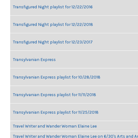
Transfigured Night playlist for 12/22/2016
Transfigured Night playlist for 12/22/2018
Transfigured Night playlist for 12/23/2017
Transylvanian Express
Transylvanian Express playlist for 10/28/2018
Transylvanian Express playlist for 11/11/2018
Transylvanian Express playlist for 11/25/2018
Travel Writer and Wander Woman Elaine Lee
Travel Writer and Wander Woman Elaine Lee on 6/30's Arts and 