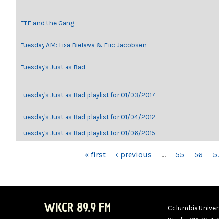
TTF and the Gang
Tuesday AM: Lisa Bielawa & Eric Jacobsen
Tuesday's Just as Bad
Tuesday's Just as Bad playlist for 01/03/2017
Tuesday's Just as Bad playlist for 01/04/2012
Tuesday's Just as Bad playlist for 01/06/2015
PAGES
« first
‹ previous
…
55
56
5
WKCR 89.9 FM
Columbia Univers