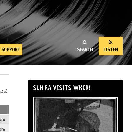
SUPPORT
SEARCH
LISTEN
SUN RA VISITS WKCR!
286)
6pm
6pm