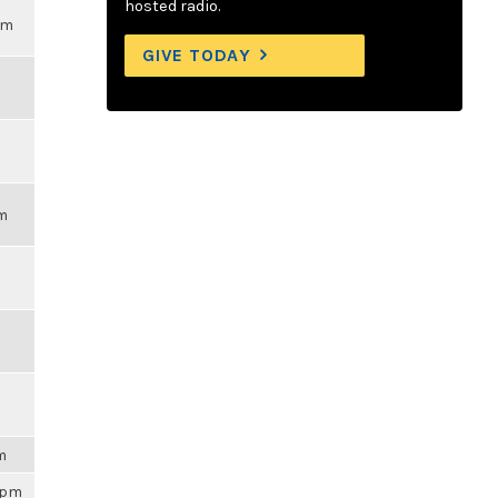
hosted radio.
pm
GIVE TODAY
pm
am
59pm