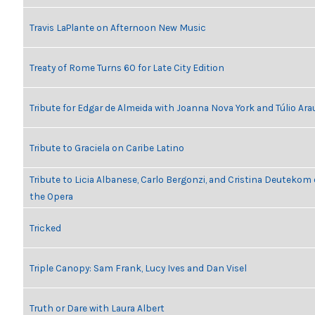
Travis LaPlante on Afternoon New Music
Treaty of Rome Turns 60 for Late City Edition
Tribute for Edgar de Almeida with Joanna Nova York and Túlio Ara
Tribute to Graciela on Caribe Latino
Tribute to Licia Albanese, Carlo Bergonzi, and Cristina Deutekom
the Opera
Tricked
Triple Canopy: Sam Frank, Lucy Ives and Dan Visel
Truth or Dare with Laura Albert