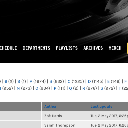
Skip to
main
content
CHEDULE
DEPARTMENTS
PLAYLISTS
ARCHIVES
MERCH
)
|
6
(2)
|
8
(1)
|
A
(1674)
|
B
(632)
|
C
(1225)
|
D
(1145)
|
E
(146)
|
F
M
(952)
|
N
(273)
|
O
(934)
|
P
(111)
|
Q
(2)
|
R
(276)
|
S
(972)
|
T
(2
Author
Last update
Zoë Harris
Tue, 2 May 2017, 6:2
Sarah Thompson
Tue, 2 May 2017, 6:2