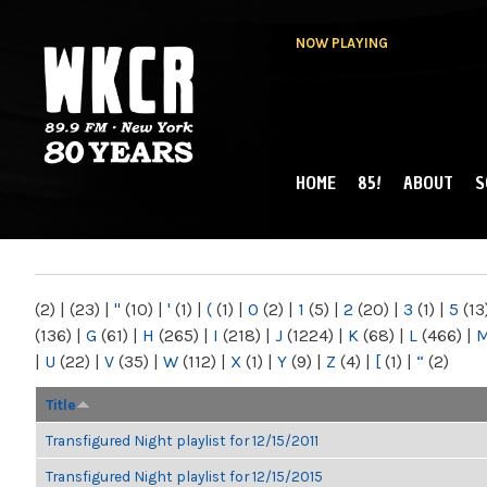
NOW PLAYING
HOME
85!
ABOUT
S
MAIN MENU
WKCR 89.9FM
NY
(2)
|
(23)
|
"
(10)
|
'
(1)
|
(
(1)
|
0
(2)
|
1
(5)
|
2
(20)
|
3
(1)
|
5
(13
(136)
|
G
(61)
|
H
(265)
|
I
(218)
|
J
(1224)
|
K
(68)
|
L
(466)
|
|
U
(22)
|
V
(35)
|
W
(112)
|
X
(1)
|
Y
(9)
|
Z
(4)
|
[
(1)
|
“
(2)
Title
Transfigured Night playlist for 12/15/2011
Transfigured Night playlist for 12/15/2015