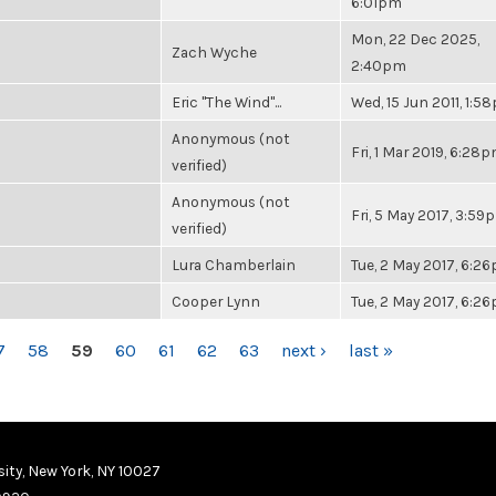
6:01pm
Mon, 22 Dec 2025,
Zach Wyche
2:40pm
Eric "The Wind"...
Wed, 15 Jun 2011, 1:5
Anonymous (not
Fri, 1 Mar 2019, 6:28
verified)
Anonymous (not
Fri, 5 May 2017, 3:59
verified)
Lura Chamberlain
Tue, 2 May 2017, 6:2
Cooper Lynn
Tue, 2 May 2017, 6:2
7
58
59
60
61
62
63
next ›
last »
ity, New York, NY 10027