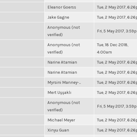
Eleanor Goerss
Tue, 2 May 2017, 6:2
Jake Gagne
Tue, 2 May 2017, 6:2
Anonymous (not
Fri, 5 May 2017, 3:59
verified)
Anonymous (not
Tue, 18 Dec 2018,
verified)
4:00am
Narine Atamian
Tue, 2 May 2017, 6:2
Narine Atamian
Tue, 2 May 2017, 6:2
Myrsini Manney-...
Tue, 2 May 2017, 6:2
Mert Uşşaklı
Tue, 2 May 2017, 6:2
Anonymous (not
Fri, 5 May 2017, 3:59
verified)
Michael Meyer
Tue, 2 May 2017, 6:2
Xinyu Guan
Tue, 2 May 2017, 6:2