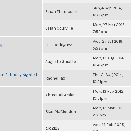
Sun, 4 Sep 2016,
Sarah Thompson
12:38pm
Mon, 27 Mar 2017,
Sarah Courville
7:52pm
Wed, 27 Jul 2016,
ujo
Luis Rodriguez
5:59pm
Mon, 18 Aug 2014,
Augusto Ghiotto
12:48pm
 on Saturday Night at
Thu, 21 Aug 2014,
Rachel Tao
10:21pm
Mon, 13 Feb 2012,
Ahmet Ali Arslan
10:51pm
Mon, 18 Mar 2013,
Blair McClendon
2:31pm
Wed, 19 Feb 2025,
gjd2122