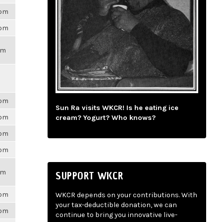
6pm
6pm
pm
6pm
Sun Ra visits WKCR! Is he eating ice
6pm
cream? Yogurt? Who knows?
6pm
6pm
pm
SUPPORT WKCR
6pm
WKCR depends on your contributions. With
your tax-deductible donation, we can
6pm
continue to bring you innovative live-