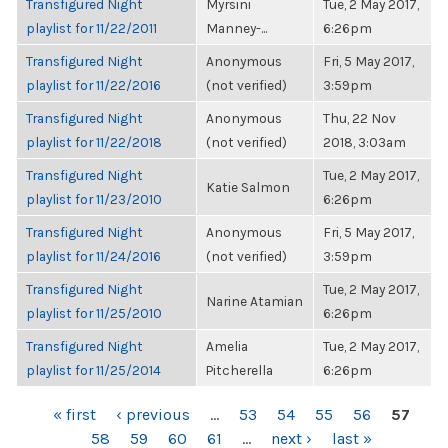
Transfigured Night
Myrsini
Tue, 2 May 2017,
playlist for 11/22/2011
Manney-...
6:26pm
Transfigured Night
Anonymous
Fri, 5 May 2017,
playlist for 11/22/2016
(not verified)
3:59pm
Transfigured Night
Anonymous
Thu, 22 Nov
playlist for 11/22/2018
(not verified)
2018, 3:03am
Transfigured Night
Tue, 2 May 2017,
Katie Salmon
playlist for 11/23/2010
6:26pm
Transfigured Night
Anonymous
Fri, 5 May 2017,
playlist for 11/24/2016
(not verified)
3:59pm
Transfigured Night
Tue, 2 May 2017,
Narine Atamian
playlist for 11/25/2010
6:26pm
Transfigured Night
Amelia
Tue, 2 May 2017,
playlist for 11/25/2014
Pitcherella
6:26pm
PAGES
« first
‹ previous
…
53
54
55
56
57
58
59
60
61
…
next ›
last »