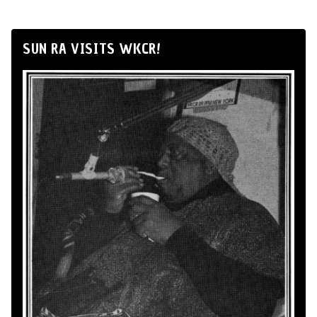
SUN RA VISITS WKCR!