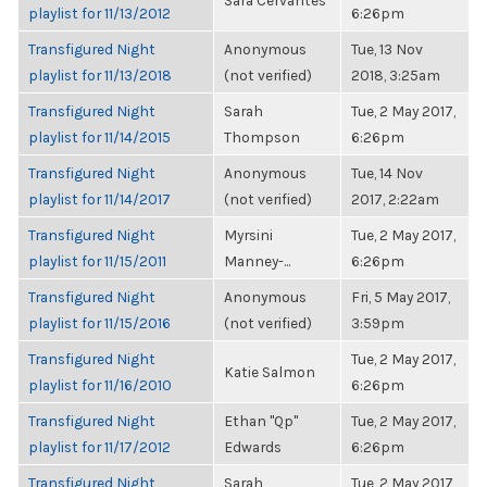
Sara Cervantes
playlist for 11/13/2012
6:26pm
Transfigured Night
Anonymous
Tue, 13 Nov
playlist for 11/13/2018
(not verified)
2018, 3:25am
Transfigured Night
Sarah
Tue, 2 May 2017,
playlist for 11/14/2015
Thompson
6:26pm
Transfigured Night
Anonymous
Tue, 14 Nov
playlist for 11/14/2017
(not verified)
2017, 2:22am
Transfigured Night
Myrsini
Tue, 2 May 2017,
playlist for 11/15/2011
Manney-...
6:26pm
Transfigured Night
Anonymous
Fri, 5 May 2017,
playlist for 11/15/2016
(not verified)
3:59pm
Transfigured Night
Tue, 2 May 2017,
Katie Salmon
playlist for 11/16/2010
6:26pm
Transfigured Night
Ethan "Qp"
Tue, 2 May 2017,
playlist for 11/17/2012
Edwards
6:26pm
Transfigured Night
Sarah
Tue, 2 May 2017,