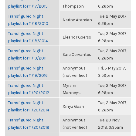
playlist for 11/17/2015
Thompson
6:26pm
Transfigured Night
Tue, 2 May 2017,
Narine Atamian
playlist for 11/18/2010
6:26pm
Transfigured Night
Tue, 2 May 2017,
Eleanor Goerss
playlist for 11/18/2014
6:26pm
Transfigured Night
Tue, 2 May 2017,
Sara Cervantes
playlist for 11/19/2011
6:26pm
Transfigured Night
Anonymous
Fri, 5 May 2017,
playlist for 11/19/2016
(not verified)
3:59pm
Transfigured Night
Myrsini
Tue, 2 May 2017,
playlist for 11/20/2012
Manney-...
6:26pm
Transfigured Night
Tue, 2 May 2017,
Xinyu Guan
playlist for 11/20/2014
6:26pm
Transfigured Night
Anonymous
Tue, 20 Nov
playlist for 11/20/2018
(not verified)
2018, 3:35am