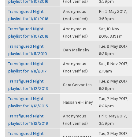
playlist for 11/10/2016
(not verified)
3:59pm
Transfigured Night
Anonymous
Fri, 5 May 2017,
playlist for 11/10/2016
(not verified)
3:59pm
Transfigured Night
Anonymous
Sat, 10 Nov
playlist for 11/10/2018
(not verified)
2018, 3:19am
Transfigured Night
Tue, 2 May 2017,
Dan Malinsky
playlist for 11/11/2010
6:26pm
Transfigured Night
Anonymous
Sat, 11 Nov 2017,
playlist for 11/11/2017
(not verified)
2:19am
Transfigured Night
Tue, 2 May 2017,
Sara Cervantes
playlist for 11/12/2013
6:26pm
Transfigured Night
Tue, 2 May 2017,
Hassan el-Tiney
playlist for 11/12/2015
6:26pm
Transfigured Night
Anonymous
Fri, 5 May 2017,
playlist for 11/12/2016
(not verified)
3:59pm
Transfigured Night
Tue, 2 May 2017,