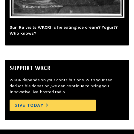
Sun Ra visits WKCR! Is he eating ice cream? Yogurt?
Who knows?
SUPPORT WKCR
WKCR depends on your contributions. With your tax-
deductible donation, we can continue to bring you
innovative live-hosted radio.
GIVE TODAY