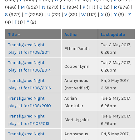
(466)
|
M
(952)
|
N
(273)
|
O
(934)
|
P
(111)
|
Q
(2)
|
R
(276)
|
S
(972)
|
T
(2286)
|
U
(22)
|
V
(35)
|
W
(112)
|
X
(1)
|
Y
(9)
|
Z
(4)
|
[
(1)
|
“
(2)
Title
Author
Last update
Transfigured Night
Tue, 2 May 2017,
Ethan Perets
playlist for 11/08/2011
6:26pm
Transfigured Night
Tue, 2 May 2017,
Cooper Lynn
playlist for 11/08/2014
6:26pm
Transfigured Night
Anonymous
Fri, 5 May 2017,
playlist for 11/08/2016
(not verified)
3:59pm
Transfigured Night
Adrian
Tue, 2 May 2017,
playlist for 11/09/2010
Montufar
6:26pm
Transfigured Night
Tue, 2 May 2017,
Mert Uşşaklı
playlist for 11/10/2015
6:26pm
Transfigured Night
Anonymous
Fri, 5 May 2017,