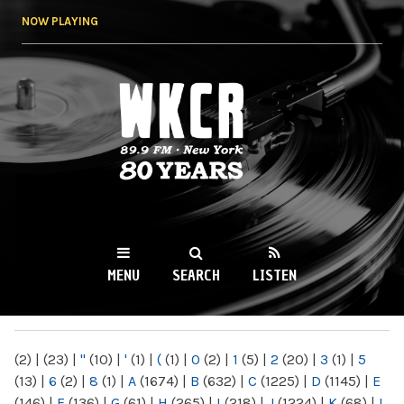
Skip to
NOW PLAYING
main
content
WKCR 89.9FM
NY
MENU
SEARCH
LISTEN
MAIN MENU
(2)
|
(23)
|
"
(10)
|
'
(1)
|
(
(1)
|
0
(2)
|
1
(5)
|
2
(20)
|
3
(1)
|
5
(13)
|
6
(2)
|
8
(1)
|
A
(1674)
|
B
(632)
|
C
(1225)
|
D
(1145)
|
E
(146)
|
F
(136)
|
G
(61)
|
H
(265)
|
I
(218)
|
J
(1224)
|
K
(68)
|
L