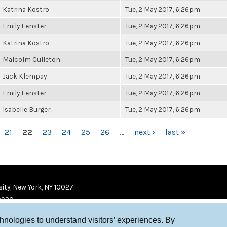
Katrina Kostro
Tue, 2 May 2017, 6:26pm
Emily Fenster
Tue, 2 May 2017, 6:26pm
Katrina Kostro
Tue, 2 May 2017, 6:26pm
Malcolm Culleton
Tue, 2 May 2017, 6:26pm
Jack Klempay
Tue, 2 May 2017, 6:26pm
Emily Fenster
Tue, 2 May 2017, 6:26pm
Isabelle Burger...
Tue, 2 May 2017, 6:26pm
21
22
23
24
25
26
…
next ›
last »
ity, New York, NY 10027
9920
chnologies to understand visitors’ experiences. By