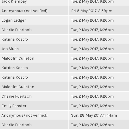
Jack Klempay
Tue, 2 May 2017, 6:26pm
Anonymous (not verified)
Fri, 5 May 2017, 3:59pm
Logan Ledger
Tue, 2 May 2017, 6:26pm
Charlie Fuertsch
Tue, 2 May 2017, 6:26pm
Katrina Kostro
Tue, 2 May 2017, 6:26pm
Jen Sluka
Tue, 2 May 2017, 6:26pm
Malcolm Culleton
Tue, 2 May 2017, 6:26pm
Katrina Kostro
Tue, 2 May 2017, 6:26pm
Katrina Kostro
Tue, 2 May 2017, 6:26pm
Malcolm Culleton
Tue, 2 May 2017, 6:26pm
Charlie Fuertsch
Tue, 2 May 2017, 6:26pm
Emily Fenster
Tue, 2 May 2017, 6:26pm
Anonymous (not verified)
Sun, 28 May 2017, 11:44am
Charlie Fuertsch
Tue, 2 May 2017, 6:26pm