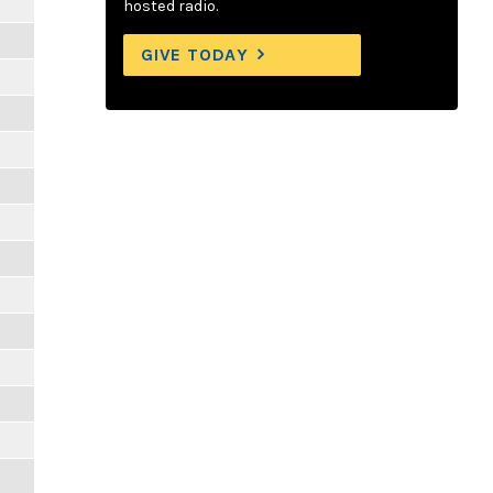
hosted radio.
GIVE TODAY