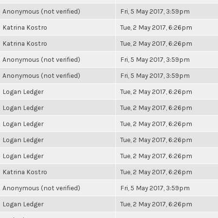
Anonymous (not verified)
Fri, 5 May 2017, 3:59pm
Katrina Kostro
Tue, 2 May 2017, 6:26pm
Katrina Kostro
Tue, 2 May 2017, 6:26pm
Anonymous (not verified)
Fri, 5 May 2017, 3:59pm
Anonymous (not verified)
Fri, 5 May 2017, 3:59pm
Logan Ledger
Tue, 2 May 2017, 6:26pm
Logan Ledger
Tue, 2 May 2017, 6:26pm
Logan Ledger
Tue, 2 May 2017, 6:26pm
Logan Ledger
Tue, 2 May 2017, 6:26pm
Logan Ledger
Tue, 2 May 2017, 6:26pm
Katrina Kostro
Tue, 2 May 2017, 6:26pm
Anonymous (not verified)
Fri, 5 May 2017, 3:59pm
Logan Ledger
Tue, 2 May 2017, 6:26pm