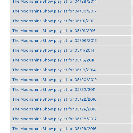
The Moonshine Show playlist for 04/28/2014
The Moonshine Show playlist for 04/30/2017
The Moonshine Show playlist for 05/01/2011
The Moonshine Show playlist for 05/01/2016
The Moonshine Show playlist for 05/06/2012
The Moonshine Show playlist for 05/11/2014
The Moonshine Show playlist for 05/15/2011
The Moonshine Show playlist for 05/18/2014
The Moonshine Show playlist for 05/20/2012
The Moonshine Show playlist for 05/22/2011
The Moonshine Show playlist for 05/22/2016
The Moonshine Show playlist for 05/26/2013
The Moonshine Show playlist for 05/28/2017
The Moonshine Show playlist for 05/29/2016