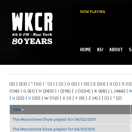
NOW PLAYING
HOME
85!
ABOUT
S
MAIN MENU
WKCR 89.9FM
NY
(2)
|
(23)
|
"
(10)
|
'
(1)
|
(
(1)
|
0
(2)
|
1
(5)
|
2
(20)
|
3
(1)
|
5
(13
(136)
|
G
(61)
|
H
(265)
|
I
(218)
|
J
(1224)
|
K
(68)
|
L
(466)
|
|
U
(22)
|
V
(35)
|
W
(112)
|
X
(1)
|
Y
(9)
|
Z
(4)
|
[
(1)
|
“
(2)
Title
The Moonshine Show playlist for 04/02/2017
The Moonshine Show playlist for 04/03/2011