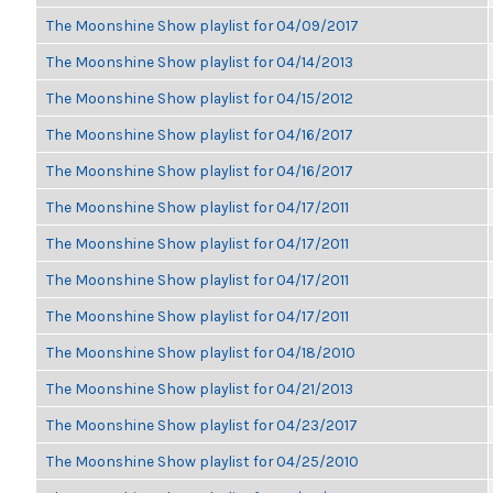
The Moonshine Show playlist for 04/09/2017
The Moonshine Show playlist for 04/14/2013
The Moonshine Show playlist for 04/15/2012
The Moonshine Show playlist for 04/16/2017
The Moonshine Show playlist for 04/16/2017
The Moonshine Show playlist for 04/17/2011
The Moonshine Show playlist for 04/17/2011
The Moonshine Show playlist for 04/17/2011
The Moonshine Show playlist for 04/17/2011
The Moonshine Show playlist for 04/18/2010
The Moonshine Show playlist for 04/21/2013
The Moonshine Show playlist for 04/23/2017
The Moonshine Show playlist for 04/25/2010