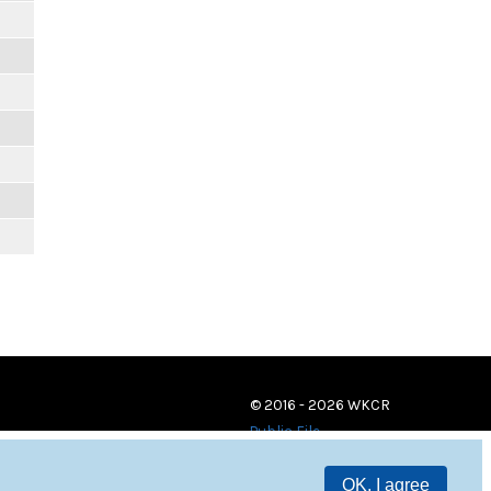
© 2016 - 2026 WKCR
Public File
OK, I agree