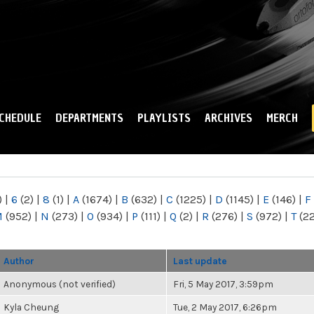
Skip to
main
content
CHEDULE
DEPARTMENTS
PLAYLISTS
ARCHIVES
MERCH
)
|
6
(2)
|
8
(1)
|
A
(1674)
|
B
(632)
|
C
(1225)
|
D
(1145)
|
E
(146)
|
F
M
(952)
|
N
(273)
|
O
(934)
|
P
(111)
|
Q
(2)
|
R
(276)
|
S
(972)
|
T
(2
Author
Last update
Anonymous (not verified)
Fri, 5 May 2017, 3:59pm
Kyla Cheung
Tue, 2 May 2017, 6:26pm