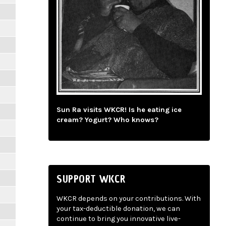
Sun Ra visits WKCR! Is he eating ice
cream? Yogurt? Who knows?
SUPPORT WKCR
WKCR depends on your contributions. With
your tax-deductible donation, we can
continue to bring you innovative live-