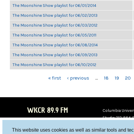
The Moonshine Show playlist for 06/01/2014
The Moonshine Show playlist for 06/02/2013
The Moonshine Show playlist for 06/03/2012
The Moonshine Show playlist for 06/05/2011
The Moonshine Show playlist for 06/08/2014
The Moonshine Show playlist for 06/09/2013
The Moonshine Show playlist for 06/10/2012
PAGES
« first
‹ previous
…
18
19
20
WKCR 89.9 FM
Columbia Univers
Studio 212-854-
board@wkcr.org
This website uses cookies as well as similar tools and te
WKC
WKC