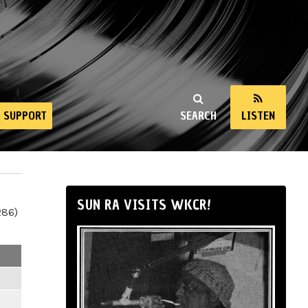
SUPPORT
SEARCH
LISTEN
SUN RA VISITS WKCR!
286)