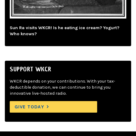
Sun Ra visits WKCR! Is he eating ice cream? Yogurt?
Who knows?
SUPPORT WKCR
WKCR depends on your contributions. With your tax-
deductible donation, we can continue to bring you
innovative live-hosted radio.
GIVE TODAY