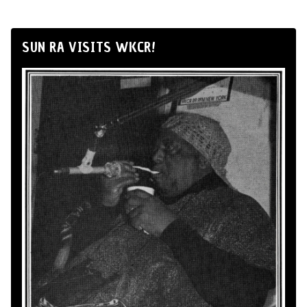
SUN RA VISITS WKCR!