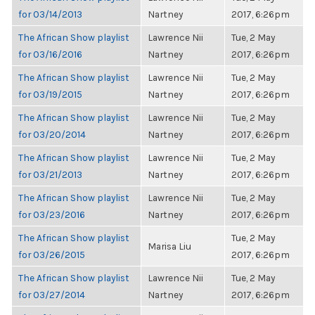
for 03/14/2013
Nartney
2017, 6:26pm
The African Show playlist
Lawrence Nii
Tue, 2 May
for 03/16/2016
Nartney
2017, 6:26pm
The African Show playlist
Lawrence Nii
Tue, 2 May
for 03/19/2015
Nartney
2017, 6:26pm
The African Show playlist
Lawrence Nii
Tue, 2 May
for 03/20/2014
Nartney
2017, 6:26pm
The African Show playlist
Lawrence Nii
Tue, 2 May
for 03/21/2013
Nartney
2017, 6:26pm
The African Show playlist
Lawrence Nii
Tue, 2 May
for 03/23/2016
Nartney
2017, 6:26pm
The African Show playlist
Tue, 2 May
Marisa Liu
for 03/26/2015
2017, 6:26pm
The African Show playlist
Lawrence Nii
Tue, 2 May
for 03/27/2014
Nartney
2017, 6:26pm