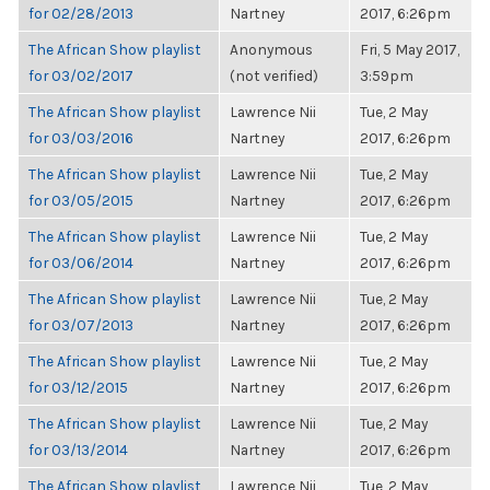
for 02/28/2013
Nartney
2017, 6:26pm
The African Show playlist
Anonymous
Fri, 5 May 2017,
for 03/02/2017
(not verified)
3:59pm
The African Show playlist
Lawrence Nii
Tue, 2 May
for 03/03/2016
Nartney
2017, 6:26pm
The African Show playlist
Lawrence Nii
Tue, 2 May
for 03/05/2015
Nartney
2017, 6:26pm
The African Show playlist
Lawrence Nii
Tue, 2 May
for 03/06/2014
Nartney
2017, 6:26pm
The African Show playlist
Lawrence Nii
Tue, 2 May
for 03/07/2013
Nartney
2017, 6:26pm
The African Show playlist
Lawrence Nii
Tue, 2 May
for 03/12/2015
Nartney
2017, 6:26pm
The African Show playlist
Lawrence Nii
Tue, 2 May
for 03/13/2014
Nartney
2017, 6:26pm
The African Show playlist
Lawrence Nii
Tue, 2 May