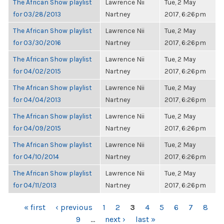
The African Show playlist
Lawrence Nii
Tue, 2 May
for 03/28/2013
Nartney
2017, 6:26pm
The African Show playlist
Lawrence Nii
Tue, 2 May
for 03/30/2016
Nartney
2017, 6:26pm
The African Show playlist
Lawrence Nii
Tue, 2 May
for 04/02/2015
Nartney
2017, 6:26pm
The African Show playlist
Lawrence Nii
Tue, 2 May
for 04/04/2013
Nartney
2017, 6:26pm
The African Show playlist
Lawrence Nii
Tue, 2 May
for 04/09/2015
Nartney
2017, 6:26pm
The African Show playlist
Lawrence Nii
Tue, 2 May
for 04/10/2014
Nartney
2017, 6:26pm
The African Show playlist
Lawrence Nii
Tue, 2 May
for 04/11/2013
Nartney
2017, 6:26pm
PAGES
« first
‹ previous
1
2
3
4
5
6
7
8
9
…
next ›
last »