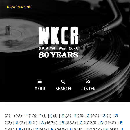
Skip to
NOW PLAYING
main
content
WKCR 89.9FM
NY
MENU
SEARCH
LISTEN
MAIN MENU
(2)
|
(23)
|
"
(10)
|
'
(1)
|
(
(1)
|
0
(2)
|
1
(5)
|
2
(20)
|
3
(1)
|
5
(13)
|
6
(2)
|
8
(1)
|
A
(1674)
|
B
(632)
|
C
(1225)
|
D
(1145)
|
E
(146)
|
F
(136)
|
G
(61)
|
H
(265)
|
I
(218)
|
J
(1224)
|
K
(68)
|
L