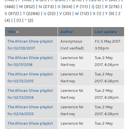
(466)
|
M
(952)
|
N
(273)
|
O
(934)
|
P
(111)
|
Q
(2)
|
R
(276)
|
S
(972)
|
T
(2286)
|
U
(22)
|
V
(35)
|
W
(112)
|
X
(1)
|
Y
(9)
|
Z
(4)
|
[
(1)
|
“
(2)
Title
Author
Last update
The African Show playlist
Anonymous
Fri, 5 May 2017,
for 02/09/2017
(not verified)
3:59pm
The African Show playlist
Lawrence Nii
Tue, 2 May
for 02/11/2016
Nartney
2017, 6:26pm
The African Show playlist
Lawrence Nii
Tue, 2 May
for 02/12/2015
Nartney
2017, 6:26pm
The African Show playlist
Lawrence Nii
Tue, 2 May
for 02/13/2014
Nartney
2017, 6:26pm
The African Show playlist
Lawrence Nii
Tue, 2 May
for 02/14/2013
Nartney
2017, 6:26pm
The African Show playlist
Lawrence Nii
Tue, 2 May