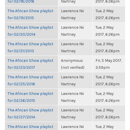
for 02/18/2016
Nartney
2017, 6:26pm
The African Show playlist
Lawrence Nii
Tue, 2 May
for 02/19/2015
Nartney
2017, 6:26pm
The African Show playlist
Lawrence Nii
Tue, 2 May
for 02/20/2014
Nartney
2017, 6:26pm
The African Show playlist
Lawrence Nii
Tue, 2 May
for 02/21/2013
Nartney
2017, 6:26pm
The African Show playlist
Anonymous
Fri, 5 May 2017,
for 02/23/2017
(not verified)
3:59pm
The African Show playlist
Lawrence Nii
Tue, 2 May
for 02/25/2016
Nartney
2017, 6:26pm
The African Show playlist
Lawrence Nii
Tue, 2 May
for 02/26/2015
Nartney
2017, 6:26pm
The African Show playlist
Lawrence Nii
Tue, 2 May
for 02/27/2014
Nartney
2017, 6:26pm
The African Show playlist
Lawrence Nii
Tue, 2 May