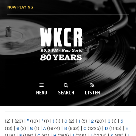
Skip to
NOW PLAYING
main
content
WKCR 89.9FM
NY
MENU
SEARCH
LISTEN
MAIN MENU
(2)
|
(23)
|
"
(10)
|
'
(1)
|
(
(1)
|
0
(2)
|
1
(5)
|
2
(20)
|
3
(1)
|
5
(13)
|
6
(2)
|
8
(1)
|
A
(1674)
|
B
(632)
|
C
(1225)
|
D
(1145)
|
E
(146)
|
F
(136)
|
G
(61)
|
H
(265)
|
I
(218)
|
J
(1224)
|
K
(68)
|
L