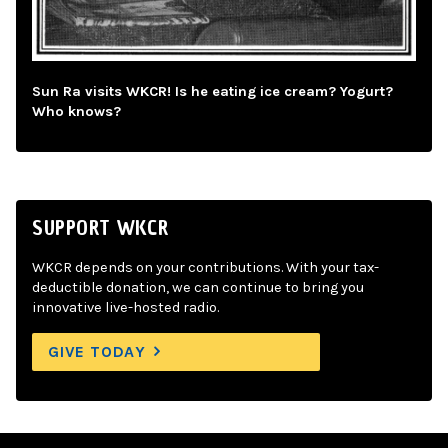
Sun Ra visits WKCR! Is he eating ice cream? Yogurt?
Who knows?
SUPPORT WKCR
WKCR depends on your contributions. With your tax-
deductible donation, we can continue to bring you
innovative live-hosted radio.
GIVE TODAY