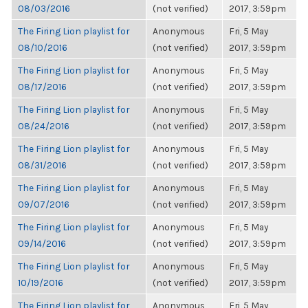
08/03/2016
(not verified)
2017, 3:59pm
The Firing Lion playlist for
Anonymous
Fri, 5 May
08/10/2016
(not verified)
2017, 3:59pm
The Firing Lion playlist for
Anonymous
Fri, 5 May
08/17/2016
(not verified)
2017, 3:59pm
The Firing Lion playlist for
Anonymous
Fri, 5 May
08/24/2016
(not verified)
2017, 3:59pm
The Firing Lion playlist for
Anonymous
Fri, 5 May
08/31/2016
(not verified)
2017, 3:59pm
The Firing Lion playlist for
Anonymous
Fri, 5 May
09/07/2016
(not verified)
2017, 3:59pm
The Firing Lion playlist for
Anonymous
Fri, 5 May
09/14/2016
(not verified)
2017, 3:59pm
The Firing Lion playlist for
Anonymous
Fri, 5 May
10/19/2016
(not verified)
2017, 3:59pm
The Firing Lion playlist for
Anonymous
Fri, 5 May