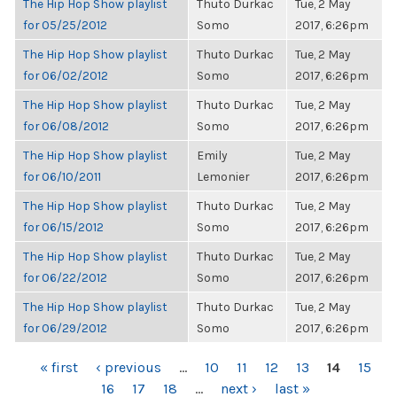
The Hip Hop Show playlist
Thuto Durkac
Tue, 2 May
for 05/25/2012
Somo
2017, 6:26pm
The Hip Hop Show playlist
Thuto Durkac
Tue, 2 May
for 06/02/2012
Somo
2017, 6:26pm
The Hip Hop Show playlist
Thuto Durkac
Tue, 2 May
for 06/08/2012
Somo
2017, 6:26pm
The Hip Hop Show playlist
Emily
Tue, 2 May
for 06/10/2011
Lemonier
2017, 6:26pm
The Hip Hop Show playlist
Thuto Durkac
Tue, 2 May
for 06/15/2012
Somo
2017, 6:26pm
The Hip Hop Show playlist
Thuto Durkac
Tue, 2 May
for 06/22/2012
Somo
2017, 6:26pm
The Hip Hop Show playlist
Thuto Durkac
Tue, 2 May
for 06/29/2012
Somo
2017, 6:26pm
PAGES
« first
‹ previous
…
10
11
12
13
14
15
16
17
18
…
next ›
last »