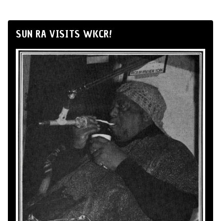
SUN RA VISITS WKCR!