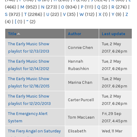
(466)
|
M
(952)
|
N
(273)
|
O
(934)
|
P
(111)
|
Q
(2)
|
R
(276)
|
S
(972)
|
T
(2286)
|
U
(22)
|
V
(35)
|
W
(112)
|
X
(1)
|
Y
(9)
|
Z
(4)
|
[
(1)
|
“
(2)
Title
Author
Last update
The Early Music Show
Tue, 2 May
Connie Chen
playlist for 12/13/2013
2017, 6:26pm
The Early Music Show
Hannah
Tue, 2 May
playlist for 12/14/2012
Rubashkin
2017, 6:26pm
The Early Music Show
Tue, 2 May
Marina Chan
playlist for 12/18/2015
2017, 6:26pm
The Early Music Show
Tue, 2 May
Carter Purcell
playlist for 12/20/2013
2017, 6:26pm
The Emergency Alert
Fri, 29 Sep
Tom MacLean
System
2017, 4:45pm
The Fiery Angel on Saturday
Elisabeth
Wed, 11 Mar