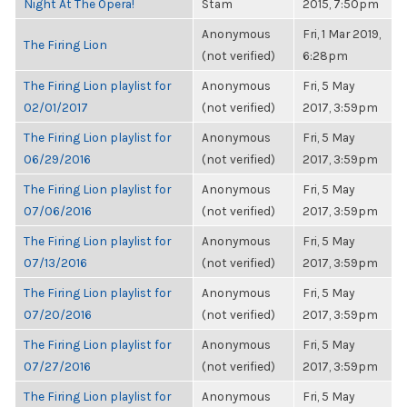
Night At The Opera!
Stam
2015, 7:50pm
Anonymous
Fri, 1 Mar 2019,
The Firing Lion
(not verified)
6:28pm
The Firing Lion playlist for
Anonymous
Fri, 5 May
02/01/2017
(not verified)
2017, 3:59pm
The Firing Lion playlist for
Anonymous
Fri, 5 May
06/29/2016
(not verified)
2017, 3:59pm
The Firing Lion playlist for
Anonymous
Fri, 5 May
07/06/2016
(not verified)
2017, 3:59pm
The Firing Lion playlist for
Anonymous
Fri, 5 May
07/13/2016
(not verified)
2017, 3:59pm
The Firing Lion playlist for
Anonymous
Fri, 5 May
07/20/2016
(not verified)
2017, 3:59pm
The Firing Lion playlist for
Anonymous
Fri, 5 May
07/27/2016
(not verified)
2017, 3:59pm
The Firing Lion playlist for
Anonymous
Fri, 5 May