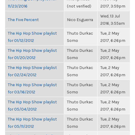
11/23/2016
(not verified)
2017, 3:59pm
Wed, 13 Jul
The Five Percent
Nico Esguerra
2016, 3:55am
The Hip Hop Show playlist
Thuto Durkac
Tue, 2 May
for 01/12/2012
Somo
2017, 6:26pm
The Hip Hop Show playlist
Thuto Durkac
Tue, 2 May
for 01/20/2012
Somo
2017, 6:26pm
The Hip Hop Show playlist
Thuto Durkac
Tue, 2 May
for 02/24/2012
Somo
2017, 6:26pm
The Hip Hop Show playlist
Thuto Durkac
Tue, 2 May
for 03/16/2012
Somo
2017, 6:26pm
The Hip Hop Show playlist
Thuto Durkac
Tue, 2 May
for 05/04/2012
Somo
2017, 6:26pm
The Hip Hop Show playlist
Thuto Durkac
Tue, 2 May
for 05/11/2012
Somo
2017, 6:26pm