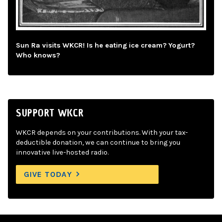
Sun Ra visits WKCR! Is he eating ice cream? Yogurt?
Who knows?
SUPPORT WKCR
WKCR depends on your contributions. With your tax-
deductible donation, we can continue to bring you
innovative live-hosted radio.
GIVE TODAY