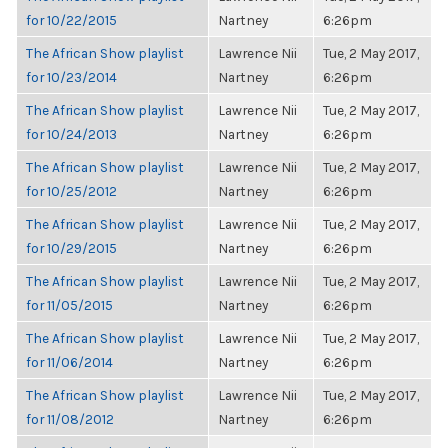
for 10/22/2015
Nartney
6:26pm
The African Show playlist
Lawrence Nii
Tue, 2 May 2017,
for 10/23/2014
Nartney
6:26pm
The African Show playlist
Lawrence Nii
Tue, 2 May 2017,
for 10/24/2013
Nartney
6:26pm
The African Show playlist
Lawrence Nii
Tue, 2 May 2017,
for 10/25/2012
Nartney
6:26pm
The African Show playlist
Lawrence Nii
Tue, 2 May 2017,
for 10/29/2015
Nartney
6:26pm
The African Show playlist
Lawrence Nii
Tue, 2 May 2017,
for 11/05/2015
Nartney
6:26pm
The African Show playlist
Lawrence Nii
Tue, 2 May 2017,
for 11/06/2014
Nartney
6:26pm
The African Show playlist
Lawrence Nii
Tue, 2 May 2017,
for 11/08/2012
Nartney
6:26pm