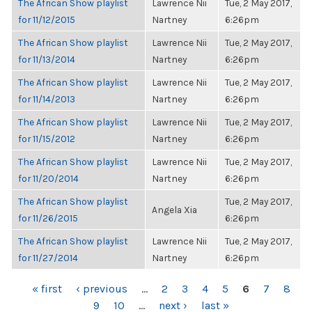
The African Show playlist
Lawrence Nii
Tue, 2 May 2017,
for 11/12/2015
Nartney
6:26pm
The African Show playlist
Lawrence Nii
Tue, 2 May 2017,
for 11/13/2014
Nartney
6:26pm
The African Show playlist
Lawrence Nii
Tue, 2 May 2017,
for 11/14/2013
Nartney
6:26pm
The African Show playlist
Lawrence Nii
Tue, 2 May 2017,
for 11/15/2012
Nartney
6:26pm
The African Show playlist
Lawrence Nii
Tue, 2 May 2017,
for 11/20/2014
Nartney
6:26pm
The African Show playlist
Tue, 2 May 2017,
Angela Xia
for 11/26/2015
6:26pm
The African Show playlist
Lawrence Nii
Tue, 2 May 2017,
for 11/27/2014
Nartney
6:26pm
PAGES
« first
‹ previous
…
2
3
4
5
6
7
8
9
10
…
next ›
last »