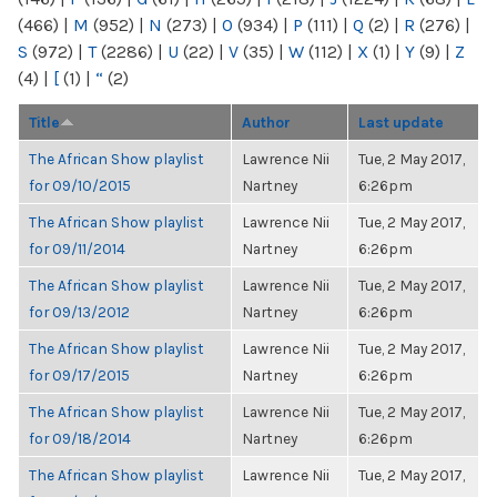
(466)
|
M
(952)
|
N
(273)
|
O
(934)
|
P
(111)
|
Q
(2)
|
R
(276)
|
S
(972)
|
T
(2286)
|
U
(22)
|
V
(35)
|
W
(112)
|
X
(1)
|
Y
(9)
|
Z
(4)
|
[
(1)
|
“
(2)
Title
Author
Last update
The African Show playlist
Lawrence Nii
Tue, 2 May 2017,
for 09/10/2015
Nartney
6:26pm
The African Show playlist
Lawrence Nii
Tue, 2 May 2017,
for 09/11/2014
Nartney
6:26pm
The African Show playlist
Lawrence Nii
Tue, 2 May 2017,
for 09/13/2012
Nartney
6:26pm
The African Show playlist
Lawrence Nii
Tue, 2 May 2017,
for 09/17/2015
Nartney
6:26pm
The African Show playlist
Lawrence Nii
Tue, 2 May 2017,
for 09/18/2014
Nartney
6:26pm
The African Show playlist
Lawrence Nii
Tue, 2 May 2017,