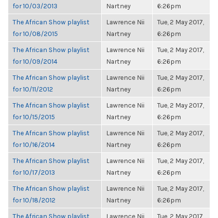
for 10/03/2013
Nartney
6:26pm
The African Show playlist
Lawrence Nii
Tue, 2 May 2017,
for 10/08/2015
Nartney
6:26pm
The African Show playlist
Lawrence Nii
Tue, 2 May 2017,
for 10/09/2014
Nartney
6:26pm
The African Show playlist
Lawrence Nii
Tue, 2 May 2017,
for 10/11/2012
Nartney
6:26pm
The African Show playlist
Lawrence Nii
Tue, 2 May 2017,
for 10/15/2015
Nartney
6:26pm
The African Show playlist
Lawrence Nii
Tue, 2 May 2017,
for 10/16/2014
Nartney
6:26pm
The African Show playlist
Lawrence Nii
Tue, 2 May 2017,
for 10/17/2013
Nartney
6:26pm
The African Show playlist
Lawrence Nii
Tue, 2 May 2017,
for 10/18/2012
Nartney
6:26pm
The African Show playlist
Lawrence Nii
Tue, 2 May 2017,