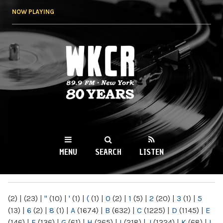
Skip to
NOW PLAYING
main
content
WKCR 89.9FM
NY
MENU
SEARCH
LISTEN
MAIN MENU
(2)
|
(23)
|
"
(10)
|
'
(1)
|
(
(1)
|
0
(2)
|
1
(5)
|
2
(20)
|
3
(1)
|
5
(13)
|
6
(2)
|
8
(1)
|
A
(1674)
|
B
(632)
|
C
(1225)
|
D
(1145)
|
E
(146)
|
F
(136)
|
G
(61)
|
H
(265)
|
I
(218)
|
J
(1224)
|
K
(68)
|
L