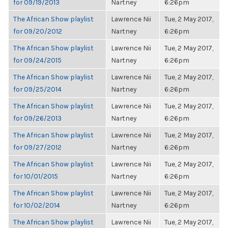
for 09/19/2013
Nartney
6:26pm
The African Show playlist
Lawrence Nii
Tue, 2 May 2017,
for 09/20/2012
Nartney
6:26pm
The African Show playlist
Lawrence Nii
Tue, 2 May 2017,
for 09/24/2015
Nartney
6:26pm
The African Show playlist
Lawrence Nii
Tue, 2 May 2017,
for 09/25/2014
Nartney
6:26pm
The African Show playlist
Lawrence Nii
Tue, 2 May 2017,
for 09/26/2013
Nartney
6:26pm
The African Show playlist
Lawrence Nii
Tue, 2 May 2017,
for 09/27/2012
Nartney
6:26pm
The African Show playlist
Lawrence Nii
Tue, 2 May 2017,
for 10/01/2015
Nartney
6:26pm
The African Show playlist
Lawrence Nii
Tue, 2 May 2017,
for 10/02/2014
Nartney
6:26pm
The African Show playlist
Lawrence Nii
Tue, 2 May 2017,