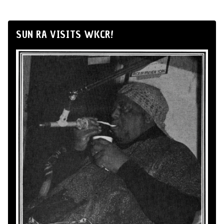
SUN RA VISITS WKCR!