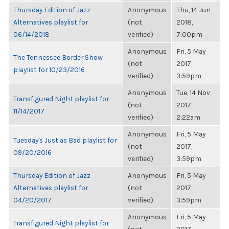
Thursday Edition of Jazz
Anonymous
Thu, 14 Jun
Alternatives playlist for
(not
2018,
06/14/2018
verified)
7:00pm
Anonymous
Fri, 5 May
The Tennessee Border Show
(not
2017,
playlist for 10/23/2016
verified)
3:59pm
Anonymous
Tue, 14 Nov
Transfigured Night playlist for
(not
2017,
11/14/2017
verified)
2:22am
Anonymous
Fri, 5 May
Tuesday's Just as Bad playlist for
(not
2017,
09/20/2016
verified)
3:59pm
Thursday Edition of Jazz
Anonymous
Fri, 5 May
Alternatives playlist for
(not
2017,
04/20/2017
verified)
3:59pm
Anonymous
Fri, 5 May
Transfigured Night playlist for