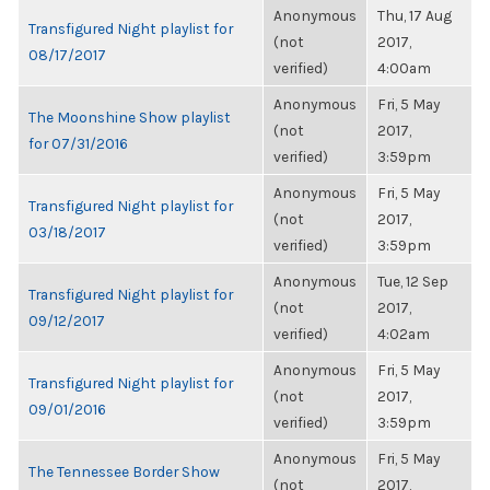
Anonymous
Thu, 17 Aug
Transfigured Night playlist for
(not
2017,
08/17/2017
verified)
4:00am
Anonymous
Fri, 5 May
The Moonshine Show playlist
(not
2017,
for 07/31/2016
verified)
3:59pm
Anonymous
Fri, 5 May
Transfigured Night playlist for
(not
2017,
03/18/2017
verified)
3:59pm
Anonymous
Tue, 12 Sep
Transfigured Night playlist for
(not
2017,
09/12/2017
verified)
4:02am
Anonymous
Fri, 5 May
Transfigured Night playlist for
(not
2017,
09/01/2016
verified)
3:59pm
Anonymous
Fri, 5 May
The Tennessee Border Show
(not
2017,