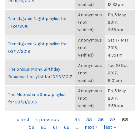
for 11/18/2018
verified)
12:32pm
Anonymous
Fri, 5 May
Transfigured Night playlist for
(not
2017,
11/24/2016
verified)
3:59pm
Anonymous
Sat, 17 Mar
Transfigured Night playlist for
(not
2018,
03/17/2018
verified)
4:35am
Anonymous
Tue, 10 Oct
Thelonious Monk Birthday
(not
2017,
Broadcast playlist for 10/10/2017
verified)
8:01am
Anonymous
Fri, 5 May
The Moonshine Show playlist
(not
2017,
for 08/21/2016
verified)
3:59pm
PAGES
« first
‹ previous
…
54
55
56
57
58
59
60
61
62
…
next ›
last »