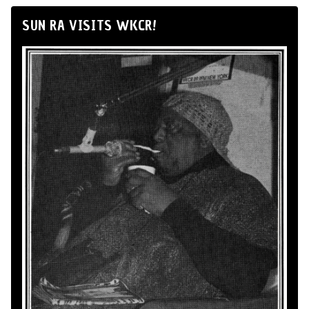
SUN RA VISITS WKCR!