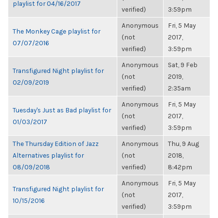
playlist for 04/16/2017
verified)
3:59pm
Anonymous
Fri, 5 May
The Monkey Cage playlist for
(not
2017,
07/07/2016
verified)
3:59pm
Anonymous
Sat, 9 Feb
Transfigured Night playlist for
(not
2019,
02/09/2019
verified)
2:35am
Anonymous
Fri, 5 May
Tuesday's Just as Bad playlist for
(not
2017,
01/03/2017
verified)
3:59pm
The Thursday Edition of Jazz
Anonymous
Thu, 9 Aug
Alternatives playlist for
(not
2018,
08/09/2018
verified)
8:42pm
Anonymous
Fri, 5 May
Transfigured Night playlist for
(not
2017,
10/15/2016
verified)
3:59pm