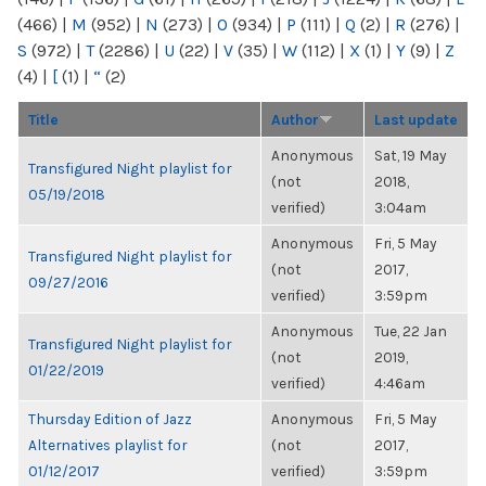
(466)
|
M
(952)
|
N
(273)
|
O
(934)
|
P
(111)
|
Q
(2)
|
R
(276)
|
S
(972)
|
T
(2286)
|
U
(22)
|
V
(35)
|
W
(112)
|
X
(1)
|
Y
(9)
|
Z
(4)
|
[
(1)
|
“
(2)
Title
Author
Last update
Anonymous
Sat, 19 May
Transfigured Night playlist for
(not
2018,
05/19/2018
verified)
3:04am
Anonymous
Fri, 5 May
Transfigured Night playlist for
(not
2017,
09/27/2016
verified)
3:59pm
Anonymous
Tue, 22 Jan
Transfigured Night playlist for
(not
2019,
01/22/2019
verified)
4:46am
Thursday Edition of Jazz
Anonymous
Fri, 5 May
Alternatives playlist for
(not
2017,
01/12/2017
verified)
3:59pm