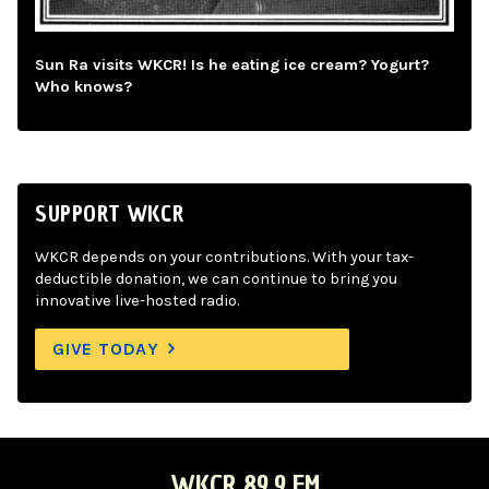
Sun Ra visits WKCR! Is he eating ice cream? Yogurt?
Who knows?
SUPPORT WKCR
WKCR depends on your contributions. With your tax-
deductible donation, we can continue to bring you
innovative live-hosted radio.
GIVE TODAY
WKCR 89.9 FM