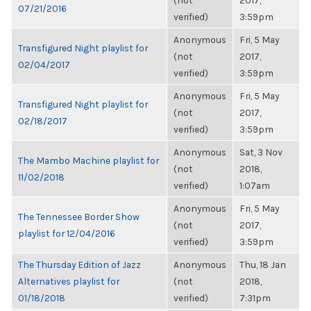
(not
2017,
07/21/2016
verified)
3:59pm
Anonymous
Fri, 5 May
Transfigured Night playlist for
(not
2017,
02/04/2017
verified)
3:59pm
Anonymous
Fri, 5 May
Transfigured Night playlist for
(not
2017,
02/18/2017
verified)
3:59pm
Anonymous
Sat, 3 Nov
The Mambo Machine playlist for
(not
2018,
11/02/2018
verified)
1:07am
Anonymous
Fri, 5 May
The Tennessee Border Show
(not
2017,
playlist for 12/04/2016
verified)
3:59pm
The Thursday Edition of Jazz
Anonymous
Thu, 18 Jan
Alternatives playlist for
(not
2018,
01/18/2018
verified)
7:31pm