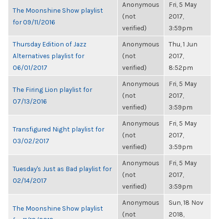
Anonymous
Fri, 5 May
The Moonshine Show playlist
(not
2017,
for 09/11/2016
verified)
3:59pm
Thursday Edition of Jazz
Anonymous
Thu, 1 Jun
Alternatives playlist for
(not
2017,
06/01/2017
verified)
8:52pm
Anonymous
Fri, 5 May
The Firing Lion playlist for
(not
2017,
07/13/2016
verified)
3:59pm
Anonymous
Fri, 5 May
Transfigured Night playlist for
(not
2017,
03/02/2017
verified)
3:59pm
Anonymous
Fri, 5 May
Tuesday's Just as Bad playlist for
(not
2017,
02/14/2017
verified)
3:59pm
Anonymous
Sun, 18 Nov
The Moonshine Show playlist
(not
2018,