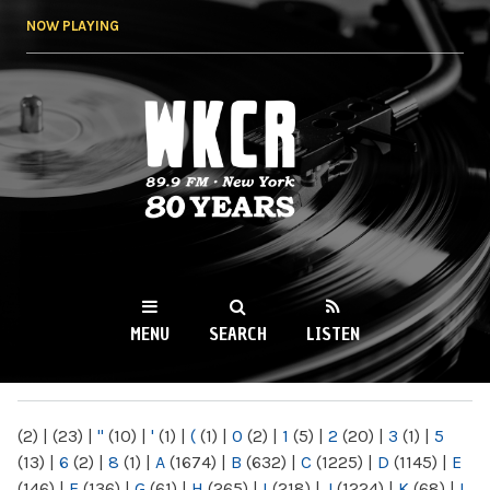
Skip to
NOW PLAYING
main
content
WKCR 89.9FM
NY
MENU
SEARCH
LISTEN
MAIN MENU
(2)
|
(23)
|
"
(10)
|
'
(1)
|
(
(1)
|
0
(2)
|
1
(5)
|
2
(20)
|
3
(1)
|
5
(13)
|
6
(2)
|
8
(1)
|
A
(1674)
|
B
(632)
|
C
(1225)
|
D
(1145)
|
E
(146)
|
F
(136)
|
G
(61)
|
H
(265)
|
I
(218)
|
J
(1224)
|
K
(68)
|
L