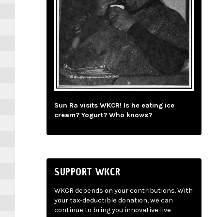
Sun Ra visits WKCR! Is he eating ice
cream? Yogurt? Who knows?
SUPPORT WKCR
WKCR depends on your contributions. With
your tax-deductible donation, we can
continue to bring you innovative live-