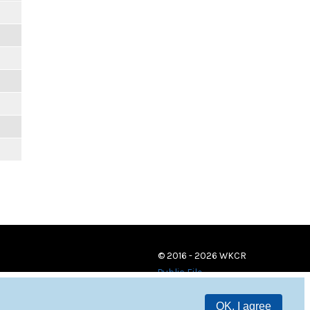
© 2016 - 2026 WKCR
Public File
OK, I agree