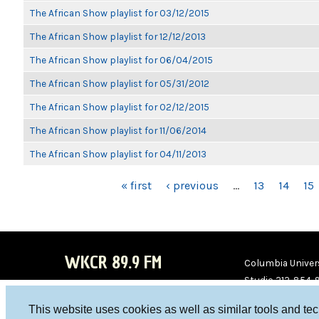
The African Show playlist for 03/12/2015
The African Show playlist for 12/12/2013
The African Show playlist for 06/04/2015
The African Show playlist for 05/31/2012
The African Show playlist for 02/12/2015
The African Show playlist for 11/06/2014
The African Show playlist for 04/11/2013
PAGES
« first
‹ previous
…
13
14
15
WKCR 89.9 FM
Columbia Univers
Studio 212-854-
board@wkcr.org
This website uses cookies as well as similar tools and te
WKC
WKC