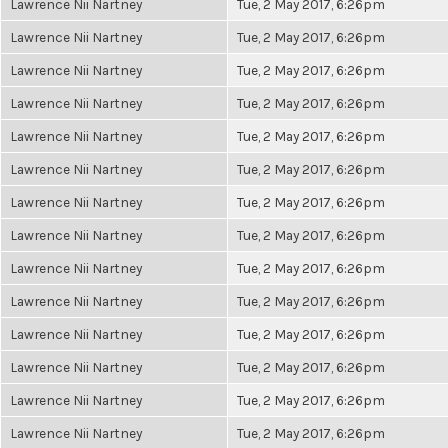
Lawrence Nii Nartney
Tue, 2 May 2017, 6:26pm
Lawrence Nii Nartney
Tue, 2 May 2017, 6:26pm
Lawrence Nii Nartney
Tue, 2 May 2017, 6:26pm
Lawrence Nii Nartney
Tue, 2 May 2017, 6:26pm
Lawrence Nii Nartney
Tue, 2 May 2017, 6:26pm
Lawrence Nii Nartney
Tue, 2 May 2017, 6:26pm
Lawrence Nii Nartney
Tue, 2 May 2017, 6:26pm
Lawrence Nii Nartney
Tue, 2 May 2017, 6:26pm
Lawrence Nii Nartney
Tue, 2 May 2017, 6:26pm
Lawrence Nii Nartney
Tue, 2 May 2017, 6:26pm
Lawrence Nii Nartney
Tue, 2 May 2017, 6:26pm
Lawrence Nii Nartney
Tue, 2 May 2017, 6:26pm
Lawrence Nii Nartney
Tue, 2 May 2017, 6:26pm
Lawrence Nii Nartney
Tue, 2 May 2017, 6:26pm