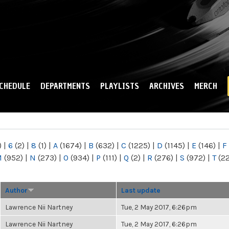
Skip to
main
content
CHEDULE
DEPARTMENTS
PLAYLISTS
ARCHIVES
MERCH
)
|
6
(2)
|
8
(1)
|
A
(1674)
|
B
(632)
|
C
(1225)
|
D
(1145)
|
E
(146)
|
F
M
(952)
|
N
(273)
|
O
(934)
|
P
(111)
|
Q
(2)
|
R
(276)
|
S
(972)
|
T
(2
Author
Last update
Lawrence Nii Nartney
Tue, 2 May 2017, 6:26pm
Lawrence Nii Nartney
Tue, 2 May 2017, 6:26pm