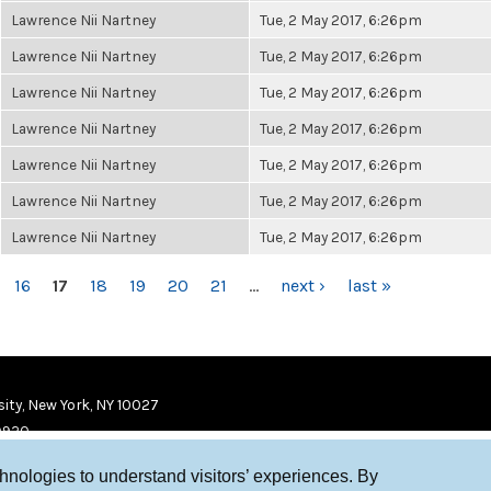
Lawrence Nii Nartney
Tue, 2 May 2017, 6:26pm
Lawrence Nii Nartney
Tue, 2 May 2017, 6:26pm
Lawrence Nii Nartney
Tue, 2 May 2017, 6:26pm
Lawrence Nii Nartney
Tue, 2 May 2017, 6:26pm
Lawrence Nii Nartney
Tue, 2 May 2017, 6:26pm
Lawrence Nii Nartney
Tue, 2 May 2017, 6:26pm
Lawrence Nii Nartney
Tue, 2 May 2017, 6:26pm
16
17
18
19
20
21
…
next ›
last »
ity, New York, NY 10027
9920
chnologies to understand visitors’ experiences. By