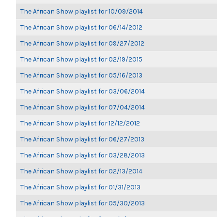
The African Show playlist for 10/09/2014
The African Show playlist for 06/14/2012
The African Show playlist for 09/27/2012
The African Show playlist for 02/19/2015
The African Show playlist for 05/16/2013
The African Show playlist for 03/06/2014
The African Show playlist for 07/04/2014
The African Show playlist for 12/12/2012
The African Show playlist for 06/27/2013
The African Show playlist for 03/28/2013
The African Show playlist for 02/13/2014
The African Show playlist for 01/31/2013
The African Show playlist for 05/30/2013