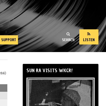
SUPPORT
SEARCH
LISTEN
SUN RA VISITS WKCR!
286)