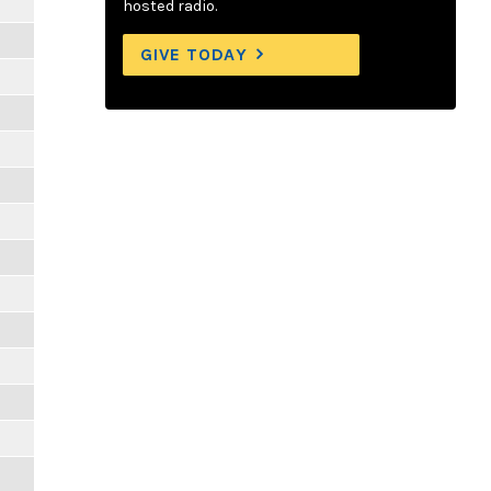
hosted radio.
GIVE TODAY