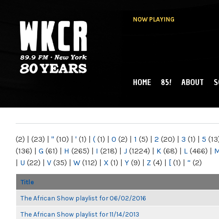
NOW PLAYING
HOME
85!
ABOUT
S
MAIN MENU
WKCR 89.9FM
NY
(2)
|
(23)
|
"
(10)
|
'
(1)
|
(
(1)
|
0
(2)
|
1
(5)
|
2
(20)
|
3
(1)
|
5
(13
(136)
|
G
(61)
|
H
(265)
|
I
(218)
|
J
(1224)
|
K
(68)
|
L
(466)
|
|
U
(22)
|
V
(35)
|
W
(112)
|
X
(1)
|
Y
(9)
|
Z
(4)
|
[
(1)
|
“
(2)
Title
The African Show playlist for 06/02/2016
The African Show playlist for 11/14/2013