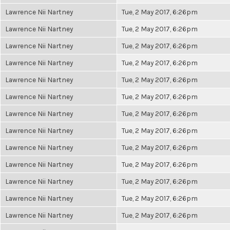
Lawrence Nii Nartney
Tue, 2 May 2017, 6:26pm
Lawrence Nii Nartney
Tue, 2 May 2017, 6:26pm
Lawrence Nii Nartney
Tue, 2 May 2017, 6:26pm
Lawrence Nii Nartney
Tue, 2 May 2017, 6:26pm
Lawrence Nii Nartney
Tue, 2 May 2017, 6:26pm
Lawrence Nii Nartney
Tue, 2 May 2017, 6:26pm
Lawrence Nii Nartney
Tue, 2 May 2017, 6:26pm
Lawrence Nii Nartney
Tue, 2 May 2017, 6:26pm
Lawrence Nii Nartney
Tue, 2 May 2017, 6:26pm
Lawrence Nii Nartney
Tue, 2 May 2017, 6:26pm
Lawrence Nii Nartney
Tue, 2 May 2017, 6:26pm
Lawrence Nii Nartney
Tue, 2 May 2017, 6:26pm
Lawrence Nii Nartney
Tue, 2 May 2017, 6:26pm