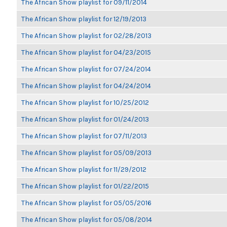
The African Show playlist for 09/11/2014
The African Show playlist for 12/19/2013
The African Show playlist for 02/28/2013
The African Show playlist for 04/23/2015
The African Show playlist for 07/24/2014
The African Show playlist for 04/24/2014
The African Show playlist for 10/25/2012
The African Show playlist for 01/24/2013
The African Show playlist for 07/11/2013
The African Show playlist for 05/09/2013
The African Show playlist for 11/29/2012
The African Show playlist for 01/22/2015
The African Show playlist for 05/05/2016
The African Show playlist for 05/08/2014