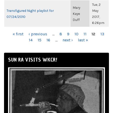
Tue, 2
Mary
Transfigured Night playlist for
May
Kaye
07/24/2010
2017,
Duff
6:26pm
PAGES
« first
‹ previous
…
8
9
10
11
12
13
14
15
16
…
next ›
last »
SUN RA VISITS WKCR!