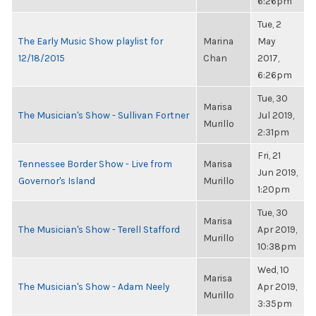
6:26pm
Tue, 2
The Early Music Show playlist for
Marina
May
12/18/2015
Chan
2017,
6:26pm
Tue, 30
Marisa
The Musician's Show - Sullivan Fortner
Jul 2019,
Murillo
2:31pm
Fri, 21
Tennessee Border Show - Live from
Marisa
Jun 2019,
Governor's Island
Murillo
1:20pm
Tue, 30
Marisa
The Musician's Show - Terell Stafford
Apr 2019,
Murillo
10:38pm
Wed, 10
Marisa
The Musician's Show - Adam Neely
Apr 2019,
Murillo
3:35pm