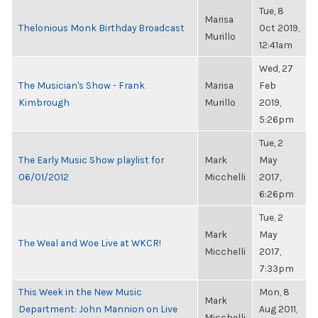
Tue, 8
Marisa
Thelonious Monk Birthday Broadcast
Oct 2019,
Murillo
12:41am
Wed, 27
The Musician's Show - Frank
Marisa
Feb
Kimbrough
Murillo
2019,
5:26pm
Tue, 2
The Early Music Show playlist for
Mark
May
06/01/2012
Micchelli
2017,
6:26pm
Tue, 2
Mark
May
The Weal and Woe Live at WKCR!
Micchelli
2017,
7:33pm
This Week in the New Music
Mon, 8
Mark
Department: John Mannion on Live
Aug 2011,
Micchelli