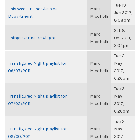
Tue, 19
This Week in the Classical
Mark
Jun 2012,
Department
Micchelli
8:08pm
Sat, 8
Mark
Things Gonna Be Alright
Oct 2011,
Micchelli
3:04pm
Tue, 2
Transfigured Night playlist for
Mark
May
06/07/2011
Micchelli
2017,
6:26pm
Tue, 2
Transfigured Night playlist for
Mark
May
07/05/2011
Micchelli
2017,
6:26pm
Tue, 2
Transfigured Night playlist for
Mark
May
08/30/2011
Micchelli
2017,