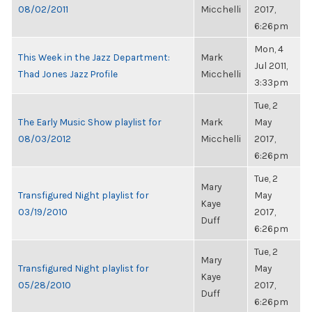
08/02/2011
Micchelli
2017,
6:26pm
Mon, 4
This Week in the Jazz Department:
Mark
Jul 2011,
Thad Jones Jazz Profile
Micchelli
3:33pm
Tue, 2
The Early Music Show playlist for
Mark
May
08/03/2012
Micchelli
2017,
6:26pm
Tue, 2
Mary
Transfigured Night playlist for
May
Kaye
03/19/2010
2017,
Duff
6:26pm
Tue, 2
Mary
Transfigured Night playlist for
May
Kaye
05/28/2010
2017,
Duff
6:26pm