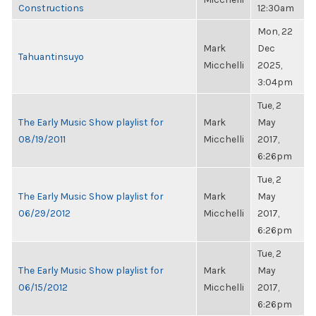
Constructions
12:30am
Mon, 22
Mark
Dec
Tahuantinsuyo
Micchelli
2025,
3:04pm
Tue, 2
The Early Music Show playlist for
Mark
May
08/19/2011
Micchelli
2017,
6:26pm
Tue, 2
The Early Music Show playlist for
Mark
May
06/29/2012
Micchelli
2017,
6:26pm
Tue, 2
The Early Music Show playlist for
Mark
May
06/15/2012
Micchelli
2017,
6:26pm