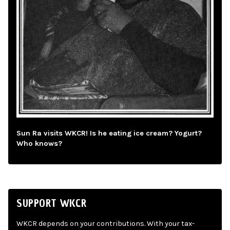
Sun Ra visits WKCR! Is he eating ice cream? Yogurt?
Who knows?
SUPPORT WKCR
WKCR depends on your contributions. With your tax-