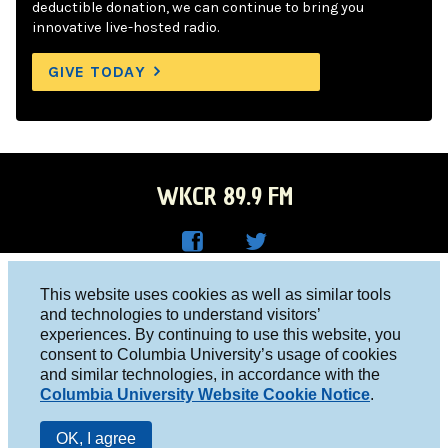
deductible donation, we can continue to bring you
innovative live-hosted radio.
GIVE TODAY
WKCR 89.9 FM
WKC
WKC
Columbia University, New York, NY 10027
This website uses cookies as well as similar tools
R on
R on
and technologies to understand visitors’
Studio 212-854-9920
experiences. By continuing to use this website, you
Face
Twitt
board@wkcr.org
consent to Columbia University’s usage of cookies
boo
er
and similar technologies, in accordance with the
© 2016 - 2026 WKCR
Columbia University Website Cookie Notice
.
k
Public File
OK, I agree