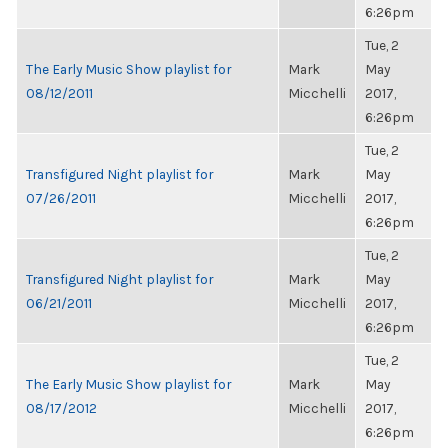
6:26pm
Tue, 2
The Early Music Show playlist for
Mark
May
08/12/2011
Micchelli
2017,
6:26pm
Tue, 2
Transfigured Night playlist for
Mark
May
07/26/2011
Micchelli
2017,
6:26pm
Tue, 2
Transfigured Night playlist for
Mark
May
06/21/2011
Micchelli
2017,
6:26pm
Tue, 2
The Early Music Show playlist for
Mark
May
08/17/2012
Micchelli
2017,
6:26pm