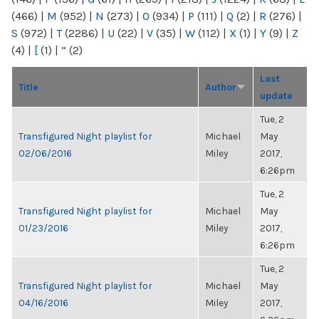
(466)
|
M
(952)
|
N
(273)
|
O
(934)
|
P
(111)
|
Q
(2)
|
R
(276)
|
S
(972)
|
T
(2286)
|
U
(22)
|
V
(35)
|
W
(112)
|
X
(1)
|
Y
(9)
|
Z
(4)
|
[
(1)
|
“
(2)
Last
Title
Author
update
Tue, 2
Transfigured Night playlist for
Michael
May
02/06/2016
Miley
2017,
6:26pm
Tue, 2
Transfigured Night playlist for
Michael
May
01/23/2016
Miley
2017,
6:26pm
Tue, 2
Transfigured Night playlist for
Michael
May
04/16/2016
Miley
2017,