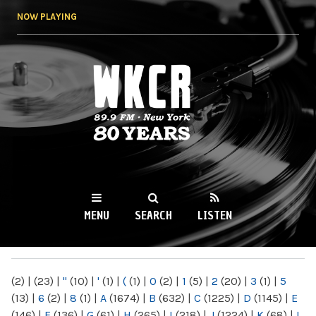
Skip to
NOW PLAYING
main
content
WKCR 89.9FM
NY
MENU
SEARCH
LISTEN
MAIN MENU
(2)
|
(23)
|
"
(10)
|
'
(1)
|
(
(1)
|
0
(2)
|
1
(5)
|
2
(20)
|
3
(1)
|
5
(13)
|
6
(2)
|
8
(1)
|
A
(1674)
|
B
(632)
|
C
(1225)
|
D
(1145)
|
E
(146)
|
F
(136)
|
G
(61)
|
H
(265)
|
I
(218)
|
J
(1224)
|
K
(68)
|
L