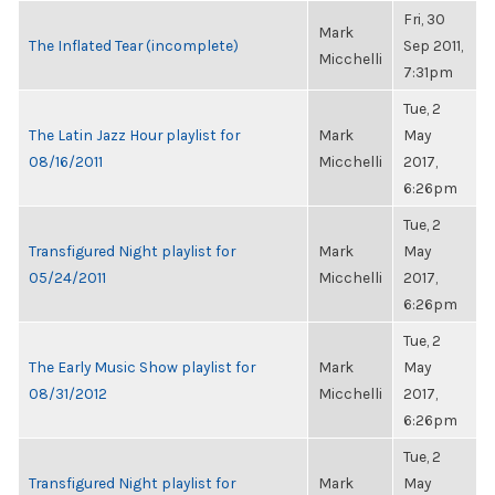
Fri, 30
Mark
The Inflated Tear (incomplete)
Sep 2011,
Micchelli
7:31pm
Tue, 2
The Latin Jazz Hour playlist for
Mark
May
08/16/2011
Micchelli
2017,
6:26pm
Tue, 2
Transfigured Night playlist for
Mark
May
05/24/2011
Micchelli
2017,
6:26pm
Tue, 2
The Early Music Show playlist for
Mark
May
08/31/2012
Micchelli
2017,
6:26pm
Tue, 2
Transfigured Night playlist for
Mark
May