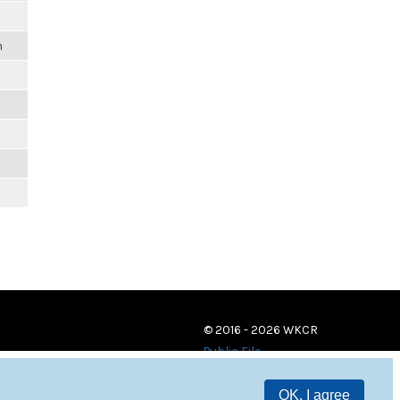
m
© 2016 - 2026 WKCR
Public File
OK, I agree