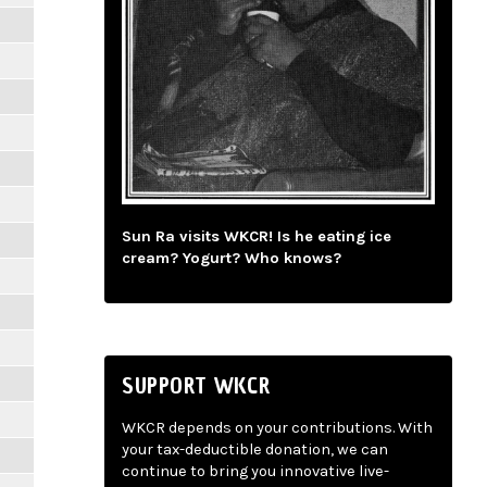
Sun Ra visits WKCR! Is he eating ice
cream? Yogurt? Who knows?
SUPPORT WKCR
WKCR depends on your contributions. With
your tax-deductible donation, we can
continue to bring you innovative live-