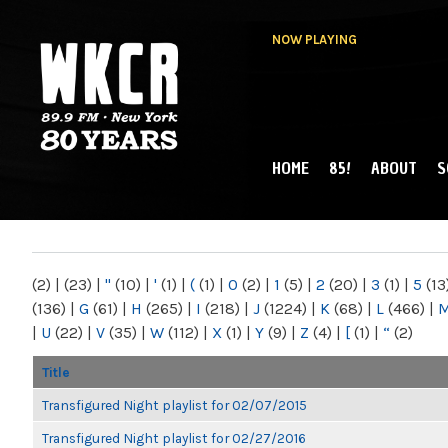
NOW PLAYING
HOME
85!
ABOUT
S
MAIN MENU
WKCR 89.9FM
NY
(2)
|
(23)
|
"
(10)
|
'
(1)
|
(
(1)
|
0
(2)
|
1
(5)
|
2
(20)
|
3
(1)
|
5
(13
(136)
|
G
(61)
|
H
(265)
|
I
(218)
|
J
(1224)
|
K
(68)
|
L
(466)
|
|
U
(22)
|
V
(35)
|
W
(112)
|
X
(1)
|
Y
(9)
|
Z
(4)
|
[
(1)
|
“
(2)
Title
Transfigured Night playlist for 02/07/2015
Transfigured Night playlist for 02/27/2016