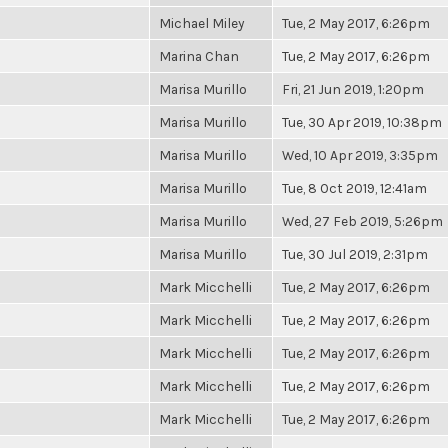
Michael Miley
Tue, 2 May 2017, 6:26pm
Marina Chan
Tue, 2 May 2017, 6:26pm
Marisa Murillo
Fri, 21 Jun 2019, 1:20pm
Marisa Murillo
Tue, 30 Apr 2019, 10:38pm
Marisa Murillo
Wed, 10 Apr 2019, 3:35pm
Marisa Murillo
Tue, 8 Oct 2019, 12:41am
Marisa Murillo
Wed, 27 Feb 2019, 5:26pm
Marisa Murillo
Tue, 30 Jul 2019, 2:31pm
Mark Micchelli
Tue, 2 May 2017, 6:26pm
Mark Micchelli
Tue, 2 May 2017, 6:26pm
Mark Micchelli
Tue, 2 May 2017, 6:26pm
Mark Micchelli
Tue, 2 May 2017, 6:26pm
Mark Micchelli
Tue, 2 May 2017, 6:26pm