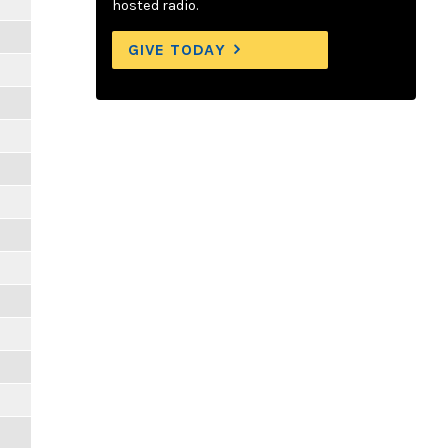
hosted radio.
GIVE TODAY