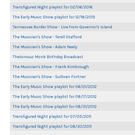
Transfigured Night playlist for 02/06/2016
The Early Music Show playlist for 12/18/2015
Tennessee Border Show - Live from Governor's Island
The Musician's Show - Terell Stafford
The Musician's Show - Adam Neely
Thelonious Monk Birthday Broadcast
The Musician's Show - Frank Kimbrough
The Musician's Show - Sullivan Fortner
The Early Music Show playlist for 06/01/2012
The Early Music Show playlist for 08/17/2012
The Early Music Show playlist for 08/31/2012
Transfigured Night playlist for 07/05/2011
Transfigured Night playlist for 08/30/2011