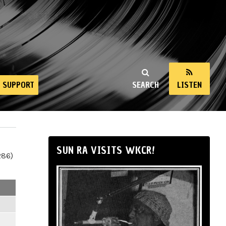
SUPPORT
SEARCH
LISTEN
SUN RA VISITS WKCR!
286)