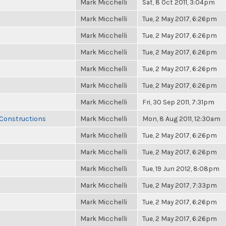
Mark Micchelli
Sat, 8 Oct 2011, 3:04pm
Mark Micchelli
Tue, 2 May 2017, 6:26pm
Mark Micchelli
Tue, 2 May 2017, 6:26pm
Mark Micchelli
Tue, 2 May 2017, 6:26pm
Mark Micchelli
Tue, 2 May 2017, 6:26pm
Mark Micchelli
Tue, 2 May 2017, 6:26pm
Mark Micchelli
Fri, 30 Sep 2011, 7:31pm
 Constructions
Mark Micchelli
Mon, 8 Aug 2011, 12:30am
Mark Micchelli
Tue, 2 May 2017, 6:26pm
Mark Micchelli
Tue, 2 May 2017, 6:26pm
Mark Micchelli
Tue, 19 Jun 2012, 8:08pm
Mark Micchelli
Tue, 2 May 2017, 7:33pm
Mark Micchelli
Tue, 2 May 2017, 6:26pm
Mark Micchelli
Tue, 2 May 2017, 6:26pm