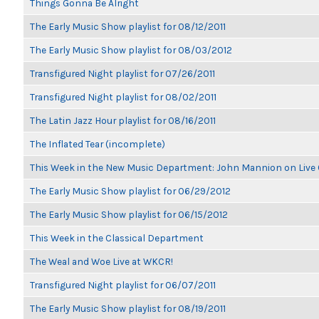
Things Gonna Be Alright
The Early Music Show playlist for 08/12/2011
The Early Music Show playlist for 08/03/2012
Transfigured Night playlist for 07/26/2011
Transfigured Night playlist for 08/02/2011
The Latin Jazz Hour playlist for 08/16/2011
The Inflated Tear (incomplete)
This Week in the New Music Department: John Mannion on Live
The Early Music Show playlist for 06/29/2012
The Early Music Show playlist for 06/15/2012
This Week in the Classical Department
The Weal and Woe Live at WKCR!
Transfigured Night playlist for 06/07/2011
The Early Music Show playlist for 08/19/2011