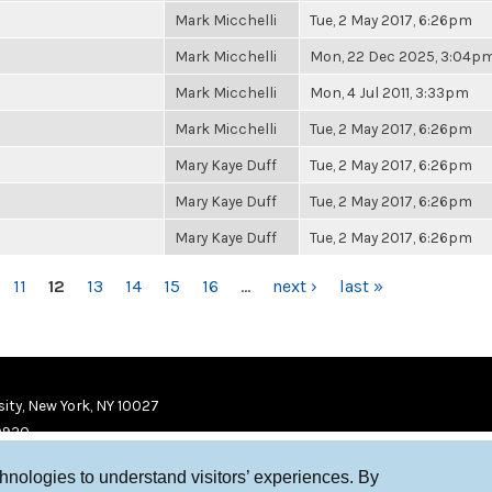
Mark Micchelli
Tue, 2 May 2017, 6:26pm
Mark Micchelli
Mon, 22 Dec 2025, 3:04p
Mark Micchelli
Mon, 4 Jul 2011, 3:33pm
Mark Micchelli
Tue, 2 May 2017, 6:26pm
Mary Kaye Duff
Tue, 2 May 2017, 6:26pm
Mary Kaye Duff
Tue, 2 May 2017, 6:26pm
Mary Kaye Duff
Tue, 2 May 2017, 6:26pm
11
12
13
14
15
16
…
next ›
last »
ity, New York, NY 10027
9920
chnologies to understand visitors’ experiences. By