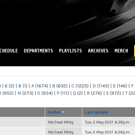
Skip to
main
content
CHEDULE
DEPARTMENTS
PLAYLISTS
ARCHIVES
MERCH
)
|
6
(2)
|
8
(1)
|
A
(1674)
|
B
(632)
|
C
(1225)
|
D
(1145)
|
E
(146)
|
F
M
(952)
|
N
(273)
|
O
(934)
|
P
(111)
|
Q
(2)
|
R
(276)
|
S
(972)
|
T
(2
Author
Last update
Michael Miley
Tue, 2 May 2017, 6:26pm
Michael Miley
Tue, 2 May 2017, 6:26pm