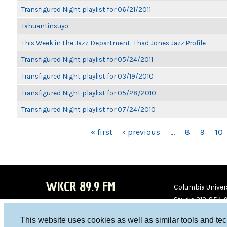
Transfigured Night playlist for 06/21/2011
Tahuantinsuyo
This Week in the Jazz Department: Thad Jones Jazz Profile
Transfigured Night playlist for 05/24/2011
Transfigured Night playlist for 03/19/2010
Transfigured Night playlist for 05/28/2010
Transfigured Night playlist for 07/24/2010
PAGES
« first
‹ previous
…
8
9
10
WKCR 89.9 FM
Columbia Univers
Studio 212-854-
board@wkcr.org
This website uses cookies as well as similar tools and te
WKC
WKC