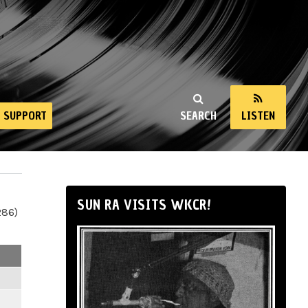
SUPPORT
SEARCH
LISTEN
SUN RA VISITS WKCR!
286)