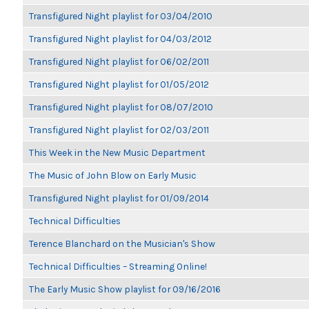
Transfigured Night playlist for 03/04/2010
Transfigured Night playlist for 04/03/2012
Transfigured Night playlist for 06/02/2011
Transfigured Night playlist for 01/05/2012
Transfigured Night playlist for 08/07/2010
Transfigured Night playlist for 02/03/2011
This Week in the New Music Department
The Music of John Blow on Early Music
Transfigured Night playlist for 01/09/2014
Technical Difficulties
Terence Blanchard on the Musician's Show
Technical Difficulties – Streaming Online!
The Early Music Show playlist for 09/16/2016