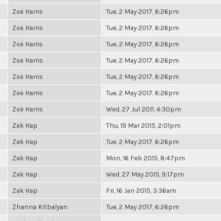
Zoë Harris
Tue, 2 May 2017, 6:26pm
Zoë Harris
Tue, 2 May 2017, 6:26pm
Zoë Harris
Tue, 2 May 2017, 6:26pm
Zoë Harris
Tue, 2 May 2017, 6:26pm
Zoë Harris
Tue, 2 May 2017, 6:26pm
Zoë Harris
Tue, 2 May 2017, 6:26pm
Zoë Harris
Wed, 27 Jul 2011, 4:30pm
Zak Hap
Thu, 19 Mar 2015, 2:01pm
Zak Hap
Tue, 2 May 2017, 6:26pm
Zak Hap
Mon, 16 Feb 2015, 8:47pm
Zak Hap
Wed, 27 May 2015, 9:17pm
Zak Hap
Fri, 16 Jan 2015, 3:36am
Zhanna Kitbalyan
Tue, 2 May 2017, 6:26pm