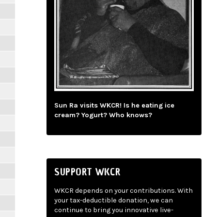
Sun Ra visits WKCR! Is he eating ice
cream? Yogurt? Who knows?
SUPPORT WKCR
WKCR depends on your contributions. With
your tax-deductible donation, we can
continue to bring you innovative live-