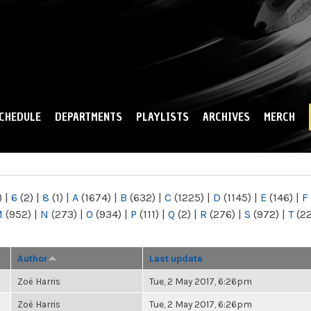
Skip to
main
content
CHEDULE
DEPARTMENTS
PLAYLISTS
ARCHIVES
MERCH
)
|
6
(2)
|
8
(1)
|
A
(1674)
|
B
(632)
|
C
(1225)
|
D
(1145)
|
E
(146)
|
F
M
(952)
|
N
(273)
|
O
(934)
|
P
(111)
|
Q
(2)
|
R
(276)
|
S
(972)
|
T
(2
Author
Last update
Zoë Harris
Tue, 2 May 2017, 6:26pm
Zoë Harris
Tue, 2 May 2017, 6:26pm