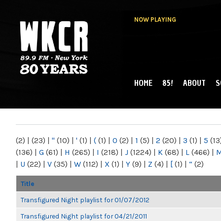
NOW PLAYING
HOME
85!
ABOUT
S
MAIN MENU
WKCR 89.9FM
NY
(2)
|
(23)
|
"
(10)
|
'
(1)
|
(
(1)
|
0
(2)
|
1
(5)
|
2
(20)
|
3
(1)
|
5
(13
(136)
|
G
(61)
|
H
(265)
|
I
(218)
|
J
(1224)
|
K
(68)
|
L
(466)
|
|
U
(22)
|
V
(35)
|
W
(112)
|
X
(1)
|
Y
(9)
|
Z
(4)
|
[
(1)
|
“
(2)
Title
Transfigured Night playlist for 01/07/2012
Transfigured Night playlist for 04/21/2011